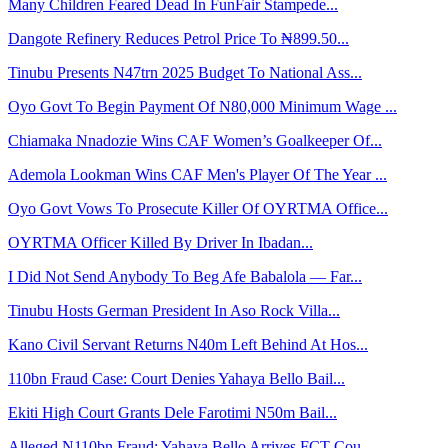
Many Children Feared Dead In FunFair Stampede...
Dangote Refinery Reduces Petrol Price To ₦899.50...
Tinubu Presents N47trn 2025 Budget To National Ass...
Oyo Govt To Begin Payment Of N80,000 Minimum Wage ...
Chiamaka Nnadozie Wins CAF Women’s Goalkeeper Of...
Ademola Lookman Wins CAF Men's Player Of The Year ...
Oyo Govt Vows To Prosecute Killer Of OYRTMA Office...
OYRTMA Officer Killed By Driver In Ibadan...
I Did Not Send Anybody To Beg Afe Babalola — Far...
Tinubu Hosts German President In Aso Rock Villa...
Kano Civil Servant Returns N40m Left Behind At Hos...
110bn Fraud Case: Court Denies Yahaya Bello Bail...
Ekiti High Court Grants Dele Farotimi N50m Bail...
Alleged N110bn Fraud: Yahaya Bello Arrives FCT Cou...