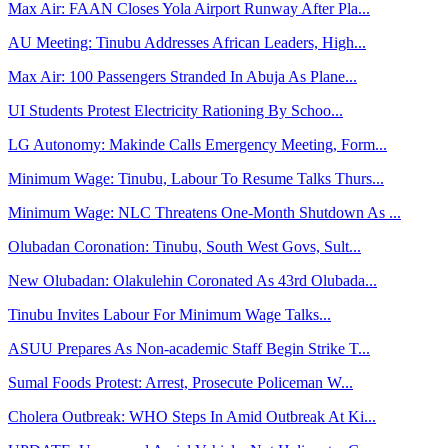
Max Air: FAAN Closes Yola Airport Runway After Pla...
AU Meeting: Tinubu Addresses African Leaders, High...
Max Air: 100 Passengers Stranded In Abuja As Plane...
UI Students Protest Electricity Rationing By Schoo...
LG Autonomy: Makinde Calls Emergency Meeting, Form...
Minimum Wage: Tinubu, Labour To Resume Talks Thurs...
Minimum Wage: NLC Threatens One-Month Shutdown As ...
Olubadan Coronation: Tinubu, South West Govs, Sult...
New Olubadan: Olakulehin Coronated As 43rd Olubada...
Tinubu Invites Labour For Minimum Wage Talks...
ASUU Prepares As Non-academic Staff Begin Strike T...
Sumal Foods Protest: Arrest, Prosecute Policeman W...
Cholera Outbreak: WHO Steps In Amid Outbreak At Ki...