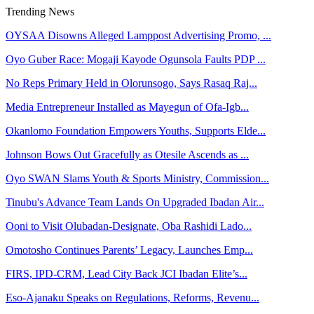
Trending News
OYSAA Disowns Alleged Lamppost Advertising Promo, ...
Oyo Guber Race: Mogaji Kayode Ogunsola Faults PDP ...
No Reps Primary Held in Olorunsogo, Says Rasaq Raj...
Media Entrepreneur Installed as Mayegun of Ofa-Igb...
Okanlomo Foundation Empowers Youths, Supports Elde...
Johnson Bows Out Gracefully as Otesile Ascends as ...
Oyo SWAN Slams Youth & Sports Ministry, Commission...
Tinubu's Advance Team Lands On Upgraded Ibadan Air...
Ooni to Visit Olubadan-Designate, Oba Rashidi Lado...
Omotosho Continues Parents’ Legacy, Launches Emp...
FIRS, IPD-CRM, Lead City Back JCI Ibadan Elite’s...
Eso-Ajanaku Speaks on Regulations, Reforms, Revenu...