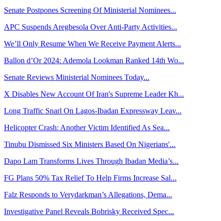
Senate Postpones Screening Of Ministerial Nominees...
APC Suspends Aregbesola Over Anti-Party Activities...
We’ll Only Resume When We Receive Payment Alerts...
Ballon d’Or 2024: Ademola Lookman Ranked 14th Wo...
Senate Reviews Ministerial Nominees Today...
X Disables New Account Of Iran's Supreme Leader Kh...
Long Traffic Snarl On Lagos-Ibadan Expressway Leav...
Helicopter Crash: Another Victim Identified As Sea...
Tinubu Dismissed Six Ministers Based On Nigerians'...
Dapo Lam Transforms Lives Through Ibadan Media’s...
FG Plans 50% Tax Relief To Help Firms Increase Sal...
Falz Responds to Verydarkman’s Allegations, Dema...
Investigative Panel Reveals Bobrisky Received Spec...