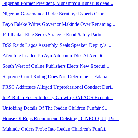
Nigerian Former President, Muhammdu Buhari is dead...
Nigerian Governance Under Scrutiny: Experts Chart ...
Bayo Faleke Writes Governor Makinde Over Renaming ...
JCI Ibadan Elite Seeks Strategic Road Safety Partn...
DSS Raids Lagos Assembly, Seals Speaker, Deputy's ...
Afenifere Leader, Pa Ayo Adebanjo Dies At Age 96....
South West of Online Publishers Elects New Executi...
Supreme Court Ruling Does Not Determine.... Falana...
FRSC Addresses Alleged Unprofessional Conduct Duri...
In A Bid to Foster Industry Growth, OAPAOS Executi...
Unfolding Details Of The Ibadan Children Funfair S...
House Of Reps Recommend Delisting Of NECO, UI, Pol...
Makinde Orders Probe Into Ibadan Children's Funfai...