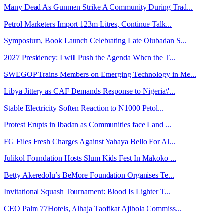
Many Dead As Gunmen Strike A Community During Trad...
Petrol Marketers Import 123m Litres, Continue Talk...
Symposium, Book Launch Celebrating Late Olubadan S...
2027 Presidency: I will Push the Agenda When the T...
SWEGOP Trains Members on Emerging Technology in Me...
Libya Jittery as CAF Demands Response to Nigeria\'...
Stable Electricity Soften Reaction to N1000 Petol...
Protest Erupts in Ibadan as Communities face Land ...
FG Files Fresh Charges Against Yahaya Bello For Al...
Julikol Foundation Hosts Slum Kids Fest In Makoko ...
Betty Akeredolu’s BeMore Foundation Organises Te...
Invitational Squash Tournament: Blood Is Lighter T...
CEO Palm 77Hotels, Alhaja Taofikat Ajibola Commiss...