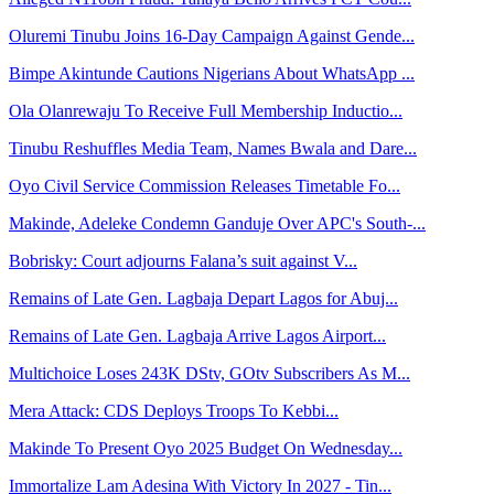
Oluremi Tinubu Joins 16-Day Campaign Against Gende...
Bimpe Akintunde Cautions Nigerians About WhatsApp ...
Ola Olanrewaju To Receive Full Membership Inductio...
Tinubu Reshuffles Media Team, Names Bwala and Dare...
Oyo Civil Service Commission Releases Timetable Fo...
Makinde, Adeleke Condemn Ganduje Over APC's South-...
Bobrisky: Court adjourns Falana’s suit against V...
Remains of Late Gen. Lagbaja Depart Lagos for Abuj...
Remains of Late Gen. Lagbaja Arrive Lagos Airport...
Multichoice Loses 243K DStv, GOtv Subscribers As M...
Mera Attack: CDS Deploys Troops To Kebbi...
Makinde To Present Oyo 2025 Budget On Wednesday...
Immortalize Lam Adesina With Victory In 2027 - Tin...