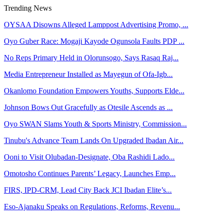
Trending News
OYSAA Disowns Alleged Lamppost Advertising Promo, ...
Oyo Guber Race: Mogaji Kayode Ogunsola Faults PDP ...
No Reps Primary Held in Olorunsogo, Says Rasaq Raj...
Media Entrepreneur Installed as Mayegun of Ofa-Igb...
Okanlomo Foundation Empowers Youths, Supports Elde...
Johnson Bows Out Gracefully as Otesile Ascends as ...
Oyo SWAN Slams Youth & Sports Ministry, Commission...
Tinubu's Advance Team Lands On Upgraded Ibadan Air...
Ooni to Visit Olubadan-Designate, Oba Rashidi Lado...
Omotosho Continues Parents’ Legacy, Launches Emp...
FIRS, IPD-CRM, Lead City Back JCI Ibadan Elite’s...
Eso-Ajanaku Speaks on Regulations, Reforms, Revenu...