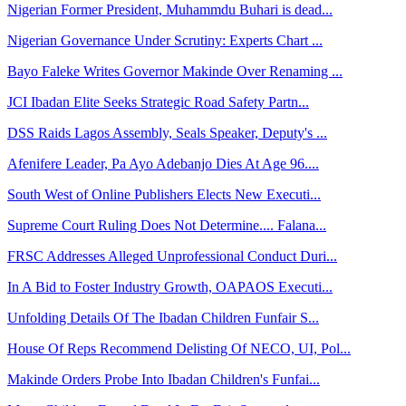
Nigerian Former President, Muhammdu Buhari is dead...
Nigerian Governance Under Scrutiny: Experts Chart ...
Bayo Faleke Writes Governor Makinde Over Renaming ...
JCI Ibadan Elite Seeks Strategic Road Safety Partn...
DSS Raids Lagos Assembly, Seals Speaker, Deputy's ...
Afenifere Leader, Pa Ayo Adebanjo Dies At Age 96....
South West of Online Publishers Elects New Executi...
Supreme Court Ruling Does Not Determine.... Falana...
FRSC Addresses Alleged Unprofessional Conduct Duri...
In A Bid to Foster Industry Growth, OAPAOS Executi...
Unfolding Details Of The Ibadan Children Funfair S...
House Of Reps Recommend Delisting Of NECO, UI, Pol...
Makinde Orders Probe Into Ibadan Children's Funfai...