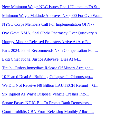
New Minimum Wage: NLC Issues Dec 1 Ultimatum To St...
Minimum Wage: Makinde Approves N80,000 For Oyo Wor...
NYSC Corps Members Call For Implementation Of N77,...
Oyo Govt, NMA, Seal Obeki Pharmacy Over Quackery A...
Hungry Minors: Released Protesters Arrive At Aso R...
Paris 2024: Panel Recommends N8m Compensation For ...
Ekiti Chief Judge, Justice Adeyeye, Dies At 64...
Tinubu Orders Immediate Release Of Minors Arraigne...
10 Feared Dead As Building Collapses In Olorunsogo...
We Did Not Receive N8 Billion LAUTECH Refund – G...
Six Injured As Waste Disposal Vehicle Crashes Into...
Senate Passes NDIC Bill To Protect Bank Depositors...
Court Prohibits CBN From Releasing Monthly Allocat...