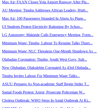
Max Air: FAAN Closes Yola Airport Runway After Pla...
AU Meeting: Tinubu Addresses African Leaders, High...
Max Air: 100 Passengers Stranded In Abuja As Plane...
UI Students Protest Electricity Rationing By Schoo...
LG Autonomy: Makinde Calls Emergency Meeting, Form...
Minimum Wage: Tinubu, Labour To Resume Talks Thurs...
Minimum Wage: NLC Threatens One-Month Shutdown As ...
Olubadan Coronation: Tinubu, South West Govs, Sult...
New Olubadan: Olakulehin Coronated As 43rd Olubada...
Tinubu Invites Labour For Minimum Wage Talks...
ASUU Prepares As Non-academic Staff Begin Strike T...
Sumal Foods Protest: Arrest, Prosecute Policeman W...
Cholera Outbreak: WHO Steps In Amid Outbreak At Ki...