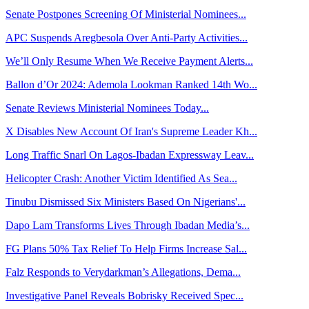
Senate Postpones Screening Of Ministerial Nominees...
APC Suspends Aregbesola Over Anti-Party Activities...
We’ll Only Resume When We Receive Payment Alerts...
Ballon d’Or 2024: Ademola Lookman Ranked 14th Wo...
Senate Reviews Ministerial Nominees Today...
X Disables New Account Of Iran's Supreme Leader Kh...
Long Traffic Snarl On Lagos-Ibadan Expressway Leav...
Helicopter Crash: Another Victim Identified As Sea...
Tinubu Dismissed Six Ministers Based On Nigerians'...
Dapo Lam Transforms Lives Through Ibadan Media’s...
FG Plans 50% Tax Relief To Help Firms Increase Sal...
Falz Responds to Verydarkman’s Allegations, Dema...
Investigative Panel Reveals Bobrisky Received Spec...