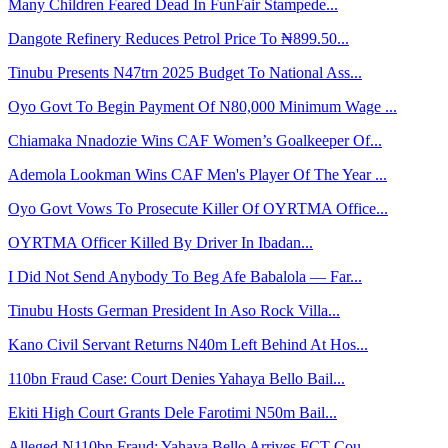
Many Children Feared Dead In FunFair Stampede...
Dangote Refinery Reduces Petrol Price To ₦899.50...
Tinubu Presents N47trn 2025 Budget To National Ass...
Oyo Govt To Begin Payment Of N80,000 Minimum Wage ...
Chiamaka Nnadozie Wins CAF Women’s Goalkeeper Of...
Ademola Lookman Wins CAF Men's Player Of The Year ...
Oyo Govt Vows To Prosecute Killer Of OYRTMA Office...
OYRTMA Officer Killed By Driver In Ibadan...
I Did Not Send Anybody To Beg Afe Babalola — Far...
Tinubu Hosts German President In Aso Rock Villa...
Kano Civil Servant Returns N40m Left Behind At Hos...
110bn Fraud Case: Court Denies Yahaya Bello Bail...
Ekiti High Court Grants Dele Farotimi N50m Bail...
Alleged N110bn Fraud: Yahaya Bello Arrives FCT Cou...