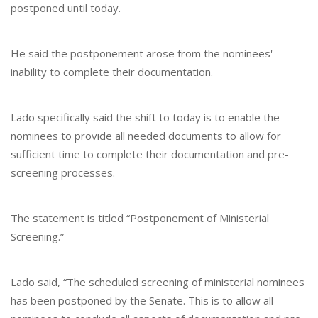
postponed until today.
He said the postponement arose from the nominees'
inability to complete their documentation.
Lado specifically said the shift to today is to enable the
nominees to provide all needed documents to allow for
sufficient time to complete their documentation and pre-
screening processes.
The statement is titled “Postponement of Ministerial
Screening.”
Lado said, “The scheduled screening of ministerial nominees
has been postponed by the Senate. This is to allow all