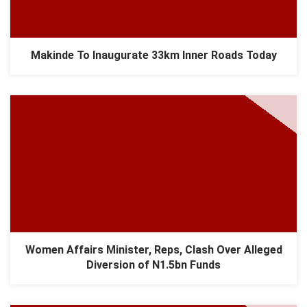
Makinde To Inaugurate 33km Inner Roads Today
Women Affairs Minister, Reps, Clash Over Alleged
Diversion of N1.5bn Funds