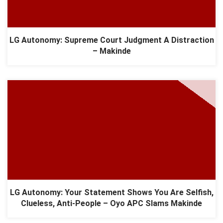
LG Autonomy: Supreme Court Judgment A Distraction
– Makinde
LG Autonomy: Your Statement Shows You Are Selfish,
Clueless, Anti-People – Oyo APC Slams Makinde