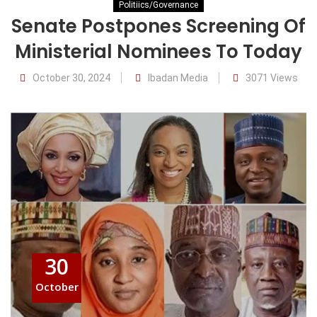
Politiics/Governance
Senate Postpones Screening Of
Ministerial Nominees To Today
October 30, 2024
Ibadan Media
3071 Views
30
October