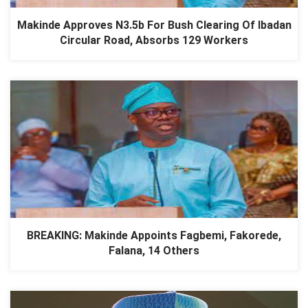
Makinde Approves N3.5b For Bush Clearing Of Ibadan
Circular Road, Absorbs 129 Workers
BREAKING: Makinde Appoints Fagbemi, Fakorede,
Falana, 14 Others