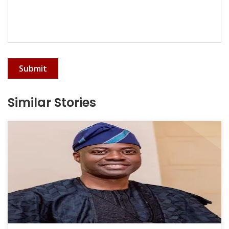
Submit
Similar Stories