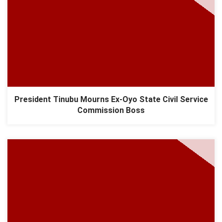
President Tinubu Mourns Ex-Oyo State Civil Service
Commission Boss