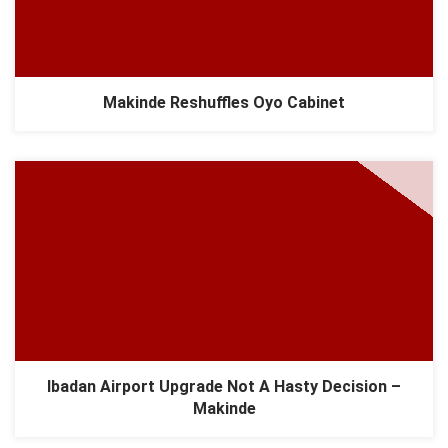
Makinde Reshuffles Oyo Cabinet
Ibadan Airport Upgrade Not A Hasty Decision –
Makinde