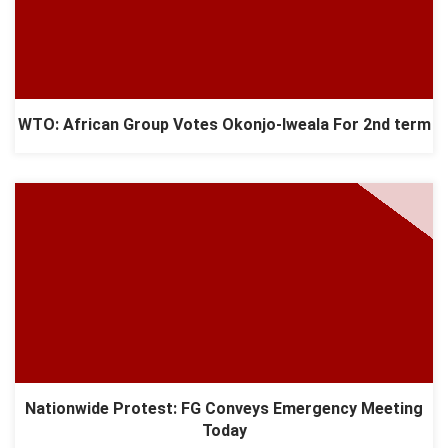
WTO: African Group Votes Okonjo-Iweala For 2nd term
Nationwide Protest: FG Conveys Emergency Meeting
Today