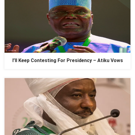
I’ll Keep Contesting For Presidency – Atiku Vows