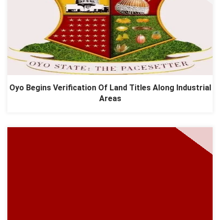
Oyo Begins Verification Of Land Titles Along Industrial
Areas