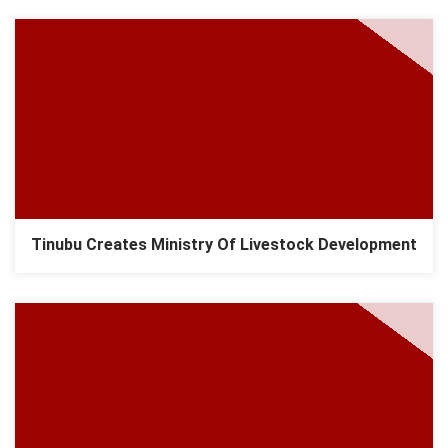
Tinubu Creates Ministry Of Livestock Development