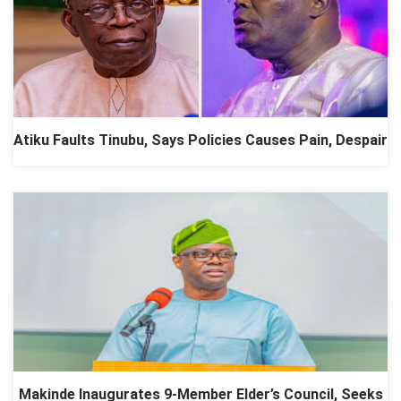
Atiku Faults Tinubu, Says Policies Causes Pain, Despair
Makinde Inaugurates 9-Member Elder’s Council, Seeks