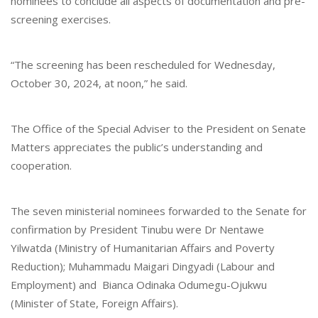
nominees to conclude all aspects of documentation and pre-
screening exercises.
“The screening has been rescheduled for Wednesday,
October 30, 2024, at noon,” he said.
The Office of the Special Adviser to the President on Senate
Matters appreciates the public’s understanding and
cooperation.
The seven ministerial nominees forwarded to the Senate for
confirmation by President Tinubu were Dr Nentawe
Yilwatda (Ministry of Humanitarian Affairs and Poverty
Reduction); Muhammadu Maigari Dingyadi (Labour and
Employment) and Bianca Odinaka Odumegu-Ojukwu
(Minister of State, Foreign Affairs).