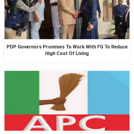
PDP Governors Promises To Work With FG To Reduce
High Cost Of Living