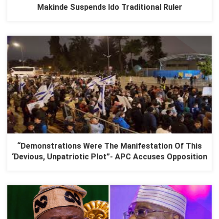
Makinde Suspends Ido Traditional Ruler
“Demonstrations Were The Manifestation Of This
‘Devious, Unpatriotic Plot”- APC Accuses Opposition