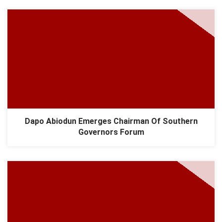
Dapo Abiodun Emerges Chairman Of Southern
Governors Forum