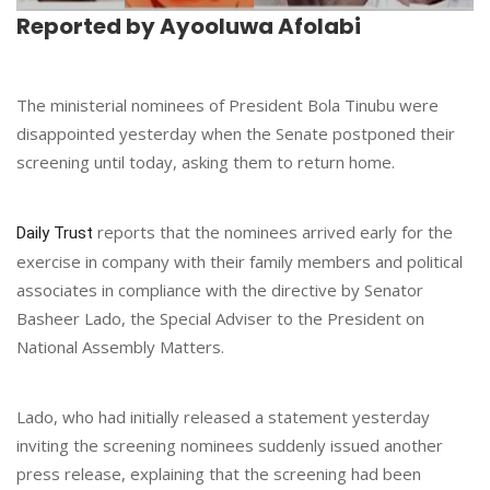
Reported by Ayooluwa Afolabi
The ministerial nominees of President Bola Tinubu were
disappointed yesterday when the Senate postponed their
screening until today, asking them to return home.
reports that the nominees arrived early for the
Daily Trust
exercise in company with their family members and political
associates in compliance with the directive by Senator
Basheer Lado, the Special Adviser to the President on
National Assembly Matters.
Lado, who had initially released a statement yesterday
inviting the screening nominees suddenly issued another
press release, explaining that the screening had been