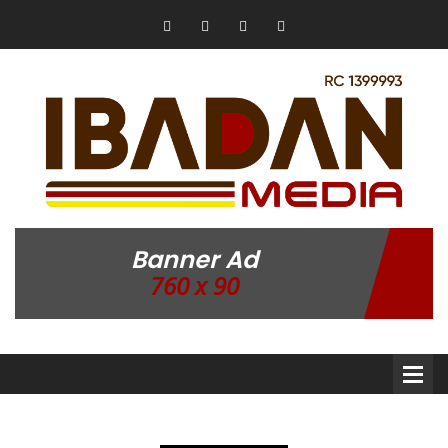
Banner Ad
760 x 90