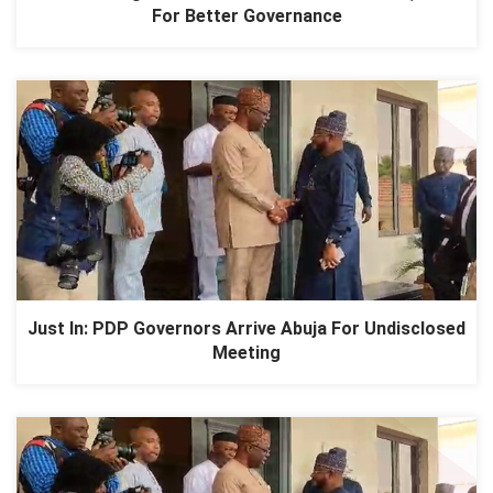
For Better Governance
Just In: PDP Governors Arrive Abuja For Undisclosed
Meeting