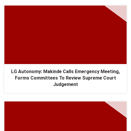
LG Autonomy: Makinde Calls Emergency Meeting,
Forms Committees To Review Supreme Court
Judgement