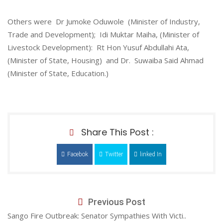
Others were Dr Jumoke Oduwole (Minister of Industry,
Trade and Development); Idi Muktar Maiha, (Minister of
Livestock Development): Rt Hon Yusuf Abdullahi Ata,
(Minister of State, Housing) and Dr. Suwaiba Said Ahmad
(Minister of State, Education.)
Share This Post :
Facebok
Twitter
linked In
Previous Post
Sango Fire Outbreak: Senator Sympathies With Victi..