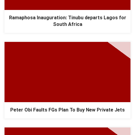
Ramaphosa Inauguration: Tinubu departs Lagos for
South Africa
Peter Obi Faults FGs Plan To Buy New Private Jets