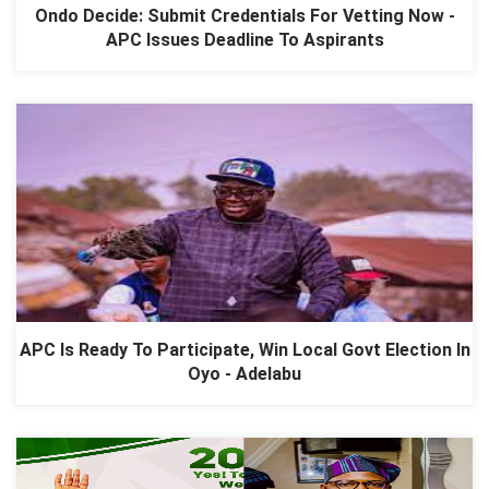
Ondo Decide: Submit Credentials For Vetting Now -
APC Issues Deadline To Aspirants
APC Is Ready To Participate, Win Local Govt Election In
Oyo - Adelabu