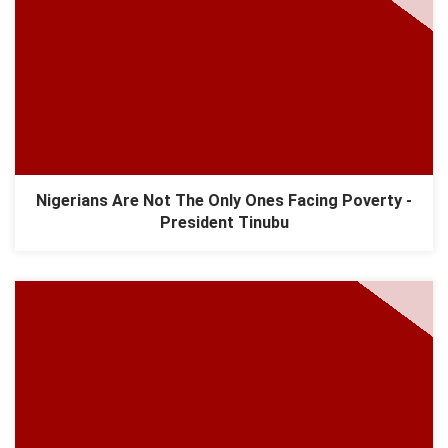
Nigerians Are Not The Only Ones Facing Poverty -
President Tinubu