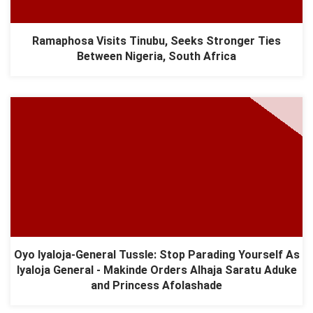
Ramaphosa Visits Tinubu, Seeks Stronger Ties
Between Nigeria, South Africa
Oyo Iyaloja-General Tussle: Stop Parading Yourself As
Iyaloja General - Makinde Orders Alhaja Saratu Aduke
and Princess Afolashade