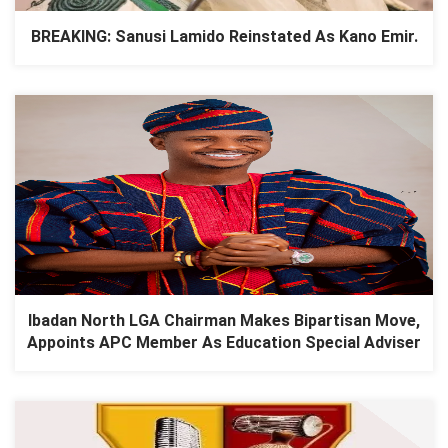
BREAKING: Sanusi Lamido Reinstated As Kano Emir.
Ibadan North LGA Chairman Makes Bipartisan Move,
Appoints APC Member As Education Special Adviser