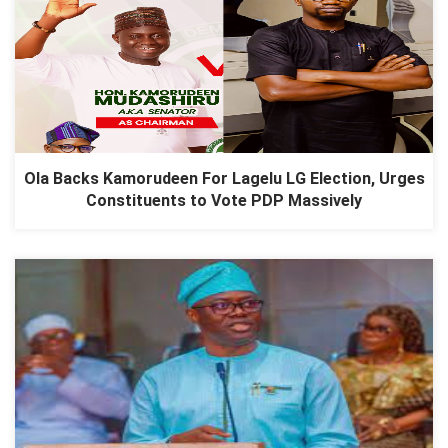
Ola Backs Kamorudeen For Lagelu LG Election, Urges
Constituents to Vote PDP Massively