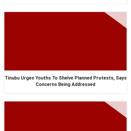
Tinubu Urges Youths To Shelve Planned Protests, Says
Concerns Being Addressed