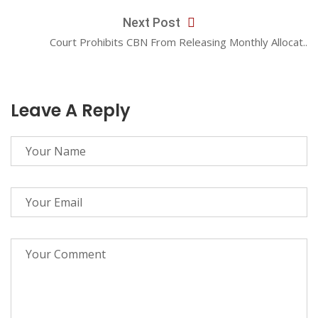
Next Post
Court Prohibits CBN From Releasing Monthly Allocat..
Leave A Reply