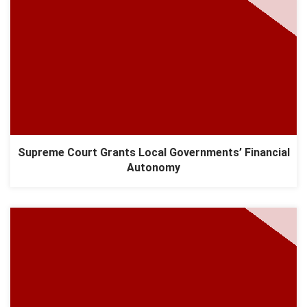
Supreme Court Grants Local Governments’ Financial
Autonomy