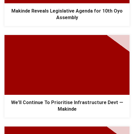
Makinde Reveals Legislative Agenda for 10th Oyo
Assembly
We’ll Continue To Prioritise Infrastructure Devt —
Makinde