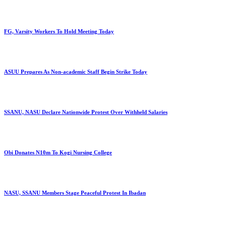
FG, Varsity Workers To Hold Meeting Today
ASUU Prepares As Non-academic Staff Begin Strike Today
SSANU, NASU Declare Nationwide Protest Over Withheld Salaries
Obi Donates N10m To Kogi Nursing College
NASU, SSANU Members Stage Peaceful Protest In Ibadan