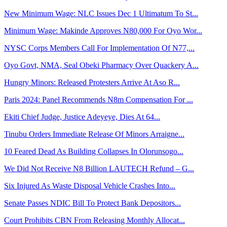
New Minimum Wage: NLC Issues Dec 1 Ultimatum To St...
Minimum Wage: Makinde Approves N80,000 For Oyo Wor...
NYSC Corps Members Call For Implementation Of N77,...
Oyo Govt, NMA, Seal Obeki Pharmacy Over Quackery A...
Hungry Minors: Released Protesters Arrive At Aso R...
Paris 2024: Panel Recommends N8m Compensation For ...
Ekiti Chief Judge, Justice Adeyeye, Dies At 64...
Tinubu Orders Immediate Release Of Minors Arraigne...
10 Feared Dead As Building Collapses In Olorunsogo...
We Did Not Receive N8 Billion LAUTECH Refund – G...
Six Injured As Waste Disposal Vehicle Crashes Into...
Senate Passes NDIC Bill To Protect Bank Depositors...
Court Prohibits CBN From Releasing Monthly Allocat...