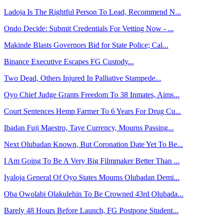
Ladoja Is The Rightful Person To Lead, Recommend N...
Ondo Decide: Submit Credentials For Vetting Now - ...
Makinde Blasts Governors Bid for State Police; Cal...
Binance Executive Escapes FG Custody...
Two Dead, Others Injured In Palliative Stampede...
Oyo Chief Judge Grants Freedom To 38 Inmates, Aims...
Court Sentences Hemp Farmer To 6 Years For Drug Cu...
Ibadan Fuji Maestro, Taye Currency, Mourns Passing...
Next Olubadan Known, But Coronation Date Yet To Be...
I Am Going To Be A Very Big Filmmaker Better Than ...
Iyaloja General Of Oyo States Mourns Olubadan Demi...
Oba Owolabi Olakulehin To Be Crowned 43rd Olubada...
Barely 48 Hours Before Launch, FG Postpone Student...