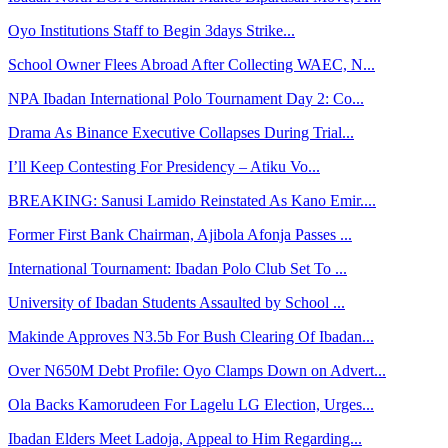
Oyo Institutions Staff to Begin 3days Strike...
School Owner Flees Abroad After Collecting WAEC, N...
NPA Ibadan International Polo Tournament Day 2: Co...
Drama As Binance Executive Collapses During Trial...
I’ll Keep Contesting For Presidency – Atiku Vo...
BREAKING: Sanusi Lamido Reinstated As Kano Emir....
Former First Bank Chairman, Ajibola Afonja Passes ...
International Tournament: Ibadan Polo Club Set To ...
University of Ibadan Students Assaulted by School ...
Makinde Approves N3.5b For Bush Clearing Of Ibadan...
Over N650M Debt Profile: Oyo Clamps Down on Advert...
Ola Backs Kamorudeen For Lagelu LG Election, Urges...
Ibadan Elders Meet Ladoja, Appeal to Him Regarding...