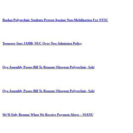
Ibadan Polytechnic Students Protest Against Non-Mobilization For NYSC
Teenager Sues JAMB, NUC Over New Admission Policy
Oyo Assembly Passes Bill To Rename Okeogun Polytechnic, Saki
Oyo Assembly Passes Bill To Rename Okeogun Polytechnic, Saki
We’ll Only Resume When We Receive Payment Alerts – SSANU