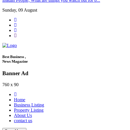
Ibadan People, What are things you watch out for b...
Sunday, 09 August
Best Business ,
News Magazine
Banner Ad
760 x 90
Home
Business Listing
Property Listing
About Us
contact us