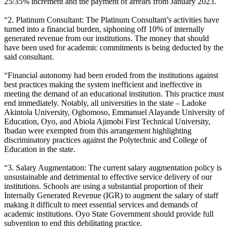
25/35% increment and the payment of arrears from January 2023.
“2. Platinum Consultant: The Platinum Consultant’s activities have
turned into a financial burden, siphoning off 10% of internally
generated revenue from our institutions. The money that should
have been used for academic commitments is being deducted by the
said consultant.
“Financial autonomy had been eroded from the institutions against
best practices making the system inefficient and ineffective in
meeting the demand of an educational institution. This practice must
end immediately. Notably, all universities in the state – Ladoke
Akintola University, Ogbomoso, Emmanuel Alayande University of
Education, Oyo, and Abiola Ajimobi First Technical University,
Ibadan were exempted from this arrangement highlighting
discriminatory practices against the Polytechnic and College of
Education in the state.
“3. Salary Augmentation: The current salary augmentation policy is
unsustainable and detrimental to effective service delivery of our
institutions. Schools are using a substantial proportion of their
Internally Generated Revenue (IGR) to augment the salary of staff
making it difficult to meet essential services and demands of
academic institutions. Oyo State Government should provide full
subvention to end this debilitating practice.