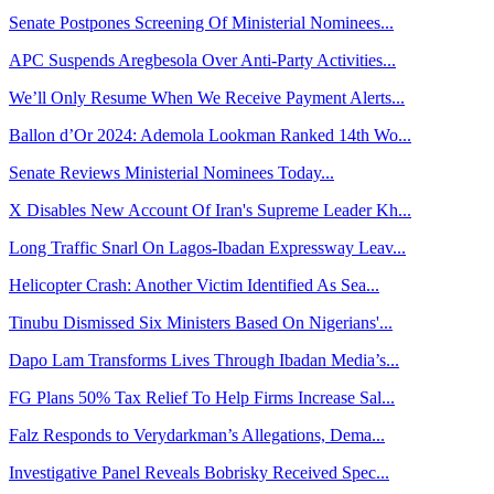
Senate Postpones Screening Of Ministerial Nominees...
APC Suspends Aregbesola Over Anti-Party Activities...
We’ll Only Resume When We Receive Payment Alerts...
Ballon d’Or 2024: Ademola Lookman Ranked 14th Wo...
Senate Reviews Ministerial Nominees Today...
X Disables New Account Of Iran's Supreme Leader Kh...
Long Traffic Snarl On Lagos-Ibadan Expressway Leav...
Helicopter Crash: Another Victim Identified As Sea...
Tinubu Dismissed Six Ministers Based On Nigerians'...
Dapo Lam Transforms Lives Through Ibadan Media’s...
FG Plans 50% Tax Relief To Help Firms Increase Sal...
Falz Responds to Verydarkman’s Allegations, Dema...
Investigative Panel Reveals Bobrisky Received Spec...