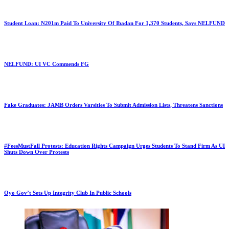
Student Loan: N201m Paid To University Of Ibadan For 1,370 Students, Says NELFUND
NELFUND: UI VC Commends FG
Fake Graduates: JAMB Orders Varsities To Submit Admission Lists, Threatens Sanctions
#FeesMustFall Protests: Education Rights Campaign Urges Students To Stand Firm As UI
Shuts Down Over Protests
Oyo Gov’t Sets Up Integrity Club In Public Schools