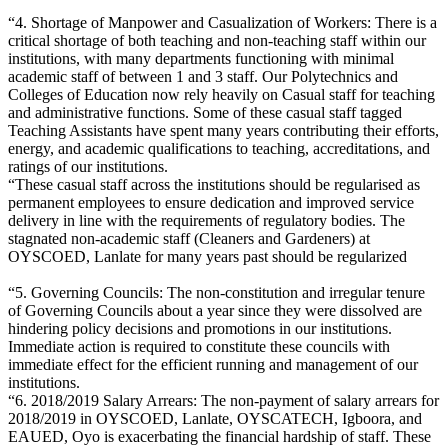
“4. Shortage of Manpower and Casualization of Workers: There is a
critical shortage of both teaching and non-teaching staff within our
institutions, with many departments functioning with minimal
academic staff of between 1 and 3 staff. Our Polytechnics and
Colleges of Education now rely heavily on Casual staff for teaching
and administrative functions. Some of these casual staff tagged
Teaching Assistants have spent many years contributing their efforts,
energy, and academic qualifications to teaching, accreditations, and
ratings of our institutions.
“These casual staff across the institutions should be regularised as
permanent employees to ensure dedication and improved service
delivery in line with the requirements of regulatory bodies. The
stagnated non-academic staff (Cleaners and Gardeners) at
OYSCOED, Lanlate for many years past should be regularized
“5. Governing Councils: The non-constitution and irregular tenure
of Governing Councils about a year since they were dissolved are
hindering policy decisions and promotions in our institutions.
Immediate action is required to constitute these councils with
immediate effect for the efficient running and management of our
institutions.
“6. 2018/2019 Salary Arrears: The non-payment of salary arrears for
2018/2019 in OYSCOED, Lanlate, OYSCATECH, Igboora, and
EAUED, Oyo is exacerbating the financial hardship of staff. These