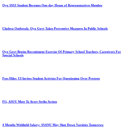
Oyo SSS3 Student Becomes One-day House of Representatives Member
Cholera Outbreak: Oyo Govt Takes Preventive Measures In Public Schools
Oyo Govt Begins Recruitment Exercise Of Primary School Teachers, Caregivers For
Special Schools
Fees Hike: UI Invites Student Activists For Questioning Over Protests
FG, ASUU Meet To Avert Strike Action
4 Months Withheld Salary: SSANU May Shut Down Varsities Tomorrow