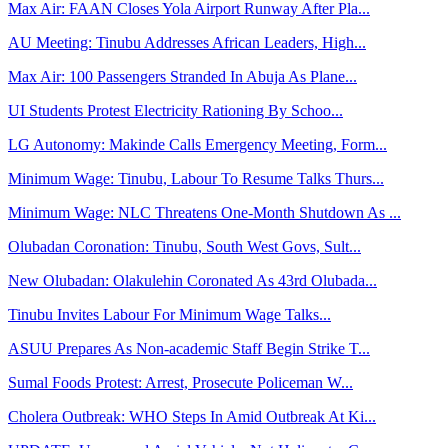
Max Air: FAAN Closes Yola Airport Runway After Pla...
AU Meeting: Tinubu Addresses African Leaders, High...
Max Air: 100 Passengers Stranded In Abuja As Plane...
UI Students Protest Electricity Rationing By Schoo...
LG Autonomy: Makinde Calls Emergency Meeting, Form...
Minimum Wage: Tinubu, Labour To Resume Talks Thurs...
Minimum Wage: NLC Threatens One-Month Shutdown As ...
Olubadan Coronation: Tinubu, South West Govs, Sult...
New Olubadan: Olakulehin Coronated As 43rd Olubada...
Tinubu Invites Labour For Minimum Wage Talks...
ASUU Prepares As Non-academic Staff Begin Strike T...
Sumal Foods Protest: Arrest, Prosecute Policeman W...
Cholera Outbreak: WHO Steps In Amid Outbreak At Ki...