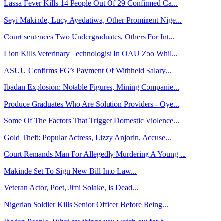
Lassa Fever Kills 14 People Out Of 29 Confirmed Ca...
Seyi Makinde, Lucy Ayedatiwa, Other Prominent Nige...
Court sentences Two Undergraduates, Others For Int...
Lion Kills Veterinary Technologist In OAU Zoo Whil...
ASUU Confirms FG’s Payment Of Withheld Salary...
Ibadan Explosion: Notable Figures, Mining Companie...
Produce Graduates Who Are Solution Providers - Oye...
Some Of The Factors That Trigger Domestic Violence...
Gold Theft: Popular Actress, Lizzy Anjorin, Accuse...
Court Remands Man For Allegedly Murdering A Young ...
Makinde Set To Sign New Bill Into Law...
Veteran Actor, Poet, Jimi Solake, Is Dead...
Nigerian Soldier Kills Senior Officer Before Being...