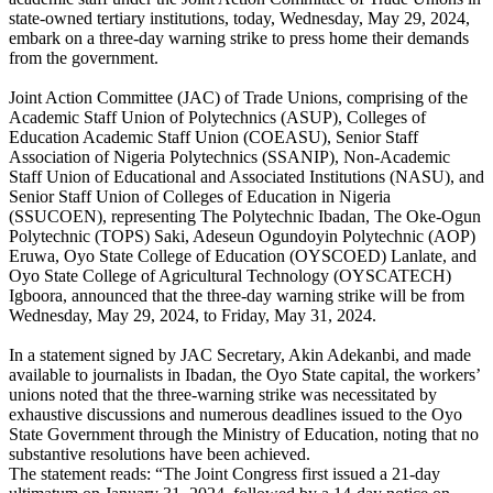
state-owned tertiary institutions, today, Wednesday, May 29, 2024,
embark on a three-day warning strike to press home their demands
from the government.
Joint Action Committee (JAC) of Trade Unions, comprising of the
Academic Staff Union of Polytechnics (ASUP), Colleges of
Education Academic Staff Union (COEASU), Senior Staff
Association of Nigeria Polytechnics (SSANIP), Non-Academic
Staff Union of Educational and Associated Institutions (NASU), and
Senior Staff Union of Colleges of Education in Nigeria
(SSUCOEN), representing The Polytechnic Ibadan, The Oke-Ogun
Polytechnic (TOPS) Saki, Adeseun Ogundoyin Polytechnic (AOP)
Eruwa, Oyo State College of Education (OYSCOED) Lanlate, and
Oyo State College of Agricultural Technology (OYSCATECH)
Igboora, announced that the three-day warning strike will be from
Wednesday, May 29, 2024, to Friday, May 31, 2024.
In a statement signed by JAC Secretary, Akin Adekanbi, and made
available to journalists in Ibadan, the Oyo State capital, the workers’
unions noted that the three-warning strike was necessitated by
exhaustive discussions and numerous deadlines issued to the Oyo
State Government through the Ministry of Education, noting that no
substantive resolutions have been achieved.
The statement reads: “The Joint Congress first issued a 21-day