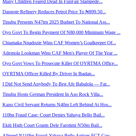
Many Children Feared Dead In FunFair Stampede...
Dangote Refinery Reduces Petrol Price To ₦899.50...
Tinubu Presents N47trn 2025 Budget To National Ass...
Oyo Govt To Begin Payment Of N80,000 Minimum Wage ...
Chiamaka Nnadozie Wins CAF Women’s Goalkeeper Of...
Ademola Lookman Wins CAF Men's Player Of The Year ...
Oyo Govt Vows To Prosecute Killer Of OYRTMA Office...
OYRTMA Officer Killed By Driver In Ibadan...
I Did Not Send Anybody To Beg Afe Babalola — Far...
Tinubu Hosts German President In Aso Rock Villa...
Kano Civil Servant Returns N40m Left Behind At Hos...
110bn Fraud Case: Court Denies Yahaya Bello Bail...
Ekiti High Court Grants Dele Farotimi N50m Bail...
Alleged N110bn Fraud: Yahaya Bello Arrives FCT Cou...