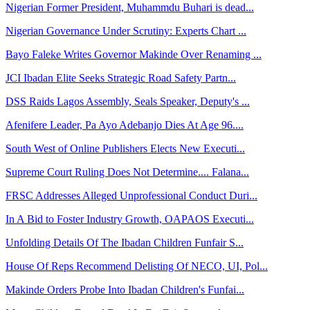
Nigerian Former President, Muhammdu Buhari is dead...
Nigerian Governance Under Scrutiny: Experts Chart ...
Bayo Faleke Writes Governor Makinde Over Renaming ...
JCI Ibadan Elite Seeks Strategic Road Safety Partn...
DSS Raids Lagos Assembly, Seals Speaker, Deputy's ...
Afenifere Leader, Pa Ayo Adebanjo Dies At Age 96....
South West of Online Publishers Elects New Executi...
Supreme Court Ruling Does Not Determine.... Falana...
FRSC Addresses Alleged Unprofessional Conduct Duri...
In A Bid to Foster Industry Growth, OAPAOS Executi...
Unfolding Details Of The Ibadan Children Funfair S...
House Of Reps Recommend Delisting Of NECO, UI, Pol...
Makinde Orders Probe Into Ibadan Children's Funfai...