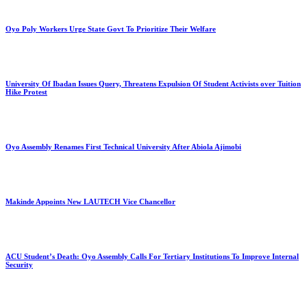
Oyo Poly Workers Urge State Govt To Prioritize Their Welfare
University Of Ibadan Issues Query, Threatens Expulsion Of Student Activists over Tuition
Hike Protest
Oyo Assembly Renames First Technical University After Abiola Ajimobi
Makinde Appoints New LAUTECH Vice Chancellor
ACU Student’s Death: Oyo Assembly Calls For Tertiary Institutions To Improve Internal
Security