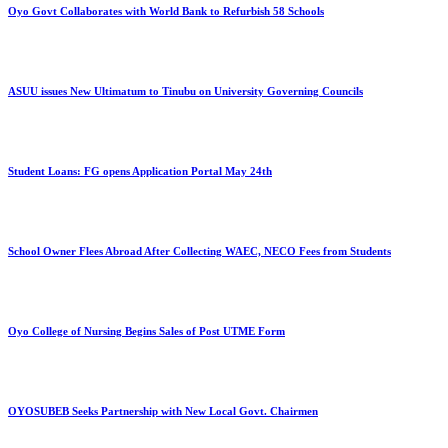
Oyo Govt Collaborates with World Bank to Refurbish 58 Schools
ASUU issues New Ultimatum to Tinubu on University Governing Councils
Student Loans: FG opens Application Portal May 24th
School Owner Flees Abroad After Collecting WAEC, NECO Fees from Students
Oyo College of Nursing Begins Sales of Post UTME Form
OYOSUBEB Seeks Partnership with New Local Govt. Chairmen