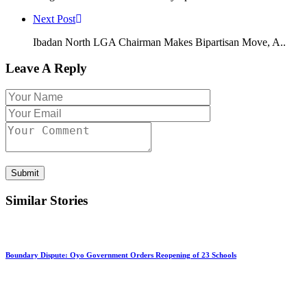
Next Post
Ibadan North LGA Chairman Makes Bipartisan Move, A..
Leave A Reply
Submit
Similar Stories
Boundary Dispute: Oyo Government Orders Reopening of 23 Schools