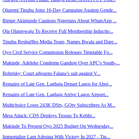
Oluremi Tinubu Joins 16-Day Campaign Against Gende...
Bimpe Akintunde Cautions Nigerians About WhatsApp ...
Ola Olanrewaju To Receive Full Membership Inductio...
Tinubu Reshuffles Media Team, Names Bwala and Dare...
Oyo Civil Service Commission Releases Timetable Fo...
Makinde, Adeleke Condemn Ganduje Over APC's South-...
Bobrisky: Court adjourns Falana’s suit against V...
Remains of Late Gen. Lagbaja Depart Lagos for Abuj...
Remains of Late Gen. Lagbaja Arrive Lagos Airport...
Multichoice Loses 243K DStv, GOtv Subscribers As M...
Mera Attack: CDS Deploys Troops To Kebbi...
Makinde To Present Oyo 2025 Budget On Wednesday...
Immortalize Lam Adesina With Victory In 2027 - Tin...