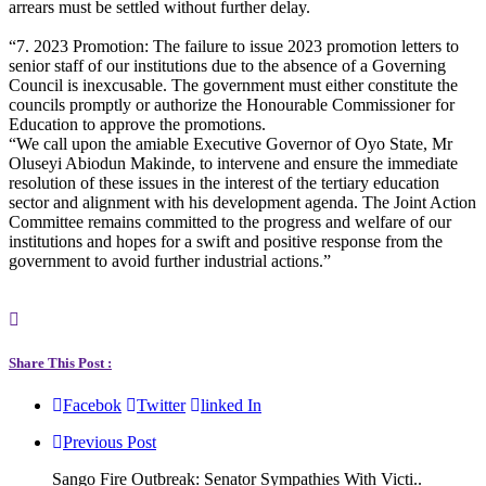
arrears must be settled without further delay.
“7. 2023 Promotion: The failure to issue 2023 promotion letters to
senior staff of our institutions due to the absence of a Governing
Council is inexcusable. The government must either constitute the
councils promptly or authorize the Honourable Commissioner for
Education to approve the promotions.
“We call upon the amiable Executive Governor of Oyo State, Mr
Oluseyi Abiodun Makinde, to intervene and ensure the immediate
resolution of these issues in the interest of the tertiary education
sector and alignment with his development agenda. The Joint Action
Committee remains committed to the progress and welfare of our
institutions and hopes for a swift and positive response from the
government to avoid further industrial actions.”
Share This Post :
Facebok
Twitter
linked In
Previous Post
Sango Fire Outbreak: Senator Sympathies With Victi..