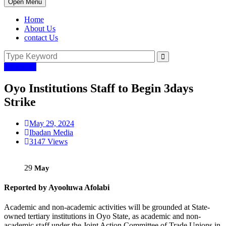
Open Menu
Home
About Us
contact Us
Education
Oyo Institutions Staff to Begin 3days
Strike
May 29, 2024
Ibadan Media
3147 Views
29
May
Reported by Ayooluwa Afolabi
Academic and non-academic activities will be grounded at State-
owned tertiary institutions in Oyo State, as academic and non-
academic staff under the Joint Action Committee of Trade Unions in