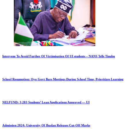
Intervene To Avoid Further Of Victimisation Of UI students – NANS Tells Tinubu
School Resumption: Oyo Govt Bars Meetings During School Time, Prioritizes Learning
NELFUND: 3,283 Students’ Loan Applications Approved — UI
Admission 2024: University Of Ibadan Releases Cut-Off Marks