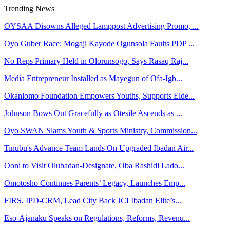
Trending News
OYSAA Disowns Alleged Lamppost Advertising Promo, ...
Oyo Guber Race: Mogaji Kayode Ogunsola Faults PDP ...
No Reps Primary Held in Olorunsogo, Says Rasaq Raj...
Media Entrepreneur Installed as Mayegun of Ofa-Igb...
Okanlomo Foundation Empowers Youths, Supports Elde...
Johnson Bows Out Gracefully as Otesile Ascends as ...
Oyo SWAN Slams Youth & Sports Ministry, Commission...
Tinubu's Advance Team Lands On Upgraded Ibadan Air...
Ooni to Visit Olubadan-Designate, Oba Rashidi Lado...
Omotosho Continues Parents’ Legacy, Launches Emp...
FIRS, IPD-CRM, Lead City Back JCI Ibadan Elite’s...
Eso-Ajanaku Speaks on Regulations, Reforms, Revenu...