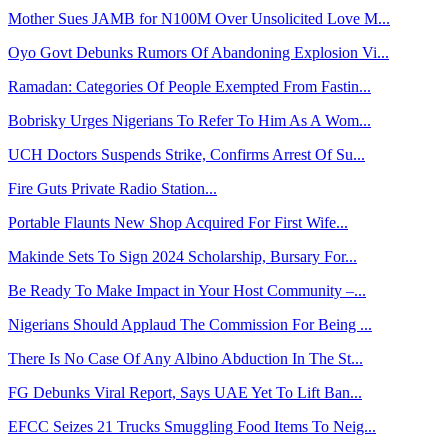
Mother Sues JAMB for N100M Over Unsolicited Love M...
Oyo Govt Debunks Rumors Of Abandoning Explosion Vi...
Ramadan: Categories Of People Exempted From Fastin...
Bobrisky Urges Nigerians To Refer To Him As A Wom...
UCH Doctors Suspends Strike, Confirms Arrest Of Su...
Fire Guts Private Radio Station...
Portable Flaunts New Shop Acquired For First Wife...
Makinde Sets To Sign 2024 Scholarship, Bursary For...
Be Ready To Make Impact in Your Host Community –...
Nigerians Should Applaud The Commission For Being ...
There Is No Case Of Any Albino Abduction In The St...
FG Debunks Viral Report, Says UAE Yet To Lift Ban...
EFCC Seizes 21 Trucks Smuggling Food Items To Neig...