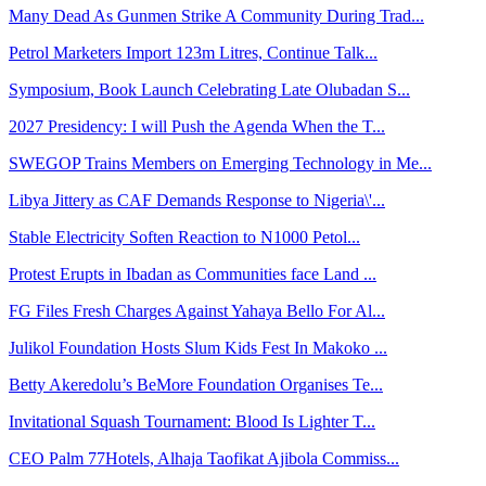
Many Dead As Gunmen Strike A Community During Trad...
Petrol Marketers Import 123m Litres, Continue Talk...
Symposium, Book Launch Celebrating Late Olubadan S...
2027 Presidency: I will Push the Agenda When the T...
SWEGOP Trains Members on Emerging Technology in Me...
Libya Jittery as CAF Demands Response to Nigeria\'...
Stable Electricity Soften Reaction to N1000 Petol...
Protest Erupts in Ibadan as Communities face Land ...
FG Files Fresh Charges Against Yahaya Bello For Al...
Julikol Foundation Hosts Slum Kids Fest In Makoko ...
Betty Akeredolu’s BeMore Foundation Organises Te...
Invitational Squash Tournament: Blood Is Lighter T...
CEO Palm 77Hotels, Alhaja Taofikat Ajibola Commiss...