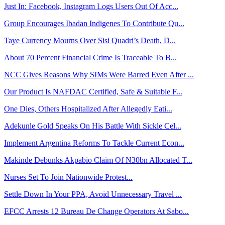
Just In: Facebook, Instagram Logs Users Out Of Acc...
Group Encourages Ibadan Indigenes To Contribute Qu...
Taye Currency Mourns Over Sisi Quadri’s Death, D...
About 70 Percent Financial Crime Is Traceable To B...
NCC Gives Reasons Why SIMs Were Barred Even After ...
Our Product Is NAFDAC Certified, Safe & Suitable F...
One Dies, Others Hospitalized After Allegedly Eati...
Adekunle Gold Speaks On His Battle With Sickle Cel...
Implement Argentina Reforms To Tackle Current Econ...
Makinde Debunks Akpabio Claim Of N30bn Allocated T...
Nurses Set To Join Nationwide Protest...
Settle Down In Your PPA, Avoid Unnecessary Travel ...
EFCC Arrests 12 Bureau De Change Operators At Sabo...