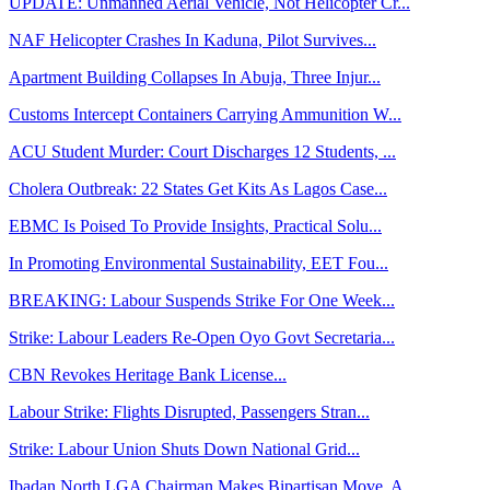
UPDATE: Unmanned Aerial Vehicle, Not Helicopter Cr...
NAF Helicopter Crashes In Kaduna, Pilot Survives...
Apartment Building Collapses In Abuja, Three Injur...
Customs Intercept Containers Carrying Ammunition W...
ACU Student Murder: Court Discharges 12 Students, ...
Cholera Outbreak: 22 States Get Kits As Lagos Case...
EBMC Is Poised To Provide Insights, Practical Solu...
In Promoting Environmental Sustainability, EET Fou...
BREAKING: Labour Suspends Strike For One Week...
Strike: Labour Leaders Re-Open Oyo Govt Secretaria...
CBN Revokes Heritage Bank License...
Labour Strike: Flights Disrupted, Passengers Stran...
Strike: Labour Union Shuts Down National Grid...
Ibadan North LGA Chairman Makes Bipartisan Move, A...