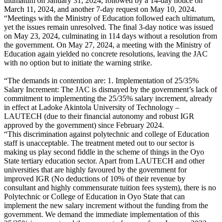
ultimatum on January 31, 2024, followed by a 14-day notice on
March 11, 2024, and another 7-day request on May 10, 2024.
“Meetings with the Ministry of Education followed each ultimatum,
yet the issues remain unresolved. The final 3-day notice was issued
on May 23, 2024, culminating in 114 days without a resolution from
the government. On May 27, 2024, a meeting with the Ministry of
Education again yielded no concrete resolutions, leaving the JAC
with no option but to initiate the warning strike.
“The demands in contention are: 1. Implementation of 25/35%
Salary Increment: The JAC is dismayed by the government’s lack of
commitment to implementing the 25/35% salary increment, already
in effect at Ladoke Akintola University of Technology –
LAUTECH (due to their financial autonomy and robust IGR
approved by the government) since February 2024.
“This discrimination against polytechnic and college of Education
staff is unacceptable. The treatment meted out to our sector is
making us play second fiddle in the scheme of things in the Oyo
State tertiary education sector. Apart from LAUTECH and other
universities that are highly favoured by the government for
improved IGR (No deductions of 10% of their revenue by
consultant and highly commensurate tuition fees system), there is no
Polytechnic or College of Education in Oyo State that can
implement the new salary increment without the funding from the
government. We demand the immediate implementation of this