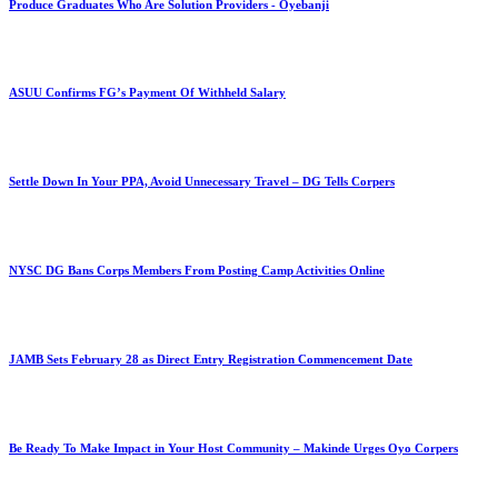
Produce Graduates Who Are Solution Providers - Oyebanji
ASUU Confirms FG’s Payment Of Withheld Salary
Settle Down In Your PPA, Avoid Unnecessary Travel – DG Tells Corpers
NYSC DG Bans Corps Members From Posting Camp Activities Online
JAMB Sets February 28 as Direct Entry Registration Commencement Date
Be Ready To Make Impact in Your Host Community – Makinde Urges Oyo Corpers