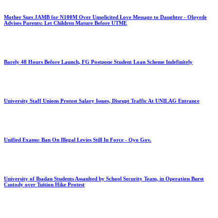
Mother Sues JAMB for N100M Over Unsolicited Love Message to Daughter - Oloyede
Advises Parents: Let Children Mature Before UTME
Barely 48 Hours Before Launch, FG Postpone Student Loan Scheme Indefinitely
University Staff Unions Protest Salary Issues, Disrupt Traffic At UNILAG Entrance
Unified Exams: Ban On Illegal Levies Still In Force - Oyo Gov.
University of Ibadan Students Assaulted by School Security Team, in Operation Burst
Custody over Tuition Hike Protest