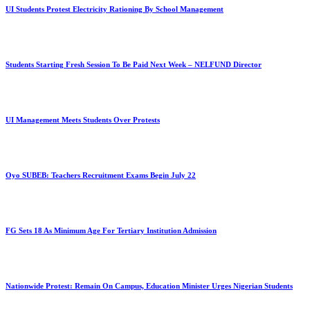
UI Students Protest Electricity Rationing By School Management
Students Starting Fresh Session To Be Paid Next Week – NELFUND Director
UI Management Meets Students Over Protests
Oyo SUBEB: Teachers Recruitment Exams Begin July 22
FG Sets 18 As Minimum Age For Tertiary Institution Admission
Nationwide Protest: Remain On Campus, Education Minister Urges Nigerian Students