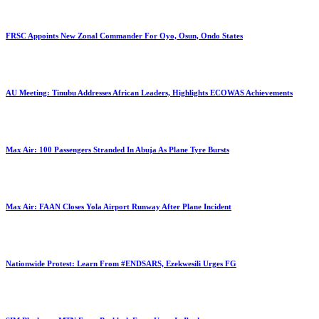
FRSC Appoints New Zonal Commander For Oyo, Osun, Ondo States
AU Meeting: Tinubu Addresses African Leaders, Highlights ECOWAS Achievements
Max Air: 100 Passengers Stranded In Abuja As Plane Tyre Bursts
Max Air: FAAN Closes Yola Airport Runway After Plane Incident
Nationwide Protest: Learn From #ENDSARS, Ezekwesili Urges FG