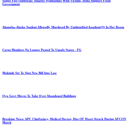
Sango Fire Outbreak: Senator Sympathies With Victims, Seeks Support From
Government
Akungba-Akoko Student Allegedly Murdered By Unidentified Assailant(S) In Her Room
Corps Members No Longer Posted To Unsafe States - FG
Makinde Set To Sign New Bill Into Law
Oyo Govt Moves To Take Over Abandoned Buildings
Breaking News: APC Chieftaincy, Medical Doctor, Dies OF Heart Attack During AFCON
Match