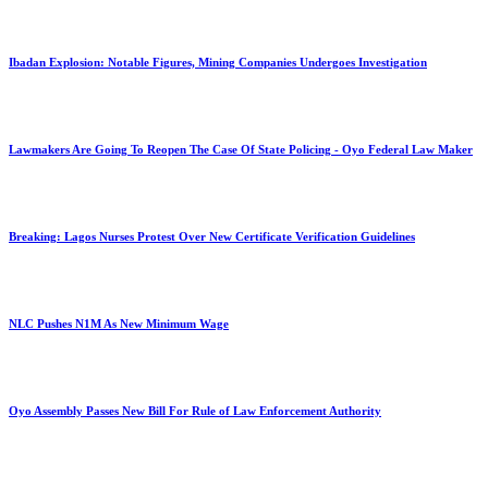
Ibadan Explosion: Notable Figures, Mining Companies Undergoes Investigation
Lawmakers Are Going To Reopen The Case Of State Policing - Oyo Federal Law Maker
Breaking: Lagos Nurses Protest Over New Certificate Verification Guidelines
NLC Pushes N1M As New Minimum Wage
Oyo Assembly Passes New Bill For Rule of Law Enforcement Authority