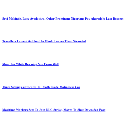
Seyi Makinde, Lucy Ayedatiwa, Other Prominent Nigerians Pay Akeredolu Last Respect
Travellers Lament As Flood In Olodo Leaves Them Stranded
Man Dies While Rescuing Son From Well
Three Siblings suffocates To Death Inside Motionless Car
Maritime Workers Sets To Join NLC Strike, Moves To Shut Down Sea Port