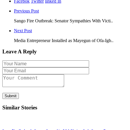
Facebok
Twitter
linked In
Previous Post
Sango Fire Outbreak: Senator Sympathies With Victi..
Next Post
Media Entrepreneur Installed as Mayegun of Ofa-Igb..
Leave A Reply
Submit
Similar Stories