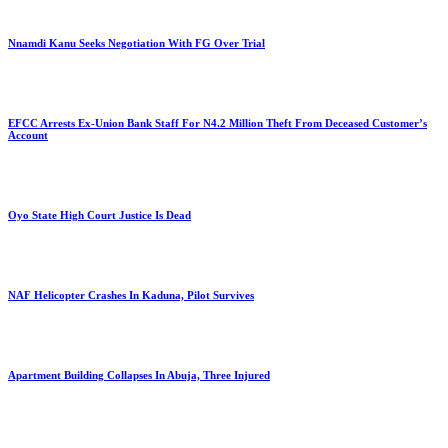
Nnamdi Kanu Seeks Negotiation With FG Over Trial
EFCC Arrests Ex-Union Bank Staff For N4.2 Million Theft From Deceased Customer’s
Account
Oyo State High Court Justice Is Dead
NAF Helicopter Crashes In Kaduna, Pilot Survives
Apartment Building Collapses In Abuja, Three Injured