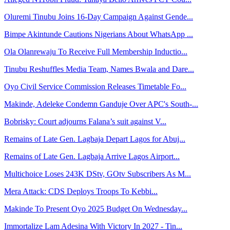
Oluremi Tinubu Joins 16-Day Campaign Against Gende...
Bimpe Akintunde Cautions Nigerians About WhatsApp ...
Ola Olanrewaju To Receive Full Membership Inductio...
Tinubu Reshuffles Media Team, Names Bwala and Dare...
Oyo Civil Service Commission Releases Timetable Fo...
Makinde, Adeleke Condemn Ganduje Over APC's South-...
Bobrisky: Court adjourns Falana’s suit against V...
Remains of Late Gen. Lagbaja Depart Lagos for Abuj...
Remains of Late Gen. Lagbaja Arrive Lagos Airport...
Multichoice Loses 243K DStv, GOtv Subscribers As M...
Mera Attack: CDS Deploys Troops To Kebbi...
Makinde To Present Oyo 2025 Budget On Wednesday...
Immortalize Lam Adesina With Victory In 2027 - Tin...