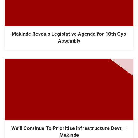
Makinde Reveals Legislative Agenda for 10th Oyo
Assembly
We’ll Continue To Prioritise Infrastructure Devt —
Makinde