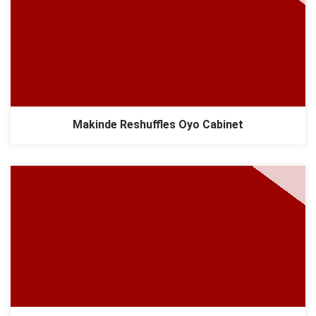
Makinde Reshuffles Oyo Cabinet