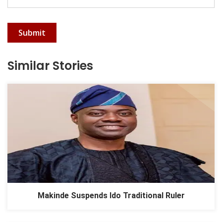
Submit
Similar Stories
Makinde Suspends Ido Traditional Ruler