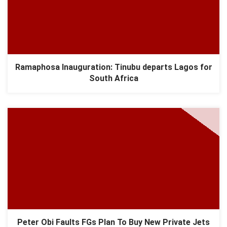
Ramaphosa Inauguration: Tinubu departs Lagos for
South Africa
Peter Obi Faults FGs Plan To Buy New Private Jets