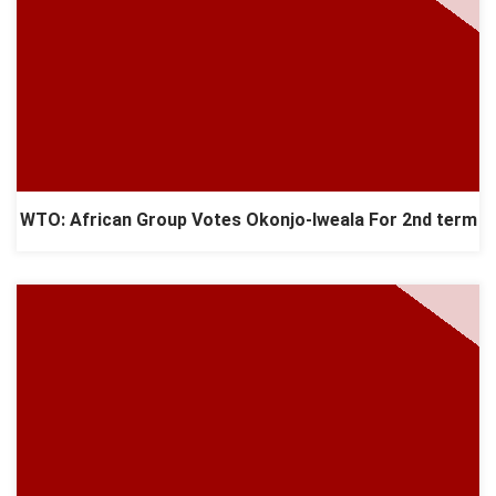
WTO: African Group Votes Okonjo-Iweala For 2nd term