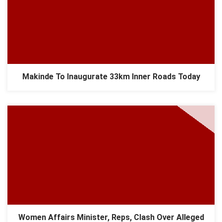
Makinde To Inaugurate 33km Inner Roads Today
Women Affairs Minister, Reps, Clash Over Alleged