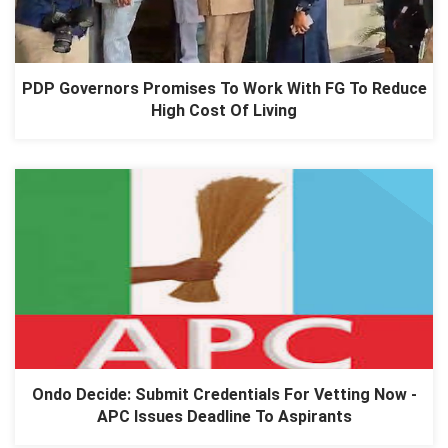
PDP Governors Promises To Work With FG To Reduce
High Cost Of Living
Ondo Decide: Submit Credentials For Vetting Now -
APC Issues Deadline To Aspirants