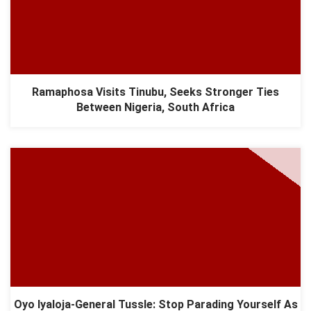
Ramaphosa Visits Tinubu, Seeks Stronger Ties
Between Nigeria, South Africa
Oyo Iyaloja-General Tussle: Stop Parading Yourself As