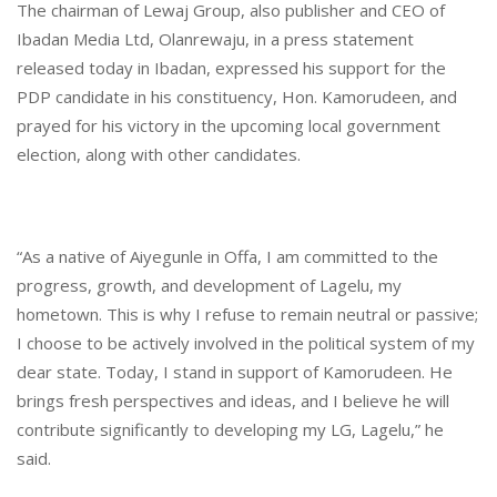
The chairman of Lewaj Group, also publisher and CEO of
Ibadan Media Ltd, Olanrewaju, in a press statement
released today in Ibadan, expressed his support for the
PDP candidate in his constituency, Hon. Kamorudeen, and
prayed for his victory in the upcoming local government
election, along with other candidates.
“As a native of Aiyegunle in Offa, I am committed to the
progress, growth, and development of Lagelu, my
hometown. This is why I refuse to remain neutral or passive;
I choose to be actively involved in the political system of my
dear state. Today, I stand in support of Kamorudeen. He
brings fresh perspectives and ideas, and I believe he will
contribute significantly to developing my LG, Lagelu,” he
said.