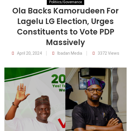
Politiics/Governance
Ola Backs Kamorudeen For
Lagelu LG Election, Urges
Constituents to Vote PDP
Massively
April 20, 2024
Ibadan Media
3372 Views