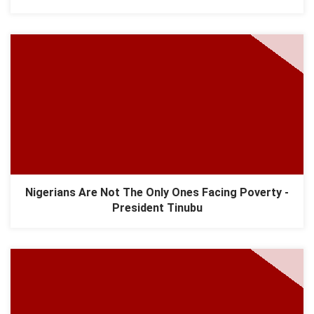
Nigerians Are Not The Only Ones Facing Poverty -
President Tinubu