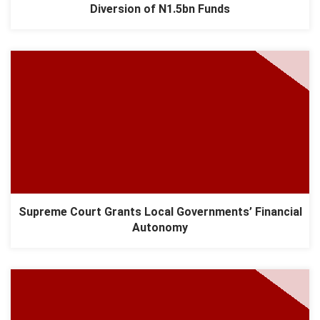
Diversion of N1.5bn Funds
Supreme Court Grants Local Governments’ Financial
Autonomy