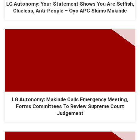
LG Autonomy: Your Statement Shows You Are Selfish,
Clueless, Anti-People – Oyo APC Slams Makinde
LG Autonomy: Makinde Calls Emergency Meeting,
Forms Committees To Review Supreme Court
Judgement