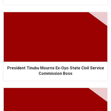
President Tinubu Mourns Ex-Oyo State Civil Service
Commission Boss