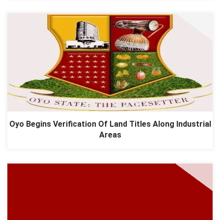
Oyo Begins Verification Of Land Titles Along Industrial
Areas