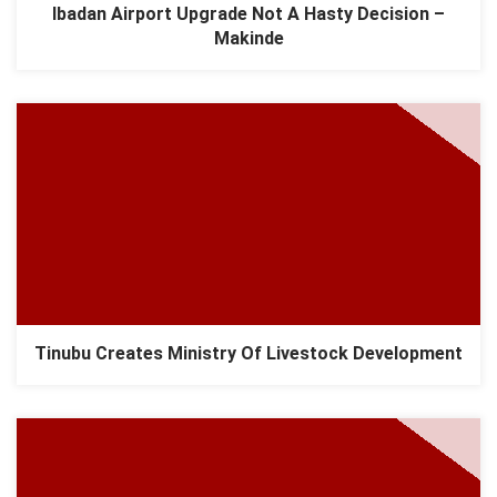
Ibadan Airport Upgrade Not A Hasty Decision –
Makinde
Tinubu Creates Ministry Of Livestock Development