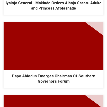
Iyaloja General - Makinde Orders Alhaja Saratu Aduke
and Princess Afolashade
Dapo Abiodun Emerges Chairman Of Southern
Governors Forum