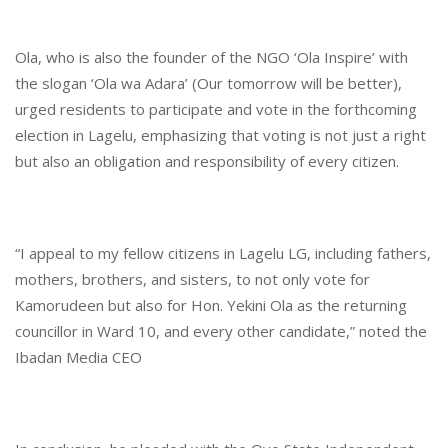
Ola, who is also the founder of the NGO ‘Ola Inspire’ with
the slogan ‘Ola wa Adara’ (Our tomorrow will be better),
urged residents to participate and vote in the forthcoming
election in Lagelu, emphasizing that voting is not just a right
but also an obligation and responsibility of every citizen.
“I appeal to my fellow citizens in Lagelu LG, including fathers,
mothers, brothers, and sisters, to not only vote for
Kamorudeen but also for Hon. Yekini Ola as the returning
councillor in Ward 10, and every other candidate,” noted the
Ibadan Media CEO