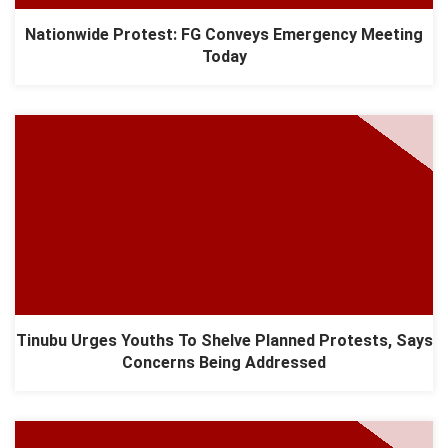
Nationwide Protest: FG Conveys Emergency Meeting
Today
Tinubu Urges Youths To Shelve Planned Protests, Says
Concerns Being Addressed