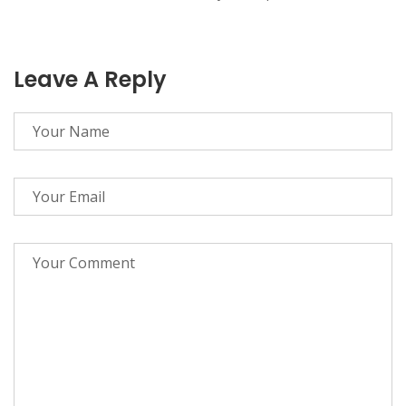
Leave A Reply