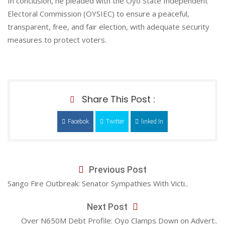
In conclusion, he pleaded with the Oyo State Independent
Electoral Commission (OYSIEC) to ensure a peaceful,
transparent, free, and fair election, with adequate security
measures to protect voters.
Share This Post :
Facebok
Twitter
linked In
Previous Post
Sango Fire Outbreak: Senator Sympathies With Victi..
Next Post
Over N650M Debt Profile: Oyo Clamps Down on Advert..