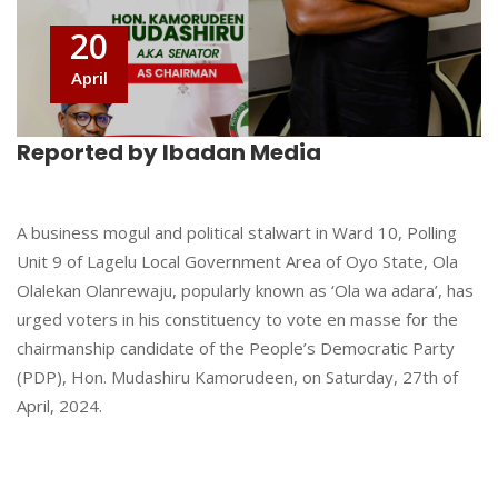
20
April
Reported by Ibadan Media
A business mogul and political stalwart in Ward 10, Polling
Unit 9 of Lagelu Local Government Area of Oyo State, Ola
Olalekan Olanrewaju, popularly known as ‘Ola wa adara’, has
urged voters in his constituency to vote en masse for the
chairmanship candidate of the People’s Democratic Party
(PDP), Hon. Mudashiru Kamorudeen, on Saturday, 27th of
April, 2024.