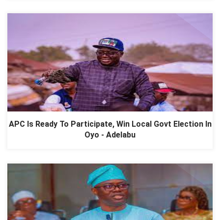
APC Is Ready To Participate, Win Local Govt Election In
Oyo - Adelabu