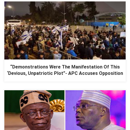
“Demonstrations Were The Manifestation Of This
‘Devious, Unpatriotic Plot”- APC Accuses Opposition