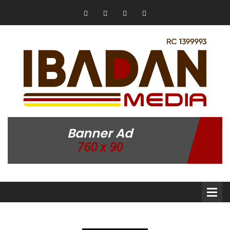
Banner Ad
760 x 90