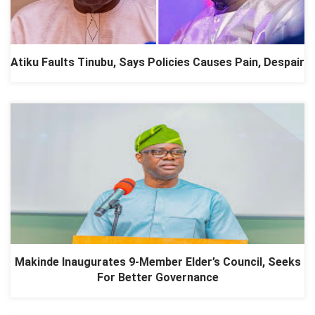
Atiku Faults Tinubu, Says Policies Causes Pain, Despair
Makinde Inaugurates 9-Member Elder’s Council, Seeks
For Better Governance