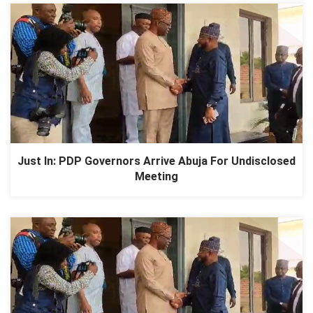
Just In: PDP Governors Arrive Abuja For Undisclosed
Meeting