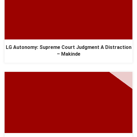
LG Autonomy: Supreme Court Judgment A Distraction
– Makinde