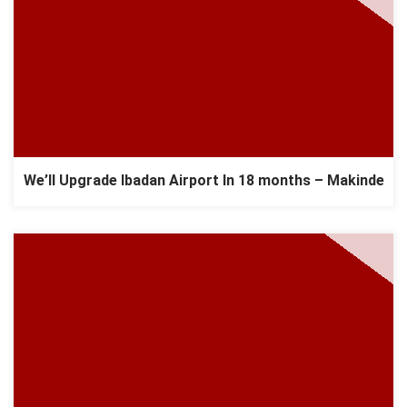
We’ll Upgrade Ibadan Airport In 18 months – Makinde