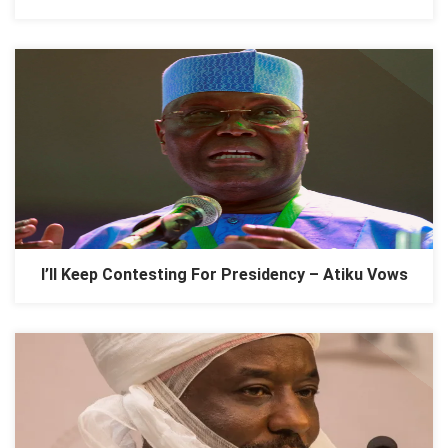
I’ll Keep Contesting For Presidency – Atiku Vows