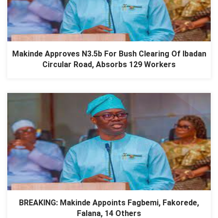
Makinde Approves N3.5b For Bush Clearing Of Ibadan
Circular Road, Absorbs 129 Workers
BREAKING: Makinde Appoints Fagbemi, Fakorede,
Falana, 14 Others