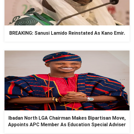
BREAKING: Sanusi Lamido Reinstated As Kano Emir.
Ibadan North LGA Chairman Makes Bipartisan Move,
Appoints APC Member As Education Special Adviser