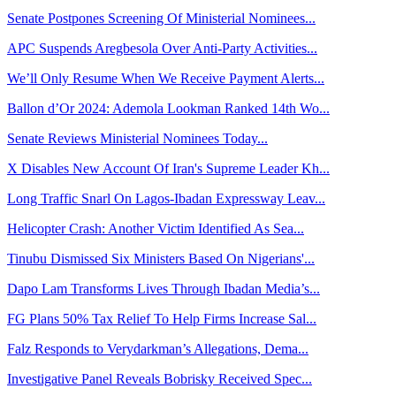
Senate Postpones Screening Of Ministerial Nominees...
APC Suspends Aregbesola Over Anti-Party Activities...
We’ll Only Resume When We Receive Payment Alerts...
Ballon d’Or 2024: Ademola Lookman Ranked 14th Wo...
Senate Reviews Ministerial Nominees Today...
X Disables New Account Of Iran's Supreme Leader Kh...
Long Traffic Snarl On Lagos-Ibadan Expressway Leav...
Helicopter Crash: Another Victim Identified As Sea...
Tinubu Dismissed Six Ministers Based On Nigerians'...
Dapo Lam Transforms Lives Through Ibadan Media’s...
FG Plans 50% Tax Relief To Help Firms Increase Sal...
Falz Responds to Verydarkman’s Allegations, Dema...
Investigative Panel Reveals Bobrisky Received Spec...