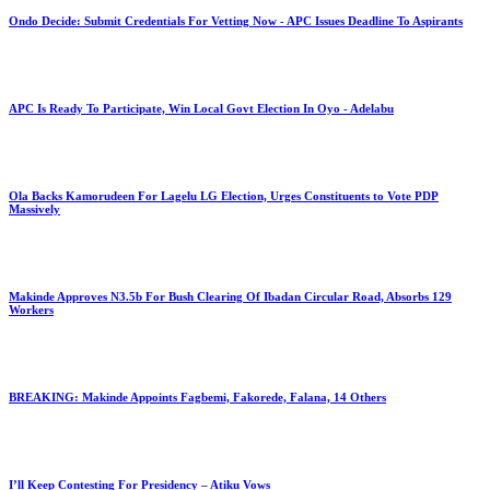
Ondo Decide: Submit Credentials For Vetting Now - APC Issues Deadline To Aspirants
APC Is Ready To Participate, Win Local Govt Election In Oyo - Adelabu
Ola Backs Kamorudeen For Lagelu LG Election, Urges Constituents to Vote PDP
Massively
Makinde Approves N3.5b For Bush Clearing Of Ibadan Circular Road, Absorbs 129
Workers
BREAKING: Makinde Appoints Fagbemi, Fakorede, Falana, 14 Others
I’ll Keep Contesting For Presidency – Atiku Vows