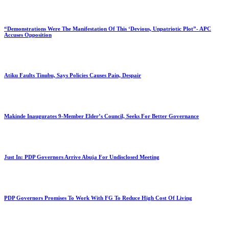
“Demonstrations Were The Manifestation Of This ‘Devious, Unpatriotic Plot”- APC
Accuses Opposition
Atiku Faults Tinubu, Says Policies Causes Pain, Despair
Makinde Inaugurates 9-Member Elder’s Council, Seeks For Better Governance
Just In: PDP Governors Arrive Abuja For Undisclosed Meeting
PDP Governors Promises To Work With FG To Reduce High Cost Of Living