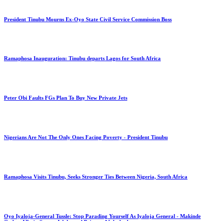
President Tinubu Mourns Ex-Oyo State Civil Service Commission Boss
Ramaphosa Inauguration: Tinubu departs Lagos for South Africa
Peter Obi Faults FGs Plan To Buy New Private Jets
Nigerians Are Not The Only Ones Facing Poverty - President Tinubu
Ramaphosa Visits Tinubu, Seeks Stronger Ties Between Nigeria, South Africa
Oyo Iyaloja-General Tussle: Stop Parading Yourself As Iyaloja General - Makinde