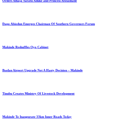
Orders Alhaja Saratu Aduke and Princess Afolashade
Dapo Abiodun Emerges Chairman Of Southern Governors Forum
Makinde Reshuffles Oyo Cabinet
Ibadan Airport Upgrade Not A Hasty Decision – Makinde
Tinubu Creates Ministry Of Livestock Development
Makinde To Inaugurate 33km Inner Roads Today