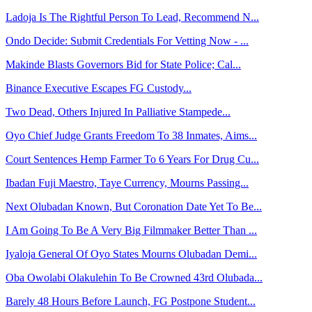
Ladoja Is The Rightful Person To Lead, Recommend N...
Ondo Decide: Submit Credentials For Vetting Now - ...
Makinde Blasts Governors Bid for State Police; Cal...
Binance Executive Escapes FG Custody...
Two Dead, Others Injured In Palliative Stampede...
Oyo Chief Judge Grants Freedom To 38 Inmates, Aims...
Court Sentences Hemp Farmer To 6 Years For Drug Cu...
Ibadan Fuji Maestro, Taye Currency, Mourns Passing...
Next Olubadan Known, But Coronation Date Yet To Be...
I Am Going To Be A Very Big Filmmaker Better Than ...
Iyaloja General Of Oyo States Mourns Olubadan Demi...
Oba Owolabi Olakulehin To Be Crowned 43rd Olubada...
Barely 48 Hours Before Launch, FG Postpone Student...