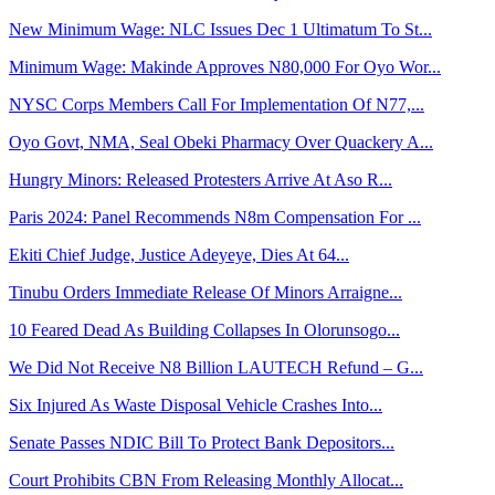
New Minimum Wage: NLC Issues Dec 1 Ultimatum To St...
Minimum Wage: Makinde Approves N80,000 For Oyo Wor...
NYSC Corps Members Call For Implementation Of N77,...
Oyo Govt, NMA, Seal Obeki Pharmacy Over Quackery A...
Hungry Minors: Released Protesters Arrive At Aso R...
Paris 2024: Panel Recommends N8m Compensation For ...
Ekiti Chief Judge, Justice Adeyeye, Dies At 64...
Tinubu Orders Immediate Release Of Minors Arraigne...
10 Feared Dead As Building Collapses In Olorunsogo...
We Did Not Receive N8 Billion LAUTECH Refund – G...
Six Injured As Waste Disposal Vehicle Crashes Into...
Senate Passes NDIC Bill To Protect Bank Depositors...
Court Prohibits CBN From Releasing Monthly Allocat...