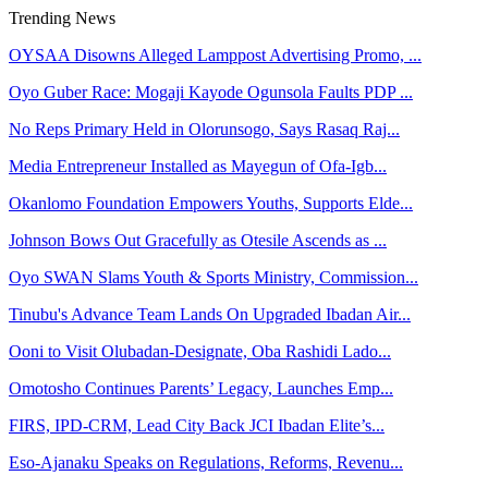
Trending News
OYSAA Disowns Alleged Lamppost Advertising Promo, ...
Oyo Guber Race: Mogaji Kayode Ogunsola Faults PDP ...
No Reps Primary Held in Olorunsogo, Says Rasaq Raj...
Media Entrepreneur Installed as Mayegun of Ofa-Igb...
Okanlomo Foundation Empowers Youths, Supports Elde...
Johnson Bows Out Gracefully as Otesile Ascends as ...
Oyo SWAN Slams Youth & Sports Ministry, Commission...
Tinubu's Advance Team Lands On Upgraded Ibadan Air...
Ooni to Visit Olubadan-Designate, Oba Rashidi Lado...
Omotosho Continues Parents’ Legacy, Launches Emp...
FIRS, IPD-CRM, Lead City Back JCI Ibadan Elite’s...
Eso-Ajanaku Speaks on Regulations, Reforms, Revenu...