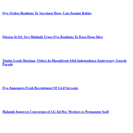
Oyo Orders Residents To Vaccinate Dogs, Cats Against Rabies
Nigeria At 64: Seyi Makinde Urges Oyo Residents To Keep Hope Alive
Tinubu Leads Shettima, Others In Magnificent 64th Independence Anniversary Guards
Parade
Oyo Announces Fresh Recruitment Of Civil Servants
Makinde Approves Conversion of LG Ad Hoc Workers to Permanent Staff