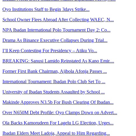
Oyo Institutions Staff to Begin 3days Strike...
School Owner Flees Abroad After Collecting WAEC, N...
NPA Ibadan International Polo Tournament Day 2: Co...
Drama As Binance Executive Collapses During Trial...
I’ll Keep Contesting For Presidency – Atiku Vo...
BREAKING: Sanusi Lamido Reinstated As Kano Emir....
Former First Bank Chairman, Ajibola Afonja Passes ...
International Tournament: Ibadan Polo Club Set To ...
University of Ibadan Students Assaulted by School ...
Makinde Approves N3.5b For Bush Clearing Of Ibadan...
Over N650M Debt Profile: Oyo Clamps Down on Advert...
Ola Backs Kamorudeen For Lagelu LG Election, Urges...
Ibadan Elders Meet Ladoja, Appeal to Him Regarding...