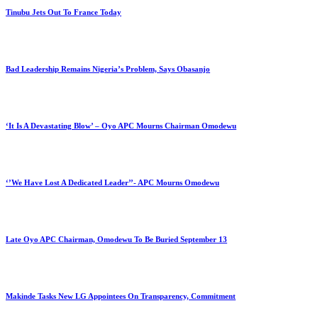
Tinubu Jets Out To France Today
Bad Leadership Remains Nigeria’s Problem, Says Obasanjo
‘It Is A Devastating Blow’ – Oyo APC Mourns Chairman Omodewu
‘’We Have Lost A Dedicated Leader’’- APC Mourns Omodewu
Late Oyo APC Chairman, Omodewu To Be Buried September 13
Makinde Tasks New LG Appointees On Transparency, Commitment