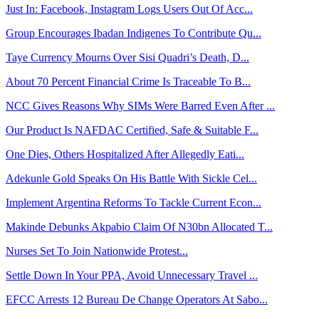
Just In: Facebook, Instagram Logs Users Out Of Acc...
Group Encourages Ibadan Indigenes To Contribute Qu...
Taye Currency Mourns Over Sisi Quadri’s Death, D...
About 70 Percent Financial Crime Is Traceable To B...
NCC Gives Reasons Why SIMs Were Barred Even After ...
Our Product Is NAFDAC Certified, Safe & Suitable F...
One Dies, Others Hospitalized After Allegedly Eati...
Adekunle Gold Speaks On His Battle With Sickle Cel...
Implement Argentina Reforms To Tackle Current Econ...
Makinde Debunks Akpabio Claim Of N30bn Allocated T...
Nurses Set To Join Nationwide Protest...
Settle Down In Your PPA, Avoid Unnecessary Travel ...
EFCC Arrests 12 Bureau De Change Operators At Sabo...