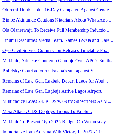
Oluremi Tinubu Joins 16-Day Campaign Against Gende...
Bimpe Akintunde Cautions Nigerians About WhatsApp ...
Ola Olanrewaju To Receive Full Membership Inductio...
Tinubu Reshuffles Media Team, Names Bwala and Dare...
Oyo Civil Service Commission Releases Timetable Fo...
Makinde, Adeleke Condemn Ganduje Over APC's South-...
Bobrisky: Court adjourns Falana’s suit against V...
Remains of Late Gen. Lagbaja Depart Lagos for Abuj...
Remains of Late Gen. Lagbaja Arrive Lagos Airport...
Multichoice Loses 243K DStv, GOtv Subscribers As M...
Mera Attack: CDS Deploys Troops To Kebbi...
Makinde To Present Oyo 2025 Budget On Wednesday...
Immortalize Lam Adesina With Victory In 2027 - Tin...