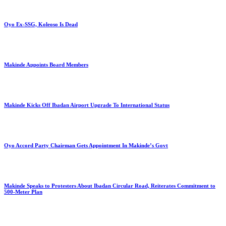
Oyo Ex-SSG, Koleoso Is Dead
Makinde Appoints Board Members
Makinde Kicks Off Ibadan Airport Upgrade To International Status
Oyo Accord Party Chairman Gets Appointment In Makinde’s Govt
Makinde Speaks to Protesters About Ibadan Circular Road, Reiterates Commitment to
500-Meter Plan