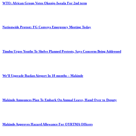
WTO: African Group Votes Okonjo-Iweala For 2nd term
Nationwide Protest: FG Conveys Emergency Meeting Today
Tinubu Urges Youths To Shelve Planned Protests, Says Concerns Being Addressed
We’ll Upgrade Ibadan Airport In 18 months – Makinde
Makinde Announces Plan To Embark On Annual Leave, Hand Over to Deputy
Makinde Approves Hazard Allowance For OYRTMA Officers