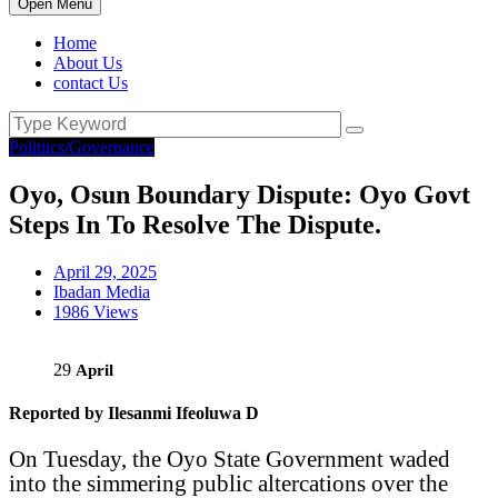
Open Menu
Home
About Us
contact Us
Politiics/Governance
Oyo, Osun Boundary Dispute: Oyo Govt
Steps In To Resolve The Dispute.
April 29, 2025
Ibadan Media
1986 Views
29
April
Reported by Ilesanmi Ifeoluwa D
On Tuesday, the Oyo State Government waded
into the simmering public altercations over the