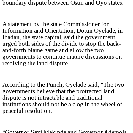
boundary dispute between Osun and Oyo states.
A statement by the state Commissioner for
Information and Orientation, Dotun Oyelade, in
Ibadan, the state capital, said the government
urged both sides of the divide to stop the back-
and-forth blame game and allow the two
governments to continue mature discussions on
resolving the land dispute.
According to the Punch, Oyelade said, “The two
governments believe that the protracted land
dispute is not intractable and traditional
institutions should not be a clog in the wheel of
peaceful resolution.
“Governor Seyi Makinde and Governor Ademola