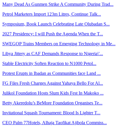
Many Dead As Gunmen Strike A Community During Trad...
Petrol Marketers Import 123m Litres, Continue Talk...
Symposium, Book Launch Celebrating Late Olubadan S...
2027 Presidency: I will Push the Agenda When the T...
SWEGOP Trains Members on Emerging Technology in Me...
Libya Jittery as CAF Demands Response to Nigeria\'...
Stable Electricity Soften Reaction to N1000 Petol...
Protest Erupts in Ibadan as Communities face Land ...
FG Files Fresh Charges Against Yahaya Bello For Al...
Julikol Foundation Hosts Slum Kids Fest In Makoko ...
Betty Akeredolu’s BeMore Foundation Organises Te...
Invitational Squash Tournament: Blood Is Lighter T...
CEO Palm 77Hotels, Alhaja Taofikat Ajibola Commiss...