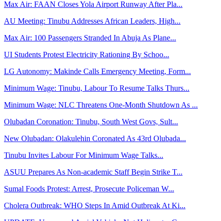
Max Air: FAAN Closes Yola Airport Runway After Pla...
AU Meeting: Tinubu Addresses African Leaders, High...
Max Air: 100 Passengers Stranded In Abuja As Plane...
UI Students Protest Electricity Rationing By Schoo...
LG Autonomy: Makinde Calls Emergency Meeting, Form...
Minimum Wage: Tinubu, Labour To Resume Talks Thurs...
Minimum Wage: NLC Threatens One-Month Shutdown As ...
Olubadan Coronation: Tinubu, South West Govs, Sult...
New Olubadan: Olakulehin Coronated As 43rd Olubada...
Tinubu Invites Labour For Minimum Wage Talks...
ASUU Prepares As Non-academic Staff Begin Strike T...
Sumal Foods Protest: Arrest, Prosecute Policeman W...
Cholera Outbreak: WHO Steps In Amid Outbreak At Ki...