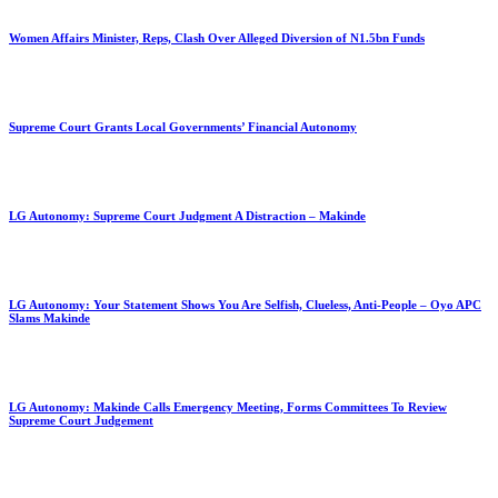
Women Affairs Minister, Reps, Clash Over Alleged Diversion of N1.5bn Funds
Supreme Court Grants Local Governments’ Financial Autonomy
LG Autonomy: Supreme Court Judgment A Distraction – Makinde
LG Autonomy: Your Statement Shows You Are Selfish, Clueless, Anti-People – Oyo APC
Slams Makinde
LG Autonomy: Makinde Calls Emergency Meeting, Forms Committees To Review
Supreme Court Judgement