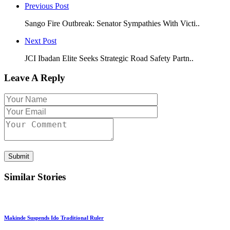
Previous Post
Sango Fire Outbreak: Senator Sympathies With Victi..
Next Post
JCI Ibadan Elite Seeks Strategic Road Safety Partn..
Leave A Reply
Submit
Similar Stories
Makinde Suspends Ido Traditional Ruler