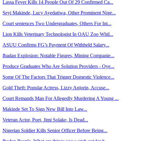
Lassa Fever Kills 14 People Out Of 29 Confirmed Ca...
Seyi Makinde, Lucy Ayedatiwa, Other Prominent Nige...
Court sentences Two Undergraduates, Others For Int...
Lion Kills Veterinary Technologist In OAU Zoo Whil...
ASUU Confirms FG’s Payment Of Withheld Salary...
Ibadan Explosion: Notable Figures, Mining Companie...
Produce Graduates Who Are Solution Providers - Oye...
Some Of The Factors That Trigger Domestic Violence...
Gold Theft: Popular Actress, Lizzy Anjorin, Accuse...
Court Remands Man For Allegedly Murdering A Young ...
Makinde Set To Sign New Bill Into Law...
Veteran Actor, Poet, Jimi Solake, Is Dead...
Nigerian Soldier Kills Senior Officer Before Being...