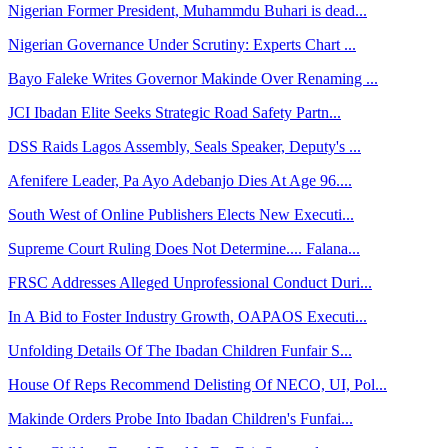
Nigerian Former President, Muhammdu Buhari is dead...
Nigerian Governance Under Scrutiny: Experts Chart ...
Bayo Faleke Writes Governor Makinde Over Renaming ...
JCI Ibadan Elite Seeks Strategic Road Safety Partn...
DSS Raids Lagos Assembly, Seals Speaker, Deputy's ...
Afenifere Leader, Pa Ayo Adebanjo Dies At Age 96....
South West of Online Publishers Elects New Executi...
Supreme Court Ruling Does Not Determine.... Falana...
FRSC Addresses Alleged Unprofessional Conduct Duri...
In A Bid to Foster Industry Growth, OAPAOS Executi...
Unfolding Details Of The Ibadan Children Funfair S...
House Of Reps Recommend Delisting Of NECO, UI, Pol...
Makinde Orders Probe Into Ibadan Children's Funfai...