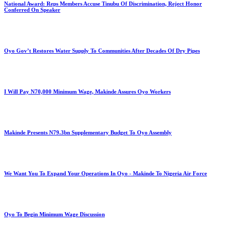
National Award: Reps Members Accuse Tinubu Of Discrimination, Reject Honor
Conferred On Speaker
Oyo Gov’t Restores Water Supply To Communities After Decades Of Dry Pipes
I Will Pay N70,000 Minimum Wage, Makinde Assures Oyo Workers
Makinde Presents N79.3bn Supplementary Budget To Oyo Assembly
We Want You To Expand Your Operations In Oyo - Makinde To Nigeria Air Force
Oyo To Begin Minimum Wage Discussion