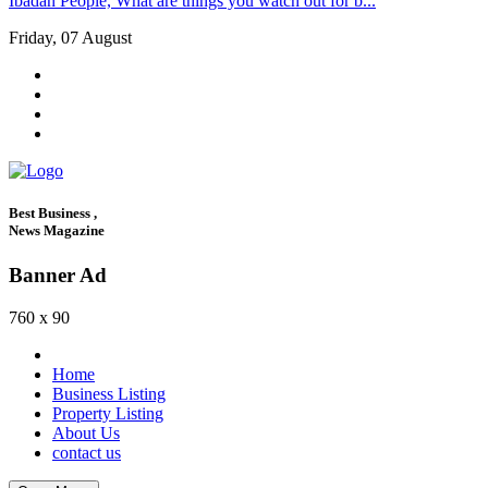
Ibadan People, What are things you watch out for b...
Friday, 07 August
Best Business ,
News Magazine
Banner Ad
760 x 90
Home
Business Listing
Property Listing
About Us
contact us