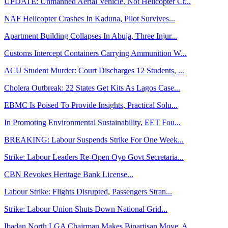
UPDATE: Unmanned Aerial Vehicle, Not Helicopter Cr...
NAF Helicopter Crashes In Kaduna, Pilot Survives...
Apartment Building Collapses In Abuja, Three Injur...
Customs Intercept Containers Carrying Ammunition W...
ACU Student Murder: Court Discharges 12 Students, ...
Cholera Outbreak: 22 States Get Kits As Lagos Case...
EBMC Is Poised To Provide Insights, Practical Solu...
In Promoting Environmental Sustainability, EET Fou...
BREAKING: Labour Suspends Strike For One Week...
Strike: Labour Leaders Re-Open Oyo Govt Secretaria...
CBN Revokes Heritage Bank License...
Labour Strike: Flights Disrupted, Passengers Stran...
Strike: Labour Union Shuts Down National Grid...
Ibadan North LGA Chairman Makes Bipartisan Move, A...