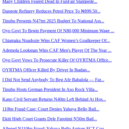
Many Children Feared Dead In FunFair Stampede...
Dangote Refinery Reduces Petrol Price To ₦899.50...
Tinubu Presents N47trn 2025 Budget To National Ass...
Oyo Govt To Begin Payment Of N80,000 Minimum Wage ...
Chiamaka Nnadozie Wins CAF Women’s Goalkeeper Of...
Ademola Lookman Wins CAF Men's Player Of The Year ...
Oyo Govt Vows To Prosecute Killer Of OYRTMA Office...
OYRTMA Officer Killed By Driver In Ibadan...
I Did Not Send Anybody To Beg Afe Babalola — Far...
Tinubu Hosts German President In Aso Rock Villa...
Kano Civil Servant Returns N40m Left Behind At Hos...
110bn Fraud Case: Court Denies Yahaya Bello Bail...
Ekiti High Court Grants Dele Farotimi N50m Bail...
Alleged N110bn Fraud: Yahaya Bello Arrives FCT Cou...