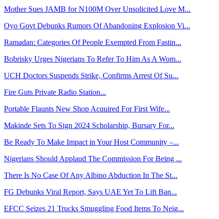
Mother Sues JAMB for N100M Over Unsolicited Love M...
Oyo Govt Debunks Rumors Of Abandoning Explosion Vi...
Ramadan: Categories Of People Exempted From Fastin...
Bobrisky Urges Nigerians To Refer To Him As A Wom...
UCH Doctors Suspends Strike, Confirms Arrest Of Su...
Fire Guts Private Radio Station...
Portable Flaunts New Shop Acquired For First Wife...
Makinde Sets To Sign 2024 Scholarship, Bursary For...
Be Ready To Make Impact in Your Host Community –...
Nigerians Should Applaud The Commission For Being ...
There Is No Case Of Any Albino Abduction In The St...
FG Debunks Viral Report, Says UAE Yet To Lift Ban...
EFCC Seizes 21 Trucks Smuggling Food Items To Neig...