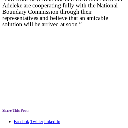
Adeleke are cooperating fully with the National
Boundary Commission through their
representatives and believe that an amicable
solution will be arrived at soon.”
Share This Post :
Facebok
Twitter
linked In