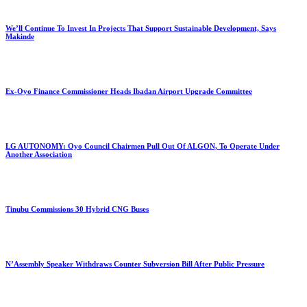
We’ll Continue To Invest In Projects That Support Sustainable Development, Says
Makinde
Ex-Oyo Finance Commissioner Heads Ibadan Airport Upgrade Committee
LG AUTONOMY: Oyo Council Chairmen Pull Out Of ALGON, To Operate Under
Another Association
Tinubu Commissions 30 Hybrid CNG Buses
N’Assembly Speaker Withdraws Counter Subversion Bill After Public Pressure