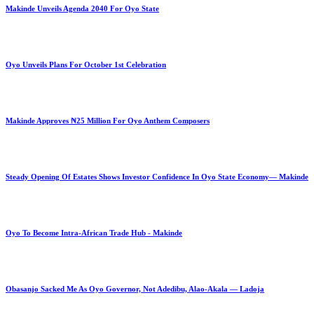
Makinde Unveils Agenda 2040 For Oyo State
Oyo Unveils Plans For October 1st Celebration
Makinde Approves ₦25 Million For Oyo Anthem Composers
Steady Opening Of Estates Shows Investor Confidence In Oyo State Economy— Makinde
Oyo To Become Intra-African Trade Hub - Makinde
Obasanjo Sacked Me As Oyo Governor, Not Adedibu, Alao-Akala — Ladoja