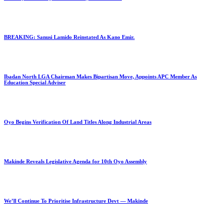
BREAKING: Sanusi Lamido Reinstated As Kano Emir.
Ibadan North LGA Chairman Makes Bipartisan Move, Appoints APC Member As
Education Special Adviser
Oyo Begins Verification Of Land Titles Along Industrial Areas
Makinde Reveals Legislative Agenda for 10th Oyo Assembly
We’ll Continue To Prioritise Infrastructure Devt — Makinde