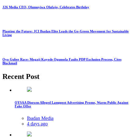
J26 Media CEO, Olumuyiwa Olufajo, Celebrates Birthday
Planting the Future: JCI Ibadan Elite Leads the Go-Green Movement for Sustainable
Living
Oyo Guber Race: Mogaji Kayode Ogunsola Faults PDP Exclusion Process, Cites
Blackmail
Recent Post
OYSAA Disowns Alleged Lamppost Advertising Promo, Warns Public Against
Fake Offer
Ibadan Media
4 days ago