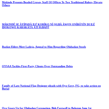
Makinde Presents Beaded Crown, Staff Of Offices To Two Traditional Rulers, Elevate
Others
MÁKINDÉ SE ÀYÍPADÀ ILẸ̀ KORÍKO NÍ ỌGBÀ ÀWỌN ONÍRÒYÌN DI ILÉ
ÌDÓKÒWÒ KÁRÀKÁTÀ ÀTI ÌGBAFẸ́
Ibadan Elders Meet Ladoja, Appeal to Him Regarding Olubadan Stools
OYSAA Tackles First-Party Clients Over Outstanding Debts
Family of Late National Flag Designer pleads with Oyo Govt, FG, to take action on
Burial
Oyo Gears Up for Olubadan Coronation, Bids Farewell to Balogun June 1st