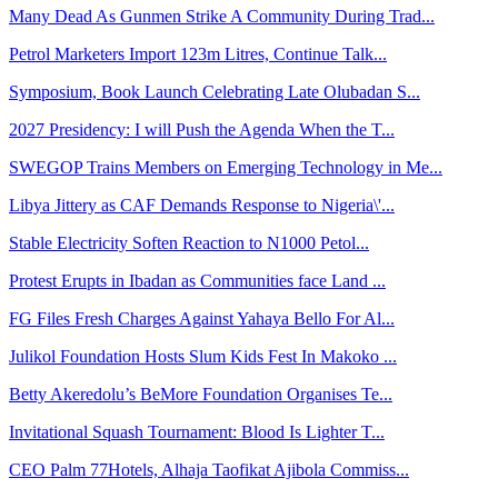
Many Dead As Gunmen Strike A Community During Trad...
Petrol Marketers Import 123m Litres, Continue Talk...
Symposium, Book Launch Celebrating Late Olubadan S...
2027 Presidency: I will Push the Agenda When the T...
SWEGOP Trains Members on Emerging Technology in Me...
Libya Jittery as CAF Demands Response to Nigeria\'...
Stable Electricity Soften Reaction to N1000 Petol...
Protest Erupts in Ibadan as Communities face Land ...
FG Files Fresh Charges Against Yahaya Bello For Al...
Julikol Foundation Hosts Slum Kids Fest In Makoko ...
Betty Akeredolu’s BeMore Foundation Organises Te...
Invitational Squash Tournament: Blood Is Lighter T...
CEO Palm 77Hotels, Alhaja Taofikat Ajibola Commiss...