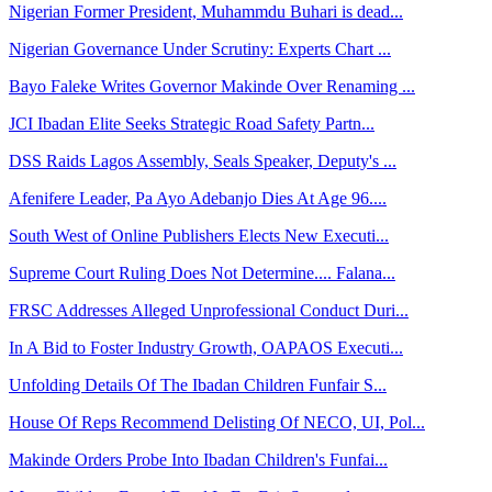
Nigerian Former President, Muhammdu Buhari is dead...
Nigerian Governance Under Scrutiny: Experts Chart ...
Bayo Faleke Writes Governor Makinde Over Renaming ...
JCI Ibadan Elite Seeks Strategic Road Safety Partn...
DSS Raids Lagos Assembly, Seals Speaker, Deputy's ...
Afenifere Leader, Pa Ayo Adebanjo Dies At Age 96....
South West of Online Publishers Elects New Executi...
Supreme Court Ruling Does Not Determine.... Falana...
FRSC Addresses Alleged Unprofessional Conduct Duri...
In A Bid to Foster Industry Growth, OAPAOS Executi...
Unfolding Details Of The Ibadan Children Funfair S...
House Of Reps Recommend Delisting Of NECO, UI, Pol...
Makinde Orders Probe Into Ibadan Children's Funfai...