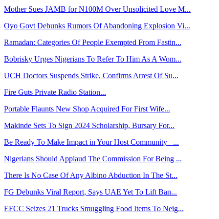
Mother Sues JAMB for N100M Over Unsolicited Love M...
Oyo Govt Debunks Rumors Of Abandoning Explosion Vi...
Ramadan: Categories Of People Exempted From Fastin...
Bobrisky Urges Nigerians To Refer To Him As A Wom...
UCH Doctors Suspends Strike, Confirms Arrest Of Su...
Fire Guts Private Radio Station...
Portable Flaunts New Shop Acquired For First Wife...
Makinde Sets To Sign 2024 Scholarship, Bursary For...
Be Ready To Make Impact in Your Host Community –...
Nigerians Should Applaud The Commission For Being ...
There Is No Case Of Any Albino Abduction In The St...
FG Debunks Viral Report, Says UAE Yet To Lift Ban...
EFCC Seizes 21 Trucks Smuggling Food Items To Neig...