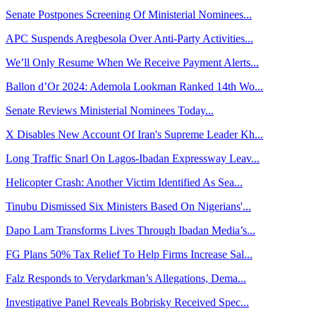
Senate Postpones Screening Of Ministerial Nominees...
APC Suspends Aregbesola Over Anti-Party Activities...
We’ll Only Resume When We Receive Payment Alerts...
Ballon d’Or 2024: Ademola Lookman Ranked 14th Wo...
Senate Reviews Ministerial Nominees Today...
X Disables New Account Of Iran's Supreme Leader Kh...
Long Traffic Snarl On Lagos-Ibadan Expressway Leav...
Helicopter Crash: Another Victim Identified As Sea...
Tinubu Dismissed Six Ministers Based On Nigerians'...
Dapo Lam Transforms Lives Through Ibadan Media’s...
FG Plans 50% Tax Relief To Help Firms Increase Sal...
Falz Responds to Verydarkman’s Allegations, Dema...
Investigative Panel Reveals Bobrisky Received Spec...