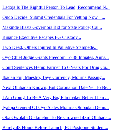
Ladoja Is The Rightful Person To Lead, Recommend N...
Ondo Decide: Submit Credentials For Vetting Now - ...
Makinde Blasts Governors Bid for State Police; Cal...
Binance Executive Escapes FG Custody...
Two Dead, Others Injured In Palliative Stampede...
Oyo Chief Judge Grants Freedom To 38 Inmates, Aims...
Court Sentences Hemp Farmer To 6 Years For Drug Cu...
Ibadan Fuji Maestro, Taye Currency, Mourns Passing...
Next Olubadan Known, But Coronation Date Yet To Be...
I Am Going To Be A Very Big Filmmaker Better Than ...
Iyaloja General Of Oyo States Mourns Olubadan Demi...
Oba Owolabi Olakulehin To Be Crowned 43rd Olubada...
Barely 48 Hours Before Launch, FG Postpone Student...