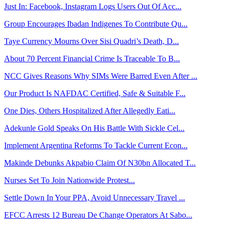
Just In: Facebook, Instagram Logs Users Out Of Acc...
Group Encourages Ibadan Indigenes To Contribute Qu...
Taye Currency Mourns Over Sisi Quadri’s Death, D...
About 70 Percent Financial Crime Is Traceable To B...
NCC Gives Reasons Why SIMs Were Barred Even After ...
Our Product Is NAFDAC Certified, Safe & Suitable F...
One Dies, Others Hospitalized After Allegedly Eati...
Adekunle Gold Speaks On His Battle With Sickle Cel...
Implement Argentina Reforms To Tackle Current Econ...
Makinde Debunks Akpabio Claim Of N30bn Allocated T...
Nurses Set To Join Nationwide Protest...
Settle Down In Your PPA, Avoid Unnecessary Travel ...
EFCC Arrests 12 Bureau De Change Operators At Sabo...