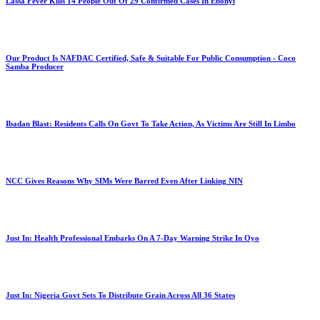
Lassa Fever Kills 14 People Out Of 29 Confirmed Cases In Ebonyi
Our Product Is NAFDAC Certified, Safe & Suitable For Public Consumption - Coco
Samba Producer
Ibadan Blast: Residents Calls On Govt To Take Action, As Victims Are Still In Limbo
NCC Gives Reasons Why SIMs Were Barred Even After Linking NIN
Just In: Health Professional Embarks On A 7-Day Warning Strike In Oyo
Just In: Nigeria Govt Sets To Distribute Grain Across All 36 States