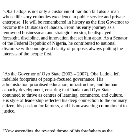
"Oba Ladoja is not only a custodian of tradition but also a man
whose life story embodies excellence in public service and private
enterprise. He will be remembered in history as the first Governor to
become the Olubadan of Ibadan. From his early journey as a
renowned businessman and strategic investor, he displayed
foresight, discipline, and innovation that set him apart. As a Senator
of the Federal Republic of Nigeria, he contributed to national
discourse with courage and clarity of purpose, always putting the
interests of the people first.
"As the Governor of Oyo State (2003 – 2007), Oba Ladoja left
indelible footprints of people-focused governance. His
administration prioritised education, infrastructure, and human
capacity development, ensuring that Ibadan and Oyo State
continued to thrive as centres of learning, commerce, and culture.
His style of leadership reflected his deep connection to the ordinary
citizen, his passion for fairness, and his unwavering commitment to
justice.
"Now ascending the revered throne of his forefathers as the