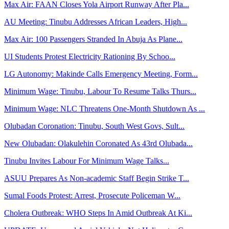
Max Air: FAAN Closes Yola Airport Runway After Pla...
AU Meeting: Tinubu Addresses African Leaders, High...
Max Air: 100 Passengers Stranded In Abuja As Plane...
UI Students Protest Electricity Rationing By Schoo...
LG Autonomy: Makinde Calls Emergency Meeting, Form...
Minimum Wage: Tinubu, Labour To Resume Talks Thurs...
Minimum Wage: NLC Threatens One-Month Shutdown As ...
Olubadan Coronation: Tinubu, South West Govs, Sult...
New Olubadan: Olakulehin Coronated As 43rd Olubada...
Tinubu Invites Labour For Minimum Wage Talks...
ASUU Prepares As Non-academic Staff Begin Strike T...
Sumal Foods Protest: Arrest, Prosecute Policeman W...
Cholera Outbreak: WHO Steps In Amid Outbreak At Ki...