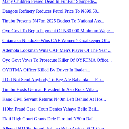
Many Children Feared Dead In FunFair Stampede...
Dangote Refinery Reduces Petrol Price To ₦899.50...
Tinubu Presents N47trn 2025 Budget To National Ass...
Oyo Govt To Begin Payment Of N80,000 Minimum Wage ...
Chiamaka Nnadozie Wins CAF Women’s Goalkeeper Of...
Ademola Lookman Wins CAF Men's Player Of The Year ...
Oyo Govt Vows To Prosecute Killer Of OYRTMA Office...
OYRTMA Officer Killed By Driver In Ibadan...
I Did Not Send Anybody To Beg Afe Babalola — Far...
Tinubu Hosts German President In Aso Rock Villa...
Kano Civil Servant Returns N40m Left Behind At Hos...
110bn Fraud Case: Court Denies Yahaya Bello Bail...
Ekiti High Court Grants Dele Farotimi N50m Bail...
Alleged N110bn Fraud: Yahaya Bello Arrives FCT Cou...