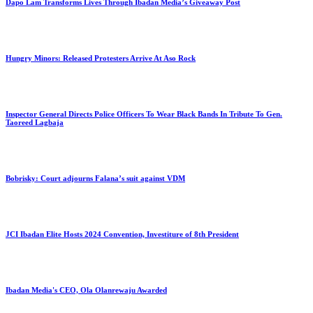
Dapo Lam Transforms Lives Through Ibadan Media’s Giveaway Post
Hungry Minors: Released Protesters Arrive At Aso Rock
Inspector General Directs Police Officers To Wear Black Bands In Tribute To Gen.
Taoreed Lagbaja
Bobrisky: Court adjourns Falana’s suit against VDM
JCI Ibadan Elite Hosts 2024 Convention, Investiture of 8th President
Ibadan Media's CEO, Ola Olanrewaju Awarded