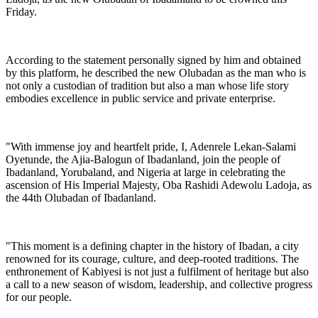
Friday.
According to the statement personally signed by him and obtained
by this platform, he described the new Olubadan as the man who is
not only a custodian of tradition but also a man whose life story
embodies excellence in public service and private enterprise.
"With immense joy and heartfelt pride, I, Adenrele Lekan-Salami
Oyetunde, the Ajia-Balogun of Ibadanland, join the people of
Ibadanland, Yorubaland, and Nigeria at large in celebrating the
ascension of His Imperial Majesty, Oba Rashidi Adewolu Ladoja, as
the 44th Olubadan of Ibadanland.
"This moment is a defining chapter in the history of Ibadan, a city
renowned for its courage, culture, and deep-rooted traditions. The
enthronement of Kabiyesi is not just a fulfilment of heritage but also
a call to a new season of wisdom, leadership, and collective progress
for our people.