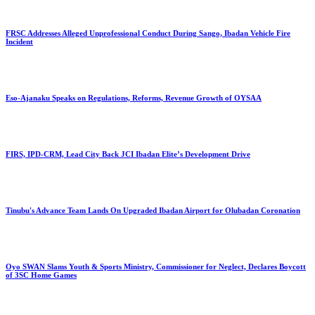
FRSC Addresses Alleged Unprofessional Conduct During Sango, Ibadan Vehicle Fire
Incident
Eso-Ajanaku Speaks on Regulations, Reforms, Revenue Growth of OYSAA
FIRS, IPD-CRM, Lead City Back JCI Ibadan Elite’s Development Drive
Tinubu's Advance Team Lands On Upgraded Ibadan Airport for Olubadan Coronation
Oyo SWAN Slams Youth & Sports Ministry, Commissioner for Neglect, Declares Boycott
of 3SC Home Games