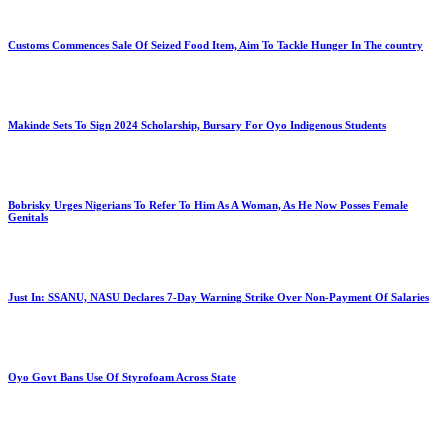
Customs Commences Sale Of Seized Food Item, Aim To Tackle Hunger In The country
Makinde Sets To Sign 2024 Scholarship, Bursary For Oyo Indigenous Students
Bobrisky Urges Nigerians To Refer To Him As A Woman, As He Now Posses Female
Genitals
Just In: SSANU, NASU Declares 7-Day Warning Strike Over Non-Payment Of Salaries
Oyo Govt Bans Use Of Styrofoam Across State