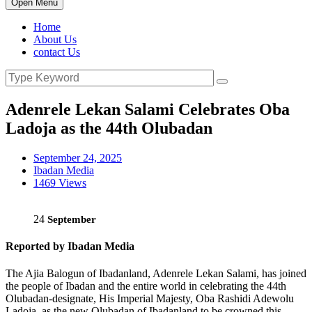
Open Menu
Home
About Us
contact Us
Adenrele Lekan Salami Celebrates Oba
Ladoja as the 44th Olubadan
September 24, 2025
Ibadan Media
1469 Views
24
September
Reported by Ibadan Media
The Ajia Balogun of Ibadanland, Adenrele Lekan Salami, has joined
the people of Ibadan and the entire world in celebrating the 44th
Olubadan-designate, His Imperial Majesty, Oba Rashidi Adewolu
Ladoja, as the new Olubadan of Ibadanland to be crowned this