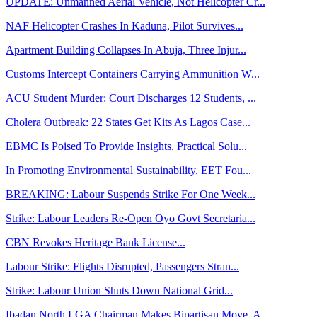
UPDATE: Unmanned Aerial Vehicle, Not Helicopter Cr...
NAF Helicopter Crashes In Kaduna, Pilot Survives...
Apartment Building Collapses In Abuja, Three Injur...
Customs Intercept Containers Carrying Ammunition W...
ACU Student Murder: Court Discharges 12 Students, ...
Cholera Outbreak: 22 States Get Kits As Lagos Case...
EBMC Is Poised To Provide Insights, Practical Solu...
In Promoting Environmental Sustainability, EET Fou...
BREAKING: Labour Suspends Strike For One Week...
Strike: Labour Leaders Re-Open Oyo Govt Secretaria...
CBN Revokes Heritage Bank License...
Labour Strike: Flights Disrupted, Passengers Stran...
Strike: Labour Union Shuts Down National Grid...
Ibadan North LGA Chairman Makes Bipartisan Move, A...