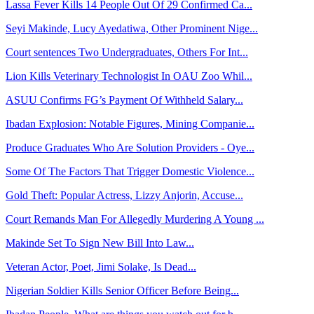
Lassa Fever Kills 14 People Out Of 29 Confirmed Ca...
Seyi Makinde, Lucy Ayedatiwa, Other Prominent Nige...
Court sentences Two Undergraduates, Others For Int...
Lion Kills Veterinary Technologist In OAU Zoo Whil...
ASUU Confirms FG’s Payment Of Withheld Salary...
Ibadan Explosion: Notable Figures, Mining Companie...
Produce Graduates Who Are Solution Providers - Oye...
Some Of The Factors That Trigger Domestic Violence...
Gold Theft: Popular Actress, Lizzy Anjorin, Accuse...
Court Remands Man For Allegedly Murdering A Young ...
Makinde Set To Sign New Bill Into Law...
Veteran Actor, Poet, Jimi Solake, Is Dead...
Nigerian Soldier Kills Senior Officer Before Being...