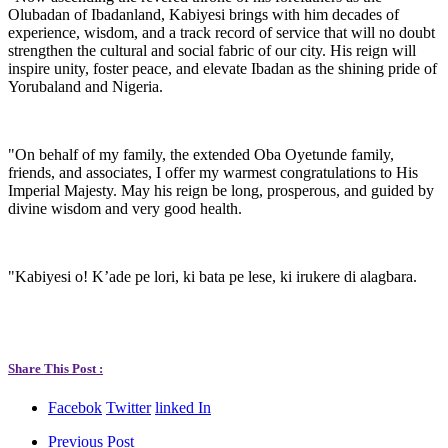
Olubadan of Ibadanland, Kabiyesi brings with him decades of
experience, wisdom, and a track record of service that will no doubt
strengthen the cultural and social fabric of our city. His reign will
inspire unity, foster peace, and elevate Ibadan as the shining pride of
Yorubaland and Nigeria.
"On behalf of my family, the extended Oba Oyetunde family,
friends, and associates, I offer my warmest congratulations to His
Imperial Majesty. May his reign be long, prosperous, and guided by
divine wisdom and very good health.
"Kabiyesi o! K’ade pe lori, ki bata pe lese, ki irukere di alagbara.
Share This Post :
Facebok
Twitter
linked In
Previous Post