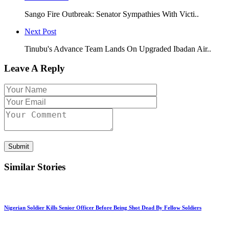
Sango Fire Outbreak: Senator Sympathies With Victi..
Next Post
Tinubu's Advance Team Lands On Upgraded Ibadan Air..
Leave A Reply
Submit
Similar Stories
Nigerian Soldier Kills Senior Officer Before Being Shot Dead By Fellow Soldiers