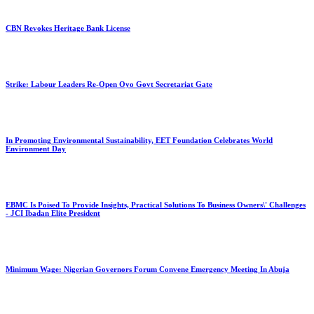
CBN Revokes Heritage Bank License
Strike: Labour Leaders Re-Open Oyo Govt Secretariat Gate
In Promoting Environmental Sustainability, EET Foundation Celebrates World
Environment Day
EBMC Is Poised To Provide Insights, Practical Solutions To Business Owners\' Challenges
- JCI Ibadan Elite President
Minimum Wage: Nigerian Governors Forum Convene Emergency Meeting In Abuja