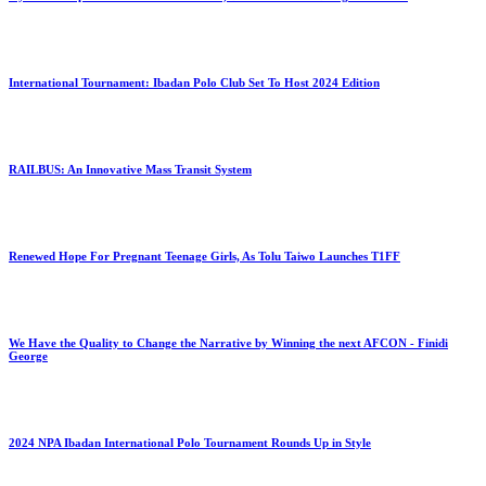
International Tournament: Ibadan Polo Club Set To Host 2024 Edition
RAILBUS: An Innovative Mass Transit System
Renewed Hope For Pregnant Teenage Girls, As Tolu Taiwo Launches T1FF
We Have the Quality to Change the Narrative by Winning the next AFCON - Finidi
George
2024 NPA Ibadan International Polo Tournament Rounds Up in Style