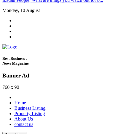
Ibadan People, What are things you watch out for b...
Monday, 10 August
Best Business ,
News Magazine
Banner Ad
760 x 90
Home
Business Listing
Property Listing
About Us
contact us