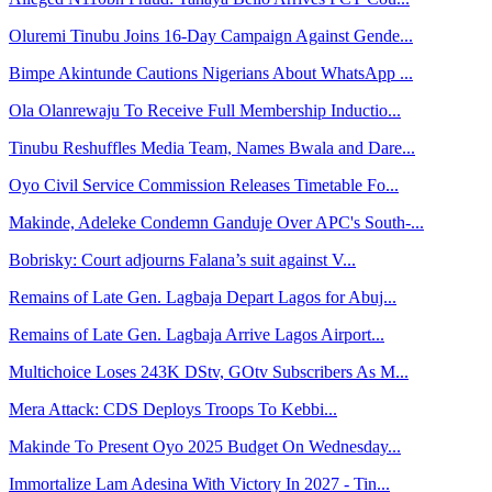
Oluremi Tinubu Joins 16-Day Campaign Against Gende...
Bimpe Akintunde Cautions Nigerians About WhatsApp ...
Ola Olanrewaju To Receive Full Membership Inductio...
Tinubu Reshuffles Media Team, Names Bwala and Dare...
Oyo Civil Service Commission Releases Timetable Fo...
Makinde, Adeleke Condemn Ganduje Over APC's South-...
Bobrisky: Court adjourns Falana’s suit against V...
Remains of Late Gen. Lagbaja Depart Lagos for Abuj...
Remains of Late Gen. Lagbaja Arrive Lagos Airport...
Multichoice Loses 243K DStv, GOtv Subscribers As M...
Mera Attack: CDS Deploys Troops To Kebbi...
Makinde To Present Oyo 2025 Budget On Wednesday...
Immortalize Lam Adesina With Victory In 2027 - Tin...