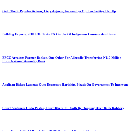
Gold Theft: Popular Actress, Lizzy Anjorin, Accuses Iya Ojo For Setting Her Up
Building Experts, POP JOE Tasks FG On Use Of Indigenous Construction Firms
EFCC Arraigns Former Banker, One Other For Allegedly Transferring N110 Million
From National Assembly Bank
Anglican Bishop Laments Over Economic Hardship, Pleads On Government To Intervene
Court Sentences Ondo Pastor, Four Others To Death By Hanging Over Bank Robbery