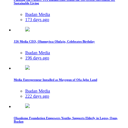
Sustainable Living
Ibadan Media
173 days ago
J26 Media CEO, Olumuyiwa Olufajo, Celebrates Birthday
Ibadan Media
196 days ago
Media Entrepreneur Installed as Mayegun of Ofa-Igbo Land
Ibadan Media
222 days ago
Okanlomo Foundation Empowers Youths, Supports Elderly in Lagos, Osun,
Ibadan