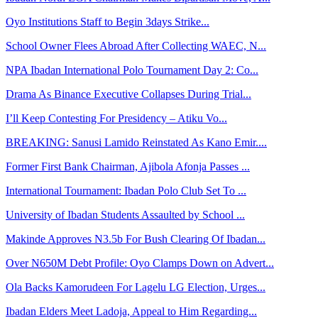
Oyo Institutions Staff to Begin 3days Strike...
School Owner Flees Abroad After Collecting WAEC, N...
NPA Ibadan International Polo Tournament Day 2: Co...
Drama As Binance Executive Collapses During Trial...
I’ll Keep Contesting For Presidency – Atiku Vo...
BREAKING: Sanusi Lamido Reinstated As Kano Emir....
Former First Bank Chairman, Ajibola Afonja Passes ...
International Tournament: Ibadan Polo Club Set To ...
University of Ibadan Students Assaulted by School ...
Makinde Approves N3.5b For Bush Clearing Of Ibadan...
Over N650M Debt Profile: Oyo Clamps Down on Advert...
Ola Backs Kamorudeen For Lagelu LG Election, Urges...
Ibadan Elders Meet Ladoja, Appeal to Him Regarding...