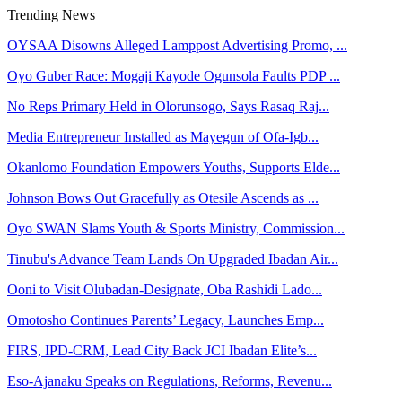
Trending News
OYSAA Disowns Alleged Lamppost Advertising Promo, ...
Oyo Guber Race: Mogaji Kayode Ogunsola Faults PDP ...
No Reps Primary Held in Olorunsogo, Says Rasaq Raj...
Media Entrepreneur Installed as Mayegun of Ofa-Igb...
Okanlomo Foundation Empowers Youths, Supports Elde...
Johnson Bows Out Gracefully as Otesile Ascends as ...
Oyo SWAN Slams Youth & Sports Ministry, Commission...
Tinubu's Advance Team Lands On Upgraded Ibadan Air...
Ooni to Visit Olubadan-Designate, Oba Rashidi Lado...
Omotosho Continues Parents’ Legacy, Launches Emp...
FIRS, IPD-CRM, Lead City Back JCI Ibadan Elite’s...
Eso-Ajanaku Speaks on Regulations, Reforms, Revenu...