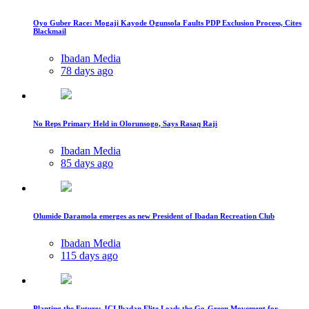
Oyo Guber Race: Mogaji Kayode Ogunsola Faults PDP Exclusion Process, Cites
Blackmail
Ibadan Media
78 days ago
No Reps Primary Held in Olorunsogo, Says Rasaq Raji
Ibadan Media
85 days ago
Olumide Daramola emerges as new President of Ibadan Recreation Club
Ibadan Media
115 days ago
Planting the Future: JCI Ibadan Elite Leads the Go-Green Movement for