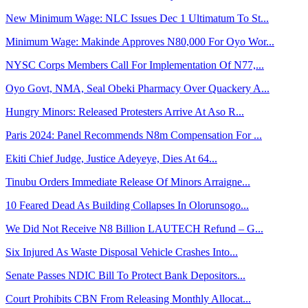
New Minimum Wage: NLC Issues Dec 1 Ultimatum To St...
Minimum Wage: Makinde Approves N80,000 For Oyo Wor...
NYSC Corps Members Call For Implementation Of N77,...
Oyo Govt, NMA, Seal Obeki Pharmacy Over Quackery A...
Hungry Minors: Released Protesters Arrive At Aso R...
Paris 2024: Panel Recommends N8m Compensation For ...
Ekiti Chief Judge, Justice Adeyeye, Dies At 64...
Tinubu Orders Immediate Release Of Minors Arraigne...
10 Feared Dead As Building Collapses In Olorunsogo...
We Did Not Receive N8 Billion LAUTECH Refund – G...
Six Injured As Waste Disposal Vehicle Crashes Into...
Senate Passes NDIC Bill To Protect Bank Depositors...
Court Prohibits CBN From Releasing Monthly Allocat...