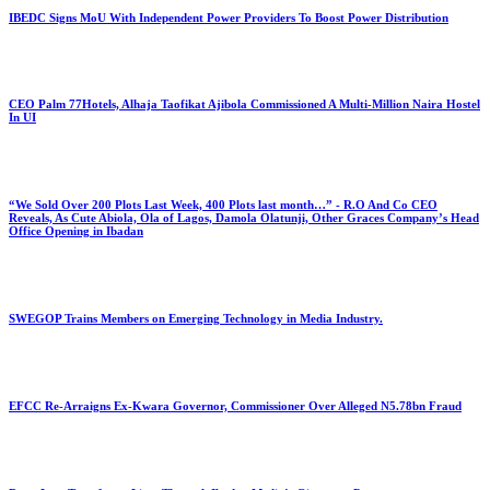
IBEDC Signs MoU With Independent Power Providers To Boost Power Distribution
CEO Palm 77Hotels, Alhaja Taofikat Ajibola Commissioned A Multi-Million Naira Hostel
In UI
“We Sold Over 200 Plots Last Week, 400 Plots last month…” - R.O And Co CEO
Reveals, As Cute Abiola, Ola of Lagos, Damola Olatunji, Other Graces Company’s Head
Office Opening in Ibadan
SWEGOP Trains Members on Emerging Technology in Media Industry.
EFCC Re-Arraigns Ex-Kwara Governor, Commissioner Over Alleged N5.78bn Fraud