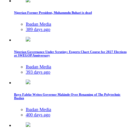
Nigerian Former President, Muhammdu Buhari is dead
Ibadan Media
389 days ago
Nigerian Governance Under Scrutiny: Experts Chart Course for 2027 Elections
at SWEGOP Anniversary
Ibadan Media
393 days ago
Bayo Faleke Writes Governor Makinde Over Renaming of The Polytechnic
Ibadan
Ibadan Media
400 days ago