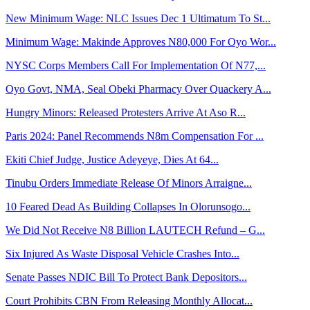
New Minimum Wage: NLC Issues Dec 1 Ultimatum To St...
Minimum Wage: Makinde Approves N80,000 For Oyo Wor...
NYSC Corps Members Call For Implementation Of N77,...
Oyo Govt, NMA, Seal Obeki Pharmacy Over Quackery A...
Hungry Minors: Released Protesters Arrive At Aso R...
Paris 2024: Panel Recommends N8m Compensation For ...
Ekiti Chief Judge, Justice Adeyeye, Dies At 64...
Tinubu Orders Immediate Release Of Minors Arraigne...
10 Feared Dead As Building Collapses In Olorunsogo...
We Did Not Receive N8 Billion LAUTECH Refund – G...
Six Injured As Waste Disposal Vehicle Crashes Into...
Senate Passes NDIC Bill To Protect Bank Depositors...
Court Prohibits CBN From Releasing Monthly Allocat...