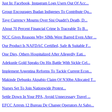
Just In: Facebook, Instagram Logs Users Out Of Acc...
Group Encourages Ibadan Indigenes To Contribute Qu...
Taye Currency Mourns Over Sisi Quadri’s Death, D...
About 70 Percent Financial Crime Is Traceable To B...
NCC Gives Reasons Why SIMs Were Barred Even After ...
Our Product Is NAFDAC Certified, Safe & Suitable F...
One Dies, Others Hospitalized After Allegedly Eati...
Adekunle Gold Speaks On His Battle With Sickle Cel...
Implement Argentina Reforms To Tackle Current Econ...
Makinde Debunks Akpabio Claim Of N30bn Allocated T...
Nurses Set To Join Nationwide Protest...
Settle Down In Your PPA, Avoid Unnecessary Travel ...
EFCC Arrests 12 Bureau De Change Operators At Sabo...