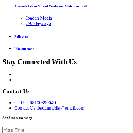
Adenrele Lekan-Salami Celebrates Olubadan at 90
Ibadan Media
397 days ago
Follow us
Like our page
Stay Connected With Us
Contact Us
Call Us
08100390046
Contact Us
ibadanmedia@gmail.com
Send us a message