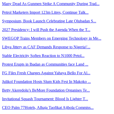
Many Dead As Gunmen Strike A Community During Trad...
Petrol Marketers Import 123m Litres, Continue Talk...
Symposium, Book Launch Celebrating Late Olubadan S...
2027 Presidency: I will Push the Agenda When the T...
SWEGOP Trains Members on Emerging Technology in Me...
Libya Jittery as CAF Demands Response to Nigeria\'...
Stable Electricity Soften Reaction to N1000 Petol...
Protest Erupts in Ibadan as Communities face Land ...
FG Files Fresh Charges Against Yahaya Bello For Al...
Julikol Foundation Hosts Slum Kids Fest In Makoko ...
Betty Akeredolu’s BeMore Foundation Organises Te...
Invitational Squash Tournament: Blood Is Lighter T...
CEO Palm 77Hotels, Alhaja Taofikat Ajibola Commiss...