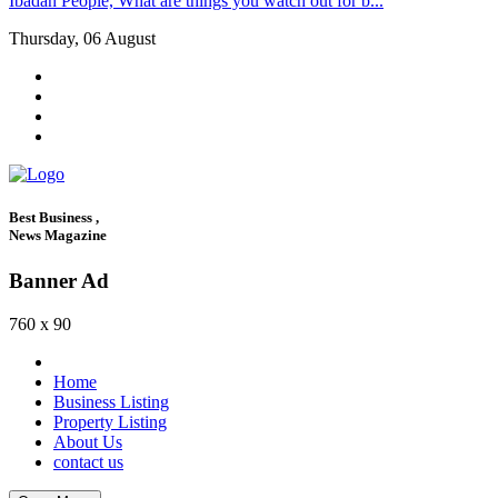
Ibadan People, What are things you watch out for b...
Thursday, 06 August
Best Business ,
News Magazine
Banner Ad
760 x 90
Home
Business Listing
Property Listing
About Us
contact us