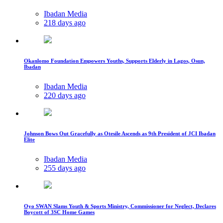
Ibadan Media
218 days ago
Okanlomo Foundation Empowers Youths, Supports Elderly in Lagos, Osun,
Ibadan
Ibadan Media
220 days ago
Johnson Bows Out Gracefully as Otesile Ascends as 9th President of JCI Ibadan
Elite
Ibadan Media
255 days ago
Oyo SWAN Slams Youth & Sports Ministry, Commissioner for Neglect, Declares
Boycott of 3SC Home Games