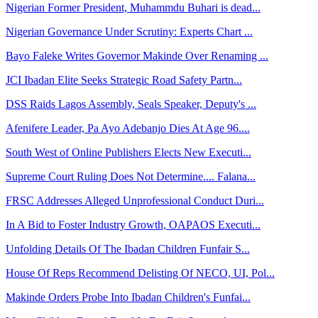
Nigerian Former President, Muhammdu Buhari is dead...
Nigerian Governance Under Scrutiny: Experts Chart ...
Bayo Faleke Writes Governor Makinde Over Renaming ...
JCI Ibadan Elite Seeks Strategic Road Safety Partn...
DSS Raids Lagos Assembly, Seals Speaker, Deputy's ...
Afenifere Leader, Pa Ayo Adebanjo Dies At Age 96....
South West of Online Publishers Elects New Executi...
Supreme Court Ruling Does Not Determine.... Falana...
FRSC Addresses Alleged Unprofessional Conduct Duri...
In A Bid to Foster Industry Growth, OAPAOS Executi...
Unfolding Details Of The Ibadan Children Funfair S...
House Of Reps Recommend Delisting Of NECO, UI, Pol...
Makinde Orders Probe Into Ibadan Children's Funfai...