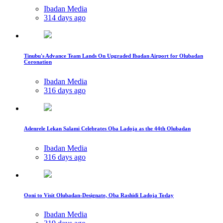
Ibadan Media
314 days ago
Tinubu's Advance Team Lands On Upgraded Ibadan Airport for Olubadan
Coronation
Ibadan Media
316 days ago
Adenrele Lekan Salami Celebrates Oba Ladoja as the 44th Olubadan
Ibadan Media
316 days ago
Ooni to Visit Olubadan-Designate, Oba Rashidi Ladoja Today
Ibadan Media