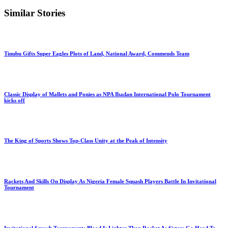
Similar Stories
Tinubu Gifts Super Eagles Plots of Land, National Award, Commends Team
Classic Display of Mallets and Ponies as NPA Ibadan International Polo Tournament
kicks off
The King of Sports Shows Top-Class Unity at the Peak of Intensity
Rackets And Skills On Display As Nigeria Female Squash Players Battle In Invitational
Tournament