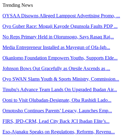
Trending News
OYSAA Disowns Alleged Lamppost Advertising Promo, ...
Oyo Guber Race: Mogaji Kayode Ogunsola Faults PDP ...
No Reps Primary Held in Olorunsogo, Says Rasaq Raj...
Media Entrepreneur Installed as Mayegun of Ofa-Igb...
Okanlomo Foundation Empowers Youths, Supports Elde...
Johnson Bows Out Gracefully as Otesile Ascends as ...
Oyo SWAN Slams Youth & Sports Ministry, Commission...
Tinubu's Advance Team Lands On Upgraded Ibadan Air...
Ooni to Visit Olubadan-Designate, Oba Rashidi Lado...
Omotosho Continues Parents’ Legacy, Launches Emp...
FIRS, IPD-CRM, Lead City Back JCI Ibadan Elite’s...
Eso-Ajanaku Speaks on Regulations, Reforms, Revenu...