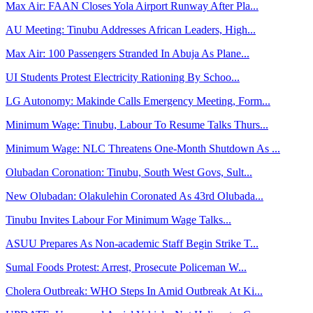
Max Air: FAAN Closes Yola Airport Runway After Pla...
AU Meeting: Tinubu Addresses African Leaders, High...
Max Air: 100 Passengers Stranded In Abuja As Plane...
UI Students Protest Electricity Rationing By Schoo...
LG Autonomy: Makinde Calls Emergency Meeting, Form...
Minimum Wage: Tinubu, Labour To Resume Talks Thurs...
Minimum Wage: NLC Threatens One-Month Shutdown As ...
Olubadan Coronation: Tinubu, South West Govs, Sult...
New Olubadan: Olakulehin Coronated As 43rd Olubada...
Tinubu Invites Labour For Minimum Wage Talks...
ASUU Prepares As Non-academic Staff Begin Strike T...
Sumal Foods Protest: Arrest, Prosecute Policeman W...
Cholera Outbreak: WHO Steps In Amid Outbreak At Ki...