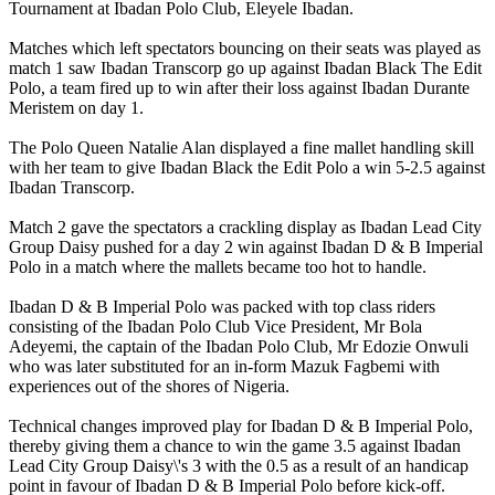
Tournament at Ibadan Polo Club, Eleyele Ibadan.
Matches which left spectators bouncing on their seats was played as
match 1 saw Ibadan Transcorp go up against Ibadan Black The Edit
Polo, a team fired up to win after their loss against Ibadan Durante
Meristem on day 1.
The Polo Queen Natalie Alan displayed a fine mallet handling skill
with her team to give Ibadan Black the Edit Polo a win 5-2.5 against
Ibadan Transcorp.
Match 2 gave the spectators a crackling display as Ibadan Lead City
Group Daisy pushed for a day 2 win against Ibadan D & B Imperial
Polo in a match where the mallets became too hot to handle.
Ibadan D & B Imperial Polo was packed with top class riders
consisting of the Ibadan Polo Club Vice President, Mr Bola
Adeyemi, the captain of the Ibadan Polo Club, Mr Edozie Onwuli
who was later substituted for an in-form Mazuk Fagbemi with
experiences out of the shores of Nigeria.
Technical changes improved play for Ibadan D & B Imperial Polo,
thereby giving them a chance to win the game 3.5 against Ibadan
Lead City Group Daisy\'s 3 with the 0.5 as a result of an handicap
point in favour of Ibadan D & B Imperial Polo before kick-off.