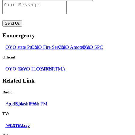
Send Us
Emmergency
OYO state Police
OYO Fire Service
OYO Amotekun
OYO SPC
Official
OYO Govt
OYO H.O.A
OYHIN
OYRTMA
Related Link
Radio
Agidigbo
Splash FM
Fresh FM
TVs
NTA
BCOS
IATV
AIT
Galaxy