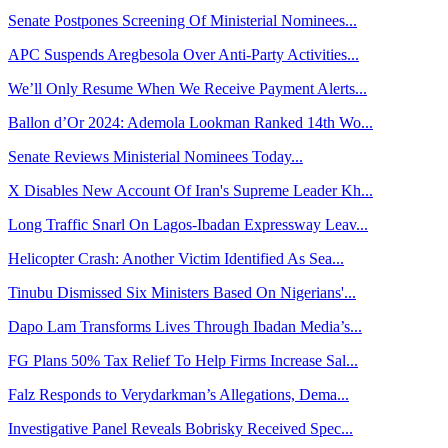
Senate Postpones Screening Of Ministerial Nominees...
APC Suspends Aregbesola Over Anti-Party Activities...
We’ll Only Resume When We Receive Payment Alerts...
Ballon d’Or 2024: Ademola Lookman Ranked 14th Wo...
Senate Reviews Ministerial Nominees Today...
X Disables New Account Of Iran's Supreme Leader Kh...
Long Traffic Snarl On Lagos-Ibadan Expressway Leav...
Helicopter Crash: Another Victim Identified As Sea...
Tinubu Dismissed Six Ministers Based On Nigerians'...
Dapo Lam Transforms Lives Through Ibadan Media’s...
FG Plans 50% Tax Relief To Help Firms Increase Sal...
Falz Responds to Verydarkman’s Allegations, Dema...
Investigative Panel Reveals Bobrisky Received Spec...