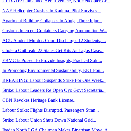
UPDATE: Unmanned Aerial Vehicle, Not Helicopter Cr...
NAF Helicopter Crashes In Kaduna, Pilot Survives...
Apartment Building Collapses In Abuja, Three Injur...
Customs Intercept Containers Carrying Ammunition W...
ACU Student Murder: Court Discharges 12 Students, ...
Cholera Outbreak: 22 States Get Kits As Lagos Case...
EBMC Is Poised To Provide Insights, Practical Solu...
In Promoting Environmental Sustainability, EET Fou...
BREAKING: Labour Suspends Strike For One Week...
Strike: Labour Leaders Re-Open Oyo Govt Secretaria...
CBN Revokes Heritage Bank License...
Labour Strike: Flights Disrupted, Passengers Stran...
Strike: Labour Union Shuts Down National Grid...
Ibadan North LGA Chairman Makes Bipartisan Move, A...