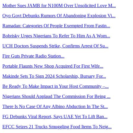
Mother Sues JAMB for N100M Over Unsolicited Love M...
Oyo Govt Debunks Rumors Of Abandoning Explosion Vi...
Ramadan: Categories Of People Exempted From Fastin...
Bobrisky Urges Nigerians To Refer To Him As A Wom...
UCH Doctors Suspends Strike, Confirms Arrest Of Su...
Fire Guts Private Radio Station...
Portable Flaunts New Shop Acquired For First Wife...
Makinde Sets To Sign 2024 Scholarship, Bursary For...
Be Ready To Make Impact in Your Host Community –...
Nigerians Should Applaud The Commission For Being ...
There Is No Case Of Any Albino Abduction In The St...
FG Debunks Viral Report, Says UAE Yet To Lift Ban...
EFCC Seizes 21 Trucks Smuggling Food Items To Neig...