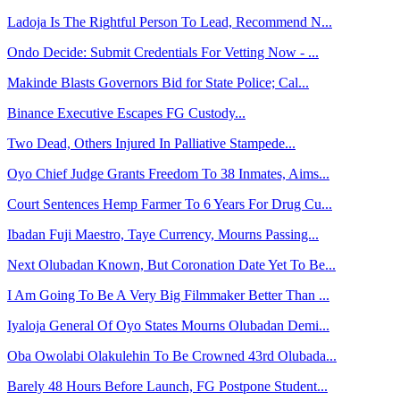
Ladoja Is The Rightful Person To Lead, Recommend N...
Ondo Decide: Submit Credentials For Vetting Now - ...
Makinde Blasts Governors Bid for State Police; Cal...
Binance Executive Escapes FG Custody...
Two Dead, Others Injured In Palliative Stampede...
Oyo Chief Judge Grants Freedom To 38 Inmates, Aims...
Court Sentences Hemp Farmer To 6 Years For Drug Cu...
Ibadan Fuji Maestro, Taye Currency, Mourns Passing...
Next Olubadan Known, But Coronation Date Yet To Be...
I Am Going To Be A Very Big Filmmaker Better Than ...
Iyaloja General Of Oyo States Mourns Olubadan Demi...
Oba Owolabi Olakulehin To Be Crowned 43rd Olubada...
Barely 48 Hours Before Launch, FG Postpone Student...