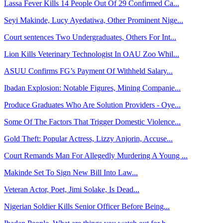
Lassa Fever Kills 14 People Out Of 29 Confirmed Ca...
Seyi Makinde, Lucy Ayedatiwa, Other Prominent Nige...
Court sentences Two Undergraduates, Others For Int...
Lion Kills Veterinary Technologist In OAU Zoo Whil...
ASUU Confirms FG’s Payment Of Withheld Salary...
Ibadan Explosion: Notable Figures, Mining Companie...
Produce Graduates Who Are Solution Providers - Oye...
Some Of The Factors That Trigger Domestic Violence...
Gold Theft: Popular Actress, Lizzy Anjorin, Accuse...
Court Remands Man For Allegedly Murdering A Young ...
Makinde Set To Sign New Bill Into Law...
Veteran Actor, Poet, Jimi Solake, Is Dead...
Nigerian Soldier Kills Senior Officer Before Being...