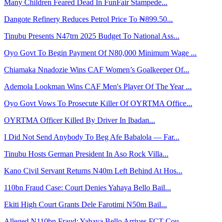
Many Children Feared Dead In FunFair Stampede...
Dangote Refinery Reduces Petrol Price To ₦899.50...
Tinubu Presents N47trn 2025 Budget To National Ass...
Oyo Govt To Begin Payment Of N80,000 Minimum Wage ...
Chiamaka Nnadozie Wins CAF Women’s Goalkeeper Of...
Ademola Lookman Wins CAF Men's Player Of The Year ...
Oyo Govt Vows To Prosecute Killer Of OYRTMA Office...
OYRTMA Officer Killed By Driver In Ibadan...
I Did Not Send Anybody To Beg Afe Babalola — Far...
Tinubu Hosts German President In Aso Rock Villa...
Kano Civil Servant Returns N40m Left Behind At Hos...
110bn Fraud Case: Court Denies Yahaya Bello Bail...
Ekiti High Court Grants Dele Farotimi N50m Bail...
Alleged N110bn Fraud: Yahaya Bello Arrives FCT Cou...