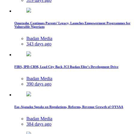
319 days ago
Omotosho Continues Parents’ Legacy, Launches Empowerment Programmes for
Vulnerable Nigerians
Ibadan Media
343 days ago
FIRS, IPD-CRM, Lead City Back JCI Ibadan Elite’s Development Drive
Ibadan Media
390 days ago
Eso-Ajanaku Speaks on Regulations, Reforms, Revenue Growth of OYSAA
Ibadan Media
384 days ago