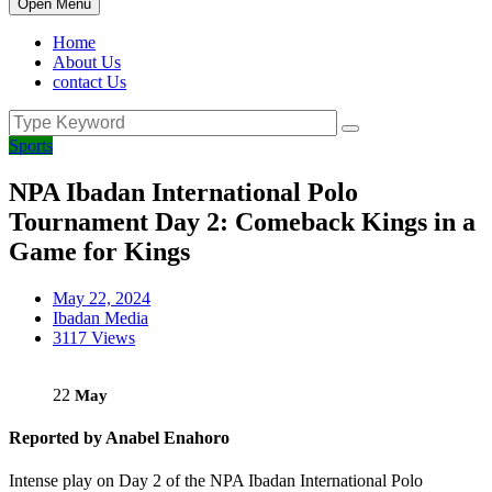
Open Menu
Home
About Us
contact Us
Sports
NPA Ibadan International Polo
Tournament Day 2: Comeback Kings in a
Game for Kings
May 22, 2024
Ibadan Media
3117 Views
22
May
Reported by Anabel Enahoro
Intense play on Day 2 of the NPA Ibadan International Polo