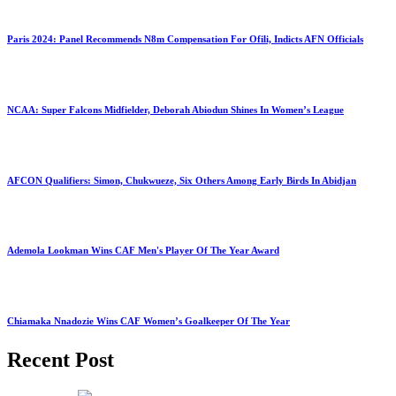
Paris 2024: Panel Recommends N8m Compensation For Ofili, Indicts AFN Officials
NCAA: Super Falcons Midfielder, Deborah Abiodun Shines In Women’s League
AFCON Qualifiers: Simon, Chukwueze, Six Others Among Early Birds In Abidjan
Ademola Lookman Wins CAF Men's Player Of The Year Award
Chiamaka Nnadozie Wins CAF Women’s Goalkeeper Of The Year
Recent Post