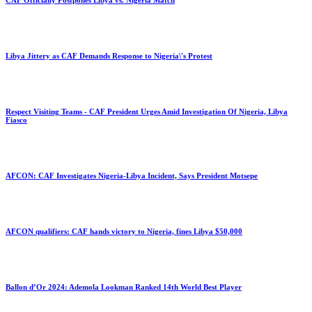
CAF Officially Postpones Libya vs. Nigeria Match
Libya Jittery as CAF Demands Response to Nigeria\'s Protest
Respect Visiting Teams - CAF President Urges Amid Investigation Of Nigeria, Libya
Fiasco
AFCON: CAF Investigates Nigeria-Libya Incident, Says President Motsepe
AFCON qualifiers: CAF hands victory to Nigeria, fines Libya $50,000
Ballon d’Or 2024: Ademola Lookman Ranked 14th World Best Player