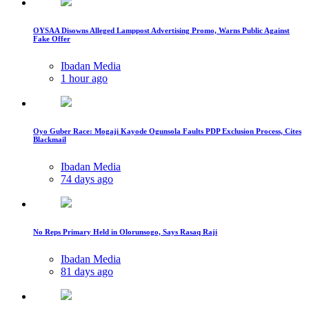
OYSAA Disowns Alleged Lamppost Advertising Promo, Warns Public Against
Fake Offer
Ibadan Media
1 hour ago
Oyo Guber Race: Mogaji Kayode Ogunsola Faults PDP Exclusion Process, Cites
Blackmail
Ibadan Media
74 days ago
No Reps Primary Held in Olorunsogo, Says Rasaq Raji
Ibadan Media
81 days ago