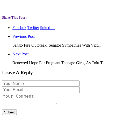
Share This Post :
Facebok
Twitter
linked In
Previous Post
Sango Fire Outbreak: Senator Sympathies With Victi..
Next Post
Renewed Hope For Pregnant Teenage Girls, As Tolu T..
Leave A Reply
Submit