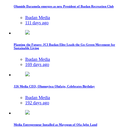
Olumide Daramola emerges as new President of Ibadan Recreation Club
Ibadan Media
111 days ago
Planting the Future: JCI Ibadan Elite Leads the Go-Green Movement for
Sustainable Living
Ibadan Media
169 days ago
J26 Media CEO, Olumuyiwa Olufajo, Celebrates Birthday
Ibadan Media
192 days ago
Media Entrepreneur Installed as Mayegun of Ofa-Igbo Land