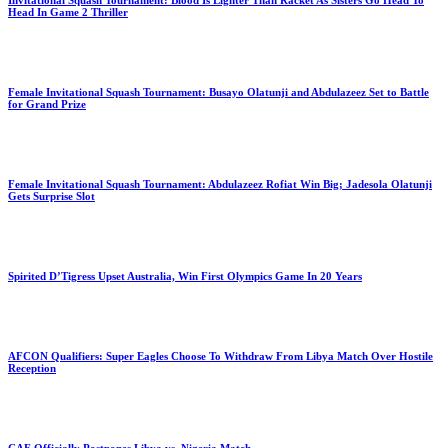
Invitational Squash Tournament: Blood Is Lighter Than Racket As Sisters Go Head To
Head In Game 2 Thriller
Female Invitational Squash Tournament: Busayo Olatunji and Abdulazeez Set to Battle
for Grand Prize
Female Invitational Squash Tournament: Abdulazeez Rofiat Win Big; Jadesola Olatunji
Gets Surprise Slot
Spirited D’Tigress Upset Australia, Win First Olympics Game In 20 Years
AFCON Qualifiers: Super Eagles Choose To Withdraw From Libya Match Over Hostile
Reception