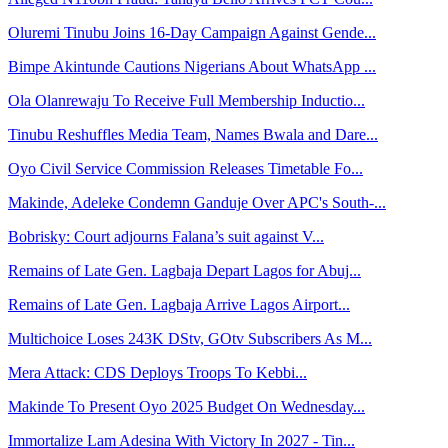
Oluremi Tinubu Joins 16-Day Campaign Against Gende...
Bimpe Akintunde Cautions Nigerians About WhatsApp ...
Ola Olanrewaju To Receive Full Membership Inductio...
Tinubu Reshuffles Media Team, Names Bwala and Dare...
Oyo Civil Service Commission Releases Timetable Fo...
Makinde, Adeleke Condemn Ganduje Over APC's South-...
Bobrisky: Court adjourns Falana’s suit against V...
Remains of Late Gen. Lagbaja Depart Lagos for Abuj...
Remains of Late Gen. Lagbaja Arrive Lagos Airport...
Multichoice Loses 243K DStv, GOtv Subscribers As M...
Mera Attack: CDS Deploys Troops To Kebbi...
Makinde To Present Oyo 2025 Budget On Wednesday...
Immortalize Lam Adesina With Victory In 2027 - Tin...