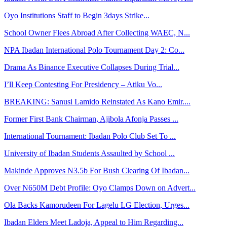
Oyo Institutions Staff to Begin 3days Strike...
School Owner Flees Abroad After Collecting WAEC, N...
NPA Ibadan International Polo Tournament Day 2: Co...
Drama As Binance Executive Collapses During Trial...
I’ll Keep Contesting For Presidency – Atiku Vo...
BREAKING: Sanusi Lamido Reinstated As Kano Emir....
Former First Bank Chairman, Ajibola Afonja Passes ...
International Tournament: Ibadan Polo Club Set To ...
University of Ibadan Students Assaulted by School ...
Makinde Approves N3.5b For Bush Clearing Of Ibadan...
Over N650M Debt Profile: Oyo Clamps Down on Advert...
Ola Backs Kamorudeen For Lagelu LG Election, Urges...
Ibadan Elders Meet Ladoja, Appeal to Him Regarding...