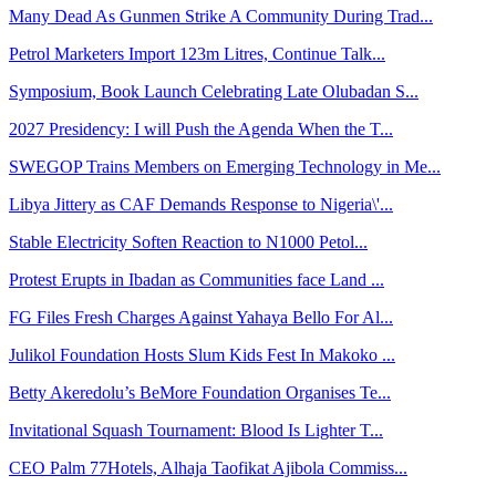
Many Dead As Gunmen Strike A Community During Trad...
Petrol Marketers Import 123m Litres, Continue Talk...
Symposium, Book Launch Celebrating Late Olubadan S...
2027 Presidency: I will Push the Agenda When the T...
SWEGOP Trains Members on Emerging Technology in Me...
Libya Jittery as CAF Demands Response to Nigeria\'...
Stable Electricity Soften Reaction to N1000 Petol...
Protest Erupts in Ibadan as Communities face Land ...
FG Files Fresh Charges Against Yahaya Bello For Al...
Julikol Foundation Hosts Slum Kids Fest In Makoko ...
Betty Akeredolu’s BeMore Foundation Organises Te...
Invitational Squash Tournament: Blood Is Lighter T...
CEO Palm 77Hotels, Alhaja Taofikat Ajibola Commiss...