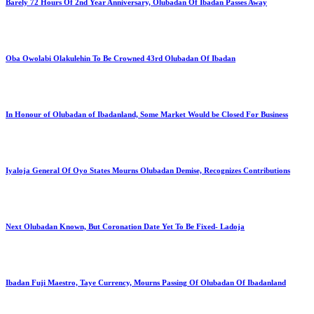
Barely 72 Hours Of 2nd Year Anniversary, Olubadan Of Ibadan Passes Away
Oba Owolabi Olakulehin To Be Crowned 43rd Olubadan Of Ibadan
In Honour of Olubadan of Ibadanland, Some Market Would be Closed For Business
Iyaloja General Of Oyo States Mourns Olubadan Demise, Recognizes Contributions
Next Olubadan Known, But Coronation Date Yet To Be Fixed- Ladoja
Ibadan Fuji Maestro, Taye Currency, Mourns Passing Of Olubadan Of Ibadanland