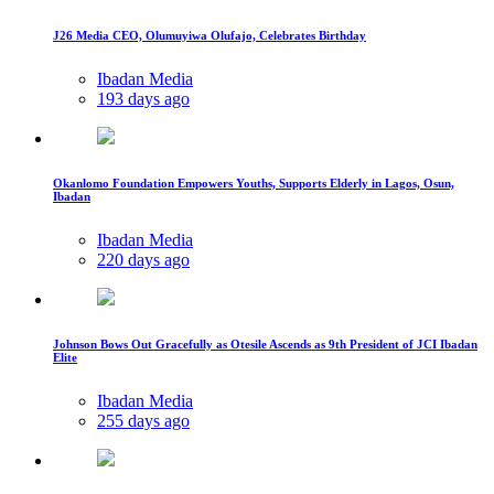
J26 Media CEO, Olumuyiwa Olufajo, Celebrates Birthday
Ibadan Media
193 days ago
Okanlomo Foundation Empowers Youths, Supports Elderly in Lagos, Osun,
Ibadan
Ibadan Media
220 days ago
Johnson Bows Out Gracefully as Otesile Ascends as 9th President of JCI Ibadan
Elite
Ibadan Media
255 days ago