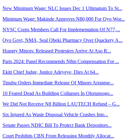
New Minimum Wage: NLC Issues Dec 1 Ultimatum To St...
Minimum Wage: Makinde Approves N80,000 For Oyo Wor...
NYSC Corps Members Call For Implementation Of N77,...
Oyo Govt, NMA, Seal Obeki Pharmacy Over Quackery A...
Hungry Minors: Released Protesters Arrive At Aso R...
Paris 2024: Panel Recommends N8m Compensation For ...
Ekiti Chief Judge, Justice Adeyeye, Dies At 64...
Tinubu Orders Immediate Release Of Minors Arraigne...
10 Feared Dead As Building Collapses In Olorunsogo...
We Did Not Receive N8 Billion LAUTECH Refund – G...
Six Injured As Waste Disposal Vehicle Crashes Into...
Senate Passes NDIC Bill To Protect Bank Depositors...
Court Prohibits CBN From Releasing Monthly Allocat...