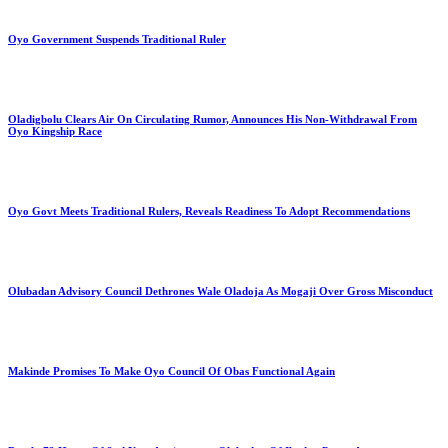
Oyo Government Suspends Traditional Ruler
Oladigbolu Clears Air On Circulating Rumor, Announces His Non-Withdrawal From
Oyo Kingship Race
Oyo Govt Meets Traditional Rulers, Reveals Readiness To Adopt Recommendations
Olubadan Advisory Council Dethrones Wale Oladoja As Mogaji Over Gross Misconduct
Makinde Promises To Make Oyo Council Of Obas Functional Again