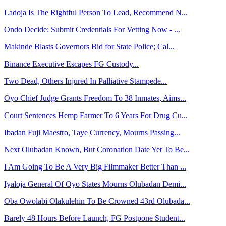
Ladoja Is The Rightful Person To Lead, Recommend N...
Ondo Decide: Submit Credentials For Vetting Now - ...
Makinde Blasts Governors Bid for State Police; Cal...
Binance Executive Escapes FG Custody...
Two Dead, Others Injured In Palliative Stampede...
Oyo Chief Judge Grants Freedom To 38 Inmates, Aims...
Court Sentences Hemp Farmer To 6 Years For Drug Cu...
Ibadan Fuji Maestro, Taye Currency, Mourns Passing...
Next Olubadan Known, But Coronation Date Yet To Be...
I Am Going To Be A Very Big Filmmaker Better Than ...
Iyaloja General Of Oyo States Mourns Olubadan Demi...
Oba Owolabi Olakulehin To Be Crowned 43rd Olubada...
Barely 48 Hours Before Launch, FG Postpone Student...