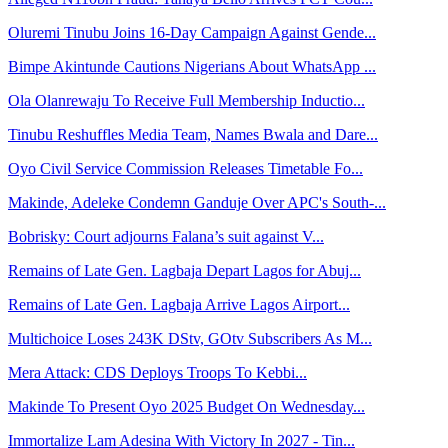
Oluremi Tinubu Joins 16-Day Campaign Against Gende...
Bimpe Akintunde Cautions Nigerians About WhatsApp ...
Ola Olanrewaju To Receive Full Membership Inductio...
Tinubu Reshuffles Media Team, Names Bwala and Dare...
Oyo Civil Service Commission Releases Timetable Fo...
Makinde, Adeleke Condemn Ganduje Over APC's South-...
Bobrisky: Court adjourns Falana’s suit against V...
Remains of Late Gen. Lagbaja Depart Lagos for Abuj...
Remains of Late Gen. Lagbaja Arrive Lagos Airport...
Multichoice Loses 243K DStv, GOtv Subscribers As M...
Mera Attack: CDS Deploys Troops To Kebbi...
Makinde To Present Oyo 2025 Budget On Wednesday...
Immortalize Lam Adesina With Victory In 2027 - Tin...