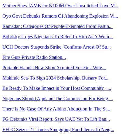
Mother Sues JAMB for N100M Over Unsolicited Love M...
Oyo Govt Debunks Rumors Of Abandoning Explosion Vi...
Ramadan: Categories Of People Exempted From Fastin...
Bobrisky Urges Nigerians To Refer To Him As A Wom...
UCH Doctors Suspends Strike, Confirms Arrest Of Su...
Fire Guts Private Radio Station...
Portable Flaunts New Shop Acquired For First Wife...
Makinde Sets To Sign 2024 Scholarship, Bursary For...
Be Ready To Make Impact in Your Host Community –...
Nigerians Should Applaud The Commission For Being ...
There Is No Case Of Any Albino Abduction In The St...
FG Debunks Viral Report, Says UAE Yet To Lift Ban...
EFCC Seizes 21 Trucks Smuggling Food Items To Neig...