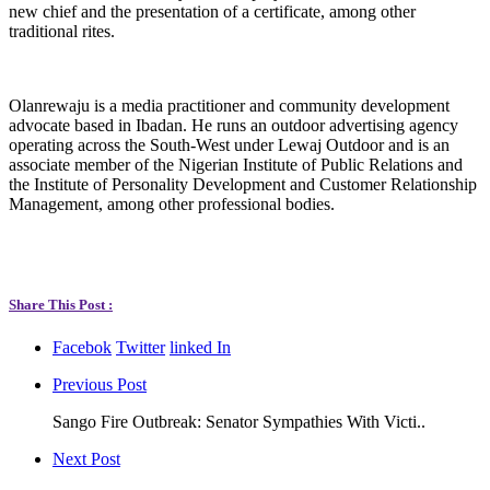
new chief and the presentation of a certificate, among other
traditional rites.
Olanrewaju is a media practitioner and community development
advocate based in Ibadan. He runs an outdoor advertising agency
operating across the South-West under Lewaj Outdoor and is an
associate member of the Nigerian Institute of Public Relations and
the Institute of Personality Development and Customer Relationship
Management, among other professional bodies.
Share This Post :
Facebok
Twitter
linked In
Previous Post
Sango Fire Outbreak: Senator Sympathies With Victi..
Next Post