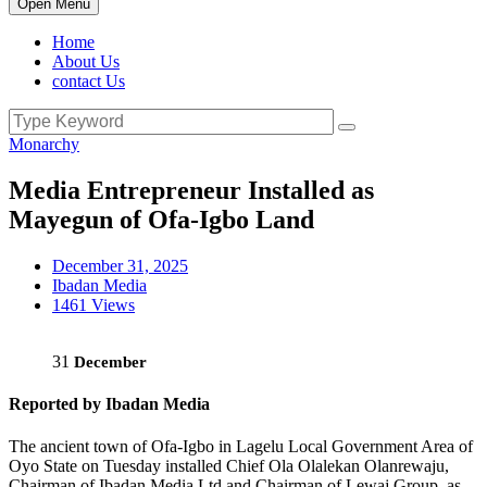
Open Menu
Home
About Us
contact Us
Monarchy
Media Entrepreneur Installed as
Mayegun of Ofa-Igbo Land
December 31, 2025
Ibadan Media
1461 Views
31
December
Reported by Ibadan Media
The ancient town of Ofa-Igbo in Lagelu Local Government Area of
Oyo State on Tuesday installed Chief Ola Olalekan Olanrewaju,
Chairman of Ibadan Media Ltd and Chairman of Lewaj Group, as