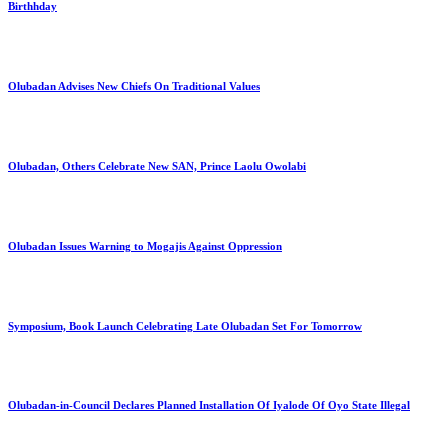
Birthhday
Olubadan Advises New Chiefs On Traditional Values
Olubadan, Others Celebrate New SAN, Prince Laolu Owolabi
Olubadan Issues Warning to Mogajis Against Oppression
Symposium, Book Launch Celebrating Late Olubadan Set For Tomorrow
Olubadan-in-Council Declares Planned Installation Of Iyalode Of Oyo State Illegal