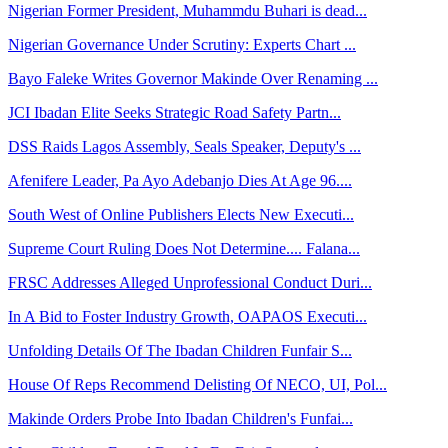
Nigerian Former President, Muhammdu Buhari is dead...
Nigerian Governance Under Scrutiny: Experts Chart ...
Bayo Faleke Writes Governor Makinde Over Renaming ...
JCI Ibadan Elite Seeks Strategic Road Safety Partn...
DSS Raids Lagos Assembly, Seals Speaker, Deputy's ...
Afenifere Leader, Pa Ayo Adebanjo Dies At Age 96....
South West of Online Publishers Elects New Executi...
Supreme Court Ruling Does Not Determine.... Falana...
FRSC Addresses Alleged Unprofessional Conduct Duri...
In A Bid to Foster Industry Growth, OAPAOS Executi...
Unfolding Details Of The Ibadan Children Funfair S...
House Of Reps Recommend Delisting Of NECO, UI, Pol...
Makinde Orders Probe Into Ibadan Children's Funfai...