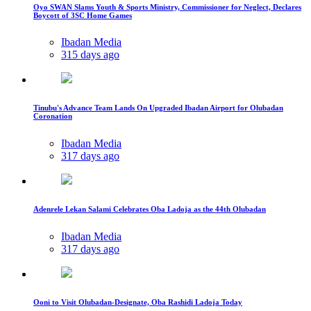
Oyo SWAN Slams Youth & Sports Ministry, Commissioner for Neglect, Declares
Boycott of 3SC Home Games
Ibadan Media
315 days ago
Tinubu's Advance Team Lands On Upgraded Ibadan Airport for Olubadan
Coronation
Ibadan Media
317 days ago
Adenrele Lekan Salami Celebrates Oba Ladoja as the 44th Olubadan
Ibadan Media
317 days ago
Ooni to Visit Olubadan-Designate, Oba Rashidi Ladoja Today