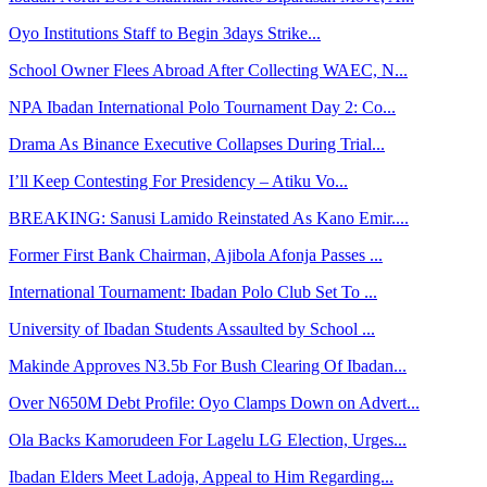
Oyo Institutions Staff to Begin 3days Strike...
School Owner Flees Abroad After Collecting WAEC, N...
NPA Ibadan International Polo Tournament Day 2: Co...
Drama As Binance Executive Collapses During Trial...
I’ll Keep Contesting For Presidency – Atiku Vo...
BREAKING: Sanusi Lamido Reinstated As Kano Emir....
Former First Bank Chairman, Ajibola Afonja Passes ...
International Tournament: Ibadan Polo Club Set To ...
University of Ibadan Students Assaulted by School ...
Makinde Approves N3.5b For Bush Clearing Of Ibadan...
Over N650M Debt Profile: Oyo Clamps Down on Advert...
Ola Backs Kamorudeen For Lagelu LG Election, Urges...
Ibadan Elders Meet Ladoja, Appeal to Him Regarding...