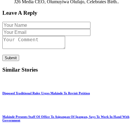
J26 Media CEO, Olumuyiwa Olufajo, Celebrates Birth..
Leave A Reply
Submit
Similar Stories
Disposed Traditional Ruler Urges Makinde To Revisit Petition
Makinde Presents Staff Of Office To Asigangan Of Igangan, Says To Work In Hand With
Government