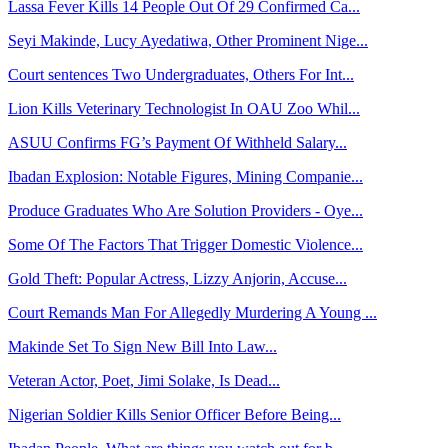
Lassa Fever Kills 14 People Out Of 29 Confirmed Ca...
Seyi Makinde, Lucy Ayedatiwa, Other Prominent Nige...
Court sentences Two Undergraduates, Others For Int...
Lion Kills Veterinary Technologist In OAU Zoo Whil...
ASUU Confirms FG’s Payment Of Withheld Salary...
Ibadan Explosion: Notable Figures, Mining Companie...
Produce Graduates Who Are Solution Providers - Oye...
Some Of The Factors That Trigger Domestic Violence...
Gold Theft: Popular Actress, Lizzy Anjorin, Accuse...
Court Remands Man For Allegedly Murdering A Young ...
Makinde Set To Sign New Bill Into Law...
Veteran Actor, Poet, Jimi Solake, Is Dead...
Nigerian Soldier Kills Senior Officer Before Being...