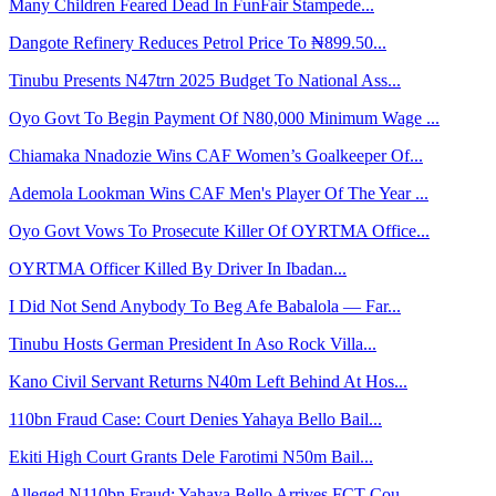
Many Children Feared Dead In FunFair Stampede...
Dangote Refinery Reduces Petrol Price To ₦899.50...
Tinubu Presents N47trn 2025 Budget To National Ass...
Oyo Govt To Begin Payment Of N80,000 Minimum Wage ...
Chiamaka Nnadozie Wins CAF Women’s Goalkeeper Of...
Ademola Lookman Wins CAF Men's Player Of The Year ...
Oyo Govt Vows To Prosecute Killer Of OYRTMA Office...
OYRTMA Officer Killed By Driver In Ibadan...
I Did Not Send Anybody To Beg Afe Babalola — Far...
Tinubu Hosts German President In Aso Rock Villa...
Kano Civil Servant Returns N40m Left Behind At Hos...
110bn Fraud Case: Court Denies Yahaya Bello Bail...
Ekiti High Court Grants Dele Farotimi N50m Bail...
Alleged N110bn Fraud: Yahaya Bello Arrives FCT Cou...