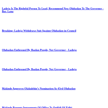
Ladoja Is The Rightful Person To Lead, Recommend New Olubadan To The Governor -
Bar. Lana
Breaking: Ladoja Withdraws Suit Against Olubadan-in-Council
Olubadan Enthroned By Ibadan People, Not Governor - Ladoja
Olubadan Enthroned By Ibadan People, Not Governor - Ladoja
Makinde Approves Olakulehin’s Nomination As 43rd Olubadan
Makinde Presents Instruments Of Office To Onifidi Of Fiditi