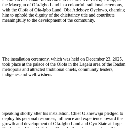
the Mayegun of Ofa-Igbo Land in a colourful traditional ceremony,
with the Olofa of Ofa-Igbo Land, Oba Adeboye Oyelowo, charging
him to uphold the dignity of the chieftaincy title and contribute
meaningfully to the development of the community.
The installation ceremony, which was held on December 23, 2025,
took place at the palace of the Olofa in the Lagelu area of the Ibadan
metropolis and attracted traditional chiefs, community leaders,
indigenes and well-wishers.
Speaking shortly after his installation, Chief Olanrewaju pledged to
deploy his personal resources, influence and experience toward the
growth and development of Ofa-Igbo Land and Oyo State at large.