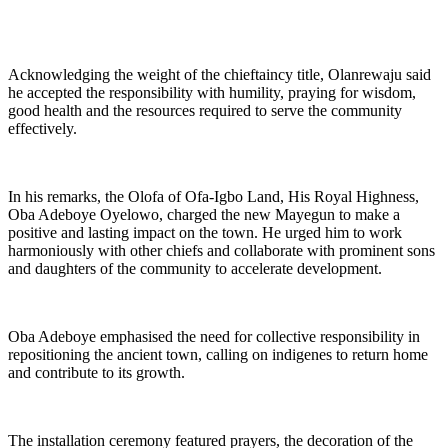
Acknowledging the weight of the chieftaincy title, Olanrewaju said
he accepted the responsibility with humility, praying for wisdom,
good health and the resources required to serve the community
effectively.
In his remarks, the Olofa of Ofa-Igbo Land, His Royal Highness,
Oba Adeboye Oyelowo, charged the new Mayegun to make a
positive and lasting impact on the town. He urged him to work
harmoniously with other chiefs and collaborate with prominent sons
and daughters of the community to accelerate development.
Oba Adeboye emphasised the need for collective responsibility in
repositioning the ancient town, calling on indigenes to return home
and contribute to its growth.
The installation ceremony featured prayers, the decoration of the