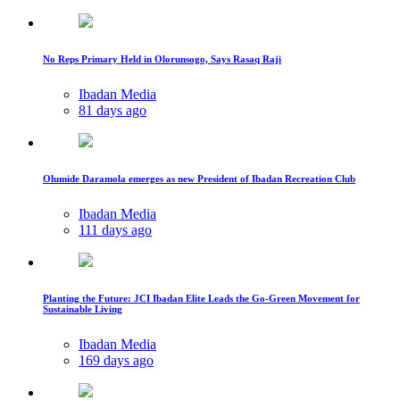
No Reps Primary Held in Olorunsogo, Says Rasaq Raji
Ibadan Media
81 days ago
Olumide Daramola emerges as new President of Ibadan Recreation Club
Ibadan Media
111 days ago
Planting the Future: JCI Ibadan Elite Leads the Go-Green Movement for
Sustainable Living
Ibadan Media
169 days ago