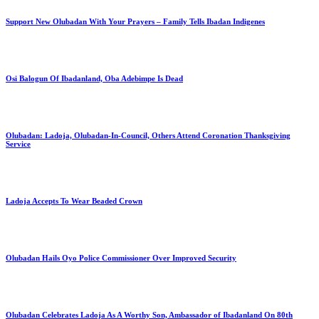
Support New Olubadan With Your Prayers – Family Tells Ibadan Indigenes
Osi Balogun Of Ibadanland, Oba Adebimpe Is Dead
Olubadan: Ladoja, Olubadan-In-Council, Others Attend Coronation Thanksgiving
Service
Ladoja Accepts To Wear Beaded Crown
Olubadan Hails Oyo Police Commissioner Over Improved Security
Olubadan Celebrates Ladoja As A Worthy Son, Ambassador of Ibadanland On 80th