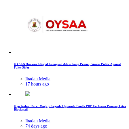
OYSAA Disowns Alleged Lamppost Advertising Promo, Warns Public Against
Fake Offer
Ibadan Media
17 hours ago
Oyo Guber Race: Mogaji Kayode Ogunsola Faults PDP Exclusion Process, Cites
Blackmail
Ibadan Media
74 days ago