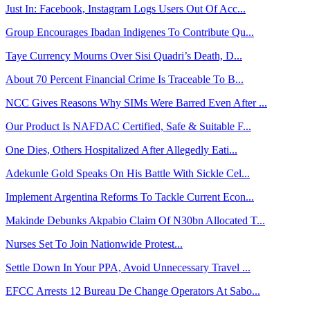
Just In: Facebook, Instagram Logs Users Out Of Acc...
Group Encourages Ibadan Indigenes To Contribute Qu...
Taye Currency Mourns Over Sisi Quadri’s Death, D...
About 70 Percent Financial Crime Is Traceable To B...
NCC Gives Reasons Why SIMs Were Barred Even After ...
Our Product Is NAFDAC Certified, Safe & Suitable F...
One Dies, Others Hospitalized After Allegedly Eati...
Adekunle Gold Speaks On His Battle With Sickle Cel...
Implement Argentina Reforms To Tackle Current Econ...
Makinde Debunks Akpabio Claim Of N30bn Allocated T...
Nurses Set To Join Nationwide Protest...
Settle Down In Your PPA, Avoid Unnecessary Travel ...
EFCC Arrests 12 Bureau De Change Operators At Sabo...