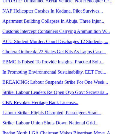
UPDATE: Unmanned Aerial Vehicle, Not Helicopter Cr...
NAF Helicopter Crashes In Kaduna, Pilot Survives...
Apartment Building Collapses In Abuja, Three Injur...
Customs Intercept Containers Carrying Ammunition W...
ACU Student Murder: Court Discharges 12 Students, ...
Cholera Outbreak: 22 States Get Kits As Lagos Case...
EBMC Is Poised To Provide Insights, Practical Solu...
In Promoting Environmental Sustainability, EET Fou...
BREAKING: Labour Suspends Strike For One Week...
Strike: Labour Leaders Re-Open Oyo Govt Secretaria...
CBN Revokes Heritage Bank License...
Labour Strike: Flights Disrupted, Passengers Stran...
Strike: Labour Union Shuts Down National Grid...
Ibadan North LGA Chairman Makes Bipartisan Move, A...