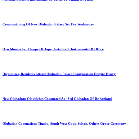
Commissioning Of New Olubadan Palace Set For Wednesday
Oyo Monarchy: Elempe Of Tapa, Gets Staff, Instruments Of Office
Dignitaries, Residents Attend Olubadan Palace Inauguration Despite Heavy
New Olubadan: Olakulehin Coronated As 43rd Olubadan Of Ibadanland
Olubadan Coronation: Tinubu, South West Govs, Sultan, Others Grace Ceremony