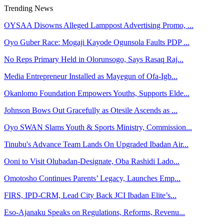
Trending News
OYSAA Disowns Alleged Lamppost Advertising Promo, ...
Oyo Guber Race: Mogaji Kayode Ogunsola Faults PDP ...
No Reps Primary Held in Olorunsogo, Says Rasaq Raj...
Media Entrepreneur Installed as Mayegun of Ofa-Igb...
Okanlomo Foundation Empowers Youths, Supports Elde...
Johnson Bows Out Gracefully as Otesile Ascends as ...
Oyo SWAN Slams Youth & Sports Ministry, Commission...
Tinubu's Advance Team Lands On Upgraded Ibadan Air...
Ooni to Visit Olubadan-Designate, Oba Rashidi Lado...
Omotosho Continues Parents’ Legacy, Launches Emp...
FIRS, IPD-CRM, Lead City Back JCI Ibadan Elite’s...
Eso-Ajanaku Speaks on Regulations, Reforms, Revenu...