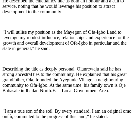
He described the chieftaincy title as both an honour and a call to
service, noting that he would leverage his position to attract
development to the community.
“I will utilise my position as the Mayegun of Ofa-Igbo Land to
leverage my modest influence, relationships and experience for the
growth and overall development of Ofa-Igbo in particular and the
state in general,” he said.
Describing the title as deeply personal, Olanrewaju said he has
strong ancestral ties to the community. He explained that his great-
grandfather, Ola, founded the Ayegunle Village, a neighbouring
community to Ofa-Igbo. At the same time, his family town is Oje
Babasale in Ibadan North-East Local Government Area.
“I am a true son of the soil. By every standard, I am an original omo
onílù, committed to the progress of this land,” he stated.