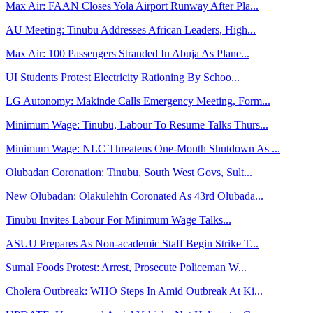
Max Air: FAAN Closes Yola Airport Runway After Pla...
AU Meeting: Tinubu Addresses African Leaders, High...
Max Air: 100 Passengers Stranded In Abuja As Plane...
UI Students Protest Electricity Rationing By Schoo...
LG Autonomy: Makinde Calls Emergency Meeting, Form...
Minimum Wage: Tinubu, Labour To Resume Talks Thurs...
Minimum Wage: NLC Threatens One-Month Shutdown As ...
Olubadan Coronation: Tinubu, South West Govs, Sult...
New Olubadan: Olakulehin Coronated As 43rd Olubada...
Tinubu Invites Labour For Minimum Wage Talks...
ASUU Prepares As Non-academic Staff Begin Strike T...
Sumal Foods Protest: Arrest, Prosecute Policeman W...
Cholera Outbreak: WHO Steps In Amid Outbreak At Ki...