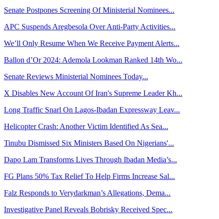
Senate Postpones Screening Of Ministerial Nominees...
APC Suspends Aregbesola Over Anti-Party Activities...
We’ll Only Resume When We Receive Payment Alerts...
Ballon d’Or 2024: Ademola Lookman Ranked 14th Wo...
Senate Reviews Ministerial Nominees Today...
X Disables New Account Of Iran's Supreme Leader Kh...
Long Traffic Snarl On Lagos-Ibadan Expressway Leav...
Helicopter Crash: Another Victim Identified As Sea...
Tinubu Dismissed Six Ministers Based On Nigerians'...
Dapo Lam Transforms Lives Through Ibadan Media’s...
FG Plans 50% Tax Relief To Help Firms Increase Sal...
Falz Responds to Verydarkman’s Allegations, Dema...
Investigative Panel Reveals Bobrisky Received Spec...