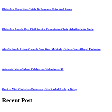
Olubadan Urges New Chiefs To Promote Unity And Peace
Olubadan Installs Oyo Civil Service Commission Chair, Aderibigbe As Baale
Alaafin Stool: Prince Owoade Sues Gov. Makinde, Others Over Alleged Exclusion
Adenrele Lekan-Salami Celebrates Olubadan at 90
Ooni to Visit Olubadan-Designate, Oba Rashidi Ladoja Today
Recent Post