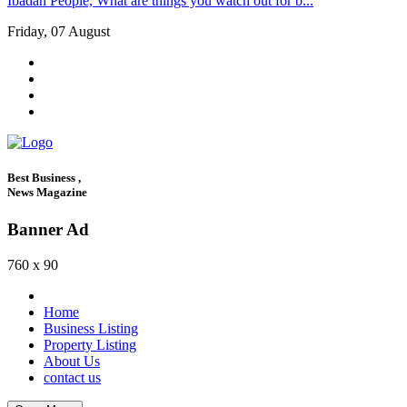
Ibadan People, What are things you watch out for b...
Friday, 07 August
Best Business ,
News Magazine
Banner Ad
760 x 90
Home
Business Listing
Property Listing
About Us
contact us