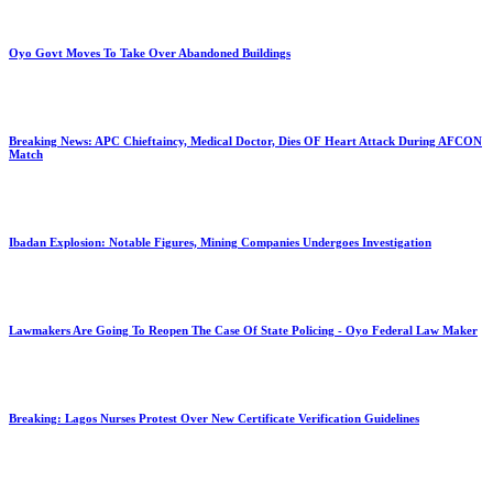
Oyo Govt Moves To Take Over Abandoned Buildings
Breaking News: APC Chieftaincy, Medical Doctor, Dies OF Heart Attack During AFCON
Match
Ibadan Explosion: Notable Figures, Mining Companies Undergoes Investigation
Lawmakers Are Going To Reopen The Case Of State Policing - Oyo Federal Law Maker
Breaking: Lagos Nurses Protest Over New Certificate Verification Guidelines