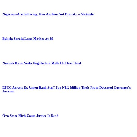
Nigerians Are Suffering, New Anthem Not Priority – Makinde
Bukola Saraki Loses Mother At 89
Nnamdi Kanu Seeks Negotiation With FG Over Trial
EFCC Arrests Ex-Union Bank Staff For N4.2 Million Theft From Deceased Customer’s
Account
Oyo State High Court Justice Is Dead