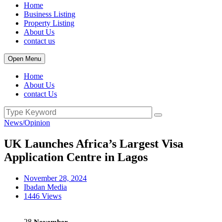
Home
Business Listing
Property Listing
About Us
contact us
Open Menu
Home
About Us
contact Us
News/Opinion
UK Launches Africa’s Largest Visa
Application Centre in Lagos
November 28, 2024
Ibadan Media
1446 Views
28
November