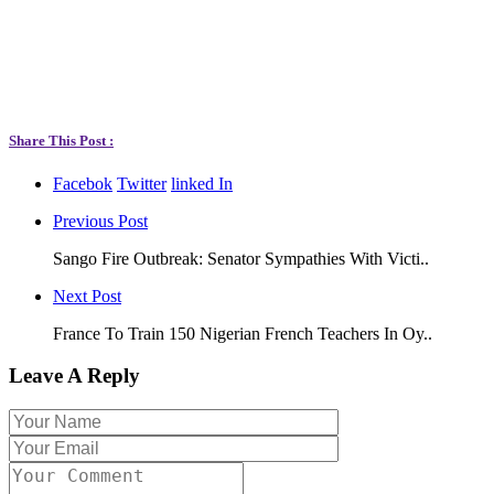
Share This Post :
Facebok
Twitter
linked In
Previous Post
Sango Fire Outbreak: Senator Sympathies With Victi..
Next Post
France To Train 150 Nigerian French Teachers In Oy..
Leave A Reply