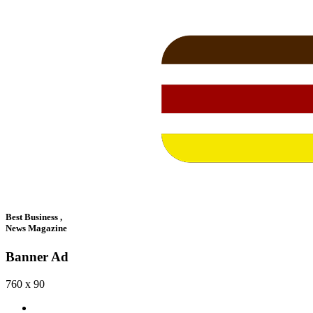
Best Business ,
News Magazine
Banner Ad
760 x 90