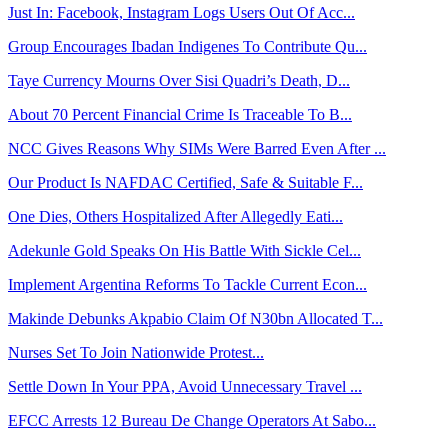
Just In: Facebook, Instagram Logs Users Out Of Acc...
Group Encourages Ibadan Indigenes To Contribute Qu...
Taye Currency Mourns Over Sisi Quadri’s Death, D...
About 70 Percent Financial Crime Is Traceable To B...
NCC Gives Reasons Why SIMs Were Barred Even After ...
Our Product Is NAFDAC Certified, Safe & Suitable F...
One Dies, Others Hospitalized After Allegedly Eati...
Adekunle Gold Speaks On His Battle With Sickle Cel...
Implement Argentina Reforms To Tackle Current Econ...
Makinde Debunks Akpabio Claim Of N30bn Allocated T...
Nurses Set To Join Nationwide Protest...
Settle Down In Your PPA, Avoid Unnecessary Travel ...
EFCC Arrests 12 Bureau De Change Operators At Sabo...