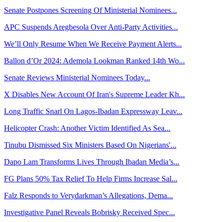
Senate Postpones Screening Of Ministerial Nominees...
APC Suspends Aregbesola Over Anti-Party Activities...
We’ll Only Resume When We Receive Payment Alerts...
Ballon d’Or 2024: Ademola Lookman Ranked 14th Wo...
Senate Reviews Ministerial Nominees Today...
X Disables New Account Of Iran's Supreme Leader Kh...
Long Traffic Snarl On Lagos-Ibadan Expressway Leav...
Helicopter Crash: Another Victim Identified As Sea...
Tinubu Dismissed Six Ministers Based On Nigerians'...
Dapo Lam Transforms Lives Through Ibadan Media’s...
FG Plans 50% Tax Relief To Help Firms Increase Sal...
Falz Responds to Verydarkman’s Allegations, Dema...
Investigative Panel Reveals Bobrisky Received Spec...