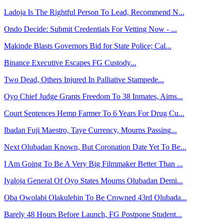
Ladoja Is The Rightful Person To Lead, Recommend N...
Ondo Decide: Submit Credentials For Vetting Now - ...
Makinde Blasts Governors Bid for State Police; Cal...
Binance Executive Escapes FG Custody...
Two Dead, Others Injured In Palliative Stampede...
Oyo Chief Judge Grants Freedom To 38 Inmates, Aims...
Court Sentences Hemp Farmer To 6 Years For Drug Cu...
Ibadan Fuji Maestro, Taye Currency, Mourns Passing...
Next Olubadan Known, But Coronation Date Yet To Be...
I Am Going To Be A Very Big Filmmaker Better Than ...
Iyaloja General Of Oyo States Mourns Olubadan Demi...
Oba Owolabi Olakulehin To Be Crowned 43rd Olubada...
Barely 48 Hours Before Launch, FG Postpone Student...