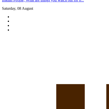
Ibadan People, What are things you watch out for b...
Saturday, 08 August