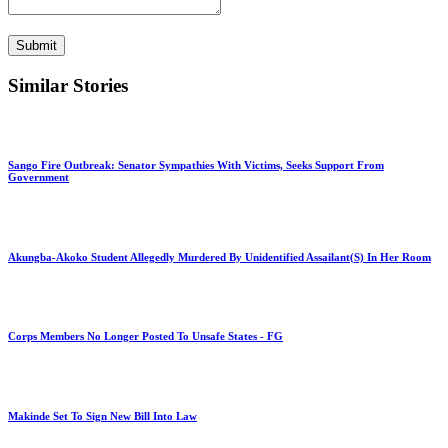
Submit
Similar Stories
Sango Fire Outbreak: Senator Sympathies With Victims, Seeks Support From
Government
Akungba-Akoko Student Allegedly Murdered By Unidentified Assailant(S) In Her Room
Corps Members No Longer Posted To Unsafe States - FG
Makinde Set To Sign New Bill Into Law