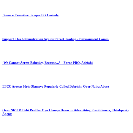
Binance Executive Escapes FG Custody
Support This Administration Against Street Trading - Environment Comm.
‘We Cannot Arrest Bobrisky, Because…’ – Force PRO, Adejobi
EFCC Arrests Idris Okuneye Popularly Called Bobrisky Over Naira Abuse
Over N650M Debt Profile: Oyo Clamps Down on Advertising Practitioners, Third-party
Agents