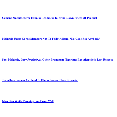
Cement Manufacturer Express Readiness To Bring Down Prices Of Product
Makinde Urges Corps Members Not To Follow Slang, ‘No Gree For Anybody’
Seyi Makinde, Lucy Ayedatiwa, Other Prominent Nigerians Pay Akeredolu Last Respect
Travellers Lament As Flood In Olodo Leaves Them Stranded
Man Dies While Rescuing Son From Well