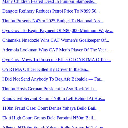
Many Children Feared Dead In FunFair Stampede...
Dangote Refinery Reduces Petrol Price To ₦899.50...
Tinubu Presents N47trn 2025 Budget To National Ass...
Oyo Govt To Begin Payment Of N80,000 Minimum Wage ...
Chiamaka Nnadozie Wins CAF Women’s Goalkeeper Of...
Ademola Lookman Wins CAF Men's Player Of The Year ...
Oyo Govt Vows To Prosecute Killer Of OYRTMA Office...
OYRTMA Officer Killed By Driver In Ibadan...
I Did Not Send Anybody To Beg Afe Babalola — Far...
Tinubu Hosts German President In Aso Rock Villa...
Kano Civil Servant Returns N40m Left Behind At Hos...
110bn Fraud Case: Court Denies Yahaya Bello Bail...
Ekiti High Court Grants Dele Farotimi N50m Bail...
Alleged N110bn Fraud: Yahaya Bello Arrives FCT Cou...