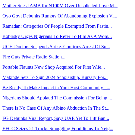
Mother Sues JAMB for N100M Over Unsolicited Love M...
Oyo Govt Debunks Rumors Of Abandoning Explosion Vi...
Ramadan: Categories Of People Exempted From Fastin...
Bobrisky Urges Nigerians To Refer To Him As A Wom...
UCH Doctors Suspends Strike, Confirms Arrest Of Su...
Fire Guts Private Radio Station...
Portable Flaunts New Shop Acquired For First Wife...
Makinde Sets To Sign 2024 Scholarship, Bursary For...
Be Ready To Make Impact in Your Host Community –...
Nigerians Should Applaud The Commission For Being ...
There Is No Case Of Any Albino Abduction In The St...
FG Debunks Viral Report, Says UAE Yet To Lift Ban...
EFCC Seizes 21 Trucks Smuggling Food Items To Neig...