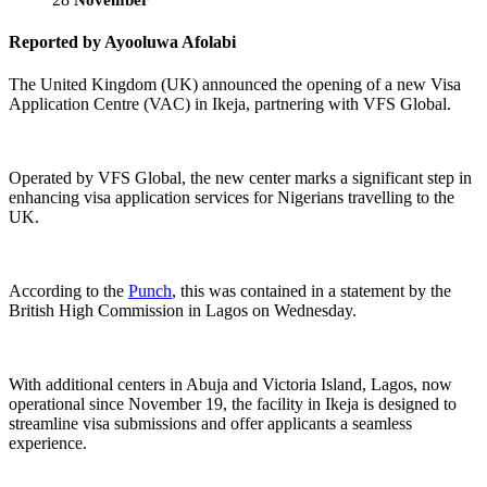
Reported by Ayooluwa Afolabi
The United Kingdom (UK) announced the opening of a new Visa
Application Centre (VAC) in Ikeja, partnering with VFS Global.
Operated by VFS Global, the new center marks a significant step in
enhancing visa application services for Nigerians travelling to the
UK.
According to the
Punch
, this was contained in a statement by the
British High Commission in Lagos on Wednesday.
With additional centers in Abuja and Victoria Island, Lagos, now
operational since November 19, the facility in Ikeja is designed to
streamline visa submissions and offer applicants a seamless
experience.