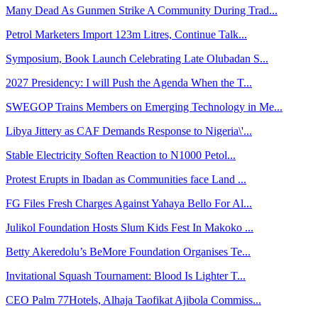
Many Dead As Gunmen Strike A Community During Trad...
Petrol Marketers Import 123m Litres, Continue Talk...
Symposium, Book Launch Celebrating Late Olubadan S...
2027 Presidency: I will Push the Agenda When the T...
SWEGOP Trains Members on Emerging Technology in Me...
Libya Jittery as CAF Demands Response to Nigeria\'...
Stable Electricity Soften Reaction to N1000 Petol...
Protest Erupts in Ibadan as Communities face Land ...
FG Files Fresh Charges Against Yahaya Bello For Al...
Julikol Foundation Hosts Slum Kids Fest In Makoko ...
Betty Akeredolu’s BeMore Foundation Organises Te...
Invitational Squash Tournament: Blood Is Lighter T...
CEO Palm 77Hotels, Alhaja Taofikat Ajibola Commiss...