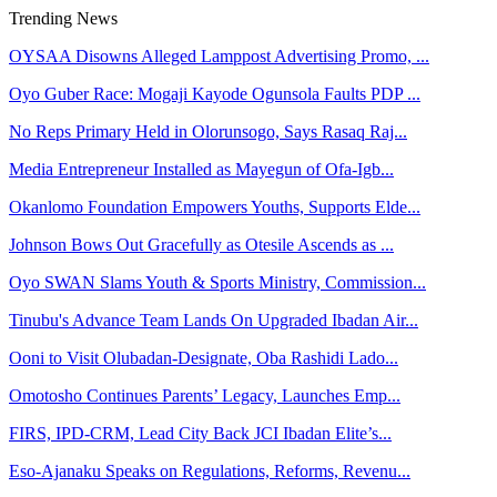
Trending News
OYSAA Disowns Alleged Lamppost Advertising Promo, ...
Oyo Guber Race: Mogaji Kayode Ogunsola Faults PDP ...
No Reps Primary Held in Olorunsogo, Says Rasaq Raj...
Media Entrepreneur Installed as Mayegun of Ofa-Igb...
Okanlomo Foundation Empowers Youths, Supports Elde...
Johnson Bows Out Gracefully as Otesile Ascends as ...
Oyo SWAN Slams Youth & Sports Ministry, Commission...
Tinubu's Advance Team Lands On Upgraded Ibadan Air...
Ooni to Visit Olubadan-Designate, Oba Rashidi Lado...
Omotosho Continues Parents’ Legacy, Launches Emp...
FIRS, IPD-CRM, Lead City Back JCI Ibadan Elite’s...
Eso-Ajanaku Speaks on Regulations, Reforms, Revenu...