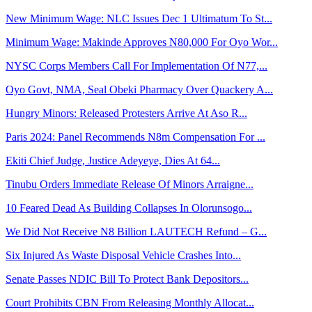
New Minimum Wage: NLC Issues Dec 1 Ultimatum To St...
Minimum Wage: Makinde Approves N80,000 For Oyo Wor...
NYSC Corps Members Call For Implementation Of N77,...
Oyo Govt, NMA, Seal Obeki Pharmacy Over Quackery A...
Hungry Minors: Released Protesters Arrive At Aso R...
Paris 2024: Panel Recommends N8m Compensation For ...
Ekiti Chief Judge, Justice Adeyeye, Dies At 64...
Tinubu Orders Immediate Release Of Minors Arraigne...
10 Feared Dead As Building Collapses In Olorunsogo...
We Did Not Receive N8 Billion LAUTECH Refund – G...
Six Injured As Waste Disposal Vehicle Crashes Into...
Senate Passes NDIC Bill To Protect Bank Depositors...
Court Prohibits CBN From Releasing Monthly Allocat...