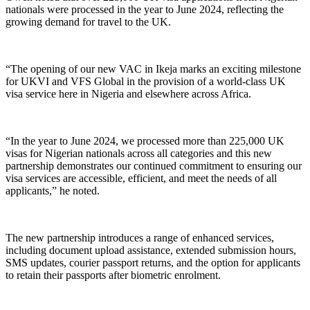
nationals were processed in the year to June 2024, reflecting the
growing demand for travel to the UK.
“The opening of our new VAC in Ikeja marks an exciting milestone
for UKVI and VFS Global in the provision of a world-class UK
visa service here in Nigeria and elsewhere across Africa.
“In the year to June 2024, we processed more than 225,000 UK
visas for Nigerian nationals across all categories and this new
partnership demonstrates our continued commitment to ensuring our
visa services are accessible, efficient, and meet the needs of all
applicants,” he noted.
The new partnership introduces a range of enhanced services,
including document upload assistance, extended submission hours,
SMS updates, courier passport returns, and the option for applicants
to retain their passports after biometric enrolment.