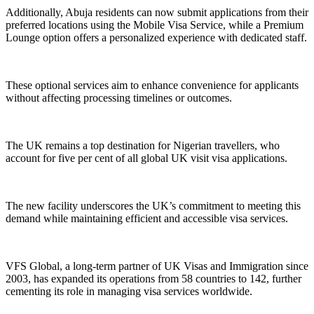
Additionally, Abuja residents can now submit applications from their
preferred locations using the Mobile Visa Service, while a Premium
Lounge option offers a personalized experience with dedicated staff.
These optional services aim to enhance convenience for applicants
without affecting processing timelines or outcomes.
The UK remains a top destination for Nigerian travellers, who
account for five per cent of all global UK visit visa applications.
The new facility underscores the UK’s commitment to meeting this
demand while maintaining efficient and accessible visa services.
VFS Global, a long-term partner of UK Visas and Immigration since
2003, has expanded its operations from 58 countries to 142, further
cementing its role in managing visa services worldwide.