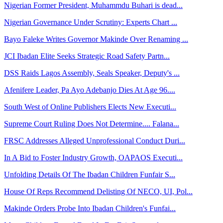
Nigerian Former President, Muhammdu Buhari is dead...
Nigerian Governance Under Scrutiny: Experts Chart ...
Bayo Faleke Writes Governor Makinde Over Renaming ...
JCI Ibadan Elite Seeks Strategic Road Safety Partn...
DSS Raids Lagos Assembly, Seals Speaker, Deputy's ...
Afenifere Leader, Pa Ayo Adebanjo Dies At Age 96....
South West of Online Publishers Elects New Executi...
Supreme Court Ruling Does Not Determine.... Falana...
FRSC Addresses Alleged Unprofessional Conduct Duri...
In A Bid to Foster Industry Growth, OAPAOS Executi...
Unfolding Details Of The Ibadan Children Funfair S...
House Of Reps Recommend Delisting Of NECO, UI, Pol...
Makinde Orders Probe Into Ibadan Children's Funfai...