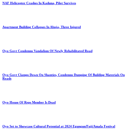
NAF Helicopter Crashes In Kaduna, Pilot Survives
Apartment Building Collapses In Abuja, Three Injured
Oyo Govt Condemns Vandalism Of Newly Rehabilitated Road
Oyo Govt Clamps Down On Shanties, Condemns Dumping Of Building Materials On
Roads
Oyo House Of Reps Member Is Dead
Oyo Set to Showcase Cultural Potential at 2024 Egungun/Fuji/Amala Festival