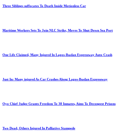
Three Siblings suffocates To Death Inside Motionless Car
Maritime Workers Sets To Join NLC Strike, Moves To Shut Down Sea Port
One Life Claimed, Many Injured In Lagos-Ibadan Expressway Auto Crash
Just In: Many injured As Car Crashes Along Lagos-Ibadan Expressway
Oyo Chief Judge Grants Freedom To 38 Inmates, Aims To Decongest Prisons
Two Dead, Others Injured In Palliative Stampede