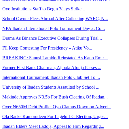
Oyo Institutions Staff to Begin 3days Strike...
School Owner Flees Abroad After Collecting WAEC, N...
NPA Ibadan International Polo Tournament Day 2: Co...
Drama As Binance Executive Collapses During Trial...
I’ll Keep Contesting For Presidency – Atiku Vo...
BREAKING: Sanusi Lamido Reinstated As Kano Emir....
Former First Bank Chairman, Ajibola Afonja Passes ...
International Tournament: Ibadan Polo Club Set To ...
University of Ibadan Students Assaulted by School ...
Makinde Approves N3.5b For Bush Clearing Of Ibadan...
Over N650M Debt Profile: Oyo Clamps Down on Advert...
Ola Backs Kamorudeen For Lagelu LG Election, Urges...
Ibadan Elders Meet Ladoja, Appeal to Him Regarding...