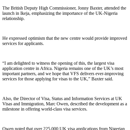
The British Deputy High Commissioner, Jonny Baxter, attended the
launch in Ikeja, emphasizing the importance of the UK-Nigeria
relationship.
He expressed optimism that the new centre would provide improved
services for applicants.
“I am delighted to witness the opening of this, the largest visa
application centre in Africa. Nigeria remains one of the UK’s most
important partners, and we hope that VFS delivers ever-improving
services for those applying for visas to the UK,” Baxter said.
Also, the Director of Visa, Status and Information Services at UK
Visas and Immigration, Marc Owen, described the development as a
milestone in offering world-class visa services.
Owen noted that over 225,000 UK visa applications from Nigerian