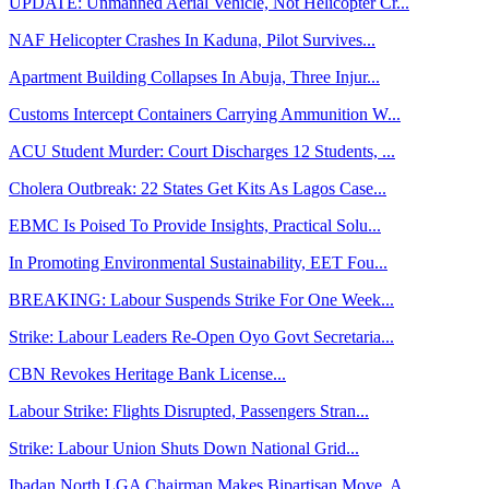
UPDATE: Unmanned Aerial Vehicle, Not Helicopter Cr...
NAF Helicopter Crashes In Kaduna, Pilot Survives...
Apartment Building Collapses In Abuja, Three Injur...
Customs Intercept Containers Carrying Ammunition W...
ACU Student Murder: Court Discharges 12 Students, ...
Cholera Outbreak: 22 States Get Kits As Lagos Case...
EBMC Is Poised To Provide Insights, Practical Solu...
In Promoting Environmental Sustainability, EET Fou...
BREAKING: Labour Suspends Strike For One Week...
Strike: Labour Leaders Re-Open Oyo Govt Secretaria...
CBN Revokes Heritage Bank License...
Labour Strike: Flights Disrupted, Passengers Stran...
Strike: Labour Union Shuts Down National Grid...
Ibadan North LGA Chairman Makes Bipartisan Move, A...