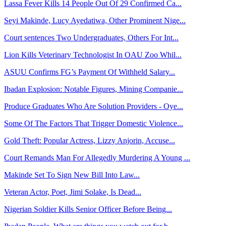
Lassa Fever Kills 14 People Out Of 29 Confirmed Ca...
Seyi Makinde, Lucy Ayedatiwa, Other Prominent Nige...
Court sentences Two Undergraduates, Others For Int...
Lion Kills Veterinary Technologist In OAU Zoo Whil...
ASUU Confirms FG’s Payment Of Withheld Salary...
Ibadan Explosion: Notable Figures, Mining Companie...
Produce Graduates Who Are Solution Providers - Oye...
Some Of The Factors That Trigger Domestic Violence...
Gold Theft: Popular Actress, Lizzy Anjorin, Accuse...
Court Remands Man For Allegedly Murdering A Young ...
Makinde Set To Sign New Bill Into Law...
Veteran Actor, Poet, Jimi Solake, Is Dead...
Nigerian Soldier Kills Senior Officer Before Being...