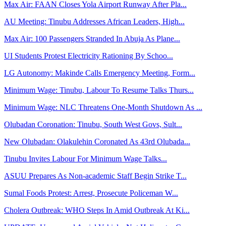
Max Air: FAAN Closes Yola Airport Runway After Pla...
AU Meeting: Tinubu Addresses African Leaders, High...
Max Air: 100 Passengers Stranded In Abuja As Plane...
UI Students Protest Electricity Rationing By Schoo...
LG Autonomy: Makinde Calls Emergency Meeting, Form...
Minimum Wage: Tinubu, Labour To Resume Talks Thurs...
Minimum Wage: NLC Threatens One-Month Shutdown As ...
Olubadan Coronation: Tinubu, South West Govs, Sult...
New Olubadan: Olakulehin Coronated As 43rd Olubada...
Tinubu Invites Labour For Minimum Wage Talks...
ASUU Prepares As Non-academic Staff Begin Strike T...
Sumal Foods Protest: Arrest, Prosecute Policeman W...
Cholera Outbreak: WHO Steps In Amid Outbreak At Ki...