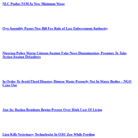
NLC Pushes N1M As New Minimum Wage
Oyo Assembly Passes New Bill For Rule of Law Enforcement Authority
Nigerian Police Warns Citizens Against Fake News Dissemination, Promises To Take
Action Against Defaulters
In Order To Avoid Flood Disaster, Dispose Waste Properly Not In Water Bodies – NGO
Cries Out
Just In: Ibadan Residents Begins Protest Over High Cost Of Living
Lion Kills Veterinary Technologist In OAU Zoo While Feeding