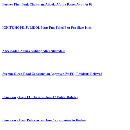
Former First Bank Chairman, Ajibola Afonja Passes Away At 82
IGNITE HOPE, JULIKOL Plans Fun-Filled Fest For Slum Kids
NBA Ibadan Names Building After Akeredolu
Ayegun-Oleyo Road Construction Approved By FG, Residents Relieved
Democracy Day: FG Declares June 12 Public Holiday
Democracy Day: Police arrest June 12 protesters in Ibadan