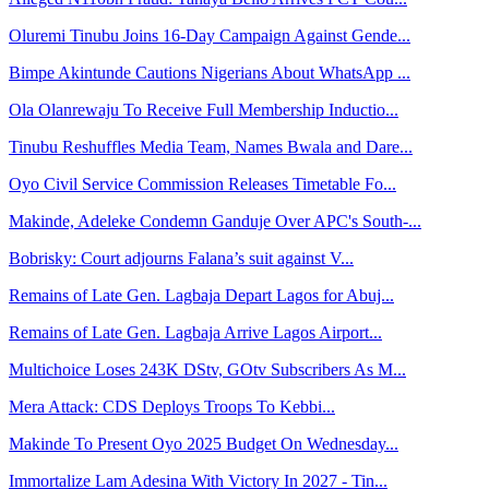
Oluremi Tinubu Joins 16-Day Campaign Against Gende...
Bimpe Akintunde Cautions Nigerians About WhatsApp ...
Ola Olanrewaju To Receive Full Membership Inductio...
Tinubu Reshuffles Media Team, Names Bwala and Dare...
Oyo Civil Service Commission Releases Timetable Fo...
Makinde, Adeleke Condemn Ganduje Over APC's South-...
Bobrisky: Court adjourns Falana’s suit against V...
Remains of Late Gen. Lagbaja Depart Lagos for Abuj...
Remains of Late Gen. Lagbaja Arrive Lagos Airport...
Multichoice Loses 243K DStv, GOtv Subscribers As M...
Mera Attack: CDS Deploys Troops To Kebbi...
Makinde To Present Oyo 2025 Budget On Wednesday...
Immortalize Lam Adesina With Victory In 2027 - Tin...