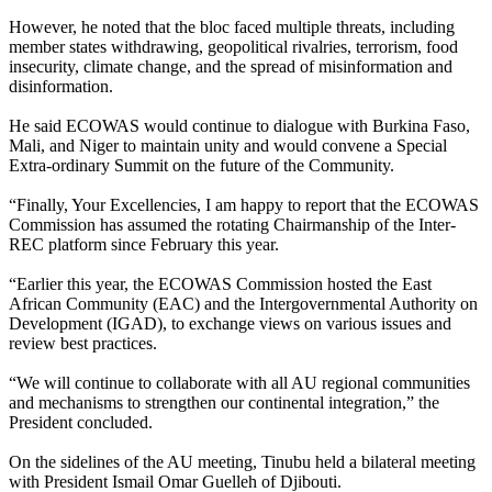
However, he noted that the bloc faced multiple threats, including
member states withdrawing, geopolitical rivalries, terrorism, food
insecurity, climate change, and the spread of misinformation and
disinformation.
He said ECOWAS would continue to dialogue with Burkina Faso,
Mali, and Niger to maintain unity and would convene a Special
Extra-ordinary Summit on the future of the Community.
“Finally, Your Excellencies, I am happy to report that the ECOWAS
Commission has assumed the rotating Chairmanship of the Inter-
REC platform since February this year.
“Earlier this year, the ECOWAS Commission hosted the East
African Community (EAC) and the Intergovernmental Authority on
Development (IGAD), to exchange views on various issues and
review best practices.
“We will continue to collaborate with all AU regional communities
and mechanisms to strengthen our continental integration,” the
President concluded.
On the sidelines of the AU meeting, Tinubu held a bilateral meeting
with President Ismail Omar Guelleh of Djibouti.