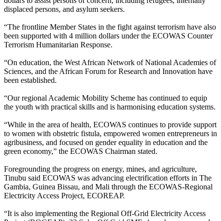
dollars to assist persons of concern, including refugees, internally
displaced persons, and asylum seekers.
“The frontline Member States in the fight against terrorism have also
been supported with 4 million dollars under the ECOWAS Counter
Terrorism Humanitarian Response.
“On education, the West African Network of National Academies of
Sciences, and the African Forum for Research and Innovation have
been established.
“Our regional Academic Mobility Scheme has continued to equip
the youth with practical skills and is harmonising education systems.
“While in the area of health, ECOWAS continues to provide support
to women with obstetric fistula, empowered women entrepreneurs in
agribusiness, and focused on gender equality in education and the
green economy,” the ECOWAS Chairman stated.
Foregrounding the progress on energy, mines, and agriculture,
Tinubu said ECOWAS was advancing electrification efforts in The
Gambia, Guinea Bissau, and Mali through the ECOWAS-Regional
Electricity Access Project, ECOREAP.
“It is also implementing the Regional Off-Grid Electricity Access