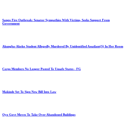
Sango Fire Outbreak: Senator Sympathies With Victims, Seeks Support From
Government
Akungba-Akoko Student Allegedly Murdered By Unidentified Assailant(S) In Her Room
Corps Members No Longer Posted To Unsafe States - FG
Makinde Set To Sign New Bill Into Law
Oyo Govt Moves To Take Over Abandoned Buildings