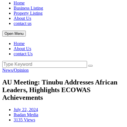
Home
Business Listing
Property Listing
About Us
contact us
Open Menu
Home
About Us
contact Us
News/Opinion
AU Meeting: Tinubu Addresses African
Leaders, Highlights ECOWAS
Achievements
July 22, 2024
Ibadan Media
3135 Views