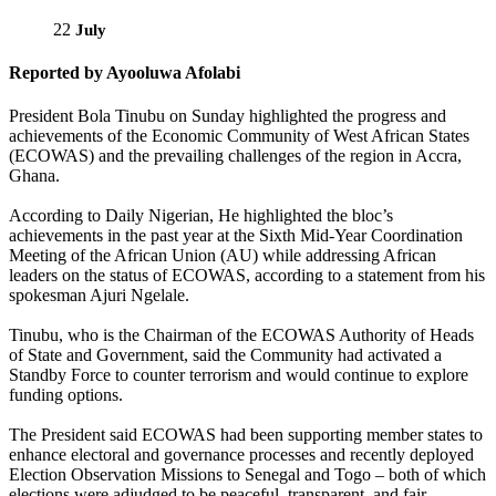
22
July
Reported by Ayooluwa Afolabi
President Bola Tinubu on Sunday highlighted the progress and
achievements of the Economic Community of West African States
(ECOWAS) and the prevailing challenges of the region in Accra,
Ghana.
According to Daily Nigerian, He highlighted the bloc’s
achievements in the past year at the Sixth Mid-Year Coordination
Meeting of the African Union (AU) while addressing African
leaders on the status of ECOWAS, according to a statement from his
spokesman Ajuri Ngelale.
Tinubu, who is the Chairman of the ECOWAS Authority of Heads
of State and Government, said the Community had activated a
Standby Force to counter terrorism and would continue to explore
funding options.
The President said ECOWAS had been supporting member states to
enhance electoral and governance processes and recently deployed
Election Observation Missions to Senegal and Togo – both of which
elections were adjudged to be peaceful, transparent, and fair.