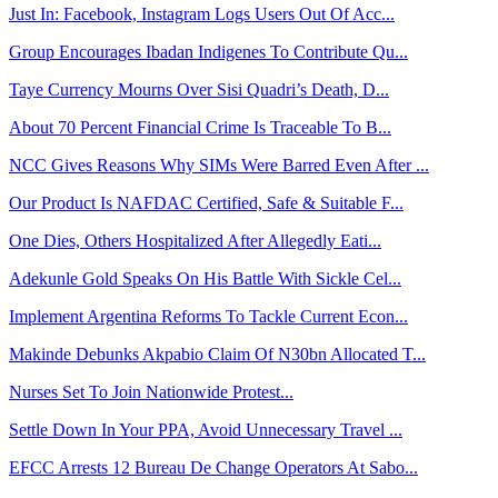
Just In: Facebook, Instagram Logs Users Out Of Acc...
Group Encourages Ibadan Indigenes To Contribute Qu...
Taye Currency Mourns Over Sisi Quadri’s Death, D...
About 70 Percent Financial Crime Is Traceable To B...
NCC Gives Reasons Why SIMs Were Barred Even After ...
Our Product Is NAFDAC Certified, Safe & Suitable F...
One Dies, Others Hospitalized After Allegedly Eati...
Adekunle Gold Speaks On His Battle With Sickle Cel...
Implement Argentina Reforms To Tackle Current Econ...
Makinde Debunks Akpabio Claim Of N30bn Allocated T...
Nurses Set To Join Nationwide Protest...
Settle Down In Your PPA, Avoid Unnecessary Travel ...
EFCC Arrests 12 Bureau De Change Operators At Sabo...