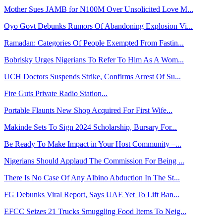
Mother Sues JAMB for N100M Over Unsolicited Love M...
Oyo Govt Debunks Rumors Of Abandoning Explosion Vi...
Ramadan: Categories Of People Exempted From Fastin...
Bobrisky Urges Nigerians To Refer To Him As A Wom...
UCH Doctors Suspends Strike, Confirms Arrest Of Su...
Fire Guts Private Radio Station...
Portable Flaunts New Shop Acquired For First Wife...
Makinde Sets To Sign 2024 Scholarship, Bursary For...
Be Ready To Make Impact in Your Host Community –...
Nigerians Should Applaud The Commission For Being ...
There Is No Case Of Any Albino Abduction In The St...
FG Debunks Viral Report, Says UAE Yet To Lift Ban...
EFCC Seizes 21 Trucks Smuggling Food Items To Neig...