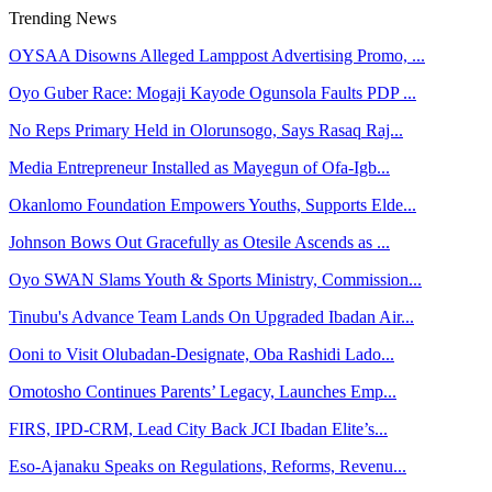
Trending News
OYSAA Disowns Alleged Lamppost Advertising Promo, ...
Oyo Guber Race: Mogaji Kayode Ogunsola Faults PDP ...
No Reps Primary Held in Olorunsogo, Says Rasaq Raj...
Media Entrepreneur Installed as Mayegun of Ofa-Igb...
Okanlomo Foundation Empowers Youths, Supports Elde...
Johnson Bows Out Gracefully as Otesile Ascends as ...
Oyo SWAN Slams Youth & Sports Ministry, Commission...
Tinubu's Advance Team Lands On Upgraded Ibadan Air...
Ooni to Visit Olubadan-Designate, Oba Rashidi Lado...
Omotosho Continues Parents’ Legacy, Launches Emp...
FIRS, IPD-CRM, Lead City Back JCI Ibadan Elite’s...
Eso-Ajanaku Speaks on Regulations, Reforms, Revenu...