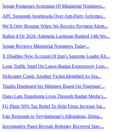
Senate Postpones Screening Of Ministerial Nominees...
APC Suspends Aregbesola Over Anti-Party Activities...
We’ll Only Resume When We Receive Payment Alerts...
Ballon d’Or 2024: Ademola Lookman Ranked 14th Wo...
Senate Reviews Ministerial Nominees Today...
X Disables New Account Of Iran's Supreme Leader Kh...
Long Traffic Snarl On Lagos-Ibadan Expressway Leav...
Helicopter Crash: Another Victim Identified As Sea...
Tinubu Dismissed Six Ministers Based On Nigerians'...
Dapo Lam Transforms Lives Through Ibadan Media’s...
FG Plans 50% Tax Relief To Help Firms Increase Sal...
Falz Responds to Verydarkman’s Allegations, Dema...
Investigative Panel Reveals Bobrisky Received Spec...