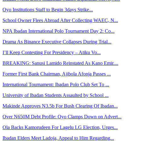
Oyo Institutions Staff to Begin 3days Strike...
School Owner Flees Abroad After Collecting WAEC, N...
NPA Ibadan International Polo Tournament Day 2: Co...
Drama As Binance Executive Collapses During Trial...
I’ll Keep Contesting For Presidency – Atiku Vo...
BREAKING: Sanusi Lamido Reinstated As Kano Emir....
Former First Bank Chairman, Ajibola Afonja Passes ...
International Tournament: Ibadan Polo Club Set To ...
University of Ibadan Students Assaulted by School ...
Makinde Approves N3.5b For Bush Clearing Of Ibadan...
Over N650M Debt Profile: Oyo Clamps Down on Advert...
Ola Backs Kamorudeen For Lagelu LG Election, Urges...
Ibadan Elders Meet Ladoja, Appeal to Him Regarding...