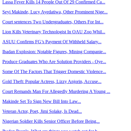
Lassa Fever Kills 14 People Out Of 29 Confirmed Ca...
Seyi Makinde, Lucy Ayedatiwa, Other Prominent Nige...
Court sentences Two Undergraduates, Others For Int...
Lion Kills Veterinary Technologist In OAU Zoo Whil...
ASUU Confirms FG’s Payment Of Withheld Salary...
Ibadan Explosion: Notable Figures, Mining Companie...
Produce Graduates Who Are Solution Providers - Oye...
Some Of The Factors That Trigger Domestic Violence...
Gold Theft: Popular Actress, Lizzy Anjorin, Accuse...
Court Remands Man For Allegedly Murdering A Young ...
Makinde Set To Sign New Bill Into Law...
Veteran Actor, Poet, Jimi Solake, Is Dead...
Nigerian Soldier Kills Senior Officer Before Being...