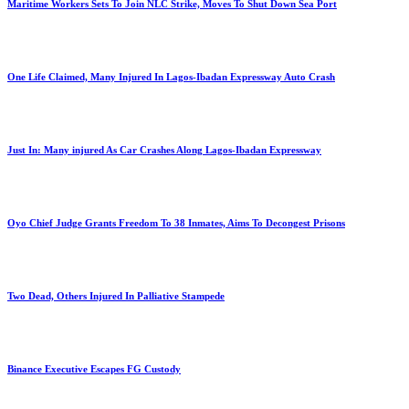
Maritime Workers Sets To Join NLC Strike, Moves To Shut Down Sea Port
One Life Claimed, Many Injured In Lagos-Ibadan Expressway Auto Crash
Just In: Many injured As Car Crashes Along Lagos-Ibadan Expressway
Oyo Chief Judge Grants Freedom To 38 Inmates, Aims To Decongest Prisons
Two Dead, Others Injured In Palliative Stampede
Binance Executive Escapes FG Custody