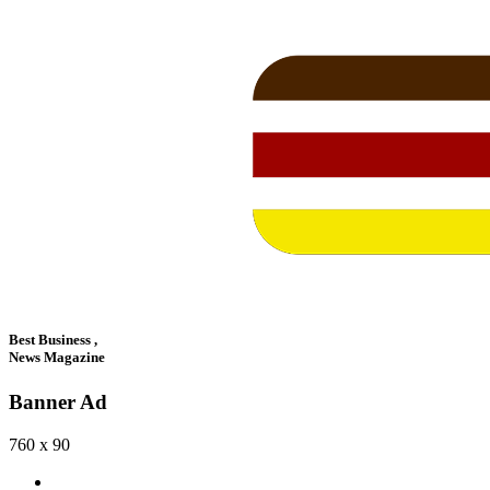
Best Business ,
News Magazine
Banner Ad
760 x 90