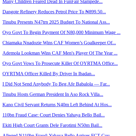
Many Children Feared Dead In FunFair Stampede...
Dangote Refinery Reduces Petrol Price To ₦899.50...
Tinubu Presents N47trn 2025 Budget To National Ass...
Oyo Govt To Begin Payment Of N80,000 Minimum Wage ...
Chiamaka Nnadozie Wins CAF Women’s Goalkeeper Of...
Ademola Lookman Wins CAF Men's Player Of The Year ...
Oyo Govt Vows To Prosecute Killer Of OYRTMA Office...
OYRTMA Officer Killed By Driver In Ibadan...
I Did Not Send Anybody To Beg Afe Babalola — Far...
Tinubu Hosts German President In Aso Rock Villa...
Kano Civil Servant Returns N40m Left Behind At Hos...
110bn Fraud Case: Court Denies Yahaya Bello Bail...
Ekiti High Court Grants Dele Farotimi N50m Bail...
Alleged N110bn Fraud: Yahaya Bello Arrives FCT Cou...