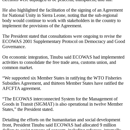
He also highlighted the facilitation of the signing of an Agreement
for National Unity in Sierra Leone, noting that the sub-regional
body would continue to work with stakeholders in the country to
implement the provisions of the Agreement.
The President stated that consultations were ongoing to revise the
ECOWAS 2001 Supplementary Protocol on Democracy and Good
Governance.
On economic integration, Tinubu said ECOWAS had implemented
activities to consolidate the free trade area, customs union, and
common market.
“We supported six Member States in ratifying the WTO Fisheries
Subsidies Agreement, and thirteen Member States have ratified the
AFCFTA agreement.
“The ECOWAS interconnected System for the Management of
Goods in Transit (SIGMAT) is also operational in twelve Member
States,” the President stated.
Detailing the efforts on the humanitarian and social development
front, President Tinubu said ECOWAS had allocated 9 million