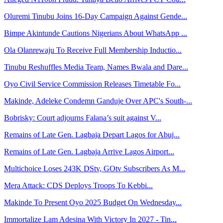
Oluremi Tinubu Joins 16-Day Campaign Against Gende...
Bimpe Akintunde Cautions Nigerians About WhatsApp ...
Ola Olanrewaju To Receive Full Membership Inductio...
Tinubu Reshuffles Media Team, Names Bwala and Dare...
Oyo Civil Service Commission Releases Timetable Fo...
Makinde, Adeleke Condemn Ganduje Over APC's South-...
Bobrisky: Court adjourns Falana’s suit against V...
Remains of Late Gen. Lagbaja Depart Lagos for Abuj...
Remains of Late Gen. Lagbaja Arrive Lagos Airport...
Multichoice Loses 243K DStv, GOtv Subscribers As M...
Mera Attack: CDS Deploys Troops To Kebbi...
Makinde To Present Oyo 2025 Budget On Wednesday...
Immortalize Lam Adesina With Victory In 2027 - Tin...