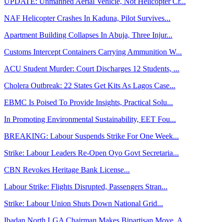
UPDATE: Unmanned Aerial Vehicle, Not Helicopter Cr...
NAF Helicopter Crashes In Kaduna, Pilot Survives...
Apartment Building Collapses In Abuja, Three Injur...
Customs Intercept Containers Carrying Ammunition W...
ACU Student Murder: Court Discharges 12 Students, ...
Cholera Outbreak: 22 States Get Kits As Lagos Case...
EBMC Is Poised To Provide Insights, Practical Solu...
In Promoting Environmental Sustainability, EET Fou...
BREAKING: Labour Suspends Strike For One Week...
Strike: Labour Leaders Re-Open Oyo Govt Secretaria...
CBN Revokes Heritage Bank License...
Labour Strike: Flights Disrupted, Passengers Stran...
Strike: Labour Union Shuts Down National Grid...
Ibadan North LGA Chairman Makes Bipartisan Move, A...