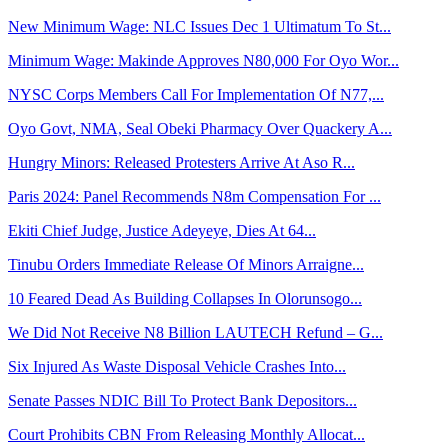
New Minimum Wage: NLC Issues Dec 1 Ultimatum To St...
Minimum Wage: Makinde Approves N80,000 For Oyo Wor...
NYSC Corps Members Call For Implementation Of N77,...
Oyo Govt, NMA, Seal Obeki Pharmacy Over Quackery A...
Hungry Minors: Released Protesters Arrive At Aso R...
Paris 2024: Panel Recommends N8m Compensation For ...
Ekiti Chief Judge, Justice Adeyeye, Dies At 64...
Tinubu Orders Immediate Release Of Minors Arraigne...
10 Feared Dead As Building Collapses In Olorunsogo...
We Did Not Receive N8 Billion LAUTECH Refund – G...
Six Injured As Waste Disposal Vehicle Crashes Into...
Senate Passes NDIC Bill To Protect Bank Depositors...
Court Prohibits CBN From Releasing Monthly Allocat...