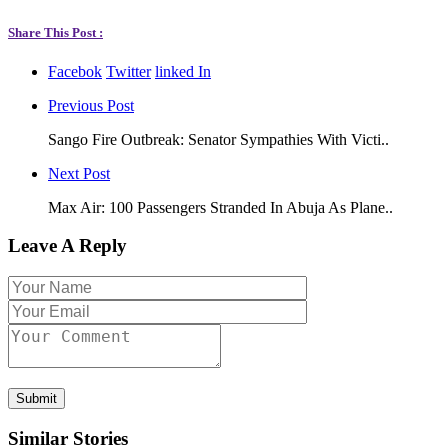
Share This Post :
Facebok
Twitter
linked In
Previous Post
Sango Fire Outbreak: Senator Sympathies With Victi..
Next Post
Max Air: 100 Passengers Stranded In Abuja As Plane..
Leave A Reply
Submit
Similar Stories