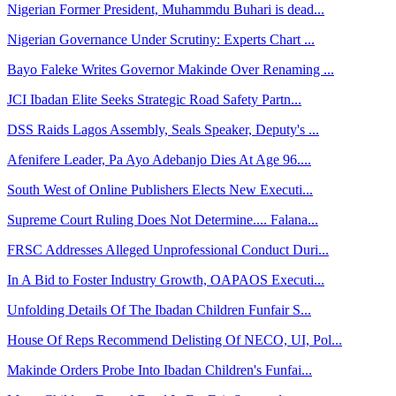
Nigerian Former President, Muhammdu Buhari is dead...
Nigerian Governance Under Scrutiny: Experts Chart ...
Bayo Faleke Writes Governor Makinde Over Renaming ...
JCI Ibadan Elite Seeks Strategic Road Safety Partn...
DSS Raids Lagos Assembly, Seals Speaker, Deputy's ...
Afenifere Leader, Pa Ayo Adebanjo Dies At Age 96....
South West of Online Publishers Elects New Executi...
Supreme Court Ruling Does Not Determine.... Falana...
FRSC Addresses Alleged Unprofessional Conduct Duri...
In A Bid to Foster Industry Growth, OAPAOS Executi...
Unfolding Details Of The Ibadan Children Funfair S...
House Of Reps Recommend Delisting Of NECO, UI, Pol...
Makinde Orders Probe Into Ibadan Children's Funfai...