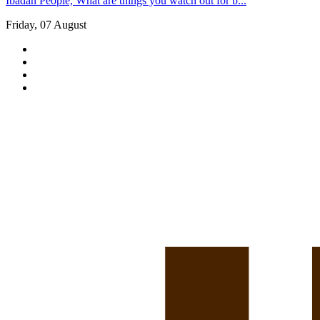
Ibadan People, What are things you watch out for b...
Friday, 07 August