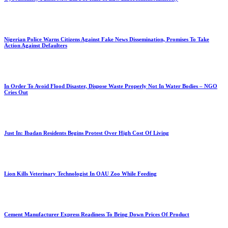
Nigerian Police Warns Citizens Against Fake News Dissemination, Promises To Take
Action Against Defaulters
In Order To Avoid Flood Disaster, Dispose Waste Properly Not In Water Bodies – NGO
Cries Out
Just In: Ibadan Residents Begins Protest Over High Cost Of Living
Lion Kills Veterinary Technologist In OAU Zoo While Feeding
Cement Manufacturer Express Readiness To Bring Down Prices Of Product