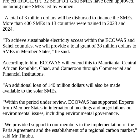
Project (ROGEAP). 32 Solar Off Grid SMEs have been approved,
including nine SMEs led by women.
“A total of 3 million dollars will be disbursed to finance the SMEs.
More than 400 SMEs in 13 countries were trained in 2023 and
2024.
“To achieve sustainable electricity access within the ECOWAS and
Sahel countries, we will provide a total grant of 38 million dollars to
SMEs in Member States,” he said.
According to him, ECOWAS will extend this to Mauritania, Central
African Republic, Chad, and Cameroon through Commercial and
Financial Institutions.
“An additional loan of 140 million dollars will also be made
available to the solar SMEs.
“Within the period under review, ECOWAS has supported Experts
from Member States in international meetings and negotiations on
environmental issues, including environmental governance.
“We provided support to our members in the implementation of the
Paris Agreement and the establishment of a regional carbon market,”
said Mr Tinubu.