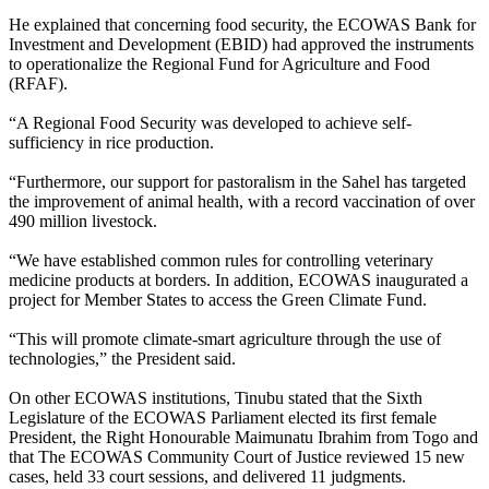
He explained that concerning food security, the ECOWAS Bank for
Investment and Development (EBID) had approved the instruments
to operationalize the Regional Fund for Agriculture and Food
(RFAF).
“A Regional Food Security was developed to achieve self-
sufficiency in rice production.
“Furthermore, our support for pastoralism in the Sahel has targeted
the improvement of animal health, with a record vaccination of over
490 million livestock.
“We have established common rules for controlling veterinary
medicine products at borders. In addition, ECOWAS inaugurated a
project for Member States to access the Green Climate Fund.
“This will promote climate-smart agriculture through the use of
technologies,” the President said.
On other ECOWAS institutions, Tinubu stated that the Sixth
Legislature of the ECOWAS Parliament elected its first female
President, the Right Honourable Maimunatu Ibrahim from Togo and
that The ECOWAS Community Court of Justice reviewed 15 new
cases, held 33 court sessions, and delivered 11 judgments.