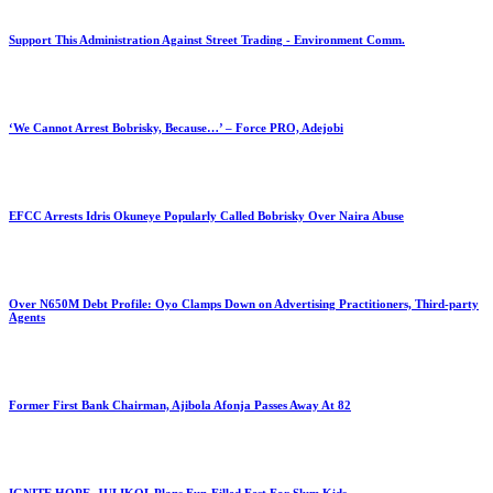
Support This Administration Against Street Trading - Environment Comm.
‘We Cannot Arrest Bobrisky, Because…’ – Force PRO, Adejobi
EFCC Arrests Idris Okuneye Popularly Called Bobrisky Over Naira Abuse
Over N650M Debt Profile: Oyo Clamps Down on Advertising Practitioners, Third-party
Agents
Former First Bank Chairman, Ajibola Afonja Passes Away At 82
IGNITE HOPE, JULIKOL Plans Fun-Filled Fest For Slum Kids