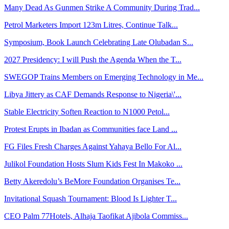
Many Dead As Gunmen Strike A Community During Trad...
Petrol Marketers Import 123m Litres, Continue Talk...
Symposium, Book Launch Celebrating Late Olubadan S...
2027 Presidency: I will Push the Agenda When the T...
SWEGOP Trains Members on Emerging Technology in Me...
Libya Jittery as CAF Demands Response to Nigeria\'...
Stable Electricity Soften Reaction to N1000 Petol...
Protest Erupts in Ibadan as Communities face Land ...
FG Files Fresh Charges Against Yahaya Bello For Al...
Julikol Foundation Hosts Slum Kids Fest In Makoko ...
Betty Akeredolu’s BeMore Foundation Organises Te...
Invitational Squash Tournament: Blood Is Lighter T...
CEO Palm 77Hotels, Alhaja Taofikat Ajibola Commiss...