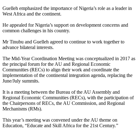
Guelleh emphasized the importance of Nigeria’s role as a leader in
West Africa and the continent.
He appealed for Nigeria’s support on development concerns and
common challenges in his country.
Mr Tinubu and Guelleh agreed to continue to work together to
advance bilateral interests.
The Mid-Year Coordination Meeting was conceptualized in 2017 as
the principal forum for the AU and Regional Economic
Communities (RECs) to align their work and coordinate the
implementation of the continental integration agenda, replacing the
June/July summits.
It is a meeting between the Bureau of the AU Assembly and
Regional Economic Communities (RECs), with the participation of
the Chairpersons of RECs, the AU Commission, and Regional
Mechanisms (RMs).
This year’s meeting was convened under the AU theme on
Education, “Educate and Skill Africa for the 21st Century.”