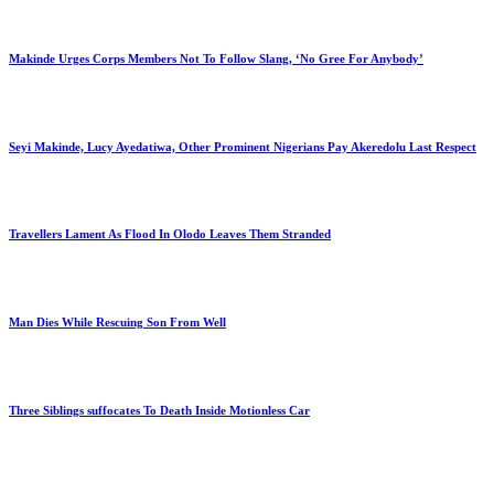
Makinde Urges Corps Members Not To Follow Slang, ‘No Gree For Anybody’
Seyi Makinde, Lucy Ayedatiwa, Other Prominent Nigerians Pay Akeredolu Last Respect
Travellers Lament As Flood In Olodo Leaves Them Stranded
Man Dies While Rescuing Son From Well
Three Siblings suffocates To Death Inside Motionless Car