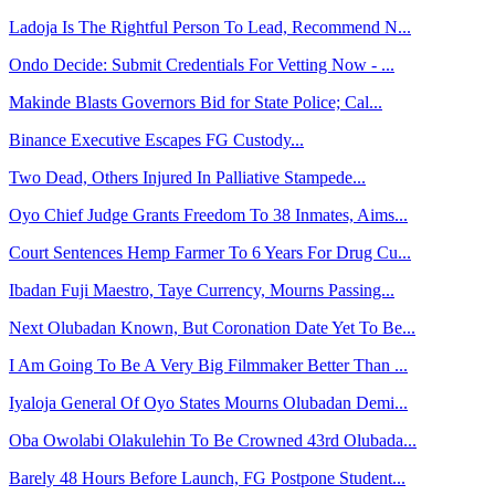
Ladoja Is The Rightful Person To Lead, Recommend N...
Ondo Decide: Submit Credentials For Vetting Now - ...
Makinde Blasts Governors Bid for State Police; Cal...
Binance Executive Escapes FG Custody...
Two Dead, Others Injured In Palliative Stampede...
Oyo Chief Judge Grants Freedom To 38 Inmates, Aims...
Court Sentences Hemp Farmer To 6 Years For Drug Cu...
Ibadan Fuji Maestro, Taye Currency, Mourns Passing...
Next Olubadan Known, But Coronation Date Yet To Be...
I Am Going To Be A Very Big Filmmaker Better Than ...
Iyaloja General Of Oyo States Mourns Olubadan Demi...
Oba Owolabi Olakulehin To Be Crowned 43rd Olubada...
Barely 48 Hours Before Launch, FG Postpone Student...