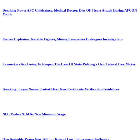
Breaking News: APC Chieftaincy, Medical Doctor, Dies OF Heart Attack During AFCON
Match
Ibadan Explosion: Notable Figures, Mining Companies Undergoes Investigation
Lawmakers Are Going To Reopen The Case Of State Policing - Oyo Federal Law Maker
Breaking: Lagos Nurses Protest Over New Certificate Verification Guidelines
NLC Pushes N1M As New Minimum Wage
Oyo Assembly Passes New Bill For Rule of Law Enforcement Authority