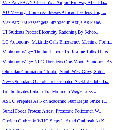
Max Air: FAAN Closes Yola Airport Runway After Pla...
AU Meeting: Tinubu Addresses African Leaders, High...
Max Air: 100 Passengers Stranded In Abuja As Plane...
UI Students Protest Electricity Rationing By Schoo...
LG Autonomy: Makinde Calls Emergency Meeting, Form...
Minimum Wage: Tinubu, Labour To Resume Talks Thurs...
Minimum Wage: NLC Threatens One-Month Shutdown As ...
Olubadan Coronation: Tinubu, South West Govs, Sult...
New Olubadan: Olakulehin Coronated As 43rd Olubada...
Tinubu Invites Labour For Minimum Wage Talks...
ASUU Prepares As Non-academic Staff Begin Strike T...
Sumal Foods Protest: Arrest, Prosecute Policeman W...
Cholera Outbreak: WHO Steps In Amid Outbreak At Ki...