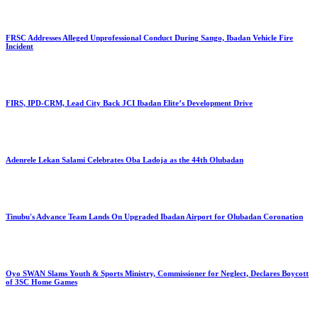
FRSC Addresses Alleged Unprofessional Conduct During Sango, Ibadan Vehicle Fire
Incident
FIRS, IPD-CRM, Lead City Back JCI Ibadan Elite’s Development Drive
Adenrele Lekan Salami Celebrates Oba Ladoja as the 44th Olubadan
Tinubu's Advance Team Lands On Upgraded Ibadan Airport for Olubadan Coronation
Oyo SWAN Slams Youth & Sports Ministry, Commissioner for Neglect, Declares Boycott
of 3SC Home Games