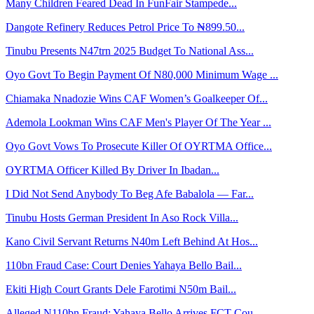
Many Children Feared Dead In FunFair Stampede...
Dangote Refinery Reduces Petrol Price To ₦899.50...
Tinubu Presents N47trn 2025 Budget To National Ass...
Oyo Govt To Begin Payment Of N80,000 Minimum Wage ...
Chiamaka Nnadozie Wins CAF Women’s Goalkeeper Of...
Ademola Lookman Wins CAF Men's Player Of The Year ...
Oyo Govt Vows To Prosecute Killer Of OYRTMA Office...
OYRTMA Officer Killed By Driver In Ibadan...
I Did Not Send Anybody To Beg Afe Babalola — Far...
Tinubu Hosts German President In Aso Rock Villa...
Kano Civil Servant Returns N40m Left Behind At Hos...
110bn Fraud Case: Court Denies Yahaya Bello Bail...
Ekiti High Court Grants Dele Farotimi N50m Bail...
Alleged N110bn Fraud: Yahaya Bello Arrives FCT Cou...