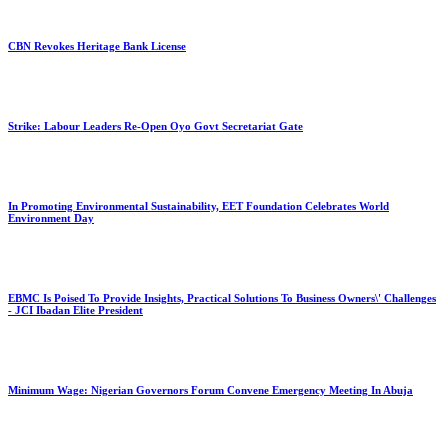
CBN Revokes Heritage Bank License
Strike: Labour Leaders Re-Open Oyo Govt Secretariat Gate
In Promoting Environmental Sustainability, EET Foundation Celebrates World
Environment Day
EBMC Is Poised To Provide Insights, Practical Solutions To Business Owners\' Challenges
- JCI Ibadan Elite President
Minimum Wage: Nigerian Governors Forum Convene Emergency Meeting In Abuja