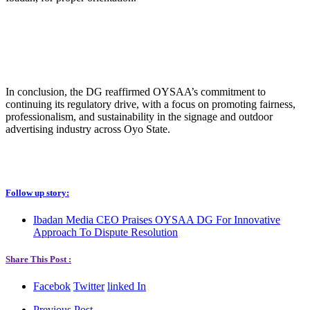
In conclusion, the DG reaffirmed OYSAA’s commitment to
continuing its regulatory drive, with a focus on promoting fairness,
professionalism, and sustainability in the signage and outdoor
advertising industry across Oyo State.
Follow up story:
Ibadan Media CEO Praises OYSAA DG For Innovative
Approach To Dispute Resolution
Share This Post :
Facebok
Twitter
linked In
Previous Post