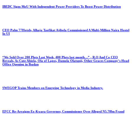
IBEDC Signs MoU With Independent Power Providers To Boost Power Distribution
CEO Palm 77Hotels, Alhaja Taofikat Ajibola Commissioned A Multi-Million Naira Hostel
In UI
“We Sold Over 200 Plots Last Week, 400 Plots last month…” - R.O And Co CEO
Reveals, As Cute Abiola, Ola of Lagos, Damola Olatunji, Other Graces Company’s Head
Office Opening in Ibadan
SWEGOP Trains Members on Emerging Technology in Media Industry.
EFCC Re-Arraigns Ex-Kwara Governor, Commissioner Over Alleged N5.78bn Fraud