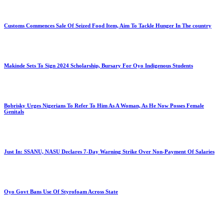
Customs Commences Sale Of Seized Food Item, Aim To Tackle Hunger In The country
Makinde Sets To Sign 2024 Scholarship, Bursary For Oyo Indigenous Students
Bobrisky Urges Nigerians To Refer To Him As A Woman, As He Now Posses Female
Genitals
Just In: SSANU, NASU Declares 7-Day Warning Strike Over Non-Payment Of Salaries
Oyo Govt Bans Use Of Styrofoam Across State