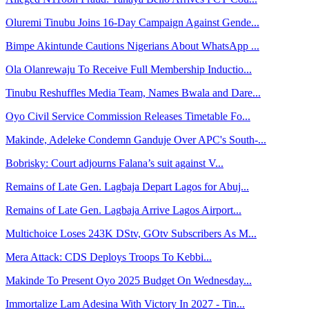
Oluremi Tinubu Joins 16-Day Campaign Against Gende...
Bimpe Akintunde Cautions Nigerians About WhatsApp ...
Ola Olanrewaju To Receive Full Membership Inductio...
Tinubu Reshuffles Media Team, Names Bwala and Dare...
Oyo Civil Service Commission Releases Timetable Fo...
Makinde, Adeleke Condemn Ganduje Over APC's South-...
Bobrisky: Court adjourns Falana’s suit against V...
Remains of Late Gen. Lagbaja Depart Lagos for Abuj...
Remains of Late Gen. Lagbaja Arrive Lagos Airport...
Multichoice Loses 243K DStv, GOtv Subscribers As M...
Mera Attack: CDS Deploys Troops To Kebbi...
Makinde To Present Oyo 2025 Budget On Wednesday...
Immortalize Lam Adesina With Victory In 2027 - Tin...