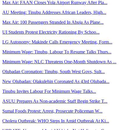
Max Air: FAAN Closes Yola Airport Runway After Pla...
AU Meeting: Tinubu Addresses African Leaders, High...
Max Air: 100 Passengers Stranded In Abuja As Plane...
UI Students Protest Electricity Rationing By Schoo...
LG Autonomy: Makinde Calls Emergency Meeting, Form...
Minimum Wage: Tinubu, Labour To Resume Talks Thurs...
Minimum Wage: NLC Threatens One-Month Shutdown As ...
Olubadan Coronation: Tinubu, South West Govs, Sult...
New Olubadan: Olakulehin Coronated As 43rd Olubada...
Tinubu Invites Labour For Minimum Wage Talks...
ASUU Prepares As Non-academic Staff Begin Strike T...
Sumal Foods Protest: Arrest, Prosecute Policeman W...
Cholera Outbreak: WHO Steps In Amid Outbreak At Ki...