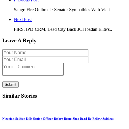
Sango Fire Outbreak: Senator Sympathies With Victi..
Next Post
FIRS, IPD-CRM, Lead City Back JCI Ibadan Elite’s..
Leave A Reply
Submit
Similar Stories
Nigerian Soldier Kills Senior Officer Before Being Shot Dead By Fellow Soldiers