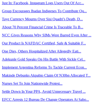
Just In: Facebook, Instagram Logs Users Out Of Acc...
Group Encourages Ibadan Indigenes To Contribute Qu...
Taye Currency Mourns Over Sisi Quadri’s Death, D...
About 70 Percent Financial Crime Is Traceable To B...
NCC Gives Reasons Why SIMs Were Barred Even After ...
Our Product Is NAFDAC Certified, Safe & Suitable F...
One Dies, Others Hospitalized After Allegedly Eati...
Adekunle Gold Speaks On His Battle With Sickle Cel...
Implement Argentina Reforms To Tackle Current Econ...
Makinde Debunks Akpabio Claim Of N30bn Allocated T...
Nurses Set To Join Nationwide Protest...
Settle Down In Your PPA, Avoid Unnecessary Travel ...
EFCC Arrests 12 Bureau De Change Operators At Sabo...