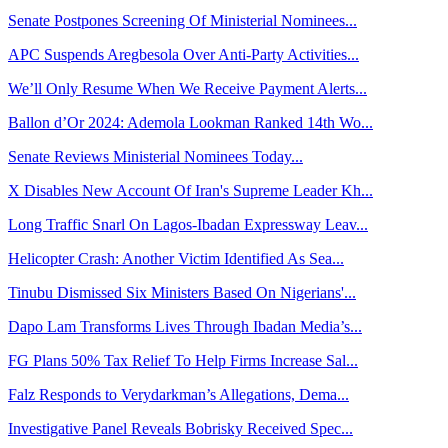
Senate Postpones Screening Of Ministerial Nominees...
APC Suspends Aregbesola Over Anti-Party Activities...
We’ll Only Resume When We Receive Payment Alerts...
Ballon d’Or 2024: Ademola Lookman Ranked 14th Wo...
Senate Reviews Ministerial Nominees Today...
X Disables New Account Of Iran's Supreme Leader Kh...
Long Traffic Snarl On Lagos-Ibadan Expressway Leav...
Helicopter Crash: Another Victim Identified As Sea...
Tinubu Dismissed Six Ministers Based On Nigerians'...
Dapo Lam Transforms Lives Through Ibadan Media’s...
FG Plans 50% Tax Relief To Help Firms Increase Sal...
Falz Responds to Verydarkman’s Allegations, Dema...
Investigative Panel Reveals Bobrisky Received Spec...