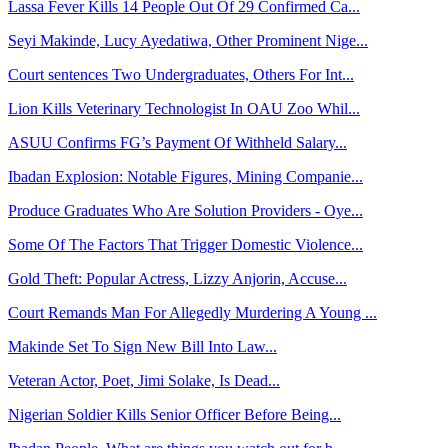
Lassa Fever Kills 14 People Out Of 29 Confirmed Ca...
Seyi Makinde, Lucy Ayedatiwa, Other Prominent Nige...
Court sentences Two Undergraduates, Others For Int...
Lion Kills Veterinary Technologist In OAU Zoo Whil...
ASUU Confirms FG’s Payment Of Withheld Salary...
Ibadan Explosion: Notable Figures, Mining Companie...
Produce Graduates Who Are Solution Providers - Oye...
Some Of The Factors That Trigger Domestic Violence...
Gold Theft: Popular Actress, Lizzy Anjorin, Accuse...
Court Remands Man For Allegedly Murdering A Young ...
Makinde Set To Sign New Bill Into Law...
Veteran Actor, Poet, Jimi Solake, Is Dead...
Nigerian Soldier Kills Senior Officer Before Being...