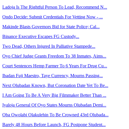
Ladoja Is The Rightful Person To Lead, Recommend N...
Ondo Decide: Submit Credentials For Vetting Now - ...
Makinde Blasts Governors Bid for State Police; Cal...
Binance Executive Escapes FG Custody...
Two Dead, Others Injured In Palliative Stampede...
Oyo Chief Judge Grants Freedom To 38 Inmates, Aims...
Court Sentences Hemp Farmer To 6 Years For Drug Cu...
Ibadan Fuji Maestro, Taye Currency, Mourns Passing...
Next Olubadan Known, But Coronation Date Yet To Be...
I Am Going To Be A Very Big Filmmaker Better Than ...
Iyaloja General Of Oyo States Mourns Olubadan Demi...
Oba Owolabi Olakulehin To Be Crowned 43rd Olubada...
Barely 48 Hours Before Launch, FG Postpone Student...