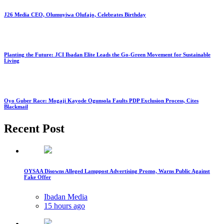
J26 Media CEO, Olumuyiwa Olufajo, Celebrates Birthday
Planting the Future: JCI Ibadan Elite Leads the Go-Green Movement for Sustainable
Living
Oyo Guber Race: Mogaji Kayode Ogunsola Faults PDP Exclusion Process, Cites
Blackmail
Recent Post
OYSAA Disowns Alleged Lamppost Advertising Promo, Warns Public Against
Fake Offer
Ibadan Media
15 hours ago