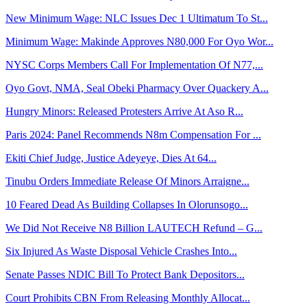
New Minimum Wage: NLC Issues Dec 1 Ultimatum To St...
Minimum Wage: Makinde Approves N80,000 For Oyo Wor...
NYSC Corps Members Call For Implementation Of N77,...
Oyo Govt, NMA, Seal Obeki Pharmacy Over Quackery A...
Hungry Minors: Released Protesters Arrive At Aso R...
Paris 2024: Panel Recommends N8m Compensation For ...
Ekiti Chief Judge, Justice Adeyeye, Dies At 64...
Tinubu Orders Immediate Release Of Minors Arraigne...
10 Feared Dead As Building Collapses In Olorunsogo...
We Did Not Receive N8 Billion LAUTECH Refund – G...
Six Injured As Waste Disposal Vehicle Crashes Into...
Senate Passes NDIC Bill To Protect Bank Depositors...
Court Prohibits CBN From Releasing Monthly Allocat...