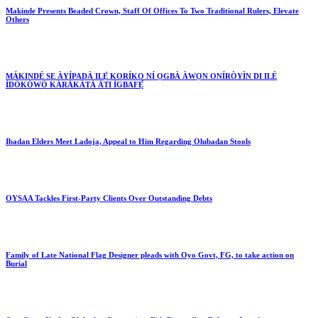
Makinde Presents Beaded Crown, Staff Of Offices To Two Traditional Rulers, Elevate
Others
MÁKINDÉ SE ÀYÍPADÀ ILẸ̀ KORÍKO NÍ ỌGBÀ ÀWỌN ONÍRÒYÌN DI ILÉ
ÌDÓKÒWÒ KÁRÀKÁTÀ ÀTI ÌGBAFẸ́
Ibadan Elders Meet Ladoja, Appeal to Him Regarding Olubadan Stools
OYSAA Tackles First-Party Clients Over Outstanding Debts
Family of Late National Flag Designer pleads with Oyo Govt, FG, to take action on
Burial