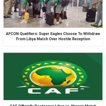
AFCON Qualifiers: Super Eagles Choose To Withdraw
From Libya Match Over Hostile Reception