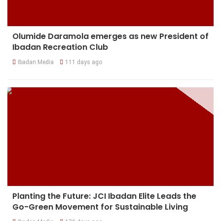
Olumide Daramola emerges as new President of
Ibadan Recreation Club
Ibadan Media
111 days ago
Planting the Future: JCI Ibadan Elite Leads the
Go-Green Movement for Sustainable Living