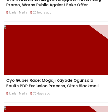
Promo, Warns Public Against Fake Offer
Ibadan Media
20 hours ago
Oyo Guber Race: Mogaji Kayode Ogunsola
Faults PDP Exclusion Process, Cites Blackmail
Ibadan Media
75 days ago