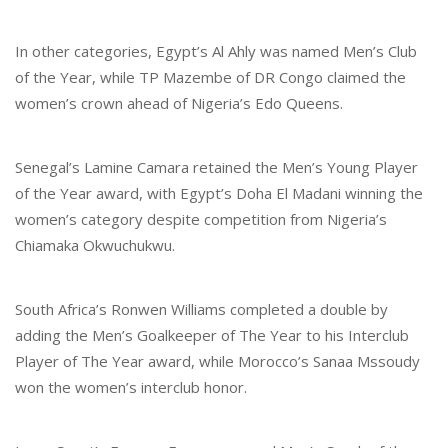
In other categories, Egypt’s Al Ahly was named Men’s Club
of the Year, while TP Mazembe of DR Congo claimed the
women’s crown ahead of Nigeria’s Edo Queens.
Senegal’s Lamine Camara retained the Men’s Young Player
of the Year award, with Egypt’s Doha El Madani winning the
women’s category despite competition from Nigeria’s
Chiamaka Okwuchukwu.
South Africa’s Ronwen Williams completed a double by
adding the Men’s Goalkeeper of The Year to his Interclub
Player of The Year award, while Morocco’s Sanaa Mssoudy
won the women’s interclub honor.