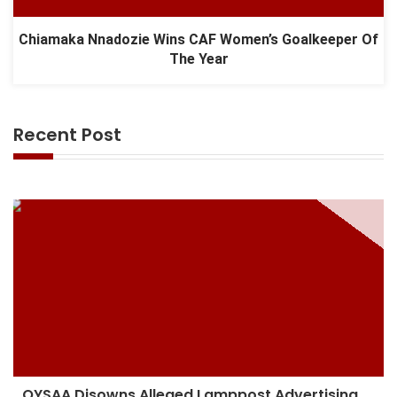
Chiamaka Nnadozie Wins CAF Women’s Goalkeeper Of
The Year
Recent Post
OYSAA Disowns Alleged Lamppost Advertising