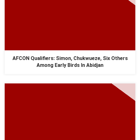
AFCON Qualifiers: Simon, Chukwueze, Six Others
Among Early Birds In Abidjan