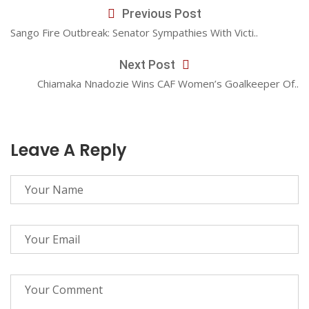
Previous Post
Sango Fire Outbreak: Senator Sympathies With Victi..
Next Post
Chiamaka Nnadozie Wins CAF Women’s Goalkeeper Of..
Leave A Reply