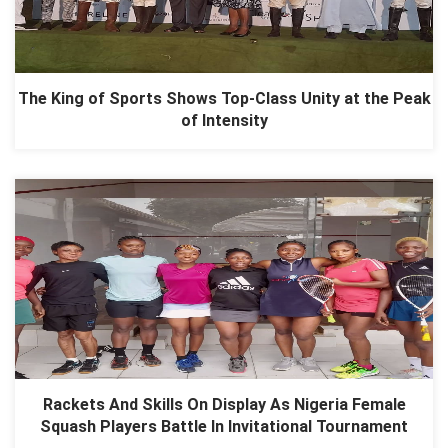
The King of Sports Shows Top-Class Unity at the Peak
of Intensity
Rackets And Skills On Display As Nigeria Female
Squash Players Battle In Invitational Tournament