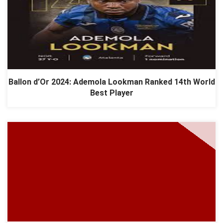
Ballon d’Or 2024: Ademola Lookman Ranked 14th World
Best Player