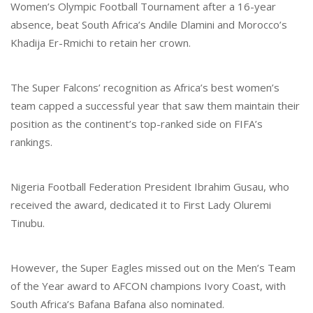
Women’s Olympic Football Tournament after a 16-year
absence, beat South Africa’s Andile Dlamini and Morocco’s
Khadija Er-Rmichi to retain her crown.
The Super Falcons’ recognition as Africa’s best women’s
team capped a successful year that saw them maintain their
position as the continent’s top-ranked side on FIFA’s
rankings.
Nigeria Football Federation President Ibrahim Gusau, who
received the award, dedicated it to First Lady Oluremi
Tinubu.
However, the Super Eagles missed out on the Men’s Team
of the Year award to AFCON champions Ivory Coast, with
South Africa’s Bafana Bafana also nominated.