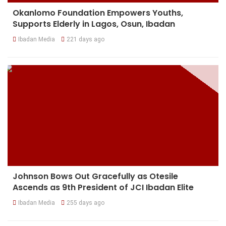
Okanlomo Foundation Empowers Youths,
Supports Elderly in Lagos, Osun, Ibadan
Ibadan Media
221 days ago
Johnson Bows Out Gracefully as Otesile
Ascends as 9th President of JCI Ibadan Elite
Ibadan Media
255 days ago