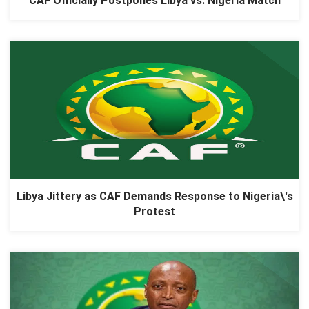
CAF Officially Postpones Libya vs. Nigeria Match
Libya Jittery as CAF Demands Response to Nigeria\'s
Protest