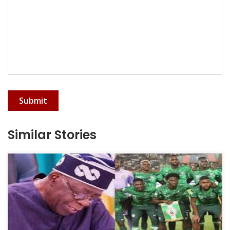
Submit
Similar Stories