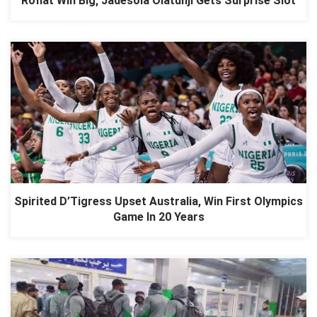
Rofiat Win Big; Jadesola Olatunji Gets Surprise Slot
Spirited D’Tigress Upset Australia, Win First Olympics
Game In 20 Years