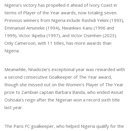
Nigeria's victory has propelled it ahead of Ivory Coast in
terms of Player of the Year awards, now totaling seven.
Previous winners from Nigeria include Rashidi Yekini (1993),
Emmanuel Amuneke (1994), Nwankwo Kanu (1996 and
1999), Victor Ikpeba (1997), and Victor Osimhen (2023).
Only Cameroon, with 11 titles, has more awards than
Nigeria.
Meanwhile, Nnadozie’s exceptional year was rewarded with
a second consecutive Goalkeeper of The Year award,
though she missed out on the Women’s Player of The Year
prize to Zambian captain Barbara Banda, who ended Asisat
Oshoala’s reign after the Nigerian won a record sixth title
last year.
The Paris FC goalkeeper, who helped Nigeria qualify for the