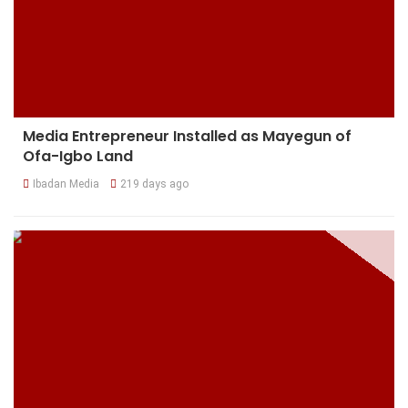
Media Entrepreneur Installed as Mayegun of
Ofa-Igbo Land
Ibadan Media
219 days ago