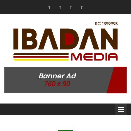
Banner Ad
760 x 90