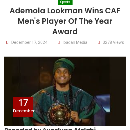
Sports
Ademola Lookman Wins CAF
Men's Player Of The Year
Award
December 17, 2024
Ibadan Media
3278 Views
17
December