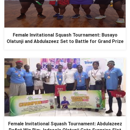
Female Invitational Squash Tournament: Busayo
Olatunji and Abdulazeez Set to Battle for Grand Prize
Female Invitational Squash Tournament: Abdulazeez