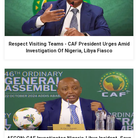
Respect Visiting Teams - CAF President Urges Amid
Investigation Of Nigeria, Libya Fiasco