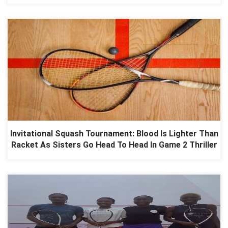
Invitational Squash Tournament: Blood Is Lighter Than
Racket As Sisters Go Head To Head In Game 2 Thriller