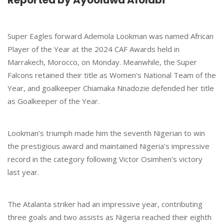
Reported by Ayooluwa Afolabi
Super Eagles forward Ademola Lookman was named African
Player of the Year at the 2024 CAF Awards held in
Marrakech, Morocco, on Monday. Meanwhile, the Super
Falcons retained their title as Women's National Team of the
Year, and goalkeeper Chiamaka Nnadozie defended her title
as Goalkeeper of the Year.
Lookman’s triumph made him the seventh Nigerian to win
the prestigious award and maintained Nigeria’s impressive
record in the category following Victor Osimhen’s victory
last year.
The Atalanta striker had an impressive year, contributing
three goals and two assists as Nigeria reached their eighth