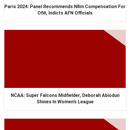
Paris 2024: Panel Recommends N8m Compensation For
Ofili, Indicts AFN Officials
NCAA: Super Falcons Midfielder, Deborah Abiodun
Shines In Women’s League