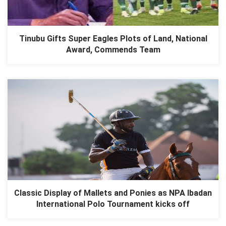
Tinubu Gifts Super Eagles Plots of Land, National
Award, Commends Team
Classic Display of Mallets and Ponies as NPA Ibadan
International Polo Tournament kicks off