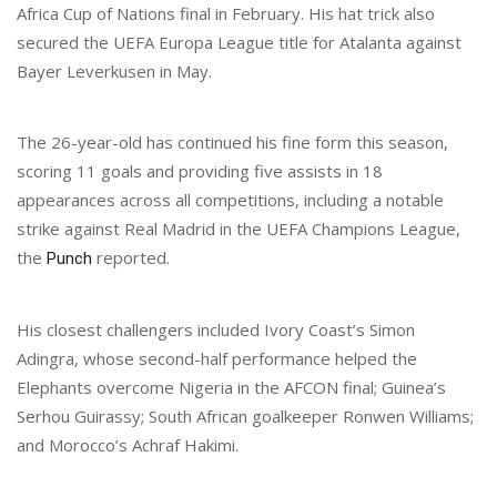
Africa Cup of Nations final in February. His hat trick also
secured the UEFA Europa League title for Atalanta against
Bayer Leverkusen in May.
The 26-year-old has continued his fine form this season,
scoring 11 goals and providing five assists in 18
appearances across all competitions, including a notable
strike against Real Madrid in the UEFA Champions League,
the
reported.
Punch
His closest challengers included Ivory Coast’s Simon
Adingra, whose second-half performance helped the
Elephants overcome Nigeria in the AFCON final; Guinea’s
Serhou Guirassy; South African goalkeeper Ronwen Williams;
and Morocco’s Achraf Hakimi.