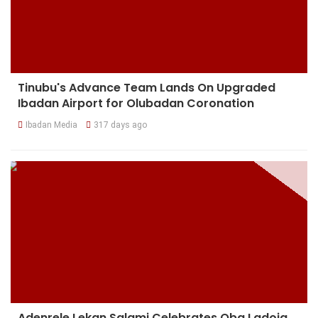
Tinubu's Advance Team Lands On Upgraded
Ibadan Airport for Olubadan Coronation
Ibadan Media
317 days ago
Adenrele Lekan Salami Celebrates Oba Ladoja