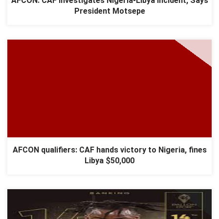
AFCON: CAF Investigates Nigeria-Libya Incident, Says
President Motsepe
AFCON qualifiers: CAF hands victory to Nigeria, fines
Libya $50,000