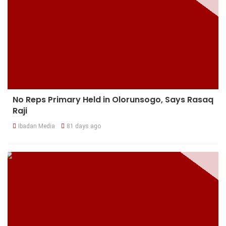
No Reps Primary Held in Olorunsogo, Says Rasaq
Raji
Ibadan Media
81 days ago