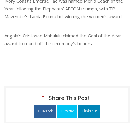
Ivory Coast’s Emerse Fae was named Men’s Coach of the
Year following the Elephants’ AFCON triumph, with TP
Mazembe’s Lamia Boumehdi winning the women’s award.
Angola’s Cristovao Mabululu claimed the Goal of the Year
award to round off the ceremony’s honors.
Share This Post :
Facebok
Twitter
linked In