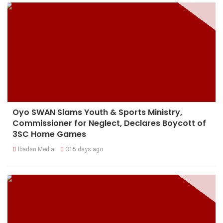
Oyo SWAN Slams Youth & Sports Ministry,
Commissioner for Neglect, Declares Boycott of
3SC Home Games
Ibadan Media
315 days ago