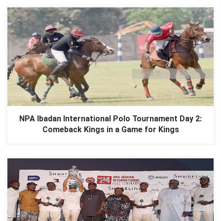
NPA Ibadan International Polo Tournament Day 2:
Comeback Kings in a Game for Kings