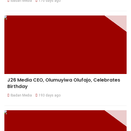
Ibadan Media
170 days ago
J26 Media CEO, Olumuyiwa Olufajo, Celebrates
Birthday
Ibadan Media
193 days ago