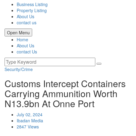
Business Listing
Property Listing
About Us
contact us
Open Menu
Home
About Us
contact Us
Security/Crime
Customs Intercept Containers
Carrying Ammunition Worth
N13.9bn At Onne Port
July 02, 2024
Ibadan Media
2847 Views