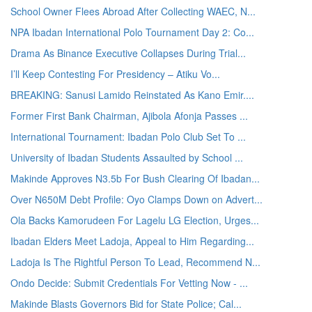
School Owner Flees Abroad After Collecting WAEC, N...
NPA Ibadan International Polo Tournament Day 2: Co...
Drama As Binance Executive Collapses During Trial...
I’ll Keep Contesting For Presidency – Atiku Vo...
BREAKING: Sanusi Lamido Reinstated As Kano Emir....
Former First Bank Chairman, Ajibola Afonja Passes ...
International Tournament: Ibadan Polo Club Set To ...
University of Ibadan Students Assaulted by School ...
Makinde Approves N3.5b For Bush Clearing Of Ibadan...
Over N650M Debt Profile: Oyo Clamps Down on Advert...
Ola Backs Kamorudeen For Lagelu LG Election, Urges...
Ibadan Elders Meet Ladoja, Appeal to Him Regarding...
Ladoja Is The Rightful Person To Lead, Recommend N...
Ondo Decide: Submit Credentials For Vetting Now - ...
Makinde Blasts Governors Bid for State Police; Cal...