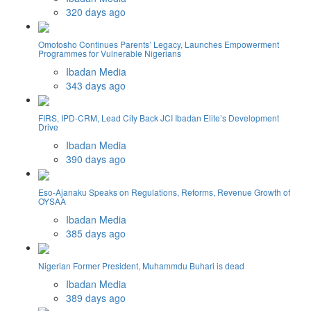
320 days ago
Omotosho Continues Parents’ Legacy, Launches Empowerment
Programmes for Vulnerable Nigerians
Ibadan Media
343 days ago
FIRS, IPD-CRM, Lead City Back JCI Ibadan Elite’s Development
Drive
Ibadan Media
390 days ago
Eso-Ajanaku Speaks on Regulations, Reforms, Revenue Growth of
OYSAA
Ibadan Media
385 days ago
Nigerian Former President, Muhammdu Buhari is dead
Ibadan Media
389 days ago