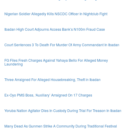
Nigerian Soldier Allegedly Kills NSCDC Officer In Nightclub Fight
Ibadan High Court Adjourns Access Bank’s N100m Fraud Case
Court Sentences 3 To Death For Murder Of Army Commandant In Ibadan
FG Files Fresh Charges Against Yahaya Bello For Alleged Money
Laundering
Three Arraigned For Alleged Housebreaking, Theft in Ibadan
Ex-Oyo PMS Boss, ‘Auxiliary’ Arraigned On 17 Charges
Yoruba Nation Agitator Dies In Custody During Trial For Treason In Ibadan
Many Dead As Gunmen Strike A Community During Traditional Festival