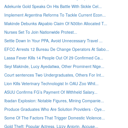
Adekunle Gold Speaks On His Battle With Sickle Cel...
Implement Argentina Reforms To Tackle Current Econ...
Makinde Debunks Akpabio Claim Of N30bn Allocated T...
Nurses Set To Join Nationwide Protest...
Settle Down In Your PPA, Avoid Unnecessary Travel ...
EFCC Arrests 12 Bureau De Change Operators At Sabo...
Lassa Fever Kills 14 People Out Of 29 Confirmed Ca...
Seyi Makinde, Lucy Ayedatiwa, Other Prominent Nige...
Court sentences Two Undergraduates, Others For Int...
Lion Kills Veterinary Technologist In OAU Zoo Whil...
ASUU Confirms FG’s Payment Of Withheld Salary...
Ibadan Explosion: Notable Figures, Mining Companie...
Produce Graduates Who Are Solution Providers - Oye...
Some Of The Factors That Trigger Domestic Violence...
Gold Theft: Popular Actress, Lizzy Anjorin, Accuse...