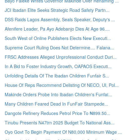
Bayo Faleke Writes Governor Makinde Over Renaming ...
JCI Ibadan Elite Seeks Strategic Road Safety Partn...
DSS Raids Lagos Assembly, Seals Speaker, Deputy's ...
Afenifere Leader, Pa Ayo Adebanjo Dies At Age 96....
South West of Online Publishers Elects New Executi...
Supreme Court Ruling Does Not Determine.... Falana...
FRSC Addresses Alleged Unprofessional Conduct Duri...
In A Bid to Foster Industry Growth, OAPAOS Executi...
Unfolding Details Of The Ibadan Children Funfair S...
House Of Reps Recommend Delisting Of NECO, UI, Pol...
Makinde Orders Probe Into Ibadan Children's Funfai...
Many Children Feared Dead In FunFair Stampede...
Dangote Refinery Reduces Petrol Price To ₦899.50...
Tinubu Presents N47trn 2025 Budget To National Ass...
Oyo Govt To Begin Payment Of N80,000 Minimum Wage ...