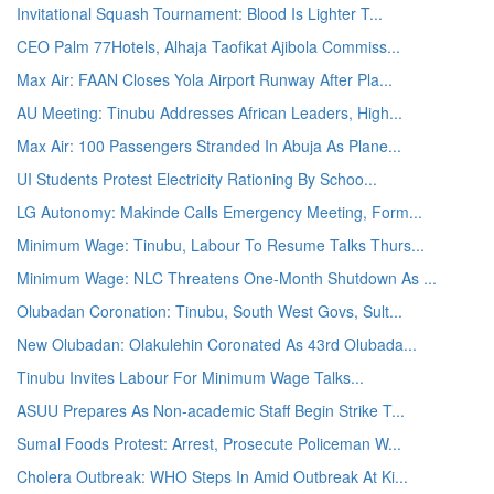
Invitational Squash Tournament: Blood Is Lighter T...
CEO Palm 77Hotels, Alhaja Taofikat Ajibola Commiss...
Max Air: FAAN Closes Yola Airport Runway After Pla...
AU Meeting: Tinubu Addresses African Leaders, High...
Max Air: 100 Passengers Stranded In Abuja As Plane...
UI Students Protest Electricity Rationing By Schoo...
LG Autonomy: Makinde Calls Emergency Meeting, Form...
Minimum Wage: Tinubu, Labour To Resume Talks Thurs...
Minimum Wage: NLC Threatens One-Month Shutdown As ...
Olubadan Coronation: Tinubu, South West Govs, Sult...
New Olubadan: Olakulehin Coronated As 43rd Olubada...
Tinubu Invites Labour For Minimum Wage Talks...
ASUU Prepares As Non-academic Staff Begin Strike T...
Sumal Foods Protest: Arrest, Prosecute Policeman W...
Cholera Outbreak: WHO Steps In Amid Outbreak At Ki...