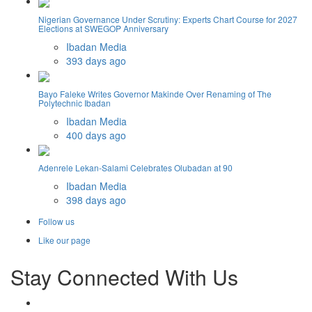
Nigerian Governance Under Scrutiny: Experts Chart Course for 2027
Elections at SWEGOP Anniversary
Ibadan Media
393 days ago
Bayo Faleke Writes Governor Makinde Over Renaming of The
Polytechnic Ibadan
Ibadan Media
400 days ago
Adenrele Lekan-Salami Celebrates Olubadan at 90
Ibadan Media
398 days ago
Follow us
Like our page
Stay Connected With Us