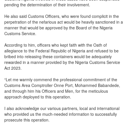
pending the determination of their involvement.
He also said Customs Officers, who were found complicit in the
perpetration of the nefarious act would be heavily sanctioned in a
manner that would be approved by the Board of the Nigeria
Customs Service.
According to him, officers who kept faith with the Oath of
allegiance to the Federal Republic of Nigeria and refused to be
bribed into releasing these containers would be adequately
rewarded in a manner provided by the Nigeria Customs Service
Act 2023.
“Let me warmly commend the professional commitment of the
Customs Area Comptroller Onne Port, Mohammed Babandede,
and through him his Officers and Men, for the meticulous
approach deployed to this operation.
I also acknowledge our various partners, local and international
who provided us the much-needed information to successfully
prosecute this operation.