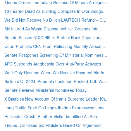
Tinubu Orders Immediate Release Of Minors Arraigne...
10 Feared Dead As Building Collapses In Olorunsogo...
We Did Not Receive N8 Billion LAUTECH Refund – G...
Six Injured As Waste Disposal Vehicle Crashes Into...
Senate Passes NDIC Bill To Protect Bank Depositors...
Court Prohibits CBN From Releasing Monthly Allocat...
Senate Postpones Screening Of Ministerial Nominees...
APC Suspends Aregbesola Over Anti-Party Activities...
We’ll Only Resume When We Receive Payment Alerts...
Ballon d’Or 2024: Ademola Lookman Ranked 14th Wo...
Senate Reviews Ministerial Nominees Today...
X Disables New Account Of Iran's Supreme Leader Kh...
Long Traffic Snarl On Lagos-Ibadan Expressway Leav...
Helicopter Crash: Another Victim Identified As Sea...
Tinubu Dismissed Six Ministers Based On Nigerians'...