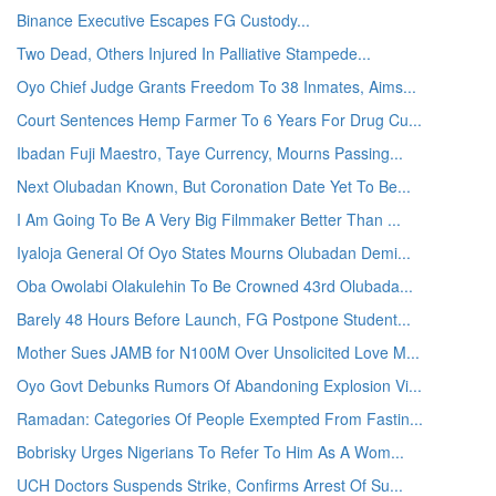
Binance Executive Escapes FG Custody...
Two Dead, Others Injured In Palliative Stampede...
Oyo Chief Judge Grants Freedom To 38 Inmates, Aims...
Court Sentences Hemp Farmer To 6 Years For Drug Cu...
Ibadan Fuji Maestro, Taye Currency, Mourns Passing...
Next Olubadan Known, But Coronation Date Yet To Be...
I Am Going To Be A Very Big Filmmaker Better Than ...
Iyaloja General Of Oyo States Mourns Olubadan Demi...
Oba Owolabi Olakulehin To Be Crowned 43rd Olubada...
Barely 48 Hours Before Launch, FG Postpone Student...
Mother Sues JAMB for N100M Over Unsolicited Love M...
Oyo Govt Debunks Rumors Of Abandoning Explosion Vi...
Ramadan: Categories Of People Exempted From Fastin...
Bobrisky Urges Nigerians To Refer To Him As A Wom...
UCH Doctors Suspends Strike, Confirms Arrest Of Su...