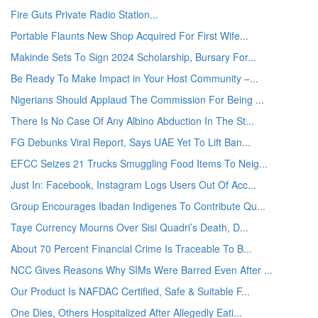
Fire Guts Private Radio Station...
Portable Flaunts New Shop Acquired For First Wife...
Makinde Sets To Sign 2024 Scholarship, Bursary For...
Be Ready To Make Impact in Your Host Community –...
Nigerians Should Applaud The Commission For Being ...
There Is No Case Of Any Albino Abduction In The St...
FG Debunks Viral Report, Says UAE Yet To Lift Ban...
EFCC Seizes 21 Trucks Smuggling Food Items To Neig...
Just In: Facebook, Instagram Logs Users Out Of Acc...
Group Encourages Ibadan Indigenes To Contribute Qu...
Taye Currency Mourns Over Sisi Quadri’s Death, D...
About 70 Percent Financial Crime Is Traceable To B...
NCC Gives Reasons Why SIMs Were Barred Even After ...
Our Product Is NAFDAC Certified, Safe & Suitable F...
One Dies, Others Hospitalized After Allegedly Eati...