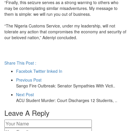
“Finally, this seizure serves as a strong warning to others who
may be contemplating similar misadventures. My message to
them is simple: we will run you out of business.
“The Nigeria Customs Service, under my leadership, will not
tolerate any action that compromises the economy and security of
our beloved nation,” Adeniyi concluded.
Share This Post :
Facebok
Twitter
linked In
Previous Post
Sango Fire Outbreak: Senator Sympathies With Victi..
Next Post
ACU Student Murder: Court Discharges 12 Students, ..
Leave A Reply