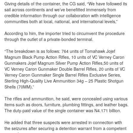
Giving details of the container, the CG said, “We have followed its
sail across continents and we’ve benefitted immensely from
credible information through our collaboration with intelligence
communities both at local, national, and international levels,”
According to him, the importer tried to circumvent the procedure
through the outlet of a private-bonded terminal.
“The breakdown is as follows: 764 units of Tomahawk Jojef
Magnum Black Pump Action Rifles, 10 units of VC Verney Caron
Gunmakers Jojef Magnum Silver Pump Action Rifles,50 units of
VC Verney Caron Gunmaker Double Barrel Rifles, 20 units of VC
Verney Caron Gunmaker Single Barrel Rifles Exclusive Series,
Sterling High-Quality Live Ammunition 34g – 25 Plastic Shotgun
Shells (70MM).”
The rifles and ammunition, he said, were concealed using various
items such as doors, furniture, plumbing fittings, and leather bags.
The duty-paid value of the single container was N4.171 billion.
He added that three suspects were arrested in connection with
the seizures after securing a detention warrant from a competent