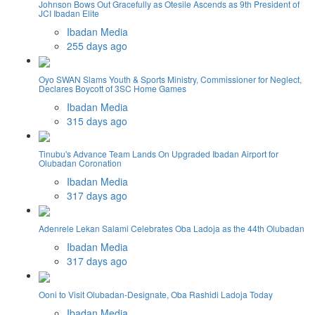
Johnson Bows Out Gracefully as Otesile Ascends as 9th President of
JCI Ibadan Elite
Ibadan Media
255 days ago
Oyo SWAN Slams Youth & Sports Ministry, Commissioner for Neglect,
Declares Boycott of 3SC Home Games
Ibadan Media
315 days ago
Tinubu's Advance Team Lands On Upgraded Ibadan Airport for
Olubadan Coronation
Ibadan Media
317 days ago
Adenrele Lekan Salami Celebrates Oba Ladoja as the 44th Olubadan
Ibadan Media
317 days ago
Ooni to Visit Olubadan-Designate, Oba Rashidi Ladoja Today
Ibadan Media