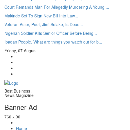
Court Remands Man For Allegedly Murdering A Young ...
Makinde Set To Sign New Bill Into Law...
Veteran Actor, Poet, Jimi Solake, Is Dead...
Nigerian Soldier Kills Senior Officer Before Being...
Ibadan People, What are things you watch out for b...
Friday, 07 August
Best Business ,
News Magazine
Banner Ad
760 x 90
Home