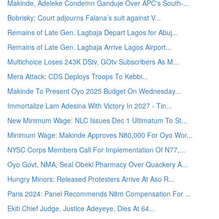
Makinde, Adeleke Condemn Ganduje Over APC's South-...
Bobrisky: Court adjourns Falana’s suit against V...
Remains of Late Gen. Lagbaja Depart Lagos for Abuj...
Remains of Late Gen. Lagbaja Arrive Lagos Airport...
Multichoice Loses 243K DStv, GOtv Subscribers As M...
Mera Attack: CDS Deploys Troops To Kebbi...
Makinde To Present Oyo 2025 Budget On Wednesday...
Immortalize Lam Adesina With Victory In 2027 - Tin...
New Minimum Wage: NLC Issues Dec 1 Ultimatum To St...
Minimum Wage: Makinde Approves N80,000 For Oyo Wor...
NYSC Corps Members Call For Implementation Of N77,...
Oyo Govt, NMA, Seal Obeki Pharmacy Over Quackery A...
Hungry Minors: Released Protesters Arrive At Aso R...
Paris 2024: Panel Recommends N8m Compensation For ...
Ekiti Chief Judge, Justice Adeyeye, Dies At 64...