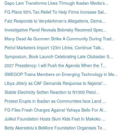
Dapo Lam Transforms Lives Through Ibadan Media’s...
FG Plans 50% Tax Relief To Help Firms Increase Sal...
Falz Responds to Verydarkman’s Allegations, Dema...
Investigative Panel Reveals Bobrisky Received Spec...
Many Dead As Gunmen Strike A Community During Trad...
Petrol Marketers Import 123m Litres, Continue Talk...
Symposium, Book Launch Celebrating Late Olubadan S...
2027 Presidency: I will Push the Agenda When the T...
SWEGOP Trains Members on Emerging Technology in Me...
Libya Jittery as CAF Demands Response to Nigeria\'...
Stable Electricity Soften Reaction to N1000 Petol...
Protest Erupts in Ibadan as Communities face Land ...
FG Files Fresh Charges Against Yahaya Bello For Al...
Julikol Foundation Hosts Slum Kids Fest In Makoko ...
Betty Akeredolu’s BeMore Foundation Organises Te...