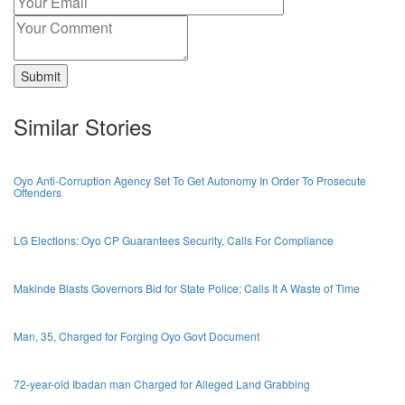
Submit
Similar Stories
Oyo Anti-Corruption Agency Set To Get Autonomy In Order To Prosecute
Offenders
LG Elections: Oyo CP Guarantees Security, Calls For Compliance
Makinde Blasts Governors Bid for State Police; Calls It A Waste of Time
Man, 35, Charged for Forging Oyo Govt Document
72-year-old Ibadan man Charged for Alleged Land Grabbing