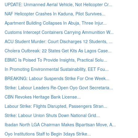
UPDATE: Unmanned Aerial Vehicle, Not Helicopter Cr...
NAF Helicopter Crashes In Kaduna, Pilot Survives...
Apartment Building Collapses In Abuja, Three Injur...
Customs Intercept Containers Carrying Ammunition W...
ACU Student Murder: Court Discharges 12 Students, ...
Cholera Outbreak: 22 States Get Kits As Lagos Case...
EBMC Is Poised To Provide Insights, Practical Solu...
In Promoting Environmental Sustainability, EET Fou...
BREAKING: Labour Suspends Strike For One Week...
Strike: Labour Leaders Re-Open Oyo Govt Secretaria...
CBN Revokes Heritage Bank License...
Labour Strike: Flights Disrupted, Passengers Stran...
Strike: Labour Union Shuts Down National Grid...
Ibadan North LGA Chairman Makes Bipartisan Move, A...
Oyo Institutions Staff to Begin 3days Strike...