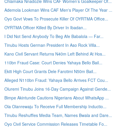
Chiamaka Nnadozie Wins CAF Women’s Goalkeeper Of...
Ademola Lookman Wins CAF Men's Player Of The Year ...
Oyo Govt Vows To Prosecute Killer Of OYRTMA Office...
OYRTMA Officer Killed By Driver In Ibadan...
I Did Not Send Anybody To Beg Afe Babalola — Far...
Tinubu Hosts German President In Aso Rock Villa...
Kano Civil Servant Returns N40m Left Behind At Hos...
110bn Fraud Case: Court Denies Yahaya Bello Bail...
Ekiti High Court Grants Dele Farotimi N50m Bail...
Alleged N110bn Fraud: Yahaya Bello Arrives FCT Cou...
Oluremi Tinubu Joins 16-Day Campaign Against Gende...
Bimpe Akintunde Cautions Nigerians About WhatsApp ...
Ola Olanrewaju To Receive Full Membership Inductio...
Tinubu Reshuffles Media Team, Names Bwala and Dare...
Oyo Civil Service Commission Releases Timetable Fo...