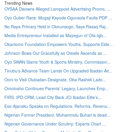
Trending News
OYSAA Disowns Alleged Lamppost Advertising Promo, ...
Oyo Guber Race: Mogaji Kayode Ogunsola Faults PDP ...
No Reps Primary Held in Olorunsogo, Says Rasaq Raj...
Media Entrepreneur Installed as Mayegun of Ofa-Igb...
Okanlomo Foundation Empowers Youths, Supports Elde...
Johnson Bows Out Gracefully as Otesile Ascends as ...
Oyo SWAN Slams Youth & Sports Ministry, Commission...
Tinubu's Advance Team Lands On Upgraded Ibadan Air...
Ooni to Visit Olubadan-Designate, Oba Rashidi Lado...
Omotosho Continues Parents’ Legacy, Launches Emp...
FIRS, IPD-CRM, Lead City Back JCI Ibadan Elite’s...
Eso-Ajanaku Speaks on Regulations, Reforms, Revenu...
Nigerian Former President, Muhammdu Buhari is dead...
Nigerian Governance Under Scrutiny: Experts Chart ...