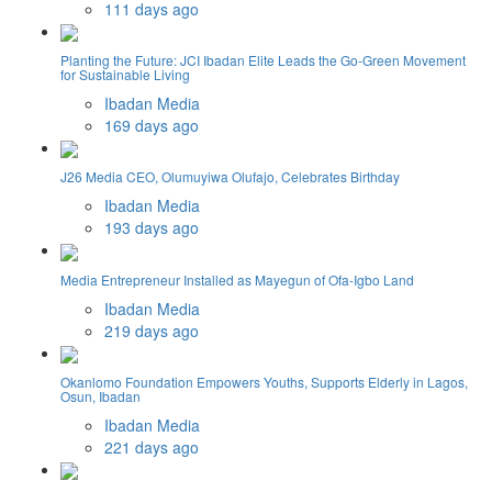
111 days ago
Planting the Future: JCI Ibadan Elite Leads the Go-Green Movement
for Sustainable Living
Ibadan Media
169 days ago
J26 Media CEO, Olumuyiwa Olufajo, Celebrates Birthday
Ibadan Media
193 days ago
Media Entrepreneur Installed as Mayegun of Ofa-Igbo Land
Ibadan Media
219 days ago
Okanlomo Foundation Empowers Youths, Supports Elderly in Lagos,
Osun, Ibadan
Ibadan Media
221 days ago