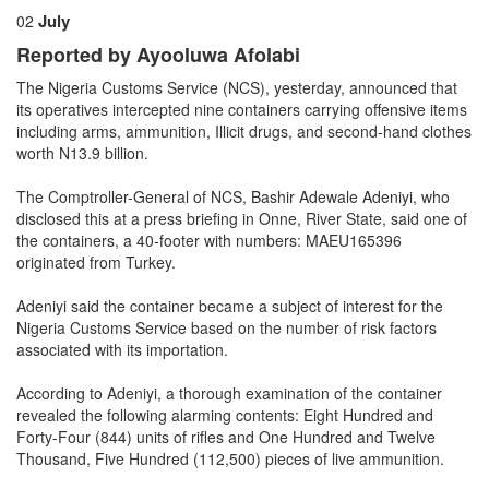
July
02
Reported by Ayooluwa Afolabi
The Nigeria Customs Service (NCS), yesterday, announced that
its operatives intercepted nine containers carrying offensive items
including arms, ammunition, Illicit drugs, and second-hand clothes
worth N13.9 billion.
The Comptroller-General of NCS, Bashir Adewale Adeniyi, who
disclosed this at a press briefing in Onne, River State, said one of
the containers, a 40-footer with numbers: MAEU165396
originated from Turkey.
Adeniyi said the container became a subject of interest for the
Nigeria Customs Service based on the number of risk factors
associated with its importation.
According to Adeniyi, a thorough examination of the container
revealed the following alarming contents: Eight Hundred and
Forty-Four (844) units of rifles and One Hundred and Twelve
Thousand, Five Hundred (112,500) pieces of live ammunition.