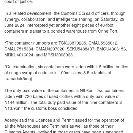
court of justice.
In a related development, the Customs CG said officers, through
synergy, collaboration, and intelligence sharing, on Saturday, 29
June 2024, intercepted yet another eight pieces of 40-foot
containers in transit to a bonded warehouse from Onne Port.
“The container numbers are TCKU6879285, CMAU5985012,
CMAU7515384, CMAU4297020, SEKU5488437, BMOU4363156,
MRKU4616024, and MRSU3068928.
“On examination, six containers were laden with 1.5 million bottles
of cough syrup of codeine in 100ml sizes, 3.5m tablets of
tramadol(5mg).
The duty-paid value of the containers is N9.6bn. Two containers
laden with 720 bales of used clothes with a duty-paid value of
N144 million. The total duty paid value of the nine containers is
N13.9bn,” the customs boss concluded.
Adeniyi said the Licences and Permit issued for the operation of
all the Warehouses and Terminals as well as those of their
Customs Agents involved in these cases have been suspended