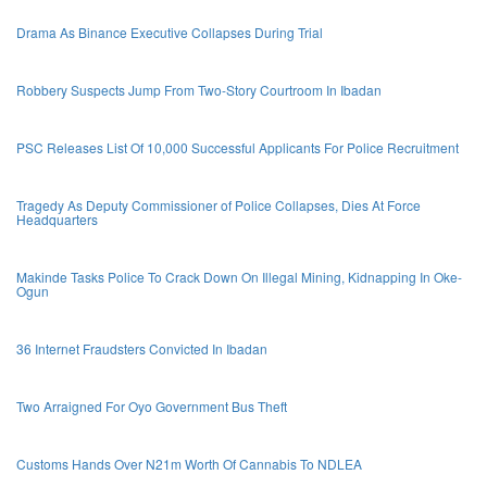
Drama As Binance Executive Collapses During Trial
Robbery Suspects Jump From Two-Story Courtroom In Ibadan
PSC Releases List Of 10,000 Successful Applicants For Police Recruitment
Tragedy As Deputy Commissioner of Police Collapses, Dies At Force
Headquarters
Makinde Tasks Police To Crack Down On Illegal Mining, Kidnapping In Oke-
Ogun
36 Internet Fraudsters Convicted In Ibadan
Two Arraigned For Oyo Government Bus Theft
Customs Hands Over N21m Worth Of Cannabis To NDLEA