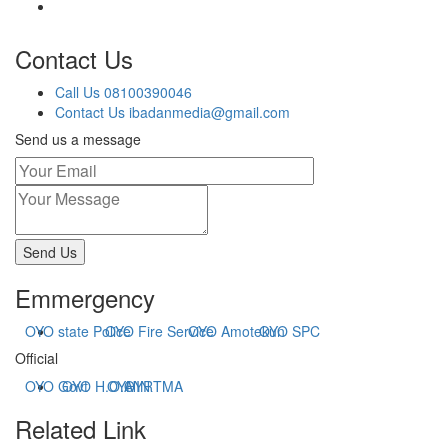
Contact Us
Call Us
08100390046
Contact Us
ibadanmedia@gmail.com
Send us a message
Send Us
Emmergency
OYO state Police
OYO Fire Service
OYO Amotekun
OYO SPC
Official
OYO Govt
OYO H.O.A
OYHIN
OYRTMA
Related Link