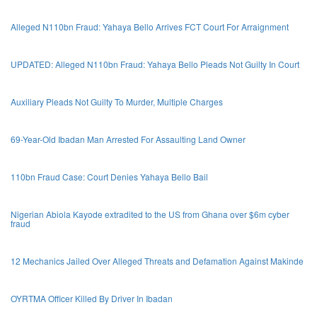
Alleged N110bn Fraud: Yahaya Bello Arrives FCT Court For Arraignment
UPDATED: Alleged N110bn Fraud: Yahaya Bello Pleads Not Guilty In Court
Auxiliary Pleads Not Guilty To Murder, Multiple Charges
69-Year-Old Ibadan Man Arrested For Assaulting Land Owner
110bn Fraud Case: Court Denies Yahaya Bello Bail
Nigerian Abiola Kayode extradited to the US from Ghana over $6m cyber
fraud
12 Mechanics Jailed Over Alleged Threats and Defamation Against Makinde
OYRTMA Officer Killed By Driver In Ibadan