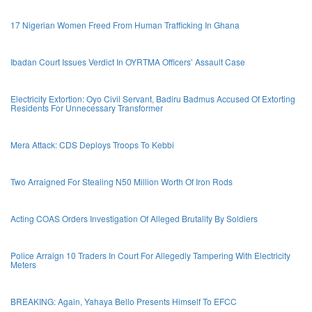
17 Nigerian Women Freed From Human Trafficking In Ghana
Ibadan Court Issues Verdict In OYRTMA Officers’ Assault Case
Electricity Extortion: Oyo Civil Servant, Badiru Badmus Accused Of Extorting
Residents For Unnecessary Transformer
Mera Attack: CDS Deploys Troops To Kebbi
Two Arraigned For Stealing N50 Million Worth Of Iron Rods
Acting COAS Orders Investigation Of Alleged Brutality By Soldiers
Police Arraign 10 Traders In Court For Allegedly Tampering With Electricity
Meters
BREAKING: Again, Yahaya Bello Presents Himself To EFCC