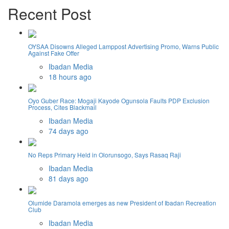
Recent Post
OYSAA Disowns Alleged Lamppost Advertising Promo, Warns Public
Against Fake Offer
Ibadan Media
18 hours ago
Oyo Guber Race: Mogaji Kayode Ogunsola Faults PDP Exclusion
Process, Cites Blackmail
Ibadan Media
74 days ago
No Reps Primary Held in Olorunsogo, Says Rasaq Raji
Ibadan Media
81 days ago
Olumide Daramola emerges as new President of Ibadan Recreation
Club
Ibadan Media