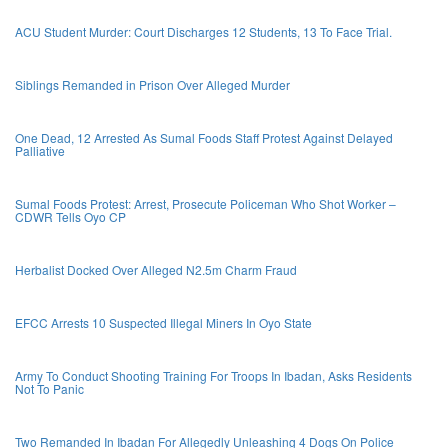
ACU Student Murder: Court Discharges 12 Students, 13 To Face Trial.
Siblings Remanded in Prison Over Alleged Murder
One Dead, 12 Arrested As Sumal Foods Staff Protest Against Delayed
Palliative
Sumal Foods Protest: Arrest, Prosecute Policeman Who Shot Worker –
CDWR Tells Oyo CP
Herbalist Docked Over Alleged N2.5m Charm Fraud
EFCC Arrests 10 Suspected Illegal Miners In Oyo State
Army To Conduct Shooting Training For Troops In Ibadan, Asks Residents
Not To Panic
Two Remanded In Ibadan For Allegedly Unleashing 4 Dogs On Police