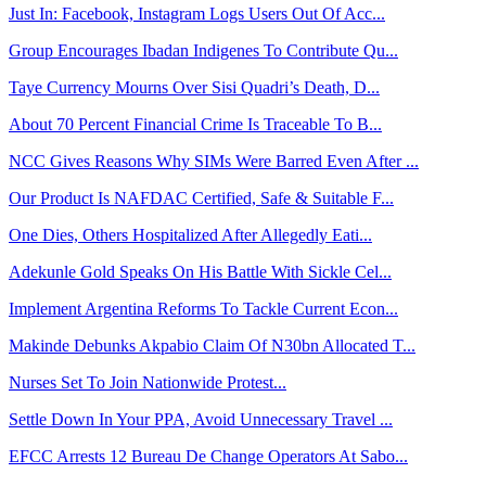
Just In: Facebook, Instagram Logs Users Out Of Acc...
Group Encourages Ibadan Indigenes To Contribute Qu...
Taye Currency Mourns Over Sisi Quadri’s Death, D...
About 70 Percent Financial Crime Is Traceable To B...
NCC Gives Reasons Why SIMs Were Barred Even After ...
Our Product Is NAFDAC Certified, Safe & Suitable F...
One Dies, Others Hospitalized After Allegedly Eati...
Adekunle Gold Speaks On His Battle With Sickle Cel...
Implement Argentina Reforms To Tackle Current Econ...
Makinde Debunks Akpabio Claim Of N30bn Allocated T...
Nurses Set To Join Nationwide Protest...
Settle Down In Your PPA, Avoid Unnecessary Travel ...
EFCC Arrests 12 Bureau De Change Operators At Sabo...