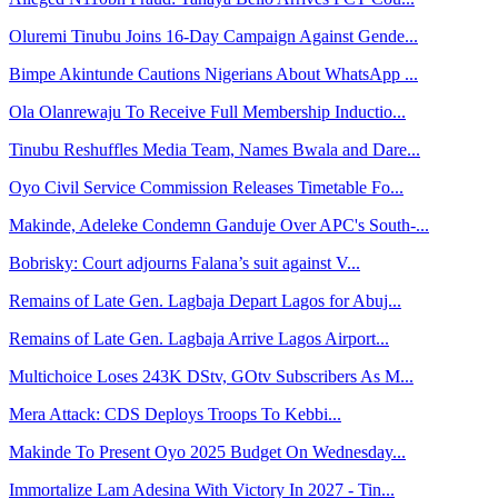
Oluremi Tinubu Joins 16-Day Campaign Against Gende...
Bimpe Akintunde Cautions Nigerians About WhatsApp ...
Ola Olanrewaju To Receive Full Membership Inductio...
Tinubu Reshuffles Media Team, Names Bwala and Dare...
Oyo Civil Service Commission Releases Timetable Fo...
Makinde, Adeleke Condemn Ganduje Over APC's South-...
Bobrisky: Court adjourns Falana’s suit against V...
Remains of Late Gen. Lagbaja Depart Lagos for Abuj...
Remains of Late Gen. Lagbaja Arrive Lagos Airport...
Multichoice Loses 243K DStv, GOtv Subscribers As M...
Mera Attack: CDS Deploys Troops To Kebbi...
Makinde To Present Oyo 2025 Budget On Wednesday...
Immortalize Lam Adesina With Victory In 2027 - Tin...