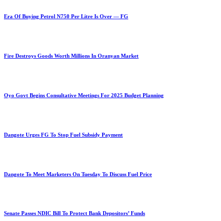
Era Of Buying Petrol N750 Per Litre Is Over — FG
Fire Destroys Goods Worth Millions In Oranyan Market
Oyo Govt Begins Consultative Meetings For 2025 Budget Planning
Dangote Urges FG To Stop Fuel Subsidy Payment
Dangote To Meet Marketers On Tuesday To Discuss Fuel Price
Senate Passes NDIC Bill To Protect Bank Depositors’ Funds