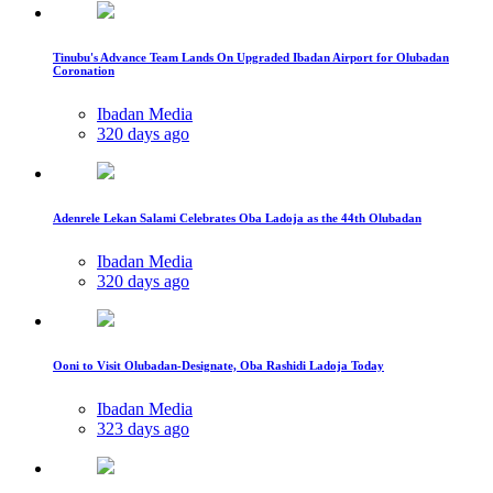
Tinubu's Advance Team Lands On Upgraded Ibadan Airport for Olubadan
Coronation
Ibadan Media
320 days ago
Adenrele Lekan Salami Celebrates Oba Ladoja as the 44th Olubadan
Ibadan Media
320 days ago
Ooni to Visit Olubadan-Designate, Oba Rashidi Ladoja Today
Ibadan Media
323 days ago