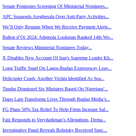
Senate Postpones Screening Of Ministerial Nominees...
APC Suspends Aregbesola Over Anti-Party Activities...
We’ll Only Resume When We Receive Payment Alerts...
Ballon d’Or 2024: Ademola Lookman Ranked 14th Wo...
Senate Reviews Ministerial Nominees Today...
X Disables New Account Of Iran's Supreme Leader Kh...
Long Traffic Snarl On Lagos-Ibadan Expressway Leav...
Helicopter Crash: Another Victim Identified As Sea...
Tinubu Dismissed Six Ministers Based On Nigerians'...
Dapo Lam Transforms Lives Through Ibadan Media’s...
FG Plans 50% Tax Relief To Help Firms Increase Sal...
Falz Responds to Verydarkman’s Allegations, Dema...
Investigative Panel Reveals Bobrisky Received Spec...