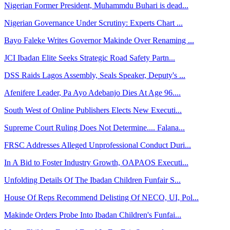
Nigerian Former President, Muhammdu Buhari is dead...
Nigerian Governance Under Scrutiny: Experts Chart ...
Bayo Faleke Writes Governor Makinde Over Renaming ...
JCI Ibadan Elite Seeks Strategic Road Safety Partn...
DSS Raids Lagos Assembly, Seals Speaker, Deputy's ...
Afenifere Leader, Pa Ayo Adebanjo Dies At Age 96....
South West of Online Publishers Elects New Executi...
Supreme Court Ruling Does Not Determine.... Falana...
FRSC Addresses Alleged Unprofessional Conduct Duri...
In A Bid to Foster Industry Growth, OAPAOS Executi...
Unfolding Details Of The Ibadan Children Funfair S...
House Of Reps Recommend Delisting Of NECO, UI, Pol...
Makinde Orders Probe Into Ibadan Children's Funfai...