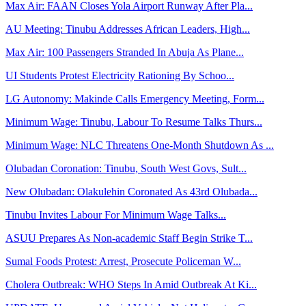
Max Air: FAAN Closes Yola Airport Runway After Pla...
AU Meeting: Tinubu Addresses African Leaders, High...
Max Air: 100 Passengers Stranded In Abuja As Plane...
UI Students Protest Electricity Rationing By Schoo...
LG Autonomy: Makinde Calls Emergency Meeting, Form...
Minimum Wage: Tinubu, Labour To Resume Talks Thurs...
Minimum Wage: NLC Threatens One-Month Shutdown As ...
Olubadan Coronation: Tinubu, South West Govs, Sult...
New Olubadan: Olakulehin Coronated As 43rd Olubada...
Tinubu Invites Labour For Minimum Wage Talks...
ASUU Prepares As Non-academic Staff Begin Strike T...
Sumal Foods Protest: Arrest, Prosecute Policeman W...
Cholera Outbreak: WHO Steps In Amid Outbreak At Ki...