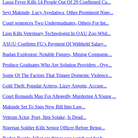
Lassa Fever Kills 14 People Out Of 29 Confirmed Ca...
Seyi Makinde, Lucy Ayedatiwa, Other Prominent Nige...
Court sentences Two Undergraduates, Others For Int...
Lion Kills Veterinary Technologist In OAU Zoo Whil...
ASUU Confirms FG’s Payment Of Withheld Salary...
Ibadan Explosion: Notable Figures, Mining Companie...
Produce Graduates Who Are Solution Providers - Oye...
Some Of The Factors That Trigger Domestic Violence...
Gold Theft: Popular Actress, Lizzy Anjorin, Accuse...
Court Remands Man For Allegedly Murdering A Young ...
Makinde Set To Sign New Bill Into Law...
Veteran Actor, Poet, Jimi Solake, Is Dead...
Nigerian Soldier Kills Senior Officer Before Being...