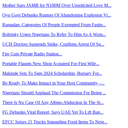
Mother Sues JAMB for N100M Over Unsolicited Love M...
Oyo Govt Debunks Rumors Of Abandoning Explosion Vi...
Ramadan: Categories Of People Exempted From Fastin...
Bobrisky Urges Nigerians To Refer To Him As A Wom...
UCH Doctors Suspends Strike, Confirms Arrest Of Su...
Fire Guts Private Radio Station...
Portable Flaunts New Shop Acquired For First Wife...
Makinde Sets To Sign 2024 Scholarship, Bursary For...
Be Ready To Make Impact in Your Host Community –...
Nigerians Should Applaud The Commission For Being ...
There Is No Case Of Any Albino Abduction In The St...
FG Debunks Viral Report, Says UAE Yet To Lift Ban...
EFCC Seizes 21 Trucks Smuggling Food Items To Neig...