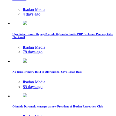
Ibadan Media
4 days ago
Oyo Guber Race: Mogaji Kayode Ogunsola Faults PDP Exclusion Process, Cites
Blackmail
Ibadan Media
78 days ago
No Reps Primary Held in Olorunsogo, Says Rasaq Raji
Ibadan Media
85 days ago
Olumide Daramola emerges as new President of Ibadan Recreation Club