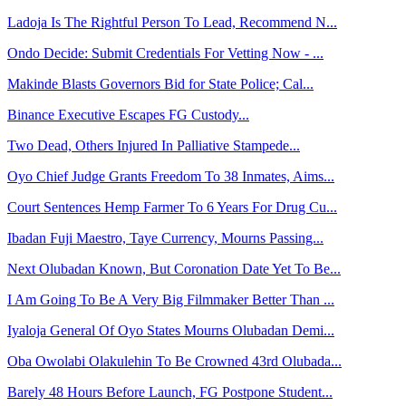
Ladoja Is The Rightful Person To Lead, Recommend N...
Ondo Decide: Submit Credentials For Vetting Now - ...
Makinde Blasts Governors Bid for State Police; Cal...
Binance Executive Escapes FG Custody...
Two Dead, Others Injured In Palliative Stampede...
Oyo Chief Judge Grants Freedom To 38 Inmates, Aims...
Court Sentences Hemp Farmer To 6 Years For Drug Cu...
Ibadan Fuji Maestro, Taye Currency, Mourns Passing...
Next Olubadan Known, But Coronation Date Yet To Be...
I Am Going To Be A Very Big Filmmaker Better Than ...
Iyaloja General Of Oyo States Mourns Olubadan Demi...
Oba Owolabi Olakulehin To Be Crowned 43rd Olubada...
Barely 48 Hours Before Launch, FG Postpone Student...