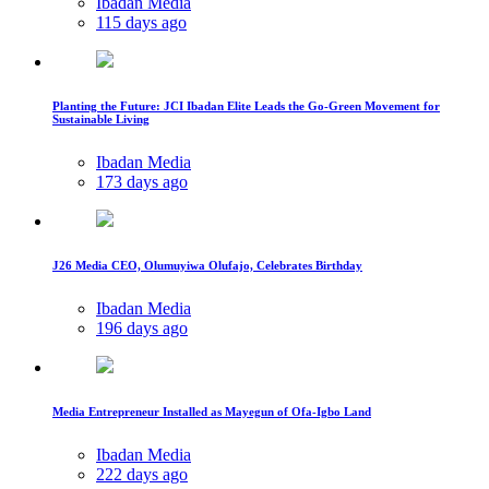
Ibadan Media
115 days ago
Planting the Future: JCI Ibadan Elite Leads the Go-Green Movement for
Sustainable Living
Ibadan Media
173 days ago
J26 Media CEO, Olumuyiwa Olufajo, Celebrates Birthday
Ibadan Media
196 days ago
Media Entrepreneur Installed as Mayegun of Ofa-Igbo Land
Ibadan Media
222 days ago