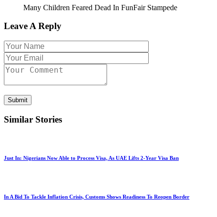
Many Children Feared Dead In FunFair Stampede
Leave A Reply
Submit
Similar Stories
Just In: Nigerians Now Able to Process Visa, As UAE Lifts 2-Year Visa Ban
In A Bid To Tackle Inflation Crisis, Customs Shows Readiness To Reopen Border