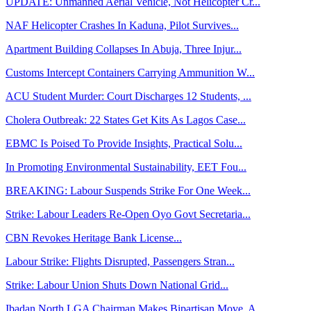
UPDATE: Unmanned Aerial Vehicle, Not Helicopter Cr...
NAF Helicopter Crashes In Kaduna, Pilot Survives...
Apartment Building Collapses In Abuja, Three Injur...
Customs Intercept Containers Carrying Ammunition W...
ACU Student Murder: Court Discharges 12 Students, ...
Cholera Outbreak: 22 States Get Kits As Lagos Case...
EBMC Is Poised To Provide Insights, Practical Solu...
In Promoting Environmental Sustainability, EET Fou...
BREAKING: Labour Suspends Strike For One Week...
Strike: Labour Leaders Re-Open Oyo Govt Secretaria...
CBN Revokes Heritage Bank License...
Labour Strike: Flights Disrupted, Passengers Stran...
Strike: Labour Union Shuts Down National Grid...
Ibadan North LGA Chairman Makes Bipartisan Move, A...