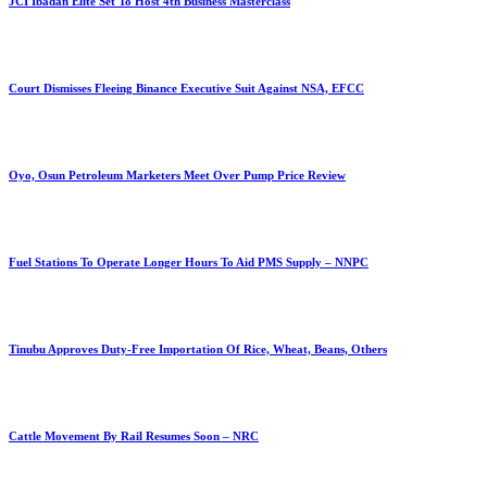
JCI Ibadan Elite Set To Host 4th Business Masterclass
Court Dismisses Fleeing Binance Executive Suit Against NSA, EFCC
Oyo, Osun Petroleum Marketers Meet Over Pump Price Review
Fuel Stations To Operate Longer Hours To Aid PMS Supply – NNPC
Tinubu Approves Duty-Free Importation Of Rice, Wheat, Beans, Others
Cattle Movement By Rail Resumes Soon – NRC