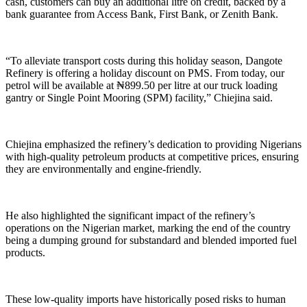
cash, customers can buy an additional litre on credit, backed by a
bank guarantee from Access Bank, First Bank, or Zenith Bank.
“To alleviate transport costs during this holiday season, Dangote
Refinery is offering a holiday discount on PMS. From today, our
petrol will be available at ₦899.50 per litre at our truck loading
gantry or Single Point Mooring (SPM) facility,” Chiejina said.
Chiejina emphasized the refinery’s dedication to providing Nigerians
with high-quality petroleum products at competitive prices, ensuring
they are environmentally and engine-friendly.
He also highlighted the significant impact of the refinery’s
operations on the Nigerian market, marking the end of the country
being a dumping ground for substandard and blended imported fuel
products.
These low-quality imports have historically posed risks to human