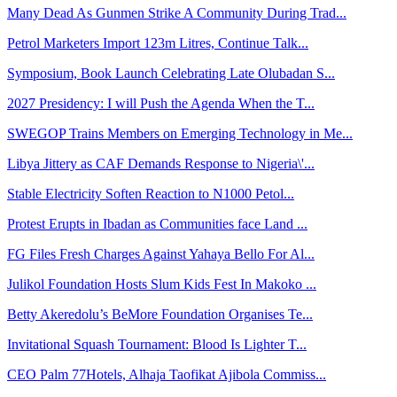
Many Dead As Gunmen Strike A Community During Trad...
Petrol Marketers Import 123m Litres, Continue Talk...
Symposium, Book Launch Celebrating Late Olubadan S...
2027 Presidency: I will Push the Agenda When the T...
SWEGOP Trains Members on Emerging Technology in Me...
Libya Jittery as CAF Demands Response to Nigeria\'...
Stable Electricity Soften Reaction to N1000 Petol...
Protest Erupts in Ibadan as Communities face Land ...
FG Files Fresh Charges Against Yahaya Bello For Al...
Julikol Foundation Hosts Slum Kids Fest In Makoko ...
Betty Akeredolu’s BeMore Foundation Organises Te...
Invitational Squash Tournament: Blood Is Lighter T...
CEO Palm 77Hotels, Alhaja Taofikat Ajibola Commiss...