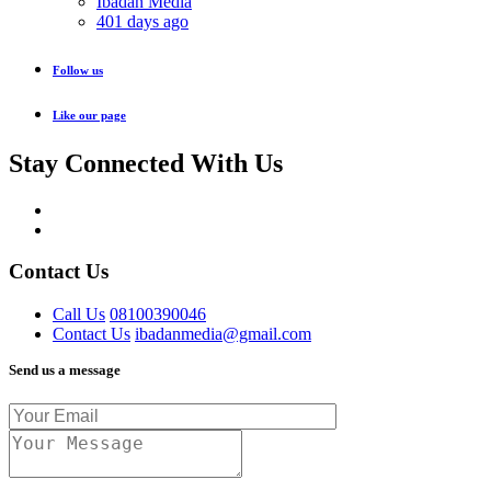
Ibadan Media
401 days ago
Follow us
Like our page
Stay Connected With Us
Contact Us
Call Us
08100390046
Contact Us
ibadanmedia@gmail.com
Send us a message