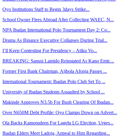
Oyo Institutions Staff to Begin 3days Strike...
School Owner Flees Abroad After Collecting WAEC, N...
NPA Ibadan International Polo Tournament Day 2: Co...
Drama As Binance Executive Collapses During Trial...
I’ll Keep Contesting For Presidency – Atiku Vo...
BREAKING: Sanusi Lamido Reinstated As Kano Emir....
Former First Bank Chairman, Ajibola Afonja Passes ...
International Tournament: Ibadan Polo Club Set To ...
University of Ibadan Students Assaulted by School ...
Makinde Approves N3.5b For Bush Clearing Of Ibadan...
Over N650M Debt Profile: Oyo Clamps Down on Advert...
Ola Backs Kamorudeen For Lagelu LG Election, Urges...
Ibadan Elders Meet Ladoja, Appeal to Him Regarding...