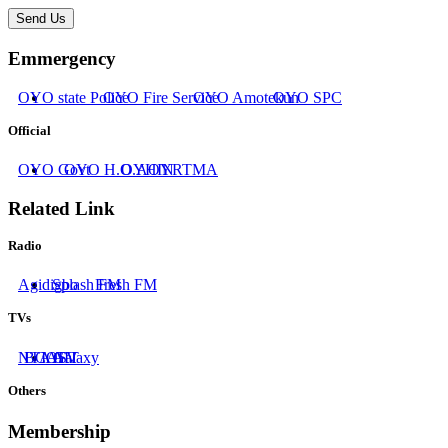
Send Us
Emmergency
OYO state Police
OYO Fire Service
OYO Amotekun
OYO SPC
Official
OYO Govt
OYO H.O.A
OYHIN
OYRTMA
Related Link
Radio
Agidigbo
Splash FM
Fresh FM
TVs
NTA
BCOS
IATV
AIT
Galaxy
Others
Membership