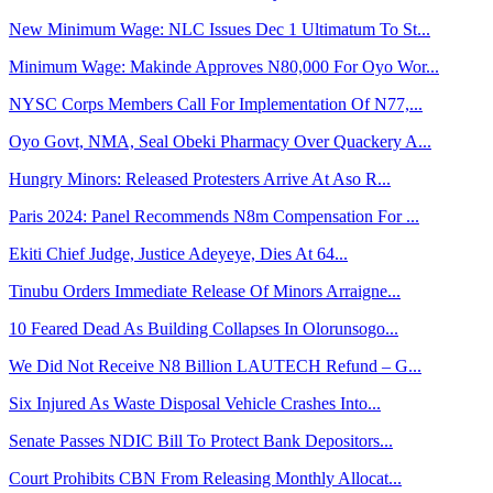
New Minimum Wage: NLC Issues Dec 1 Ultimatum To St...
Minimum Wage: Makinde Approves N80,000 For Oyo Wor...
NYSC Corps Members Call For Implementation Of N77,...
Oyo Govt, NMA, Seal Obeki Pharmacy Over Quackery A...
Hungry Minors: Released Protesters Arrive At Aso R...
Paris 2024: Panel Recommends N8m Compensation For ...
Ekiti Chief Judge, Justice Adeyeye, Dies At 64...
Tinubu Orders Immediate Release Of Minors Arraigne...
10 Feared Dead As Building Collapses In Olorunsogo...
We Did Not Receive N8 Billion LAUTECH Refund – G...
Six Injured As Waste Disposal Vehicle Crashes Into...
Senate Passes NDIC Bill To Protect Bank Depositors...
Court Prohibits CBN From Releasing Monthly Allocat...