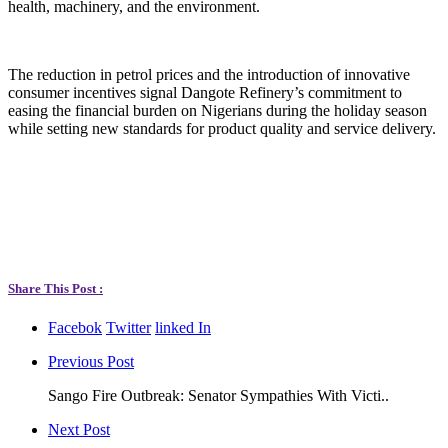
health, machinery, and the environment.
The reduction in petrol prices and the introduction of innovative
consumer incentives signal Dangote Refinery’s commitment to
easing the financial burden on Nigerians during the holiday season
while setting new standards for product quality and service delivery.
Share This Post :
Facebok
Twitter
linked In
Previous Post
Sango Fire Outbreak: Senator Sympathies With Victi..
Next Post