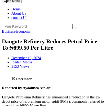
Open Menu
Home
About Us
contact Us
Business/Economy
Dangote Refinery Reduces Petrol Price
To ₦899.50 Per Litre
December 19, 2024
Ibadan Media
3153 Views
19
December
Reported by Ayooluwa Afolabi
Dangote Petroleum Refinery has announced a reduction in the ex-
depot price of its premium motor spirit (PMS), commonly referred to
as petrol, to ₦899.50 per litre.