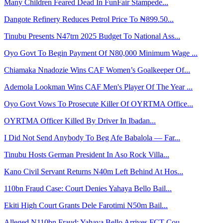
Many Children Feared Dead In FunFair Stampede...
Dangote Refinery Reduces Petrol Price To ₦899.50...
Tinubu Presents N47trn 2025 Budget To National Ass...
Oyo Govt To Begin Payment Of N80,000 Minimum Wage ...
Chiamaka Nnadozie Wins CAF Women’s Goalkeeper Of...
Ademola Lookman Wins CAF Men's Player Of The Year ...
Oyo Govt Vows To Prosecute Killer Of OYRTMA Office...
OYRTMA Officer Killed By Driver In Ibadan...
I Did Not Send Anybody To Beg Afe Babalola — Far...
Tinubu Hosts German President In Aso Rock Villa...
Kano Civil Servant Returns N40m Left Behind At Hos...
110bn Fraud Case: Court Denies Yahaya Bello Bail...
Ekiti High Court Grants Dele Farotimi N50m Bail...
Alleged N110bn Fraud: Yahaya Bello Arrives FCT Cou...