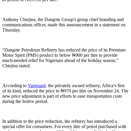
Anthony Chiejina, the Dangote Group's group chief branding and
communications officer, made this announcement in a statement on
Thursday.
“Dangote Petroleum Refinery has reduced the price of its Premium
Motor Spirit (PMS) product to below ₦900 per litre to provide
much-needed relief for Nigerians ahead of the holiday season,”
Chiejina stated.
According to
Vanguard,
the privately owned refinery, Africa’s first
of its kind, reduced the price to ₦970 per litre on November 24. The
new price adjustment is part of efforts to ease transportation costs
during the festive period.
In addition to the price reduction, the refinery has introduced a
special offer for consumers. For every litre of petrol purchased with