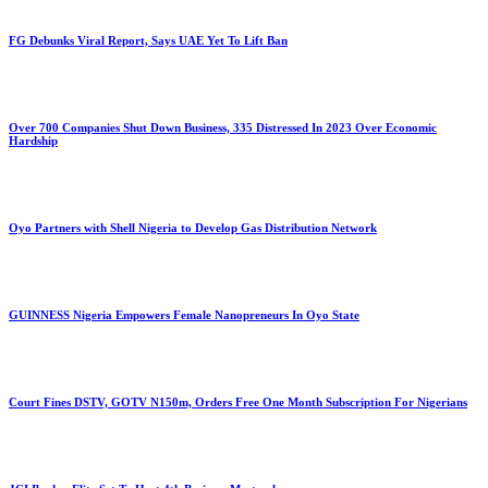
FG Debunks Viral Report, Says UAE Yet To Lift Ban
Over 700 Companies Shut Down Business, 335 Distressed In 2023 Over Economic
Hardship
Oyo Partners with Shell Nigeria to Develop Gas Distribution Network
GUINNESS Nigeria Empowers Female Nanopreneurs In Oyo State
Court Fines DSTV, GOTV N150m, Orders Free One Month Subscription For Nigerians