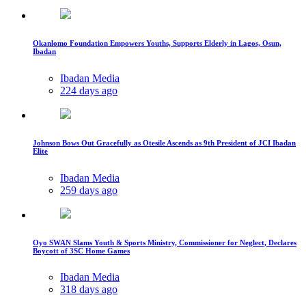
Okanlomo Foundation Empowers Youths, Supports Elderly in Lagos, Osun,
Ibadan
Ibadan Media
224 days ago
Johnson Bows Out Gracefully as Otesile Ascends as 9th President of JCI Ibadan
Elite
Ibadan Media
259 days ago
Oyo SWAN Slams Youth & Sports Ministry, Commissioner for Neglect, Declares
Boycott of 3SC Home Games
Ibadan Media
318 days ago