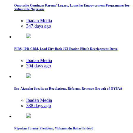
Omotosho Continues Parents’ Legacy, Launches Empowerment Programmes for
Vulnerable Nigerians
Ibadan Media
347 days ago
FIRS, IPD-CRM, Lead City Back JCI Ibadan Elite’s Development Drive
Ibadan Media
394 days ago
Eso-Ajanaku Speaks on Regulations, Reforms, Revenue Growth of OYSAA
Ibadan Media
388 days ago
Nigerian Former President, Muhammdu Buhari is dead