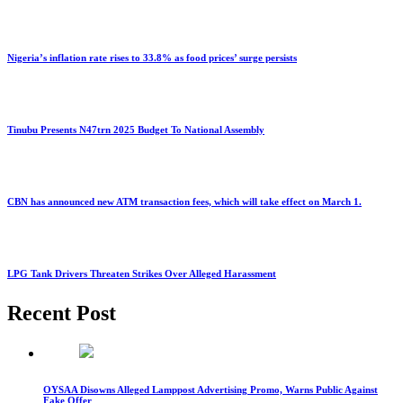
Nigeria’s inflation rate rises to 33.8% as food prices’ surge persists
Tinubu Presents N47trn 2025 Budget To National Assembly
CBN has announced new ATM transaction fees, which will take effect on March 1.
LPG Tank Drivers Threaten Strikes Over Alleged Harassment
Recent Post
OYSAA Disowns Alleged Lamppost Advertising Promo, Warns Public Against
Fake Offer