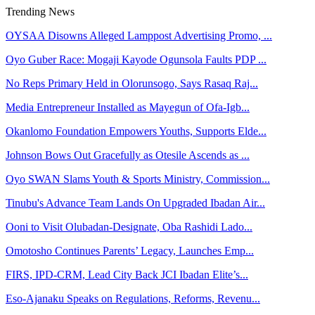
Trending News
OYSAA Disowns Alleged Lamppost Advertising Promo, ...
Oyo Guber Race: Mogaji Kayode Ogunsola Faults PDP ...
No Reps Primary Held in Olorunsogo, Says Rasaq Raj...
Media Entrepreneur Installed as Mayegun of Ofa-Igb...
Okanlomo Foundation Empowers Youths, Supports Elde...
Johnson Bows Out Gracefully as Otesile Ascends as ...
Oyo SWAN Slams Youth & Sports Ministry, Commission...
Tinubu's Advance Team Lands On Upgraded Ibadan Air...
Ooni to Visit Olubadan-Designate, Oba Rashidi Lado...
Omotosho Continues Parents’ Legacy, Launches Emp...
FIRS, IPD-CRM, Lead City Back JCI Ibadan Elite’s...
Eso-Ajanaku Speaks on Regulations, Reforms, Revenu...