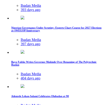
Ibadan Media
393 days ago
Nigerian Governance Under Scrutiny: Experts Chart Course for 2027 Elections
at SWEGOP Anniversary
Ibadan Media
397 days ago
Bayo Faleke Writes Governor Makinde Over Renaming of The Polytechnic
Ibadan
Ibadan Media
404 days ago
Adenrele Lekan-Salami Celebrates Olubadan at 90