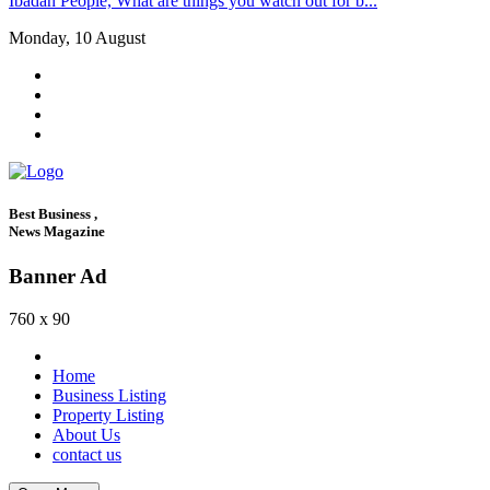
Ibadan People, What are things you watch out for b...
Monday, 10 August
Best Business ,
News Magazine
Banner Ad
760 x 90
Home
Business Listing
Property Listing
About Us
contact us