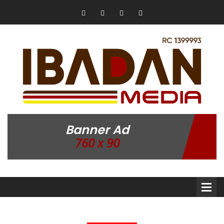
Banner Ad
760 x 90