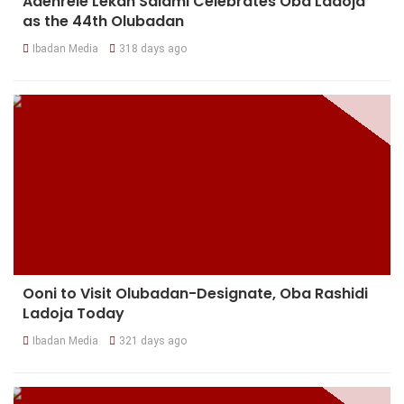
Adenrele Lekan Salami Celebrates Oba Ladoja
as the 44th Olubadan
Ibadan Media
318 days ago
Ooni to Visit Olubadan-Designate, Oba Rashidi
Ladoja Today
Ibadan Media
321 days ago