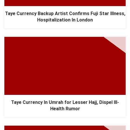
Taye Currency Backup Artist Confirms Fuji Star Illness,
Hospitalization In London
Taye Currency In Umrah for Lesser Hajj, Dispel Ill-
Health Rumor