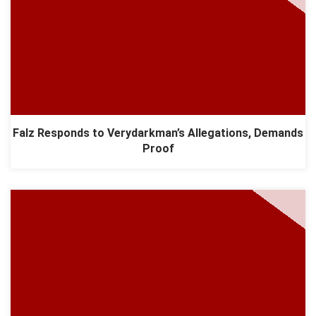
Falz Responds to Verydarkman’s Allegations, Demands
Proof