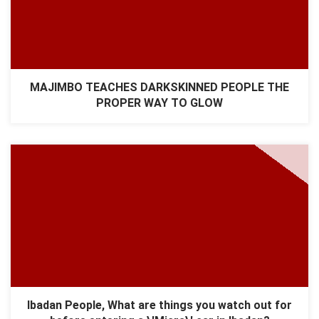
MAJIMBO TEACHES DARKSKINNED PEOPLE THE
PROPER WAY TO GLOW
Ibadan People, What are things you watch out for