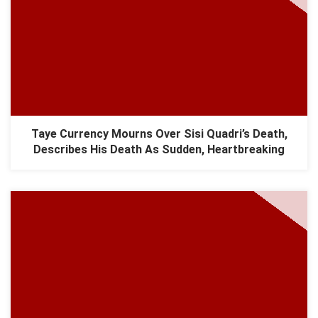
Taye Currency Mourns Over Sisi Quadri’s Death,
Describes His Death As Sudden, Heartbreaking