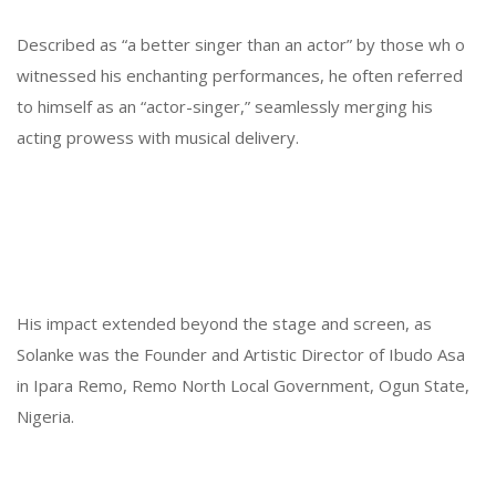
Described as “a better singer than an actor” by those wh o
witnessed his enchanting performances, he often referred
to himself as an “actor-singer,” seamlessly merging his
acting prowess with musical delivery.
His impact extended beyond the stage and screen, as
Solanke was the Founder and Artistic Director of Ibudo Asa
in Ipara Remo, Remo North Local Government, Ogun State,
Nigeria.