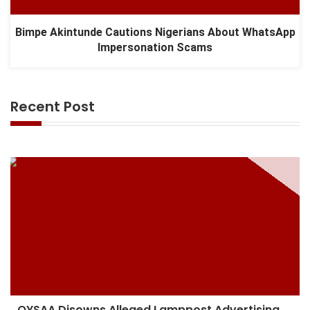
Bimpe Akintunde Cautions Nigerians About WhatsApp
Impersonation Scams
Recent Post
OYSAA Disowns Alleged Lamppost Advertising