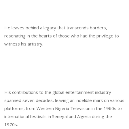
He leaves behind a legacy that transcends borders,
resonating in the hearts of those who had the privilege to
witness his artistry.
His contributions to the global entertainment industry
spanned seven decades, leaving an indelible mark on various
platforms, from Western Nigeria Television in the 1960s to
international festivals in Senegal and Algeria during the
1970s.