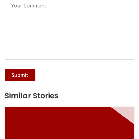
Submit
Similar Stories