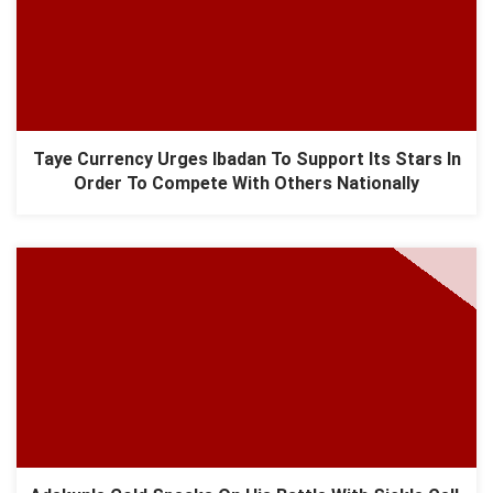
Taye Currency Urges Ibadan To Support Its Stars In
Order To Compete With Others Nationally