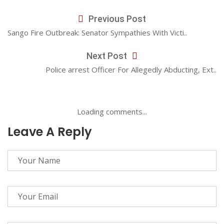
Previous Post
Sango Fire Outbreak: Senator Sympathies With Victi..
Next Post
Police arrest Officer For Allegedly Abducting, Ext..
Loading comments...
Leave A Reply