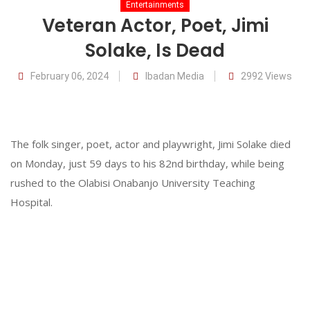
Entertainments
Veteran Actor, Poet, Jimi
Solake, Is Dead
06
February
February 06, 2024
Ibadan Media
2992 Views
The folk singer, poet, actor and playwright, Jimi Solake died
on Monday, just 59 days to his 82nd birthday, while being
rushed to the Olabisi Onabanjo University Teaching
Hospital.