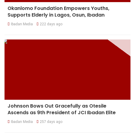
Okanlomo Foundation Empowers Youths,
Supports Elderly in Lagos, Osun, Ibadan
Ibadan Media
222 days ago
Johnson Bows Out Gracefully as Otesile
Ascends as 9th President of JCI Ibadan Elite
Ibadan Media
257 days ago