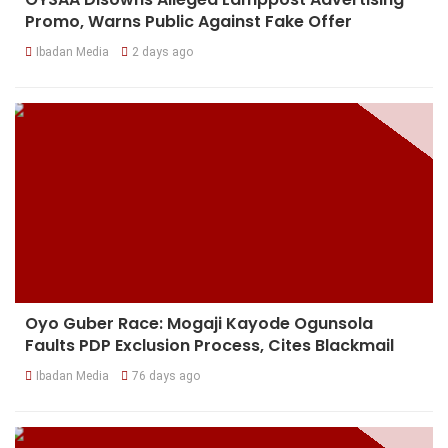
Promo, Warns Public Against Fake Offer
Ibadan Media
2 days ago
Oyo Guber Race: Mogaji Kayode Ogunsola
Faults PDP Exclusion Process, Cites Blackmail
Ibadan Media
76 days ago