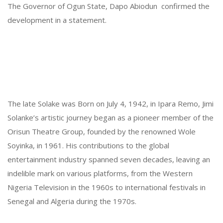
The Governor
of Ogun State, Dapo Abiodun confirmed the
development in a statement.
The late Solake was Born on July 4, 1942, in Ipara Remo, Jimi
Solanke’s artistic journey began as a pioneer member of the
Orisun Theatre Group, founded by the renowned Wole
Soyinka, in 1961. His contributions to the global
entertainment industry spanned seven decades, leaving an
indelible mark on various platforms, from the Western
Nigeria Television in the 1960s to international festivals in
Senegal and Algeria during the 1970s.