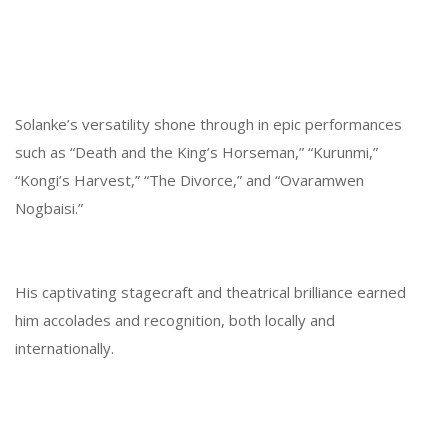
Solanke’s versatility shone through in epic performances
such as “Death and the King’s Horseman,” “Kurunmi,”
“Kongi’s Harvest,” “The Divorce,” and “Ovaramwen
Nogbaisi.”
His captivating stagecraft and theatrical brilliance earned
him accolades and recognition, both locally and
internationally.