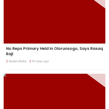
No Reps Primary Held in Olorunsogo, Says Rasaq
Raji
Ibadan Media
83 days ago