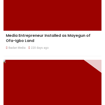
Media Entrepreneur Installed as Mayegun of
Ofa-Igbo Land
Ibadan Media
220 days ago