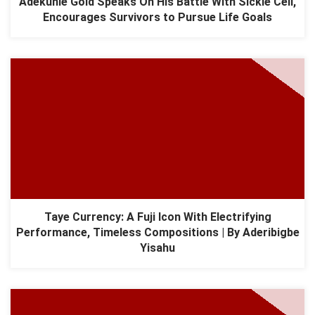
Adekunle Gold Speaks On His Battle With Sickle Cell,
Encourages Survivors to Pursue Life Goals
Taye Currency: A Fuji Icon With Electrifying
Performance, Timeless Compositions | By Aderibigbe
Yisahu