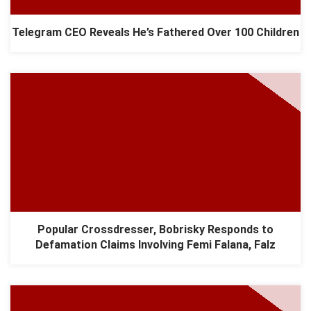
Telegram CEO Reveals He’s Fathered Over 100 Children
Popular Crossdresser, Bobrisky Responds to
Defamation Claims Involving Femi Falana, Falz