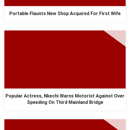
Portable Flaunts New Shop Acquired For First Wife
Popular Actress, Nkechi Warns Motorist Against Over
Speeding On Third Mainland Bridge