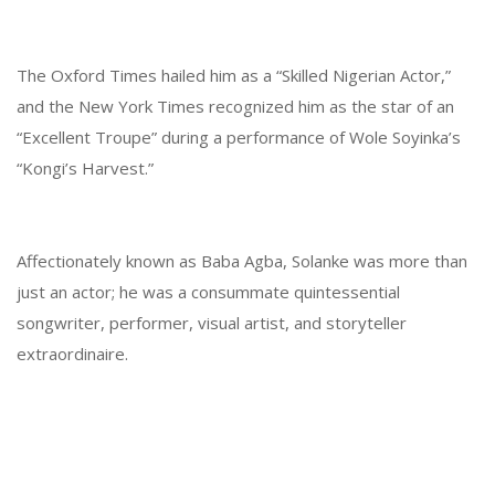
The Oxford Times hailed him as a “Skilled Nigerian Actor,”
and the New York Times recognized him as the star of an
“Excellent Troupe” during a performance of Wole Soyinka’s
“Kongi’s Harvest.”
Affectionately known as Baba Agba, Solanke was more than
just an actor; he was a consummate quintessential
songwriter, performer, visual artist, and storyteller
extraordinaire.