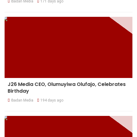
Ibadan Media
171 days ago
J26 Media CEO, Olumuyiwa Olufajo, Celebrates
Birthday
Ibadan Media
194 days ago