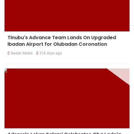
Tinubu's Advance Team Lands On Upgraded
Ibadan Airport for Olubadan Coronation
Ibadan Media
318 days ago