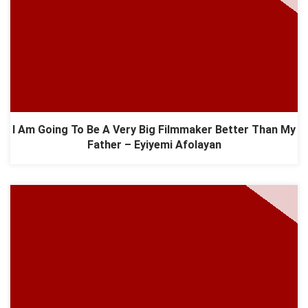
I Am Going To Be A Very Big Filmmaker Better Than My
Father – Eyiyemi Afolayan