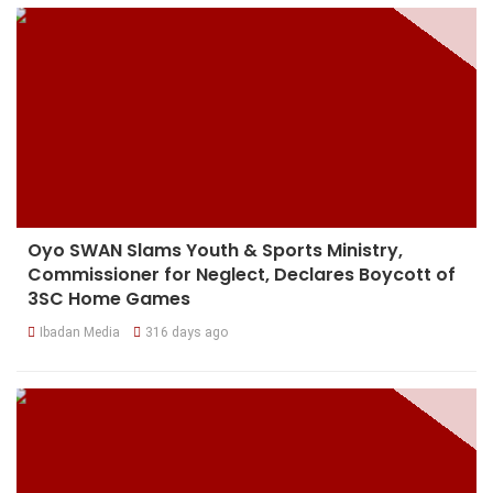
Oyo SWAN Slams Youth & Sports Ministry,
Commissioner for Neglect, Declares Boycott of
3SC Home Games
Ibadan Media
316 days ago