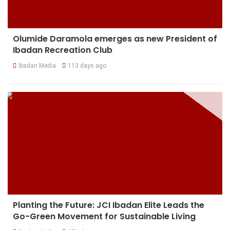
Olumide Daramola emerges as new President of
Ibadan Recreation Club
Ibadan Media
113 days ago
Planting the Future: JCI Ibadan Elite Leads the
Go-Green Movement for Sustainable Living