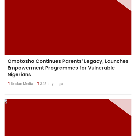
Omotosho Continues Parents’ Legacy, Launches
Empowerment Programmes for Vulnerable
Nigerians
Ibadan Media
345 days ago