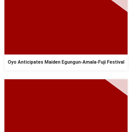
Oyo Anticipates Maiden Egungun-Amala-Fuji Festival