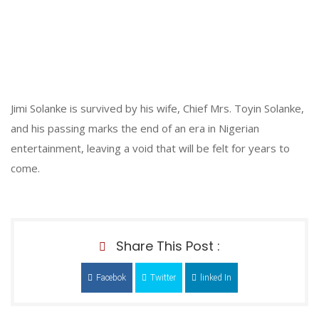
Jimi Solanke is survived by his wife, Chief Mrs. Toyin Solanke,
and his passing marks the end of an era in Nigerian
entertainment, leaving a void that will be felt for years to
come.
Share This Post :
Facebok
Twitter
linked In