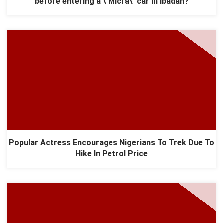
before entering a \'Micra\' car in Ibadan?
Popular Actress Encourages Nigerians To Trek Due To
Hike In Petrol Price