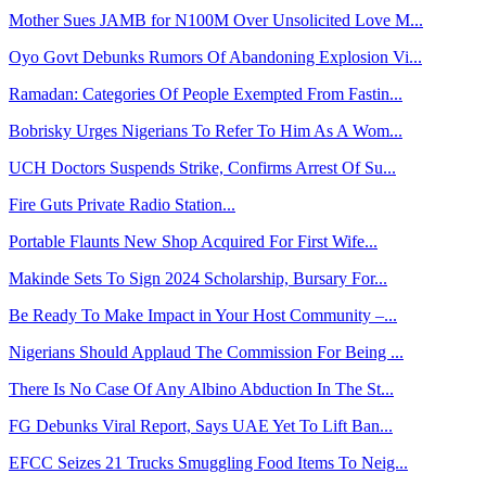
Mother Sues JAMB for N100M Over Unsolicited Love M...
Oyo Govt Debunks Rumors Of Abandoning Explosion Vi...
Ramadan: Categories Of People Exempted From Fastin...
Bobrisky Urges Nigerians To Refer To Him As A Wom...
UCH Doctors Suspends Strike, Confirms Arrest Of Su...
Fire Guts Private Radio Station...
Portable Flaunts New Shop Acquired For First Wife...
Makinde Sets To Sign 2024 Scholarship, Bursary For...
Be Ready To Make Impact in Your Host Community –...
Nigerians Should Applaud The Commission For Being ...
There Is No Case Of Any Albino Abduction In The St...
FG Debunks Viral Report, Says UAE Yet To Lift Ban...
EFCC Seizes 21 Trucks Smuggling Food Items To Neig...