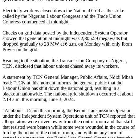
Electricity workers closed down the National Grid as the strike
called by the Nigerian Labour Congress and the Trade Union
Congress commenced at midnight.
Checks on grid data posted by the Independent System Operator
showed that generation at midnight was 2,805.59 megawatts but
dropped gradually to 28 MW at 6 a.m. on Monday with only Ibom
Power on the grid.
Reacting to the situation, the Transmission Company of Nigeria,
TCN, disclosed that labour unions chased away its workers.
A statement by TCN General Manager, Public Affairs, Ndidi Mbah
read: “TCN at this moment informs the general public that the
Labour Union has shut down the national grid, resulting in a
blackout nationwide. The national grid shutdown occurred at about
2.19 a.m. this morning, June 3, 2024.
“At about 1:15 am this morning, the Benin Transmission Operator
under the Independent System Operations unit of TCN reported that
all operators were driven away from the control room and that staff
that resisted were beaten while some were wounded in the course of
forcing them out of the control room, and without any form of