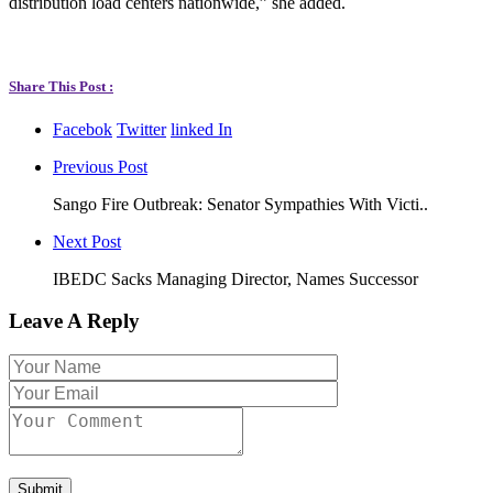
distribution load centers nationwide,” she added.
Share This Post :
Facebok
Twitter
linked In
Previous Post
Sango Fire Outbreak: Senator Sympathies With Victi..
Next Post
IBEDC Sacks Managing Director, Names Successor
Leave A Reply
Submit