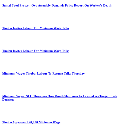
Sumal Food Protest: Oyo Assembly Demands Police Report On Worker’s Death
Tinubu Invites Labour For Minimum Wage Talks
Tinubu Invites Labour For Minimum Wage Talks
Minimum Wage: Tinubu, Labour To Resume Talks Thursday
Minimum Wage: NLC Threatens One-Month Shutdown As Lawmakers Target Fresh
Decision
Tinubu Approves N70,000 Minimum Wage