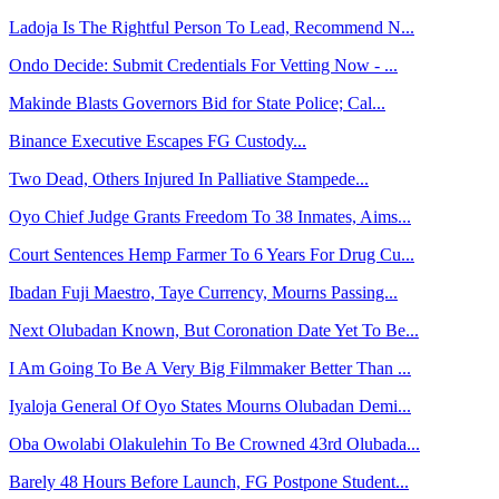
Ladoja Is The Rightful Person To Lead, Recommend N...
Ondo Decide: Submit Credentials For Vetting Now - ...
Makinde Blasts Governors Bid for State Police; Cal...
Binance Executive Escapes FG Custody...
Two Dead, Others Injured In Palliative Stampede...
Oyo Chief Judge Grants Freedom To 38 Inmates, Aims...
Court Sentences Hemp Farmer To 6 Years For Drug Cu...
Ibadan Fuji Maestro, Taye Currency, Mourns Passing...
Next Olubadan Known, But Coronation Date Yet To Be...
I Am Going To Be A Very Big Filmmaker Better Than ...
Iyaloja General Of Oyo States Mourns Olubadan Demi...
Oba Owolabi Olakulehin To Be Crowned 43rd Olubada...
Barely 48 Hours Before Launch, FG Postpone Student...