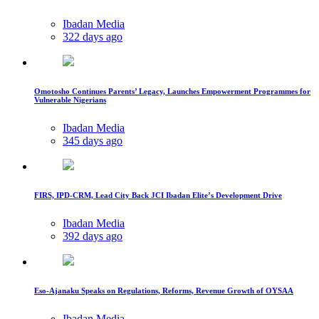
Ibadan Media
322 days ago
Omotosho Continues Parents’ Legacy, Launches Empowerment Programmes for
Vulnerable Nigerians
Ibadan Media
345 days ago
FIRS, IPD-CRM, Lead City Back JCI Ibadan Elite’s Development Drive
Ibadan Media
392 days ago
Eso-Ajanaku Speaks on Regulations, Reforms, Revenue Growth of OYSAA
Ibadan Media