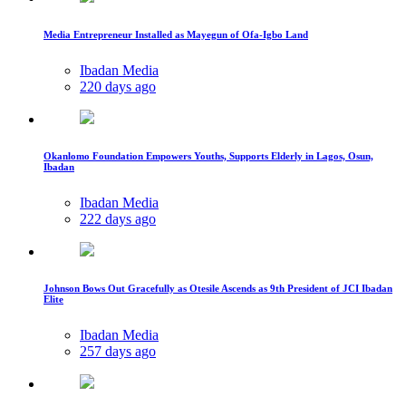
Media Entrepreneur Installed as Mayegun of Ofa-Igbo Land
Ibadan Media
220 days ago
Okanlomo Foundation Empowers Youths, Supports Elderly in Lagos, Osun,
Ibadan
Ibadan Media
222 days ago
Johnson Bows Out Gracefully as Otesile Ascends as 9th President of JCI Ibadan
Elite
Ibadan Media
257 days ago