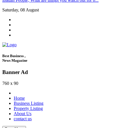
Ibadan People, What are things you watch out for b...
Saturday, 08 August
Best Business ,
News Magazine
Banner Ad
760 x 90
Home
Business Listing
Property Listing
About Us
contact us