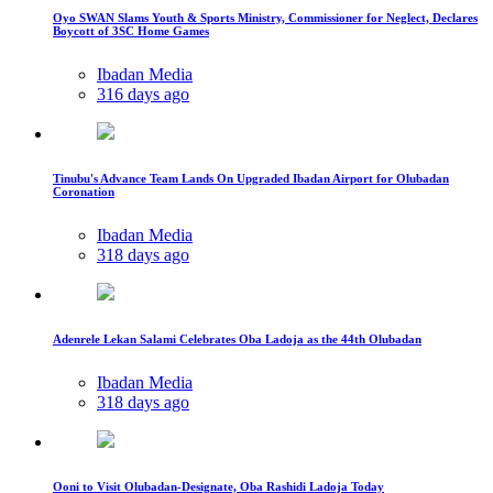
Oyo SWAN Slams Youth & Sports Ministry, Commissioner for Neglect, Declares
Boycott of 3SC Home Games
Ibadan Media
316 days ago
Tinubu's Advance Team Lands On Upgraded Ibadan Airport for Olubadan
Coronation
Ibadan Media
318 days ago
Adenrele Lekan Salami Celebrates Oba Ladoja as the 44th Olubadan
Ibadan Media
318 days ago
Ooni to Visit Olubadan-Designate, Oba Rashidi Ladoja Today