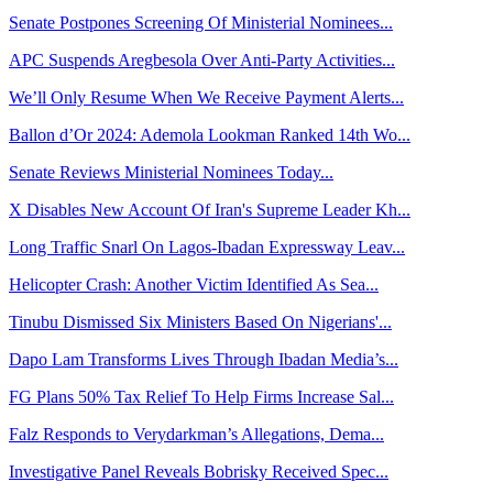
Senate Postpones Screening Of Ministerial Nominees...
APC Suspends Aregbesola Over Anti-Party Activities...
We’ll Only Resume When We Receive Payment Alerts...
Ballon d’Or 2024: Ademola Lookman Ranked 14th Wo...
Senate Reviews Ministerial Nominees Today...
X Disables New Account Of Iran's Supreme Leader Kh...
Long Traffic Snarl On Lagos-Ibadan Expressway Leav...
Helicopter Crash: Another Victim Identified As Sea...
Tinubu Dismissed Six Ministers Based On Nigerians'...
Dapo Lam Transforms Lives Through Ibadan Media’s...
FG Plans 50% Tax Relief To Help Firms Increase Sal...
Falz Responds to Verydarkman’s Allegations, Dema...
Investigative Panel Reveals Bobrisky Received Spec...