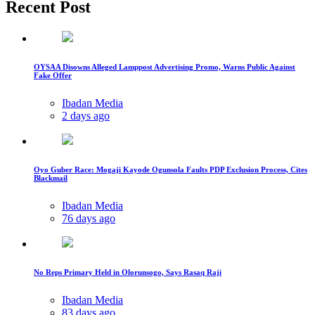
Recent Post
OYSAA Disowns Alleged Lamppost Advertising Promo, Warns Public Against
Fake Offer
Ibadan Media
2 days ago
Oyo Guber Race: Mogaji Kayode Ogunsola Faults PDP Exclusion Process, Cites
Blackmail
Ibadan Media
76 days ago
No Reps Primary Held in Olorunsogo, Says Rasaq Raji
Ibadan Media
83 days ago