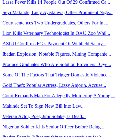
Lassa Fever Kills 14 People Out Of 29 Confirmed Ca...
Seyi Makinde, Lucy Ayedatiwa, Other Prominent Nige...
Court sentences Two Undergraduates, Others For Int...
Lion Kills Veterinary Technologist In OAU Zoo Whil...
ASUU Confirms FG’s Payment Of Withheld Salary...
Ibadan Explosion: Notable Figures, Mining Companie...
Produce Graduates Who Are Solution Providers - Oye...
Some Of The Factors That Trigger Domestic Violence...
Gold Theft: Popular Actress, Lizzy Anjorin, Accuse...
Court Remands Man For Allegedly Murdering A Young ...
Makinde Set To Sign New Bill Into Law...
Veteran Actor, Poet, Jimi Solake, Is Dead...
Nigerian Soldier Kills Senior Officer Before Being...