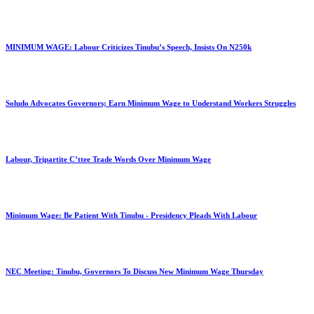
MINIMUM WAGE: Labour Criticizes Tinubu’s Speech, Insists On N250k
Soludo Advocates Governors; Earn Minimum Wage to Understand Workers Struggles
Labour, Tripartite C’ttee Trade Words Over Minimum Wage
Minimum Wage: Be Patient With Tinubu - Presidency Pleads With Labour
NEC Meeting: Tinubu, Governors To Discuss New Minimum Wage Thursday