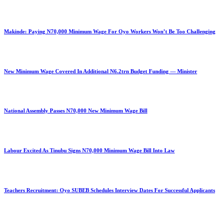
Makinde: Paying N70,000 Minimum Wage For Oyo Workers Won’t Be Too Challenging
New Minimum Wage Covered In Additional N6.2trn Budget Funding — Minister
National Assembly Passes N70,000 New Minimum Wage Bill
Labour Excited As Tinubu Signs N70,000 Minimum Wage Bill Into Law
Teachers Recruitment: Oyo SUBEB Schedules Interview Dates For Successful Applicants