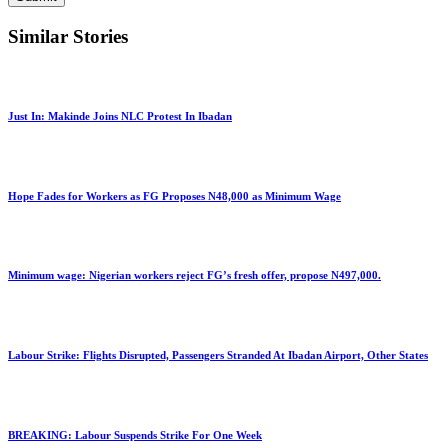
Similar Stories
Just In: Makinde Joins NLC Protest In Ibadan
Hope Fades for Workers as FG Proposes N48,000 as Minimum Wage
Minimum wage: Nigerian workers reject FG’s fresh offer, propose N497,000.
Labour Strike: Flights Disrupted, Passengers Stranded At Ibadan Airport, Other States
BREAKING: Labour Suspends Strike For One Week