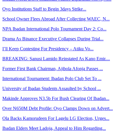
Oyo Institutions Staff to Begin 3days Strike...
School Owner Flees Abroad After Collecting WAEC, N...
NPA Ibadan International Polo Tournament Day 2: Co...
Drama As Binance Executive Collapses During Trial...
I’ll Keep Contesting For Presidency – Atiku Vo...
BREAKING: Sanusi Lamido Reinstated As Kano Emir....
Former First Bank Chairman, Ajibola Afonja Passes ...
International Tournament: Ibadan Polo Club Set To ...
University of Ibadan Students Assaulted by School ...
Makinde Approves N3.5b For Bush Clearing Of Ibadan...
Over N650M Debt Profile: Oyo Clamps Down on Advert...
Ola Backs Kamorudeen For Lagelu LG Election, Urges...
Ibadan Elders Meet Ladoja, Appeal to Him Regarding...