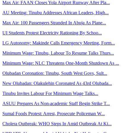
Max Air: FAAN Closes Yola Airport Runway After Pla...
AU Meeting: Tinubu Addresses African Leaders, High...
Max Air: 100 Passengers Stranded In Abuja As Plane...
UI Students Protest Electricity Rationing By Schoo...
LG Autonomy: Makinde Calls Emergency Meeting, Form...
Minimum Wage: Tinubu, Labour To Resume Talks Thurs...
Minimum Wage: NLC Threatens One-Month Shutdown As ...
Olubadan Coronation: Tinubu, South West Govs, Sult...
New Olubadan: Olakulehin Coronated As 43rd Olubada...
Tinubu Invites Labour For Minimum Wage Talks...
ASUU Prepares As Non-academic Staff Begin Strike T...
Sumal Foods Protest: Arrest, Prosecute Policeman W...
Cholera Outbreak: WHO Steps In Amid Outbreak At Ki...