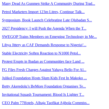
Many Dead As Gunmen Strike A Community During Trad...
Petrol Marketers Import 123m Litres, Continue Talk...
Symposium, Book Launch Celebrating Late Olubadan S...
2027 Presidency: I will Push the Agenda When the T...
SWEGOP Trains Members on Emerging Technology in Me...
Libya Jittery as CAF Demands Response to Nigeria\'...
Stable Electricity Soften Reaction to N1000 Petol...
Protest Erupts in Ibadan as Communities face Land ...
FG Files Fresh Charges Against Yahaya Bello For Al...
Julikol Foundation Hosts Slum Kids Fest In Makoko ...
Betty Akeredolu’s BeMore Foundation Organises Te...
Invitational Squash Tournament: Blood Is Lighter T...
CEO Palm 77Hotels, Alhaja Taofikat Ajibola Commiss...