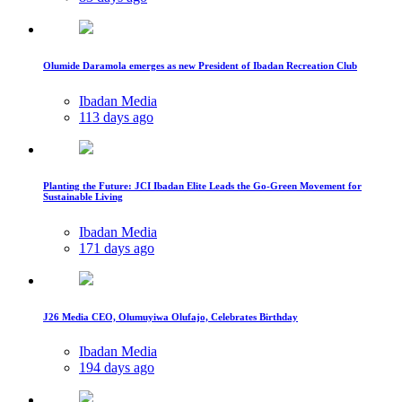
Olumide Daramola emerges as new President of Ibadan Recreation Club
Ibadan Media
113 days ago
Planting the Future: JCI Ibadan Elite Leads the Go-Green Movement for
Sustainable Living
Ibadan Media
171 days ago
J26 Media CEO, Olumuyiwa Olufajo, Celebrates Birthday
Ibadan Media
194 days ago