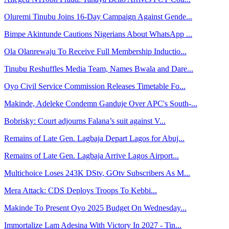
Oluremi Tinubu Joins 16-Day Campaign Against Gende...
Bimpe Akintunde Cautions Nigerians About WhatsApp ...
Ola Olanrewaju To Receive Full Membership Inductio...
Tinubu Reshuffles Media Team, Names Bwala and Dare...
Oyo Civil Service Commission Releases Timetable Fo...
Makinde, Adeleke Condemn Ganduje Over APC's South-...
Bobrisky: Court adjourns Falana’s suit against V...
Remains of Late Gen. Lagbaja Depart Lagos for Abuj...
Remains of Late Gen. Lagbaja Arrive Lagos Airport...
Multichoice Loses 243K DStv, GOtv Subscribers As M...
Mera Attack: CDS Deploys Troops To Kebbi...
Makinde To Present Oyo 2025 Budget On Wednesday...
Immortalize Lam Adesina With Victory In 2027 - Tin...