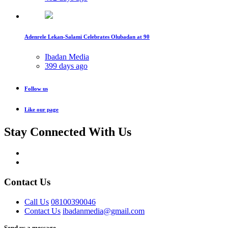
Adenrele Lekan-Salami Celebrates Olubadan at 90
Ibadan Media
399 days ago
Follow us
Like our page
Stay Connected With Us
Contact Us
Call Us
08100390046
Contact Us
ibadanmedia@gmail.com
Send us a message