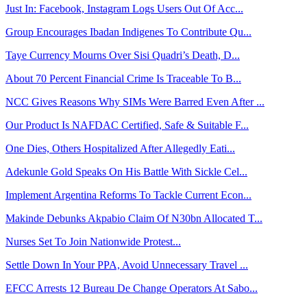
Just In: Facebook, Instagram Logs Users Out Of Acc...
Group Encourages Ibadan Indigenes To Contribute Qu...
Taye Currency Mourns Over Sisi Quadri’s Death, D...
About 70 Percent Financial Crime Is Traceable To B...
NCC Gives Reasons Why SIMs Were Barred Even After ...
Our Product Is NAFDAC Certified, Safe & Suitable F...
One Dies, Others Hospitalized After Allegedly Eati...
Adekunle Gold Speaks On His Battle With Sickle Cel...
Implement Argentina Reforms To Tackle Current Econ...
Makinde Debunks Akpabio Claim Of N30bn Allocated T...
Nurses Set To Join Nationwide Protest...
Settle Down In Your PPA, Avoid Unnecessary Travel ...
EFCC Arrests 12 Bureau De Change Operators At Sabo...