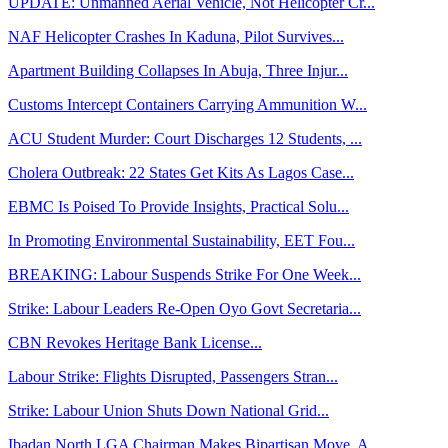
UPDATE: Unmanned Aerial Vehicle, Not Helicopter Cr...
NAF Helicopter Crashes In Kaduna, Pilot Survives...
Apartment Building Collapses In Abuja, Three Injur...
Customs Intercept Containers Carrying Ammunition W...
ACU Student Murder: Court Discharges 12 Students, ...
Cholera Outbreak: 22 States Get Kits As Lagos Case...
EBMC Is Poised To Provide Insights, Practical Solu...
In Promoting Environmental Sustainability, EET Fou...
BREAKING: Labour Suspends Strike For One Week...
Strike: Labour Leaders Re-Open Oyo Govt Secretaria...
CBN Revokes Heritage Bank License...
Labour Strike: Flights Disrupted, Passengers Stran...
Strike: Labour Union Shuts Down National Grid...
Ibadan North LGA Chairman Makes Bipartisan Move, A...