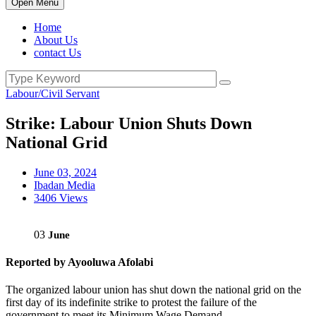
Open Menu
Home
About Us
contact Us
Labour/Civil Servant
Strike: Labour Union Shuts Down
National Grid
June 03, 2024
Ibadan Media
3406 Views
03
June
Reported by Ayooluwa Afolabi
The organized labour union has shut down the national grid on the
first day of its indefinite strike to protest the failure of the
government to meet its Minimum Wage Demand.