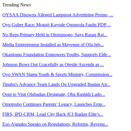
Trending News
OYSAA Disowns Alleged Lamppost Advertising Promo, ...
Oyo Guber Race: Mogaji Kayode Ogunsola Faults PDP ...
No Reps Primary Held in Olorunsogo, Says Rasaq Raj...
Media Entrepreneur Installed as Mayegun of Ofa-Igb...
Okanlomo Foundation Empowers Youths, Supports Elde...
Johnson Bows Out Gracefully as Otesile Ascends as ...
Oyo SWAN Slams Youth & Sports Ministry, Commission...
Tinubu's Advance Team Lands On Upgraded Ibadan Air...
Ooni to Visit Olubadan-Designate, Oba Rashidi Lado...
Omotosho Continues Parents’ Legacy, Launches Emp...
FIRS, IPD-CRM, Lead City Back JCI Ibadan Elite’s...
Eso-Ajanaku Speaks on Regulations, Reforms, Revenu...