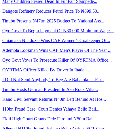
Many Children Feared Dead In FunFair Stampede...
Dangote Refinery Reduces Petrol Price To ₦899.50...
Tinubu Presents N47trn 2025 Budget To National Ass...
Oyo Govt To Begin Payment Of N80,000 Minimum Wage ...
Chiamaka Nnadozie Wins CAF Women’s Goalkeeper Of...
Ademola Lookman Wins CAF Men's Player Of The Year ...
Oyo Govt Vows To Prosecute Killer Of OYRTMA Office...
OYRTMA Officer Killed By Driver In Ibadan...
I Did Not Send Anybody To Beg Afe Babalola — Far...
Tinubu Hosts German President In Aso Rock Villa...
Kano Civil Servant Returns N40m Left Behind At Hos...
110bn Fraud Case: Court Denies Yahaya Bello Bail...
Ekiti High Court Grants Dele Farotimi N50m Bail...
Alleged N110bn Fraud: Yahaya Bello Arrives FCT Cou...