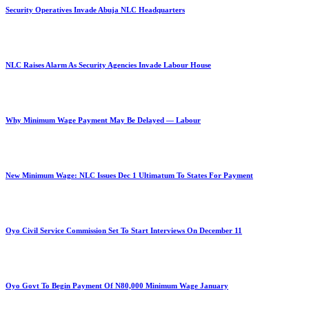
Security Operatives Invade Abuja NLC Headquarters
NLC Raises Alarm As Security Agencies Invade Labour House
Why Minimum Wage Payment May Be Delayed — Labour
New Minimum Wage: NLC Issues Dec 1 Ultimatum To States For Payment
Oyo Civil Service Commission Set To Start Interviews On December 11
Oyo Govt To Begin Payment Of N80,000 Minimum Wage January