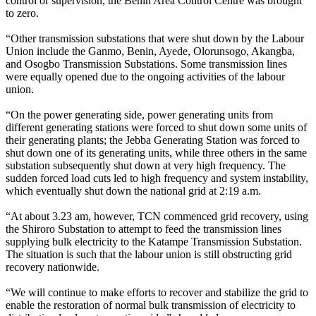
control or supervision, the Benin Area Control Centre was brought
to zero.
“Other transmission substations that were shut down by the Labour
Union include the Ganmo, Benin, Ayede, Olorunsogo, Akangba,
and Osogbo Transmission Substations. Some transmission lines
were equally opened due to the ongoing activities of the labour
union.
“On the power generating side, power generating units from
different generating stations were forced to shut down some units of
their generating plants; the Jebba Generating Station was forced to
shut down one of its generating units, while three others in the same
substation subsequently shut down at very high frequency. The
sudden forced load cuts led to high frequency and system instability,
which eventually shut down the national grid at 2:19 a.m.
“At about 3.23 am, however, TCN commenced grid recovery, using
the Shiroro Substation to attempt to feed the transmission lines
supplying bulk electricity to the Katampe Transmission Substation.
The situation is such that the labour union is still obstructing grid
recovery nationwide.
“We will continue to make efforts to recover and stabilize the grid to
enable the restoration of normal bulk transmission of electricity to