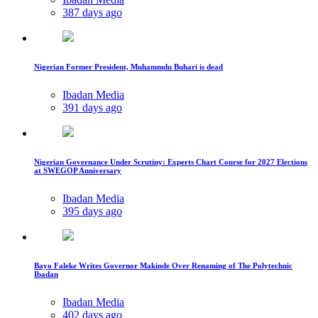
387 days ago
Nigerian Former President, Muhammdu Buhari is dead
Ibadan Media
391 days ago
Nigerian Governance Under Scrutiny: Experts Chart Course for 2027 Elections
at SWEGOP Anniversary
Ibadan Media
395 days ago
Bayo Faleke Writes Governor Makinde Over Renaming of The Polytechnic
Ibadan
Ibadan Media
402 days ago