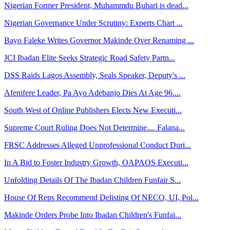
Nigerian Former President, Muhammdu Buhari is dead...
Nigerian Governance Under Scrutiny: Experts Chart ...
Bayo Faleke Writes Governor Makinde Over Renaming ...
JCI Ibadan Elite Seeks Strategic Road Safety Partn...
DSS Raids Lagos Assembly, Seals Speaker, Deputy's ...
Afenifere Leader, Pa Ayo Adebanjo Dies At Age 96....
South West of Online Publishers Elects New Executi...
Supreme Court Ruling Does Not Determine.... Falana...
FRSC Addresses Alleged Unprofessional Conduct Duri...
In A Bid to Foster Industry Growth, OAPAOS Executi...
Unfolding Details Of The Ibadan Children Funfair S...
House Of Reps Recommend Delisting Of NECO, UI, Pol...
Makinde Orders Probe Into Ibadan Children's Funfai...