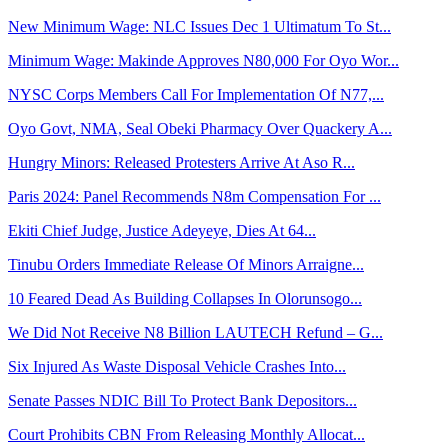
New Minimum Wage: NLC Issues Dec 1 Ultimatum To St...
Minimum Wage: Makinde Approves N80,000 For Oyo Wor...
NYSC Corps Members Call For Implementation Of N77,...
Oyo Govt, NMA, Seal Obeki Pharmacy Over Quackery A...
Hungry Minors: Released Protesters Arrive At Aso R...
Paris 2024: Panel Recommends N8m Compensation For ...
Ekiti Chief Judge, Justice Adeyeye, Dies At 64...
Tinubu Orders Immediate Release Of Minors Arraigne...
10 Feared Dead As Building Collapses In Olorunsogo...
We Did Not Receive N8 Billion LAUTECH Refund – G...
Six Injured As Waste Disposal Vehicle Crashes Into...
Senate Passes NDIC Bill To Protect Bank Depositors...
Court Prohibits CBN From Releasing Monthly Allocat...