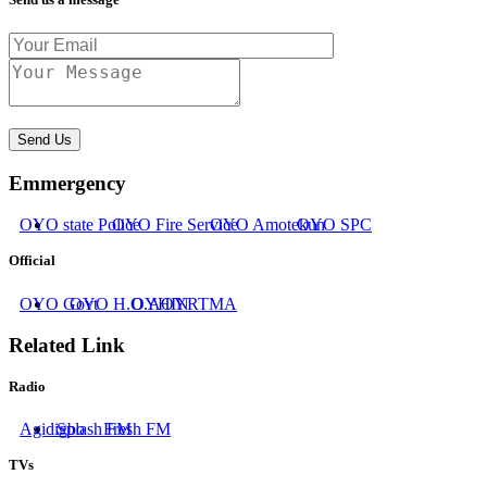
Send Us
Emmergency
OYO state Police
OYO Fire Service
OYO Amotekun
OYO SPC
Official
OYO Govt
OYO H.O.A
OYHIN
OYRTMA
Related Link
Radio
Agidigbo
Splash FM
Fresh FM
TVs