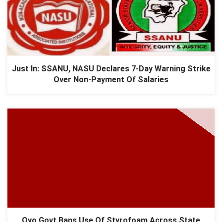
Just In: SSANU, NASU Declares 7-Day Warning Strike
Over Non-Payment Of Salaries
Oyo Govt Bans Use Of Styrofoam Across State