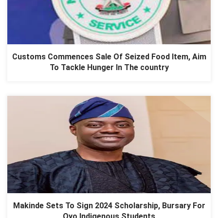
Customs Commences Sale Of Seized Food Item, Aim
To Tackle Hunger In The country
Makinde Sets To Sign 2024 Scholarship, Bursary For
Oyo Indigenous Students