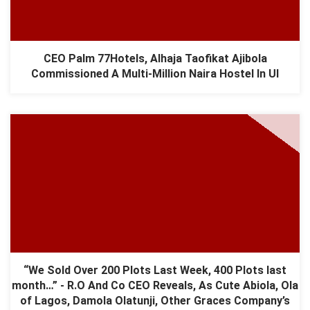
CEO Palm 77Hotels, Alhaja Taofikat Ajibola
Commissioned A Multi-Million Naira Hostel In UI
“We Sold Over 200 Plots Last Week, 400 Plots last
month…” - R.O And Co CEO Reveals, As Cute Abiola, Ola
of Lagos, Damola Olatunji, Other Graces Company’s