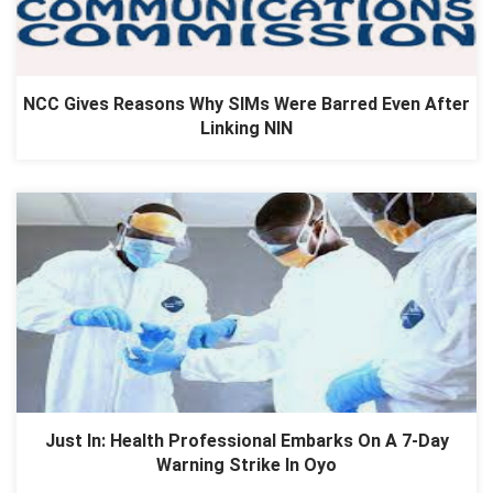
NCC Gives Reasons Why SIMs Were Barred Even After
Linking NIN
Just In: Health Professional Embarks On A 7-Day
Warning Strike In Oyo