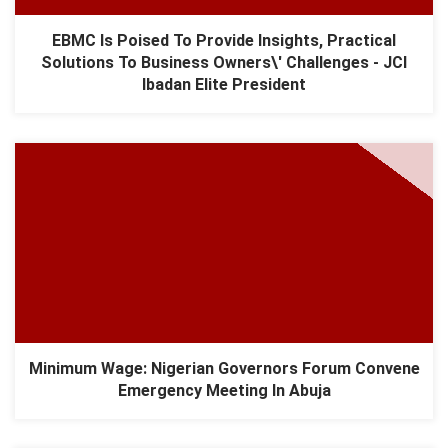
EBMC Is Poised To Provide Insights, Practical
Solutions To Business Owners\' Challenges - JCI
Ibadan Elite President
Minimum Wage: Nigerian Governors Forum Convene
Emergency Meeting In Abuja