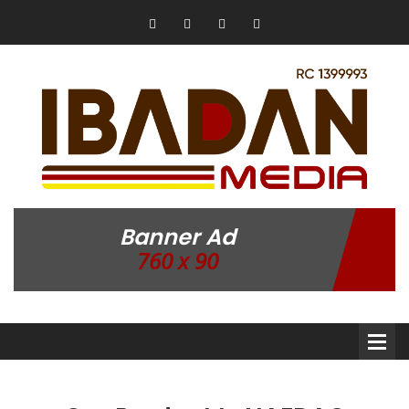
Banner Ad
760 x 90