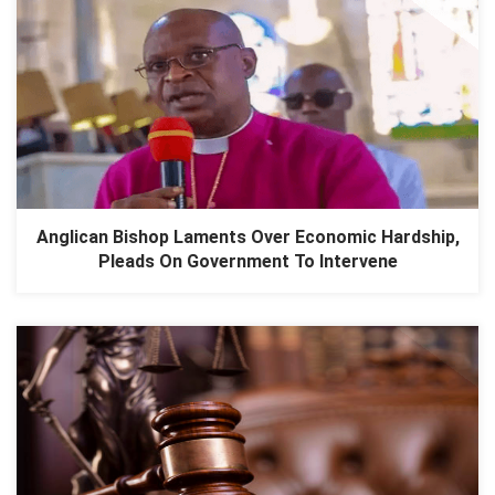
Anglican Bishop Laments Over Economic Hardship,
Pleads On Government To Intervene