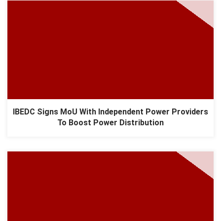
IBEDC Signs MoU With Independent Power Providers
To Boost Power Distribution