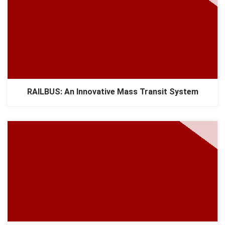
RAILBUS: An Innovative Mass Transit System