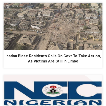
Ibadan Blast: Residents Calls On Govt To Take Action,
As Victims Are Still In Limbo