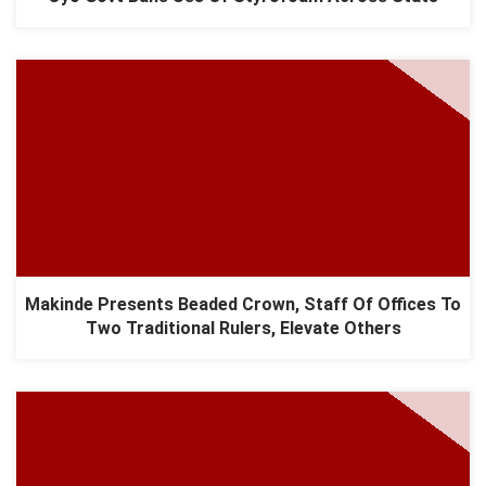
Makinde Presents Beaded Crown, Staff Of Offices To
Two Traditional Rulers, Elevate Others