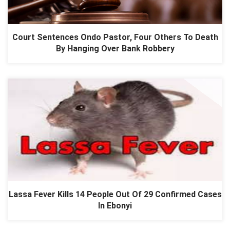
Court Sentences Ondo Pastor, Four Others To Death
By Hanging Over Bank Robbery
Lassa Fever Kills 14 People Out Of 29 Confirmed Cases
In Ebonyi