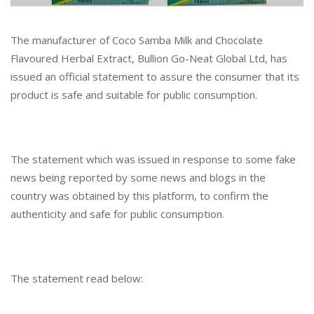
The manufacturer of Coco Samba Milk and Chocolate
Flavoured Herbal Extract, Bullion Go-Neat Global Ltd, has
issued an official statement to assure the consumer that its
product is safe and suitable for public consumption.
The statement which was issued in response to some fake
news being reported by some news and blogs in the
country was obtained by this platform, to confirm the
authenticity and safe for public consumption.
The statement read below: