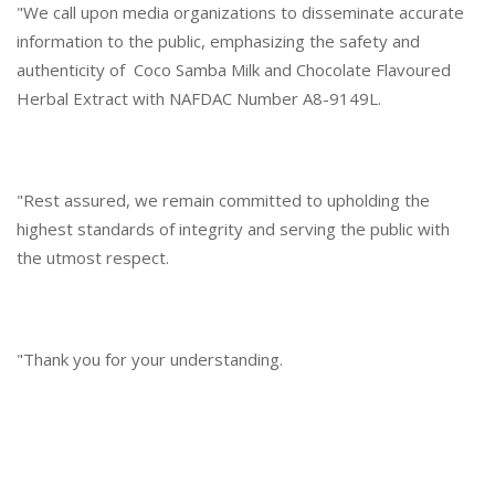
"We call upon media organizations to disseminate accurate
information to the public, emphasizing the safety and
authenticity of Coco Samba Milk and Chocolate Flavoured
Herbal Extract with NAFDAC Number A8-9149L.
"Rest assured, we remain committed to upholding the
highest standards of integrity and serving the public with
the utmost respect.
"Thank you for your understanding.