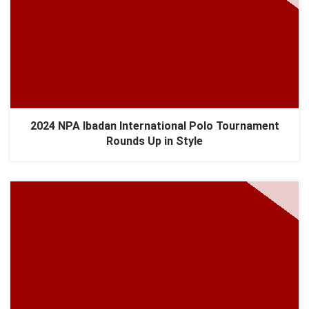
2024 NPA Ibadan International Polo Tournament
Rounds Up in Style