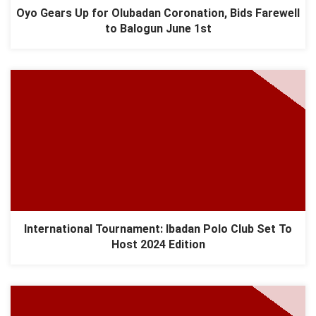
Oyo Gears Up for Olubadan Coronation, Bids Farewell
to Balogun June 1st
International Tournament: Ibadan Polo Club Set To
Host 2024 Edition