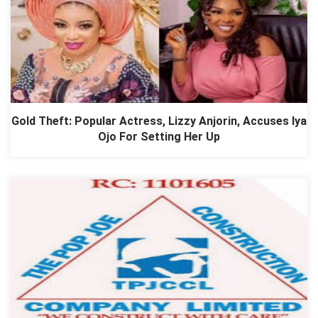
Gold Theft: Popular Actress, Lizzy Anjorin, Accuses Iya
Ojo For Setting Her Up