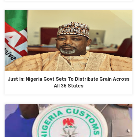
Just In: Nigeria Govt Sets To Distribute Grain Across
All 36 States