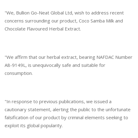
"We, Bullion Go-Neat Global Ltd, wish to address recent
concerns surrounding our product, Coco Samba Milk and
Chocolate Flavoured Herbal Extract.
"We affirm that our herbal extract, bearing NAFDAC Number
A8-9149L, is unequivocally safe and suitable for
consumption.
"In response to previous publications, we issued a
cautionary statement, alerting the public to the unfortunate
falsification of our product by criminal elements seeking to
exploit its global popularity.