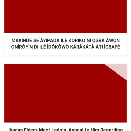
MÁKINDÉ SE ÀYÍPADÀ ILẸ̀ KORÍKO NÍ ỌGBÀ ÀWỌN
ONÍRÒYÌN DI ILÉ ÌDÓKÒWÒ KÁRÀKÁTÀ ÀTI ÌGBAFẸ́
Ibadan Elders Meet Ladoja, Appeal to Him Regarding