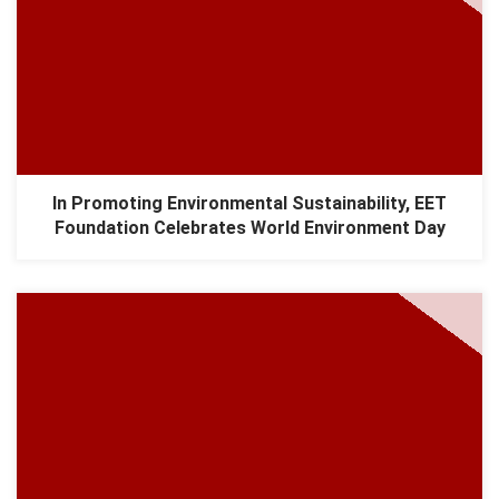
In Promoting Environmental Sustainability, EET
Foundation Celebrates World Environment Day