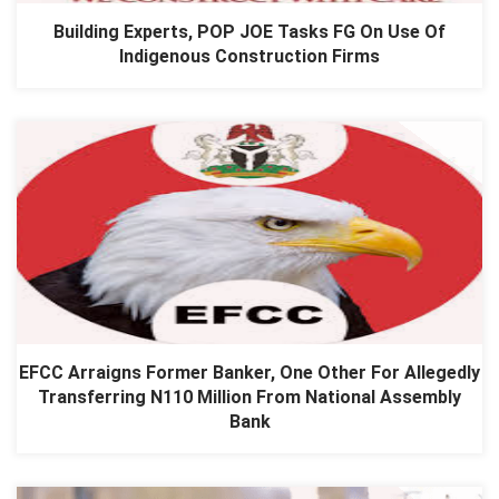
Building Experts, POP JOE Tasks FG On Use Of
Indigenous Construction Firms
EFCC Arraigns Former Banker, One Other For Allegedly
Transferring N110 Million From National Assembly
Bank