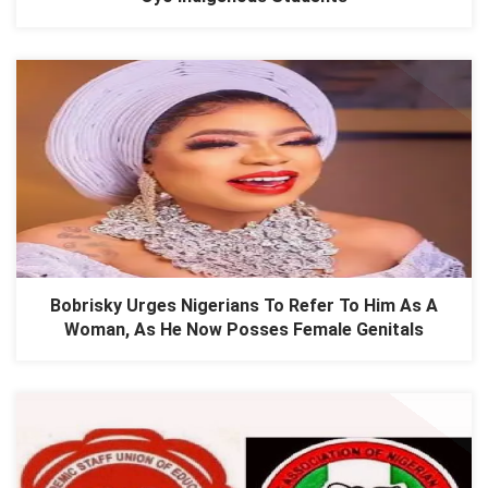
Bobrisky Urges Nigerians To Refer To Him As A
Woman, As He Now Posses Female Genitals