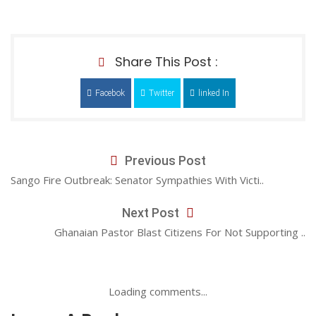
Share This Post :
Facebok
Twitter
linked In
Previous Post
Sango Fire Outbreak: Senator Sympathies With Victi..
Next Post
Ghanaian Pastor Blast Citizens For Not Supporting ..
Loading comments...