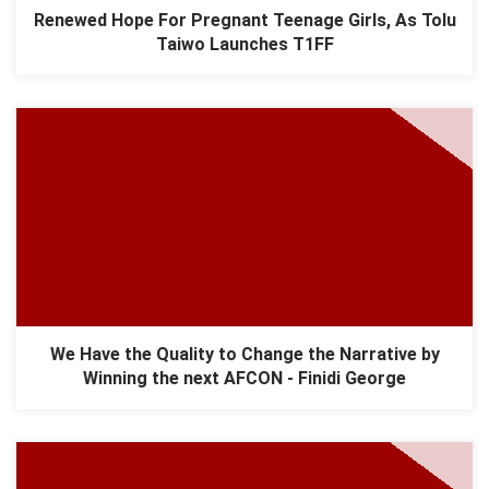
Renewed Hope For Pregnant Teenage Girls, As Tolu
Taiwo Launches T1FF
We Have the Quality to Change the Narrative by
Winning the next AFCON - Finidi George