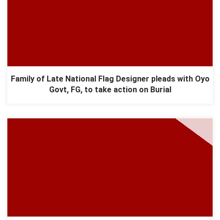
Family of Late National Flag Designer pleads with Oyo
Govt, FG, to take action on Burial