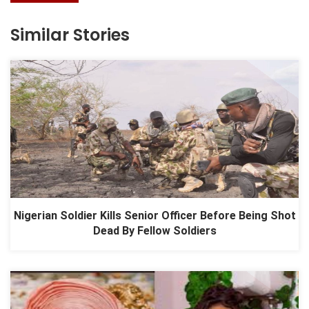
Similar Stories
Nigerian Soldier Kills Senior Officer Before Being Shot
Dead By Fellow Soldiers