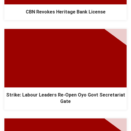
CBN Revokes Heritage Bank License
Strike: Labour Leaders Re-Open Oyo Govt Secretariat
Gate