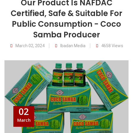
Our Product Is NAFDAC
Certified, Safe & Suitable For
Public Consumption - Coco
Samba Producer
March 02, 2024
Ibadan Media
4658 Views
02
March