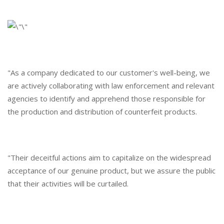
"As a company dedicated to our customer's well-being, we
are actively collaborating with law enforcement and relevant
agencies to identify and apprehend those responsible for
the production and distribution of counterfeit products.
"Their deceitful actions aim to capitalize on the widespread
acceptance of our genuine product, but we assure the public
that their activities will be curtailed.