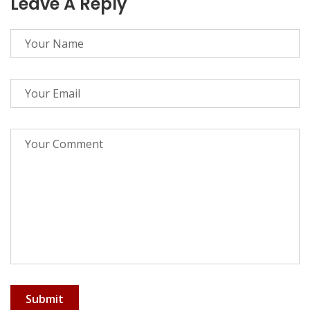
Leave A Reply
Submit