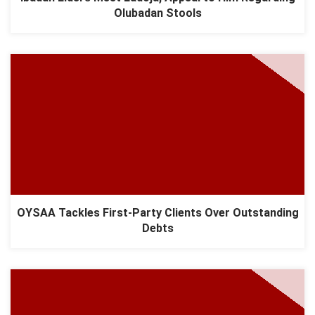
Olubadan Stools
OYSAA Tackles First-Party Clients Over Outstanding
Debts