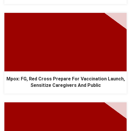
Mpox: FG, Red Cross Prepare For Vaccination Launch,
Sensitize Caregivers And Public