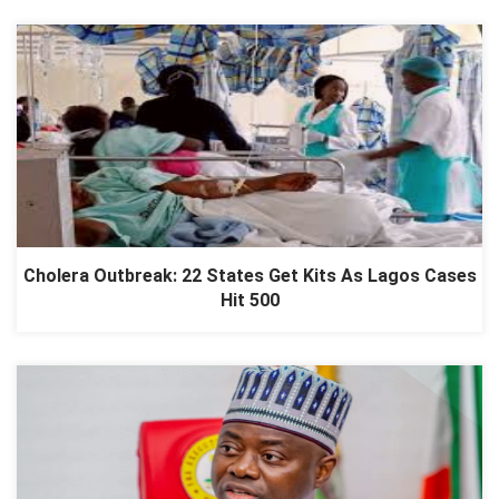
Cholera Outbreak: 22 States Get Kits As Lagos Cases
Hit 500