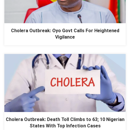
Cholera Outbreak: Oyo Govt Calls For Heightened
Vigilance
Cholera Outbreak: Death Toll Climbs to 63; 10 Nigerian
States With Top Infection Cases