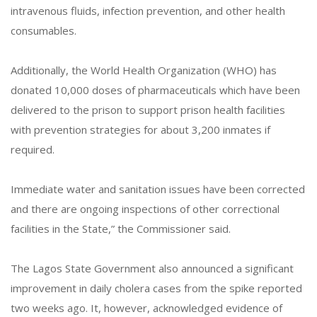
intravenous fluids, infection prevention, and other health
consumables.
Additionally, the World Health Organization (WHO) has
donated 10,000 doses of pharmaceuticals which have been
delivered to the prison to support prison health facilities
with prevention strategies for about 3,200 inmates if
required.
Immediate water and sanitation issues have been corrected
and there are ongoing inspections of other correctional
facilities in the State,” the Commissioner said.
The Lagos State Government also announced a significant
improvement in daily cholera cases from the spike reported
two weeks ago. It, however, acknowledged evidence of