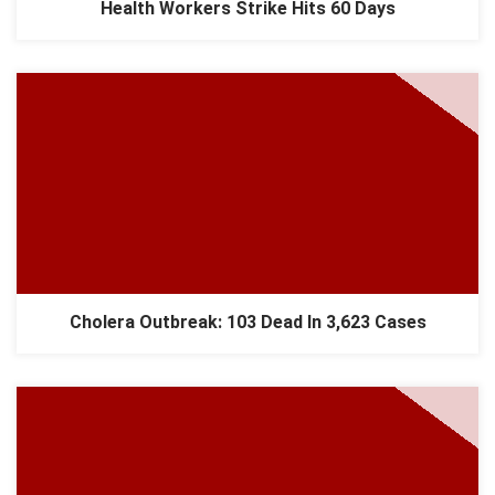
Health Workers Strike Hits 60 Days
Cholera Outbreak: 103 Dead In 3,623 Cases