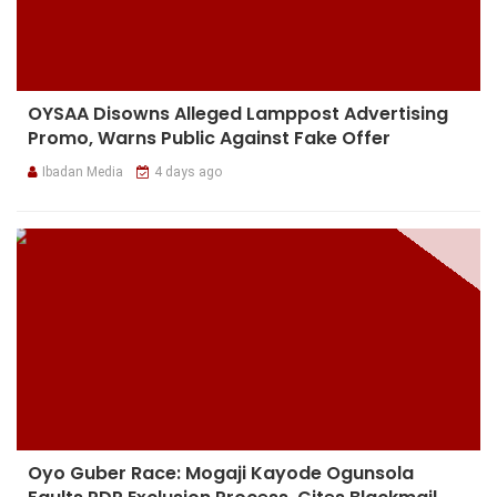
OYSAA Disowns Alleged Lamppost Advertising
Promo, Warns Public Against Fake Offer
Ibadan Media
4 days ago
Oyo Guber Race: Mogaji Kayode Ogunsola