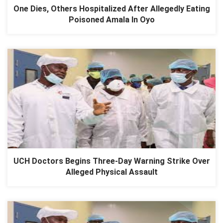
One Dies, Others Hospitalized After Allegedly Eating
Poisoned Amala In Oyo
UCH Doctors Begins Three-Day Warning Strike Over
Alleged Physical Assault