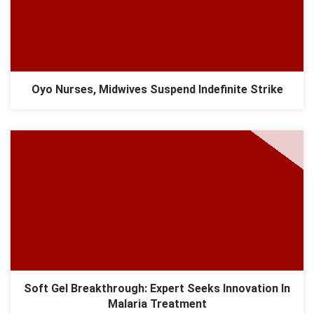
Oyo Nurses, Midwives Suspend Indefinite Strike
Soft Gel Breakthrough: Expert Seeks Innovation In
Malaria Treatment