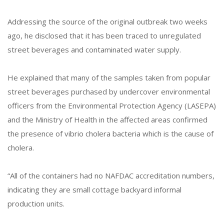
Addressing the source of the original outbreak two weeks
ago, he disclosed that it has been traced to unregulated
street beverages and contaminated water supply.
He explained that many of the samples taken from popular
street beverages purchased by undercover environmental
officers from the Environmental Protection Agency (LASEPA)
and the Ministry of Health in the affected areas confirmed
the presence of vibrio cholera bacteria which is the cause of
cholera.
“All of the containers had no NAFDAC accreditation numbers,
indicating they are small cottage backyard informal
production units.