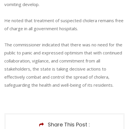
vomiting develop.
He noted that treatment of suspected cholera remains free
of charge in all government hospitals.
The commissioner indicated that there was no need for the
public to panic and expressed optimism that with continued
collaboration, vigilance, and commitment from all
stakeholders, the state is taking decisive actions to
effectively combat and control the spread of cholera,
safeguarding the health and well-being of its residents.
Share This Post :