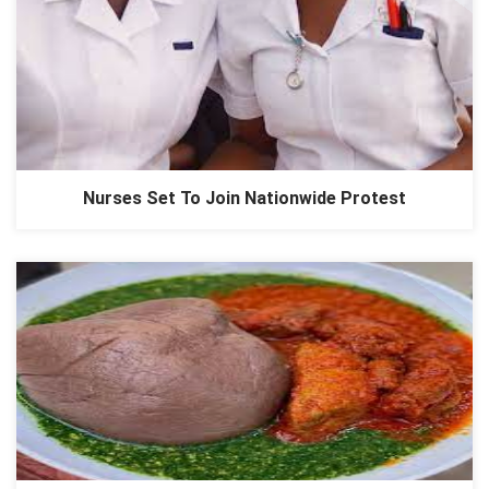
Nurses Set To Join Nationwide Protest