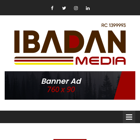
Banner Ad
760 x 90