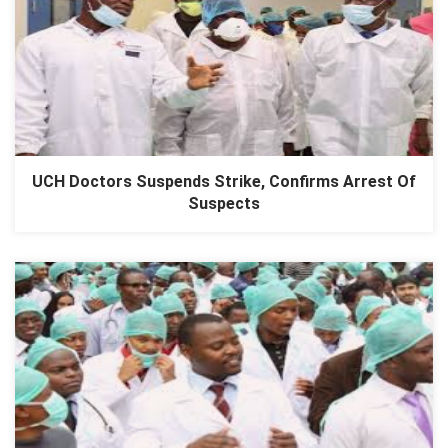
UCH Doctors Suspends Strike, Confirms Arrest Of
Suspects