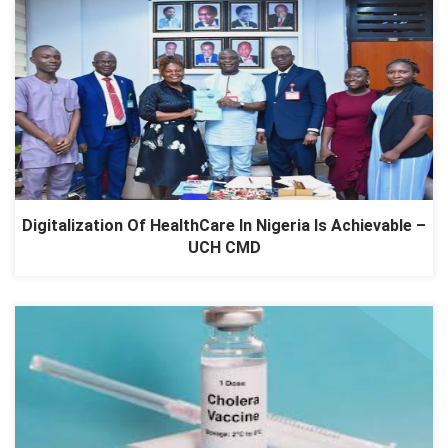
Digitalization Of HealthCare In Nigeria Is Achievable –
UCH CMD