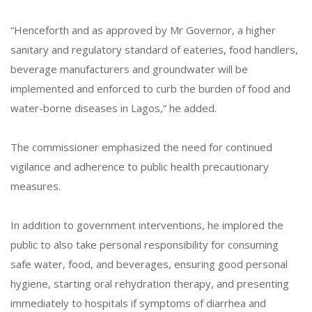
“Henceforth and as approved by Mr Governor, a higher
sanitary and regulatory standard of eateries, food handlers,
beverage manufacturers and groundwater will be
implemented and enforced to curb the burden of food and
water-borne diseases in Lagos,” he added.
The commissioner emphasized the need for continued
vigilance and adherence to public health precautionary
measures.
In addition to government interventions, he implored the
public to also take personal responsibility for consuming
safe water, food, and beverages, ensuring good personal
hygiene, starting oral rehydration therapy, and presenting
immediately to hospitals if symptoms of diarrhea and