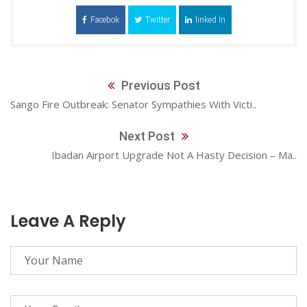
Facebok
Twitter
linked In
Previous Post
Sango Fire Outbreak: Senator Sympathies With Victi..
Next Post
Ibadan Airport Upgrade Not A Hasty Decision – Ma..
Leave A Reply