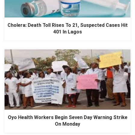
Cholera: Death Toll Rises To 21, Suspected Cases Hit
401 In Lagos
Oyo Health Workers Begin Seven Day Warning Strike
On Monday