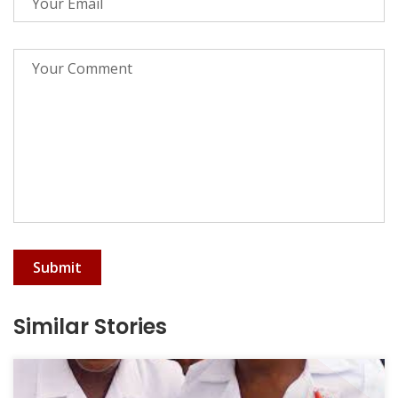
Submit
Similar Stories