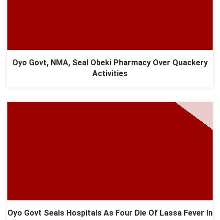
Oyo Govt, NMA, Seal Obeki Pharmacy Over Quackery
Activities
Oyo Govt Seals Hospitals As Four Die Of Lassa Fever In