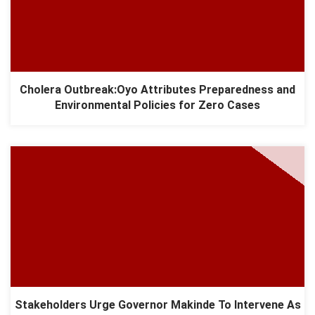
Cholera Outbreak:Oyo Attributes Preparedness and
Environmental Policies for Zero Cases
Stakeholders Urge Governor Makinde To Intervene As