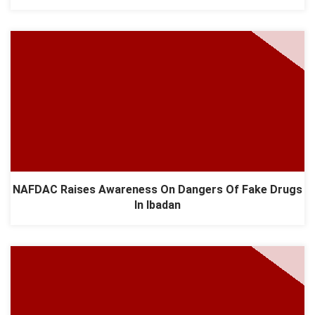
NAFDAC Raises Awareness On Dangers Of Fake Drugs
In Ibadan