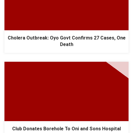
Cholera Outbreak: Oyo Govt Confirms 27 Cases, One
Death
Club Donates Borehole To Oni and Sons Hospital