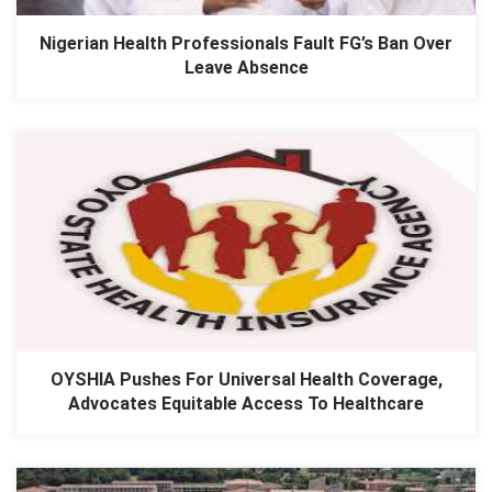
Nigerian Health Professionals Fault FG’s Ban Over
Leave Absence
​OYSHIA Pushes For Universal Health Coverage,
Advocates Equitable Access To Healthcare