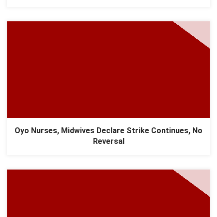
Oyo Nurses, Midwives Declare Strike Continues, No
Reversal