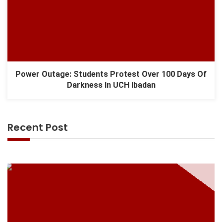
Power Outage: Students Protest Over 100 Days Of
Darkness In UCH Ibadan
Recent Post