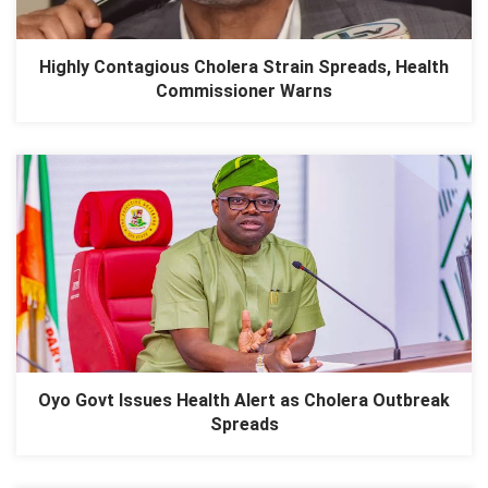
Highly Contagious Cholera Strain Spreads, Health
Commissioner Warns
Oyo Govt Issues Health Alert as Cholera Outbreak
Spreads