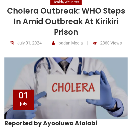
Health/Wellness
Cholera Outbreak: WHO Steps
In Amid Outbreak At Kirikiri
Prison
July 01, 2024
Ibadan Media
2860 Views
01
July
Reported by Ayooluwa Afolabi