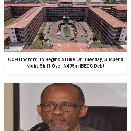
UCH Doctors To Begins Strike On Tuesday, Suspend
Night Shift Over N495m IBEDC Debt