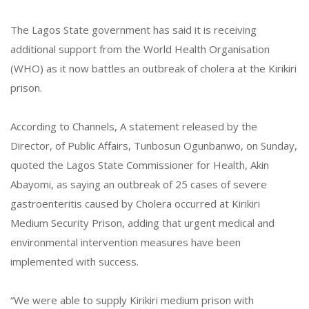
The Lagos State government has said it is receiving
additional support from the World Health Organisation
(WHO) as it now battles an outbreak of cholera at the Kirikiri
prison.
According to Channels, A statement released by the
Director, of Public Affairs, Tunbosun Ogunbanwo, on Sunday,
quoted the Lagos State Commissioner for Health, Akin
Abayomi, as saying an outbreak of 25 cases of severe
gastroenteritis caused by Cholera occurred at Kirikiri
Medium Security Prison, adding that urgent medical and
environmental intervention measures have been
implemented with success.
“We were able to supply Kirikiri medium prison with