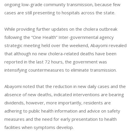
ongoing low-grade community transmission, because few
cases are still presenting to hospitals across the state.
While providing further updates on the cholera outbreak
following the “One Health” Inter-governmental agency
strategic meeting held over the weekend, Abayomi revealed
that although no new cholera-related deaths have been
reported in the last 72 hours, the government was
intensifying countermeasures to eliminate transmission.
Abayomi noted that the reduction in new daily cases and the
absence of new deaths, indicated interventions are bearing
dividends, however, more importantly, residents are
adhering to public health information and advice on safety
measures and the need for early presentation to health
facilities when symptoms develop.