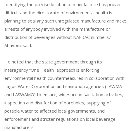
Identifying the precise location of manufacture has proven
difficult and the directorate of environmental health is
planning to seal any such unregulated manufacture and make
arrests of anybody involved with the manufacture or
distribution of beverages without NAFDAC numbers,”
Abayomi said.
He noted that the state government through its
interagency “One Health” approach is enforcing
environmental health countermeasures in collaboration with
Lagos Water Corporation and sanitation agencies (LAWMA
and LASWAMO) to ensure; widespread sanitation activities,
inspection and disinfection of boreholes, supplying of
potable water to affected local governments, and
enforcement and stricter regulations on local beverage
manufacturers.