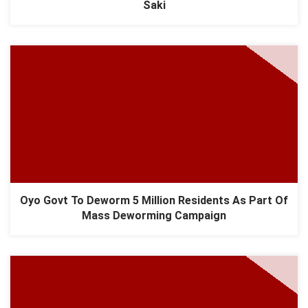
Saki
Oyo Govt To Deworm 5 Million Residents As Part Of
Mass Deworming Campaign