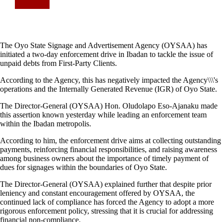
The Oyo State Signage and Advertisement Agency (OYSAA) has
initiated a two-day enforcement drive in Ibadan to tackle the issue of
unpaid debts from First-Party Clients.
According to the Agency, this has negatively impacted the Agency\\\'s
operations and the Internally Generated Revenue (IGR) of Oyo State.
The Director-General (OYSAA) Hon. Oludolapo Eso-Ajanaku made
this assertion known yesterday while leading an enforcement team
within the Ibadan metropolis.
According to him, the enforcement drive aims at collecting outstanding
payments, reinforcing financial responsibilities, and raising awareness
among business owners about the importance of timely payment of
dues for signages within the boundaries of Oyo State.
The Director-General (OYSAA) explained further that despite prior
leniency and constant encouragement offered by OYSAA, the
continued lack of compliance has forced the Agency to adopt a more
rigorous enforcement policy, stressing that it is crucial for addressing
financial non-compliance.