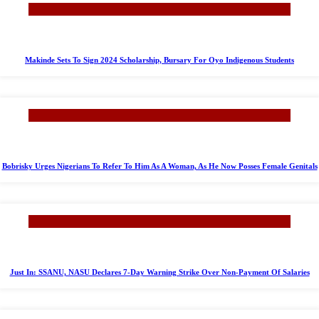
Makinde Sets To Sign 2024 Scholarship, Bursary For Oyo Indigenous Students
Bobrisky Urges Nigerians To Refer To Him As A Woman, As He Now Posses Female Genitals
Just In: SSANU, NASU Declares 7-Day Warning Strike Over Non-Payment Of Salaries