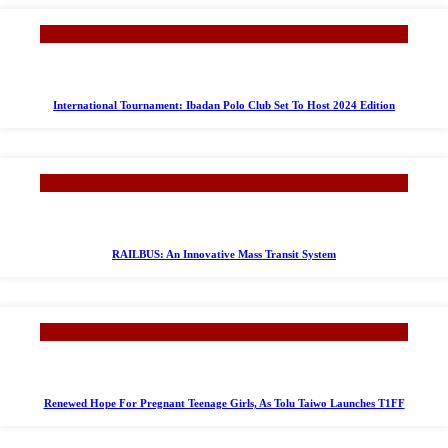
International Tournament: Ibadan Polo Club Set To Host 2024 Edition
RAILBUS: An Innovative Mass Transit System
Renewed Hope For Pregnant Teenage Girls, As Tolu Taiwo Launches T1FF