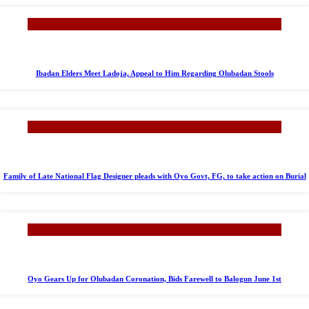
Ibadan Elders Meet Ladoja, Appeal to Him Regarding Olubadan Stools
Family of Late National Flag Designer pleads with Oyo Govt, FG, to take action on Burial
Oyo Gears Up for Olubadan Coronation, Bids Farewell to Balogun June 1st