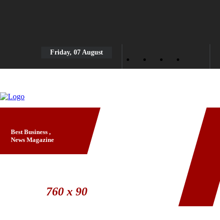
Friday, 07 August
Best Business ,
News Magazine
Banner Ad
760 x 90