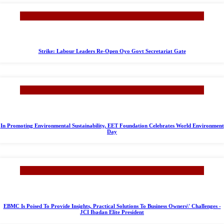
Strike: Labour Leaders Re-Open Oyo Govt Secretariat Gate
In Promoting Environmental Sustainability, EET Foundation Celebrates World Environment
Day
EBMC Is Poised To Provide Insights, Practical Solutions To Business Owners\' Challenges -
JCI Ibadan Elite President