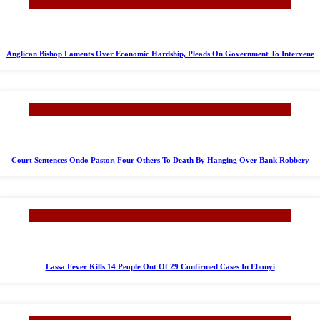
Anglican Bishop Laments Over Economic Hardship, Pleads On Government To Intervene
Court Sentences Ondo Pastor, Four Others To Death By Hanging Over Bank Robbery
Lassa Fever Kills 14 People Out Of 29 Confirmed Cases In Ebonyi