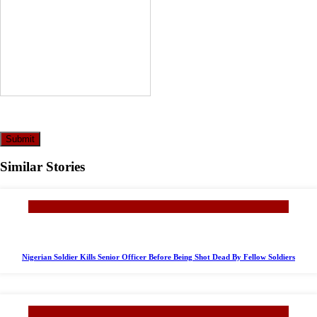
Submit
Similar Stories
Nigerian Soldier Kills Senior Officer Before Being Shot Dead By Fellow Soldiers