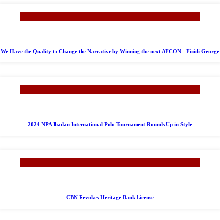
We Have the Quality to Change the Narrative by Winning the next AFCON - Finidi George
2024 NPA Ibadan International Polo Tournament Rounds Up in Style
CBN Revokes Heritage Bank License