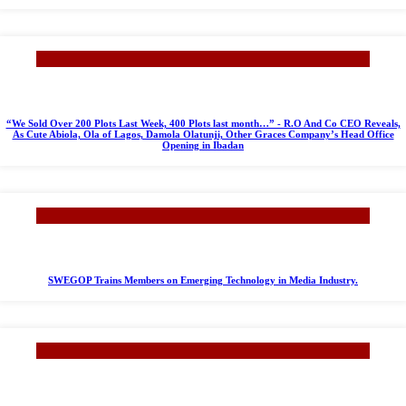
“We Sold Over 200 Plots Last Week, 400 Plots last month…” - R.O And Co CEO Reveals,
As Cute Abiola, Ola of Lagos, Damola Olatunji, Other Graces Company’s Head Office
Opening in Ibadan
SWEGOP Trains Members on Emerging Technology in Media Industry.