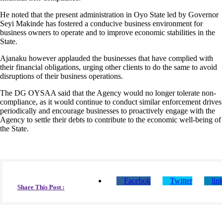
He noted that the present administration in Oyo State led by Governor
Seyi Makinde has fostered a conducive business environment for
business owners to operate and to improve economic stabilities in the
State.
Ajanaku however applauded the businesses that have complied with
their financial obligations, urging other clients to do the same to avoid
disruptions of their business operations.
The DG OYSAA said that the Agency would no longer tolerate non-
compliance, as it would continue to conduct similar enforcement drives
periodically and encourage businesses to proactively engage with the
Agency to settle their debts to contribute to the economic well-being of
the State.
Facebok
Twitter
lin
Share This Post :