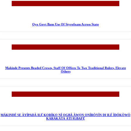
Oyo Govt Bans Use Of Styrofoam Across State
Makinde Presents Beaded Crown, Staff Of Offices To Two Traditional Rulers, Elevate
Others
MÁKINDÉ SE ÀYÍPADÀ ILẸ̀ KORÍKO NÍ ỌGBÀ ÀWỌN ONÍRÒYÌN DI ILÉ ÌDÓKÒWÒ
KÁRÀKÁTÀ ÀTI ÌGBAFẸ́