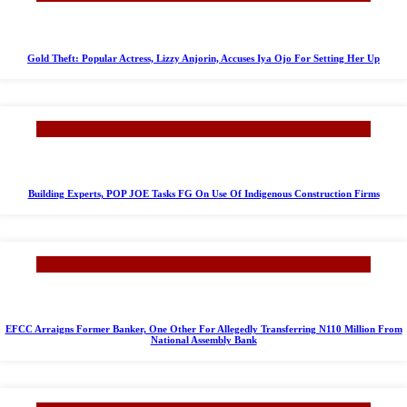
Gold Theft: Popular Actress, Lizzy Anjorin, Accuses Iya Ojo For Setting Her Up
Building Experts, POP JOE Tasks FG On Use Of Indigenous Construction Firms
EFCC Arraigns Former Banker, One Other For Allegedly Transferring N110 Million From
National Assembly Bank