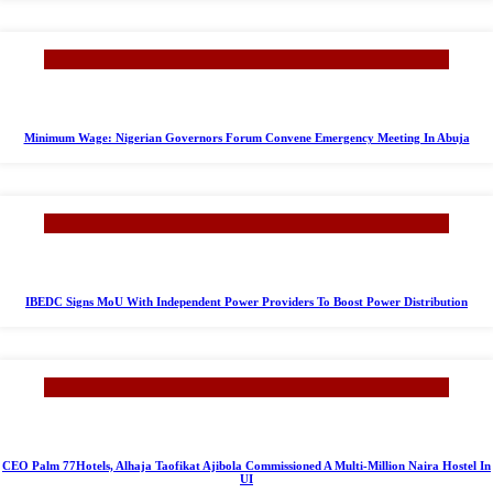
Minimum Wage: Nigerian Governors Forum Convene Emergency Meeting In Abuja
IBEDC Signs MoU With Independent Power Providers To Boost Power Distribution
CEO Palm 77Hotels, Alhaja Taofikat Ajibola Commissioned A Multi-Million Naira Hostel In
UI