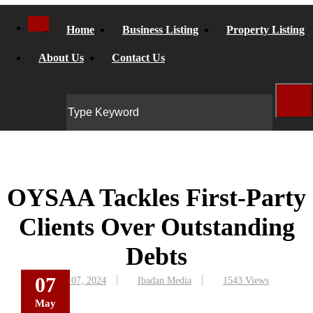
Home
Business Listing
Property Listing
About Us
Contact Us
OYSAA Tackles First-Party
Clients Over Outstanding
Debts
07
May 07, 2024
Ibadan Media
1543 Views
May