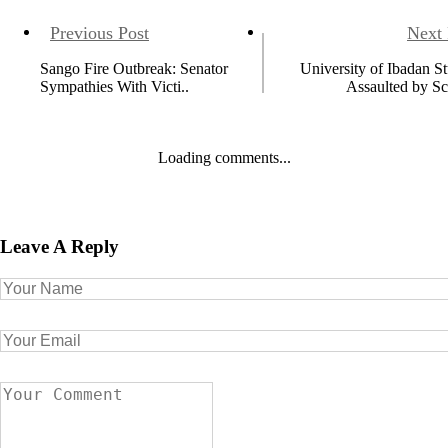
Previous Post
Next 
Sango Fire Outbreak: Senator
University of Ibadan S
Sympathies With Victi..
Assaulted by Sc
Loading comments...
Leave A Reply