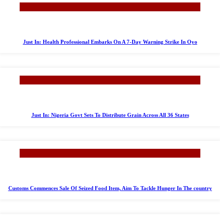
Just In: Health Professional Embarks On A 7-Day Warning Strike In Oyo
Just In: Nigeria Govt Sets To Distribute Grain Across All 36 States
Customs Commences Sale Of Seized Food Item, Aim To Tackle Hunger In The country