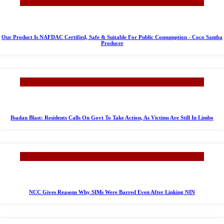
Our Product Is NAFDAC Certified, Safe & Suitable For Public Consumption - Coco Samba
Producer
Ibadan Blast: Residents Calls On Govt To Take Action, As Victims Are Still In Limbo
NCC Gives Reasons Why SIMs Were Barred Even After Linking NIN