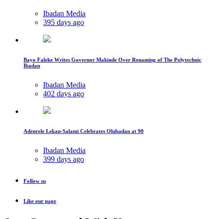
Ibadan Media
395 days ago
Bayo Faleke Writes Governor Makinde Over Renaming of The Polytechnic
Ibadan
Ibadan Media
402 days ago
Adenrele Lekan-Salami Celebrates Olubadan at 90
Ibadan Media
399 days ago
Follow us
Like our page