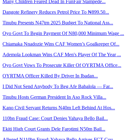
Many Children Feared Dead In FunFair Stampede...
Dangote Refinery Reduces Petrol Price To ₦899.50...
Tinubu Presents N47trn 2025 Budget To National Ass...
Oyo Govt To Begin Payment Of N80,000 Minimum Wage ...
Chiamaka Nnadozie Wins CAF Women’s Goalkeeper Of...
Ademola Lookman Wins CAF Men's Player Of The Year ...
Oyo Govt Vows To Prosecute Killer Of OYRTMA Office...
OYRTMA Officer Killed By Driver In Ibadan...
I Did Not Send Anybody To Beg Afe Babalola — Far...
Tinubu Hosts German President In Aso Rock Villa...
Kano Civil Servant Returns N40m Left Behind At Hos...
110bn Fraud Case: Court Denies Yahaya Bello Bail...
Ekiti High Court Grants Dele Farotimi N50m Bail...
Alleged N110bn Fraud: Yahaya Bello Arrives FCT Cou...