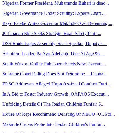
Nigerian Former President, Muhammdu Buhari is dead...
Nigerian Governance Under Scrutiny: Experts Chart ...
Bayo Faleke Writes Governor Makinde Over Renaming ...
JCI Ibadan Elite Seeks Strategic Road Safety Partn...
DSS Raids Lagos Assembly, Seals Speaker, Deputy's ...
Afenifere Leader, Pa Ayo Adebanjo Dies At Age 96....
South West of Online Publishers Elects New Executi...
Supreme Court Ruling Does Not Determine.... Falana...
FRSC Addresses Alleged Unprofessional Conduct Duri...
In A Bid to Foster Industry Growth, OAPAOS Executi...
Unfolding Details Of The Ibadan Children Funfair S...
House Of Reps Recommend Delisting Of NECO, UI, Pol...
Makinde Orders Probe Into Ibadan Children's Funfai...