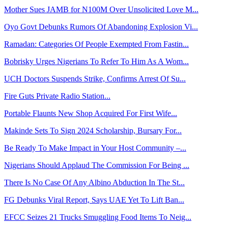
Mother Sues JAMB for N100M Over Unsolicited Love M...
Oyo Govt Debunks Rumors Of Abandoning Explosion Vi...
Ramadan: Categories Of People Exempted From Fastin...
Bobrisky Urges Nigerians To Refer To Him As A Wom...
UCH Doctors Suspends Strike, Confirms Arrest Of Su...
Fire Guts Private Radio Station...
Portable Flaunts New Shop Acquired For First Wife...
Makinde Sets To Sign 2024 Scholarship, Bursary For...
Be Ready To Make Impact in Your Host Community –...
Nigerians Should Applaud The Commission For Being ...
There Is No Case Of Any Albino Abduction In The St...
FG Debunks Viral Report, Says UAE Yet To Lift Ban...
EFCC Seizes 21 Trucks Smuggling Food Items To Neig...