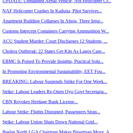
UPDATE: Unmanned Aerial Vehicle, Not Helicopter Cr...
NAF Helicopter Crashes In Kaduna, Pilot Survives...
Apartment Building Collapses In Abuja, Three Injur...
Customs Intercept Containers Carrying Ammunition W...
ACU Student Murder: Court Discharges 12 Students, ...
Cholera Outbreak: 22 States Get Kits As Lagos Case...
EBMC Is Poised To Provide Insights, Practical Solu...
In Promoting Environmental Sustainability, EET Fou...
BREAKING: Labour Suspends Strike For One Week...
Strike: Labour Leaders Re-Open Oyo Govt Secretaria...
CBN Revokes Heritage Bank License...
Labour Strike: Flights Disrupted, Passengers Stran...
Strike: Labour Union Shuts Down National Grid...
Ibadan North LGA Chairman Makes Bipartisan Move, A...