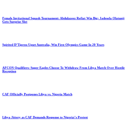
Female Invitational Squash Tournament: Abdulazeez Rofiat Win Big; Jadesola Olatunji
Gets Surprise Slot
Spirited D’Tigress Upset Australia, Win First Olympics Game In 20 Years
AFCON Qualifiers: Super Eagles Choose To Withdraw From Libya Match Over Hostile
Reception
CAF Officially Postpones Libya vs. Nigeria Match
Libya Jittery as CAF Demands Response to Nigeria\'s Protest