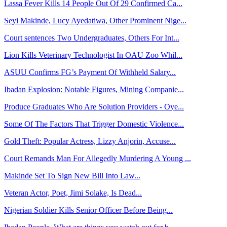
Lassa Fever Kills 14 People Out Of 29 Confirmed Ca...
Seyi Makinde, Lucy Ayedatiwa, Other Prominent Nige...
Court sentences Two Undergraduates, Others For Int...
Lion Kills Veterinary Technologist In OAU Zoo Whil...
ASUU Confirms FG’s Payment Of Withheld Salary...
Ibadan Explosion: Notable Figures, Mining Companie...
Produce Graduates Who Are Solution Providers - Oye...
Some Of The Factors That Trigger Domestic Violence...
Gold Theft: Popular Actress, Lizzy Anjorin, Accuse...
Court Remands Man For Allegedly Murdering A Young ...
Makinde Set To Sign New Bill Into Law...
Veteran Actor, Poet, Jimi Solake, Is Dead...
Nigerian Soldier Kills Senior Officer Before Being...