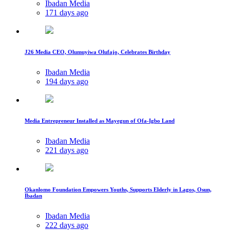
Ibadan Media
171 days ago
J26 Media CEO, Olumuyiwa Olufajo, Celebrates Birthday
Ibadan Media
194 days ago
Media Entrepreneur Installed as Mayegun of Ofa-Igbo Land
Ibadan Media
221 days ago
Okanlomo Foundation Empowers Youths, Supports Elderly in Lagos, Osun,
Ibadan
Ibadan Media
222 days ago