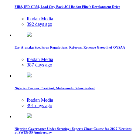
FIRS, IPD-CRM, Lead City Back JCI Ibadan Elite’s Development Drive
Ibadan Media
392 days ago
Eso-Ajanaku Speaks on Regulations, Reforms, Revenue Growth of OYSAA
Ibadan Media
387 days ago
Nigerian Former President, Muhammdu Buhari is dead
Ibadan Media
391 days ago
Nigerian Governance Under Scrutiny: Experts Chart Course for 2027 Elections
at SWEGOP Anniversary