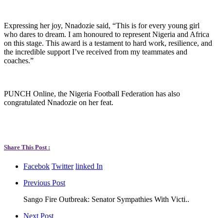
Expressing her joy, Nnadozie said, “This is for every young girl
who dares to dream. I am honoured to represent Nigeria and Africa
on this stage. This award is a testament to hard work, resilience, and
the incredible support I’ve received from my teammates and
coaches.”
PUNCH Online, the Nigeria Football Federation has also
congratulated Nnadozie on her feat.
Share This Post :
Facebok
Twitter
linked In
Previous Post
Sango Fire Outbreak: Senator Sympathies With Victi..
Next Post