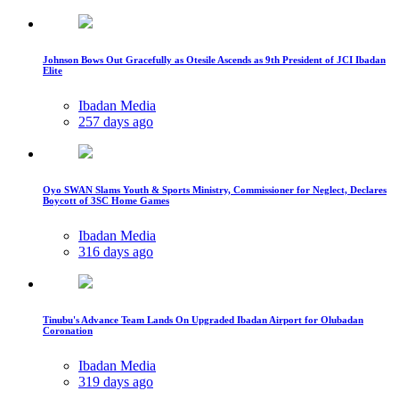
Johnson Bows Out Gracefully as Otesile Ascends as 9th President of JCI Ibadan
Elite
Ibadan Media
257 days ago
Oyo SWAN Slams Youth & Sports Ministry, Commissioner for Neglect, Declares
Boycott of 3SC Home Games
Ibadan Media
316 days ago
Tinubu's Advance Team Lands On Upgraded Ibadan Airport for Olubadan
Coronation
Ibadan Media
319 days ago