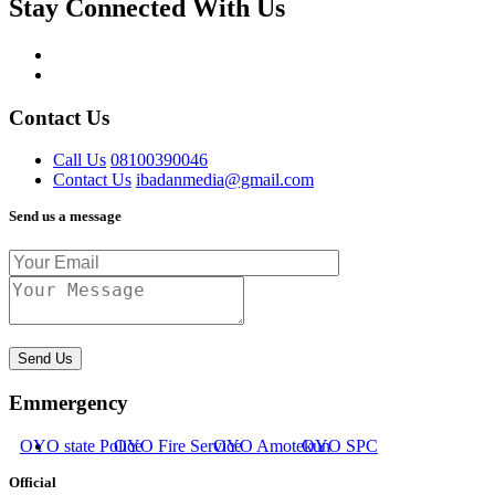
Stay Connected With Us
Contact Us
Call Us
08100390046
Contact Us
ibadanmedia@gmail.com
Send us a message
Send Us
Emmergency
OYO state Police
OYO Fire Service
OYO Amotekun
OYO SPC
Official