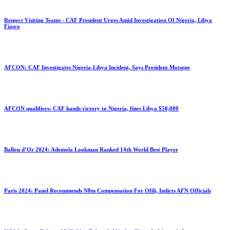
Respect Visiting Teams - CAF President Urges Amid Investigation Of Nigeria, Libya
Fiasco
AFCON: CAF Investigates Nigeria-Libya Incident, Says President Motsepe
AFCON qualifiers: CAF hands victory to Nigeria, fines Libya $50,000
Ballon d’Or 2024: Ademola Lookman Ranked 14th World Best Player
Paris 2024: Panel Recommends N8m Compensation For Ofili, Indicts AFN Officials