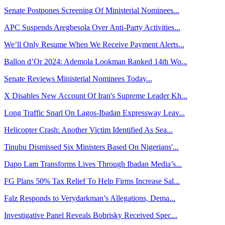
Senate Postpones Screening Of Ministerial Nominees...
APC Suspends Aregbesola Over Anti-Party Activities...
We’ll Only Resume When We Receive Payment Alerts...
Ballon d’Or 2024: Ademola Lookman Ranked 14th Wo...
Senate Reviews Ministerial Nominees Today...
X Disables New Account Of Iran's Supreme Leader Kh...
Long Traffic Snarl On Lagos-Ibadan Expressway Leav...
Helicopter Crash: Another Victim Identified As Sea...
Tinubu Dismissed Six Ministers Based On Nigerians'...
Dapo Lam Transforms Lives Through Ibadan Media’s...
FG Plans 50% Tax Relief To Help Firms Increase Sal...
Falz Responds to Verydarkman’s Allegations, Dema...
Investigative Panel Reveals Bobrisky Received Spec...