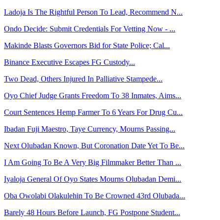
Ladoja Is The Rightful Person To Lead, Recommend N...
Ondo Decide: Submit Credentials For Vetting Now - ...
Makinde Blasts Governors Bid for State Police; Cal...
Binance Executive Escapes FG Custody...
Two Dead, Others Injured In Palliative Stampede...
Oyo Chief Judge Grants Freedom To 38 Inmates, Aims...
Court Sentences Hemp Farmer To 6 Years For Drug Cu...
Ibadan Fuji Maestro, Taye Currency, Mourns Passing...
Next Olubadan Known, But Coronation Date Yet To Be...
I Am Going To Be A Very Big Filmmaker Better Than ...
Iyaloja General Of Oyo States Mourns Olubadan Demi...
Oba Owolabi Olakulehin To Be Crowned 43rd Olubada...
Barely 48 Hours Before Launch, FG Postpone Student...