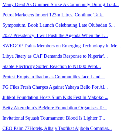
Many Dead As Gunmen Strike A Community During Trad...
Petrol Marketers Import 123m Litres, Continue Talk...
Symposium, Book Launch Celebrating Late Olubadan S...
2027 Presidency: I will Push the Agenda When the T...
SWEGOP Trains Members on Emerging Technology in Me...
Libya Jittery as CAF Demands Response to Nigeria\'...
Stable Electricity Soften Reaction to N1000 Petol...
Protest Erupts in Ibadan as Communities face Land ...
FG Files Fresh Charges Against Yahaya Bello For Al...
Julikol Foundation Hosts Slum Kids Fest In Makoko ...
Betty Akeredolu’s BeMore Foundation Organises Te...
Invitational Squash Tournament: Blood Is Lighter T...
CEO Palm 77Hotels, Alhaja Taofikat Ajibola Commiss...