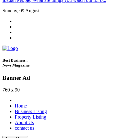
Ibadan People, What are things you watch out for b...
Sunday, 09 August
Best Business ,
News Magazine
Banner Ad
760 x 90
Home
Business Listing
Property Listing
About Us
contact us