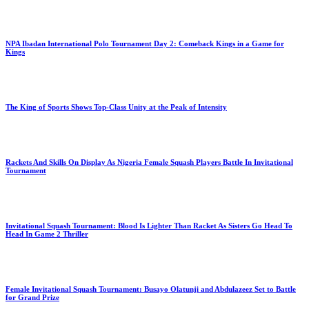
NPA Ibadan International Polo Tournament Day 2: Comeback Kings in a Game for
Kings
The King of Sports Shows Top-Class Unity at the Peak of Intensity
Rackets And Skills On Display As Nigeria Female Squash Players Battle In Invitational
Tournament
Invitational Squash Tournament: Blood Is Lighter Than Racket As Sisters Go Head To
Head In Game 2 Thriller
Female Invitational Squash Tournament: Busayo Olatunji and Abdulazeez Set to Battle
for Grand Prize