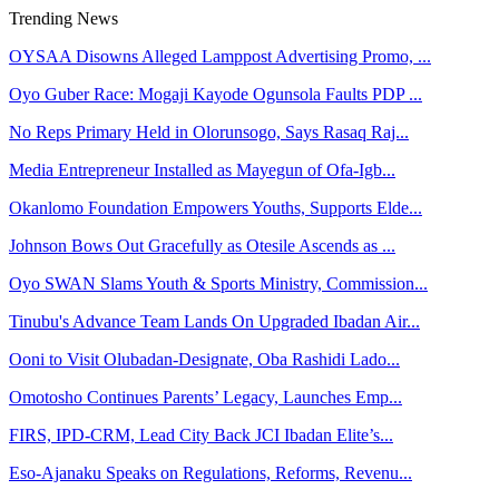
Trending News
OYSAA Disowns Alleged Lamppost Advertising Promo, ...
Oyo Guber Race: Mogaji Kayode Ogunsola Faults PDP ...
No Reps Primary Held in Olorunsogo, Says Rasaq Raj...
Media Entrepreneur Installed as Mayegun of Ofa-Igb...
Okanlomo Foundation Empowers Youths, Supports Elde...
Johnson Bows Out Gracefully as Otesile Ascends as ...
Oyo SWAN Slams Youth & Sports Ministry, Commission...
Tinubu's Advance Team Lands On Upgraded Ibadan Air...
Ooni to Visit Olubadan-Designate, Oba Rashidi Lado...
Omotosho Continues Parents’ Legacy, Launches Emp...
FIRS, IPD-CRM, Lead City Back JCI Ibadan Elite’s...
Eso-Ajanaku Speaks on Regulations, Reforms, Revenu...