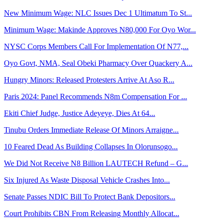
New Minimum Wage: NLC Issues Dec 1 Ultimatum To St...
Minimum Wage: Makinde Approves N80,000 For Oyo Wor...
NYSC Corps Members Call For Implementation Of N77,...
Oyo Govt, NMA, Seal Obeki Pharmacy Over Quackery A...
Hungry Minors: Released Protesters Arrive At Aso R...
Paris 2024: Panel Recommends N8m Compensation For ...
Ekiti Chief Judge, Justice Adeyeye, Dies At 64...
Tinubu Orders Immediate Release Of Minors Arraigne...
10 Feared Dead As Building Collapses In Olorunsogo...
We Did Not Receive N8 Billion LAUTECH Refund – G...
Six Injured As Waste Disposal Vehicle Crashes Into...
Senate Passes NDIC Bill To Protect Bank Depositors...
Court Prohibits CBN From Releasing Monthly Allocat...