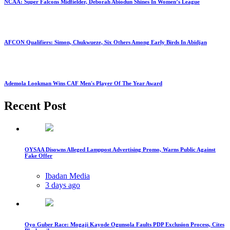
NCAA: Super Falcons Midfielder, Deborah Abiodun Shines In Women’s League
AFCON Qualifiers: Simon, Chukwueze, Six Others Among Early Birds In Abidjan
Ademola Lookman Wins CAF Men's Player Of The Year Award
Recent Post
OYSAA Disowns Alleged Lamppost Advertising Promo, Warns Public Against
Fake Offer
Ibadan Media
3 days ago
Oyo Guber Race: Mogaji Kayode Ogunsola Faults PDP Exclusion Process, Cites