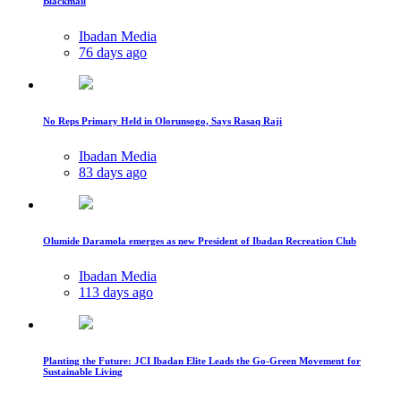
Blackmail
Ibadan Media
76 days ago
No Reps Primary Held in Olorunsogo, Says Rasaq Raji
Ibadan Media
83 days ago
Olumide Daramola emerges as new President of Ibadan Recreation Club
Ibadan Media
113 days ago
Planting the Future: JCI Ibadan Elite Leads the Go-Green Movement for
Sustainable Living