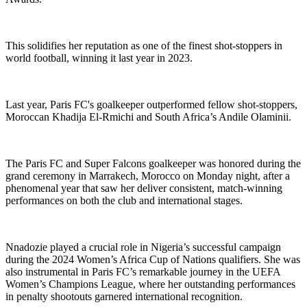
This solidifies her reputation as one of the finest shot-stoppers in
world football, winning it last year in 2023.
Last year, Paris FC's goalkeeper outperformed fellow shot-stoppers,
Moroccan Khadija El-Rmichi and South Africa’s Andile Olaminii.
The Paris FC and Super Falcons goalkeeper was honored during the
grand ceremony in Marrakech, Morocco on Monday night, after a
phenomenal year that saw her deliver consistent, match-winning
performances on both the club and international stages.
Nnadozie played a crucial role in Nigeria’s successful campaign
during the 2024 Women’s Africa Cup of Nations qualifiers. She was
also instrumental in Paris FC’s remarkable journey in the UEFA
Women’s Champions League, where her outstanding performances
in penalty shootouts garnered international recognition.