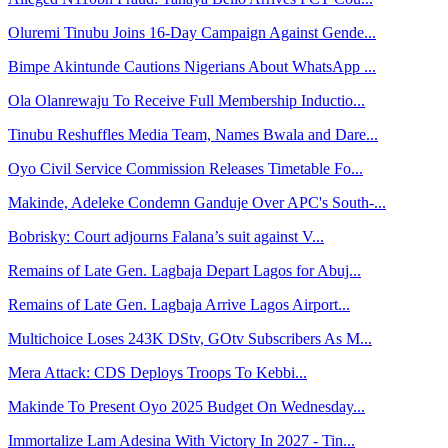
Oluremi Tinubu Joins 16-Day Campaign Against Gende...
Bimpe Akintunde Cautions Nigerians About WhatsApp ...
Ola Olanrewaju To Receive Full Membership Inductio...
Tinubu Reshuffles Media Team, Names Bwala and Dare...
Oyo Civil Service Commission Releases Timetable Fo...
Makinde, Adeleke Condemn Ganduje Over APC's South-...
Bobrisky: Court adjourns Falana’s suit against V...
Remains of Late Gen. Lagbaja Depart Lagos for Abuj...
Remains of Late Gen. Lagbaja Arrive Lagos Airport...
Multichoice Loses 243K DStv, GOtv Subscribers As M...
Mera Attack: CDS Deploys Troops To Kebbi...
Makinde To Present Oyo 2025 Budget On Wednesday...
Immortalize Lam Adesina With Victory In 2027 - Tin...