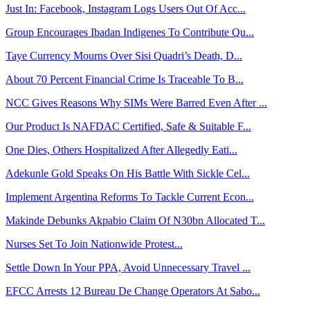
Just In: Facebook, Instagram Logs Users Out Of Acc...
Group Encourages Ibadan Indigenes To Contribute Qu...
Taye Currency Mourns Over Sisi Quadri’s Death, D...
About 70 Percent Financial Crime Is Traceable To B...
NCC Gives Reasons Why SIMs Were Barred Even After ...
Our Product Is NAFDAC Certified, Safe & Suitable F...
One Dies, Others Hospitalized After Allegedly Eati...
Adekunle Gold Speaks On His Battle With Sickle Cel...
Implement Argentina Reforms To Tackle Current Econ...
Makinde Debunks Akpabio Claim Of N30bn Allocated T...
Nurses Set To Join Nationwide Protest...
Settle Down In Your PPA, Avoid Unnecessary Travel ...
EFCC Arrests 12 Bureau De Change Operators At Sabo...