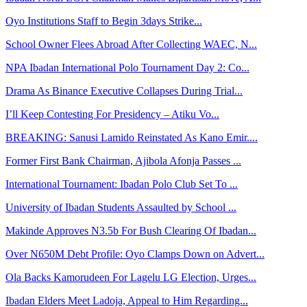
Oyo Institutions Staff to Begin 3days Strike...
School Owner Flees Abroad After Collecting WAEC, N...
NPA Ibadan International Polo Tournament Day 2: Co...
Drama As Binance Executive Collapses During Trial...
I’ll Keep Contesting For Presidency – Atiku Vo...
BREAKING: Sanusi Lamido Reinstated As Kano Emir....
Former First Bank Chairman, Ajibola Afonja Passes ...
International Tournament: Ibadan Polo Club Set To ...
University of Ibadan Students Assaulted by School ...
Makinde Approves N3.5b For Bush Clearing Of Ibadan...
Over N650M Debt Profile: Oyo Clamps Down on Advert...
Ola Backs Kamorudeen For Lagelu LG Election, Urges...
Ibadan Elders Meet Ladoja, Appeal to Him Regarding...