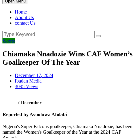
Open Menu
Home
About Us
contact Us
Sports
Chiamaka Nnadozie Wins CAF Women’s
Goalkeeper Of The Year
December 17, 2024
Ibadan Media
3095 Views
17
December
Reported by Ayooluwa Afolabi
Nigeria's Super Falcons goalkeeper, Chiamaka Nnadozie, has been
named the Women's Goalkeeper of the Year at the 2024 CAF
Awards.