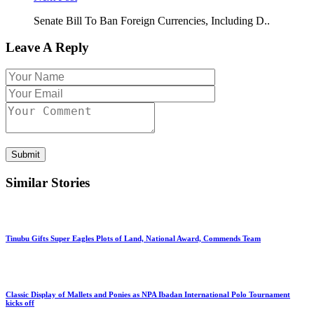
Senate Bill To Ban Foreign Currencies, Including D..
Leave A Reply
Submit
Similar Stories
Tinubu Gifts Super Eagles Plots of Land, National Award, Commends Team
Classic Display of Mallets and Ponies as NPA Ibadan International Polo Tournament
kicks off