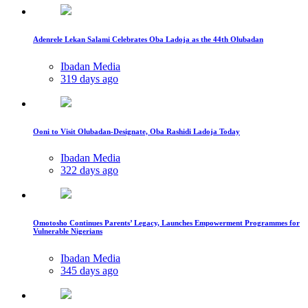
Adenrele Lekan Salami Celebrates Oba Ladoja as the 44th Olubadan
Ibadan Media
319 days ago
Ooni to Visit Olubadan-Designate, Oba Rashidi Ladoja Today
Ibadan Media
322 days ago
Omotosho Continues Parents’ Legacy, Launches Empowerment Programmes for
Vulnerable Nigerians
Ibadan Media
345 days ago