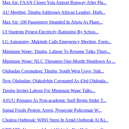
Max Air: FAAN Closes Yola Airport Runway After Pla...
AU Meeting: Tinubu Addresses African Leaders, High...
Max Air: 100 Passengers Stranded In Abuja As Plane...
UI Students Protest Electricity Rationing By Schoo...
LG Autonomy: Makinde Calls Emergency Meeting, Form...
Minimum Wage: Tinubu, Labour To Resume Talks Thurs...
Minimum Wage: NLC Threatens One-Month Shutdown As ...
Olubadan Coronation: Tinubu, South West Govs, Sult...
New Olubadan: Olakulehin Coronated As 43rd Olubada...
Tinubu Invites Labour For Minimum Wage Talks...
ASUU Prepares As Non-academic Staff Begin Strike T...
Sumal Foods Protest: Arrest, Prosecute Policeman W...
Cholera Outbreak: WHO Steps In Amid Outbreak At Ki...