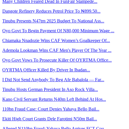
Many Children Feared Dead In FunFair Stampede...
Dangote Refinery Reduces Petrol Price To ₦899.50...
Tinubu Presents N47trn 2025 Budget To National Ass...
Oyo Govt To Begin Payment Of N80,000 Minimum Wage ...
Chiamaka Nnadozie Wins CAF Women’s Goalkeeper Of...
Ademola Lookman Wins CAF Men's Player Of The Year ...
Oyo Govt Vows To Prosecute Killer Of OYRTMA Office...
OYRTMA Officer Killed By Driver In Ibadan...
I Did Not Send Anybody To Beg Afe Babalola — Far...
Tinubu Hosts German President In Aso Rock Villa...
Kano Civil Servant Returns N40m Left Behind At Hos...
110bn Fraud Case: Court Denies Yahaya Bello Bail...
Ekiti High Court Grants Dele Farotimi N50m Bail...
Alleged N110bn Fraud: Yahaya Bello Arrives FCT Cou...