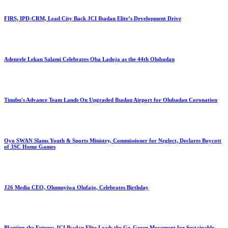
FIRS, IPD-CRM, Lead City Back JCI Ibadan Elite’s Development Drive
Adenrele Lekan Salami Celebrates Oba Ladoja as the 44th Olubadan
Tinubu's Advance Team Lands On Upgraded Ibadan Airport for Olubadan Coronation
Oyo SWAN Slams Youth & Sports Ministry, Commissioner for Neglect, Declares Boycott
of 3SC Home Games
J26 Media CEO, Olumuyiwa Olufajo, Celebrates Birthday
Planting the Future: JCI Ibadan Elite Leads the Go-Green Movement for Sustainable