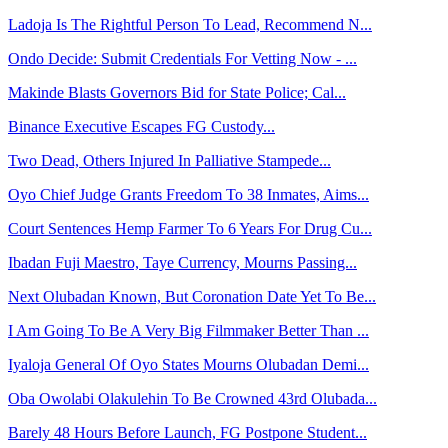
Ladoja Is The Rightful Person To Lead, Recommend N...
Ondo Decide: Submit Credentials For Vetting Now - ...
Makinde Blasts Governors Bid for State Police; Cal...
Binance Executive Escapes FG Custody...
Two Dead, Others Injured In Palliative Stampede...
Oyo Chief Judge Grants Freedom To 38 Inmates, Aims...
Court Sentences Hemp Farmer To 6 Years For Drug Cu...
Ibadan Fuji Maestro, Taye Currency, Mourns Passing...
Next Olubadan Known, But Coronation Date Yet To Be...
I Am Going To Be A Very Big Filmmaker Better Than ...
Iyaloja General Of Oyo States Mourns Olubadan Demi...
Oba Owolabi Olakulehin To Be Crowned 43rd Olubada...
Barely 48 Hours Before Launch, FG Postpone Student...