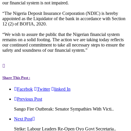
our financial system is not impaired.
“The Nigeria Deposit Insurance Corporation (NDIC) is hereby
appointed as the Liquidator of the bank in accordance with Section
12 (2) of BOFIA, 2020.
“We wish to assure the public that the Nigerian financial system
remains on a solid footing. The action we are taking today reflects
our continued commitment to take all necessary steps to ensure the
safety and soundness of our financial system.”
Share This Post :
Facebok
Twitter
linked In
Previous Post
Sango Fire Outbreak: Senator Sympathies With Victi..
Next Post
Strike: Labour Leaders Re-Open Oyo Govt Secretaria..