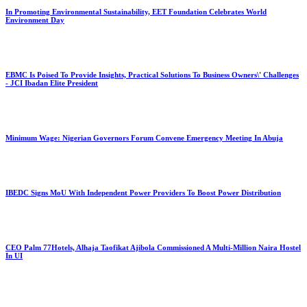
In Promoting Environmental Sustainability, EET Foundation Celebrates World
Environment Day
EBMC Is Poised To Provide Insights, Practical Solutions To Business Owners\' Challenges
- JCI Ibadan Elite President
Minimum Wage: Nigerian Governors Forum Convene Emergency Meeting In Abuja
IBEDC Signs MoU With Independent Power Providers To Boost Power Distribution
CEO Palm 77Hotels, Alhaja Taofikat Ajibola Commissioned A Multi-Million Naira Hostel
In UI