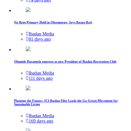
No Reps Primary Held in Olorunsogo, Says Rasaq Raji
Ibadan Media
81 days ago
Olumide Daramola emerges as new President of Ibadan Recreation Club
Ibadan Media
111 days ago
Planting the Future: JCI Ibadan Elite Leads the Go-Green Movement for
Sustainable Living
Ibadan Media
169 days ago