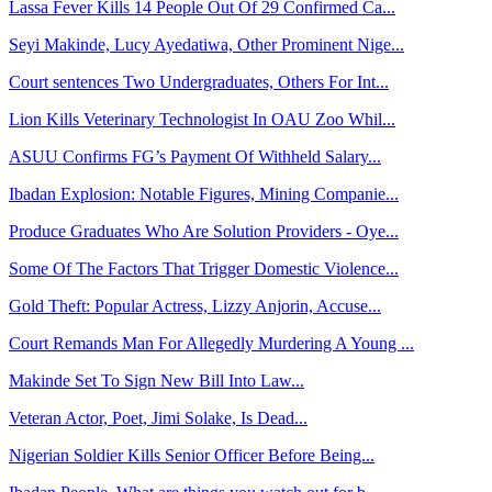
Lassa Fever Kills 14 People Out Of 29 Confirmed Ca...
Seyi Makinde, Lucy Ayedatiwa, Other Prominent Nige...
Court sentences Two Undergraduates, Others For Int...
Lion Kills Veterinary Technologist In OAU Zoo Whil...
ASUU Confirms FG’s Payment Of Withheld Salary...
Ibadan Explosion: Notable Figures, Mining Companie...
Produce Graduates Who Are Solution Providers - Oye...
Some Of The Factors That Trigger Domestic Violence...
Gold Theft: Popular Actress, Lizzy Anjorin, Accuse...
Court Remands Man For Allegedly Murdering A Young ...
Makinde Set To Sign New Bill Into Law...
Veteran Actor, Poet, Jimi Solake, Is Dead...
Nigerian Soldier Kills Senior Officer Before Being...