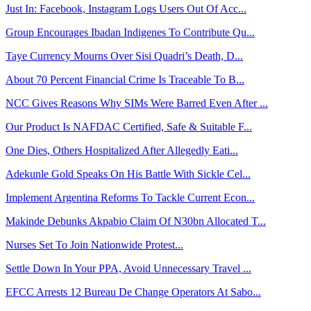
Just In: Facebook, Instagram Logs Users Out Of Acc...
Group Encourages Ibadan Indigenes To Contribute Qu...
Taye Currency Mourns Over Sisi Quadri’s Death, D...
About 70 Percent Financial Crime Is Traceable To B...
NCC Gives Reasons Why SIMs Were Barred Even After ...
Our Product Is NAFDAC Certified, Safe & Suitable F...
One Dies, Others Hospitalized After Allegedly Eati...
Adekunle Gold Speaks On His Battle With Sickle Cel...
Implement Argentina Reforms To Tackle Current Econ...
Makinde Debunks Akpabio Claim Of N30bn Allocated T...
Nurses Set To Join Nationwide Protest...
Settle Down In Your PPA, Avoid Unnecessary Travel ...
EFCC Arrests 12 Bureau De Change Operators At Sabo...