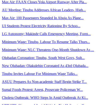
Max Air: FAAN Closes Yola Airport Runway After Pla...
AU Meeting: Tinubu Addresses African Leaders, High...
Max Air: 100 Passengers Stranded In Abuja As Plane...
UI Students Protest Electricity Rationing By Schoo...
LG Autonomy: Makinde Calls Emergency Meeting, Form...
Minimum Wage: Tinubu, Labour To Resume Talks Thurs...
Minimum Wage: NLC Threatens One-Month Shutdown As ...
Olubadan Coronation: Tinubu, South West Govs, Sult...
New Olubadan: Olakulehin Coronated As 43rd Olubada...
Tinubu Invites Labour For Minimum Wage Talks...
ASUU Prepares As Non-academic Staff Begin Strike T...
Sumal Foods Protest: Arrest, Prosecute Policeman W...
Cholera Outbreak: WHO Steps In Amid Outbreak At Ki...