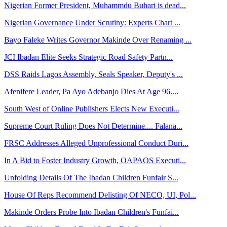
Nigerian Former President, Muhammdu Buhari is dead...
Nigerian Governance Under Scrutiny: Experts Chart ...
Bayo Faleke Writes Governor Makinde Over Renaming ...
JCI Ibadan Elite Seeks Strategic Road Safety Partn...
DSS Raids Lagos Assembly, Seals Speaker, Deputy's ...
Afenifere Leader, Pa Ayo Adebanjo Dies At Age 96....
South West of Online Publishers Elects New Executi...
Supreme Court Ruling Does Not Determine.... Falana...
FRSC Addresses Alleged Unprofessional Conduct Duri...
In A Bid to Foster Industry Growth, OAPAOS Executi...
Unfolding Details Of The Ibadan Children Funfair S...
House Of Reps Recommend Delisting Of NECO, UI, Pol...
Makinde Orders Probe Into Ibadan Children's Funfai...