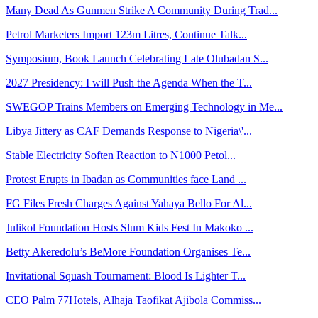
Many Dead As Gunmen Strike A Community During Trad...
Petrol Marketers Import 123m Litres, Continue Talk...
Symposium, Book Launch Celebrating Late Olubadan S...
2027 Presidency: I will Push the Agenda When the T...
SWEGOP Trains Members on Emerging Technology in Me...
Libya Jittery as CAF Demands Response to Nigeria\'...
Stable Electricity Soften Reaction to N1000 Petol...
Protest Erupts in Ibadan as Communities face Land ...
FG Files Fresh Charges Against Yahaya Bello For Al...
Julikol Foundation Hosts Slum Kids Fest In Makoko ...
Betty Akeredolu’s BeMore Foundation Organises Te...
Invitational Squash Tournament: Blood Is Lighter T...
CEO Palm 77Hotels, Alhaja Taofikat Ajibola Commiss...