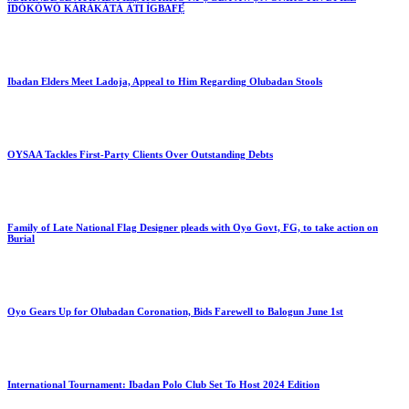
ÌDÓKÒWÒ KÁRÀKÁTÀ ÀTI ÌGBAFẸ́
Ibadan Elders Meet Ladoja, Appeal to Him Regarding Olubadan Stools
OYSAA Tackles First-Party Clients Over Outstanding Debts
Family of Late National Flag Designer pleads with Oyo Govt, FG, to take action on
Burial
Oyo Gears Up for Olubadan Coronation, Bids Farewell to Balogun June 1st
International Tournament: Ibadan Polo Club Set To Host 2024 Edition