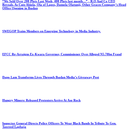
“We Sold Over 200 Plots Last Week, 400 Plots last month…” - R.O And Co CEO
Reveals, As Cute Abiola, Ola of Lagos, Damola Olatunji, Other Graces Company’s Head
Office Opening in Ibadan
SWEGOP Trains Members on Emerging Technology in Media Industry.
EFCC Re-Arraigns Ex-Kwara Governor, Commissioner Over Alleged N5.78bn Fraud
Dapo Lam Transforms Lives Through Ibadan Media’s Giveaway Post
Hungry Minors: Released Protesters Arrive At Aso Rock
Inspector General Directs Police Officers To Wear Black Bands In Tribute To Gen.
Taoreed Lagbaja