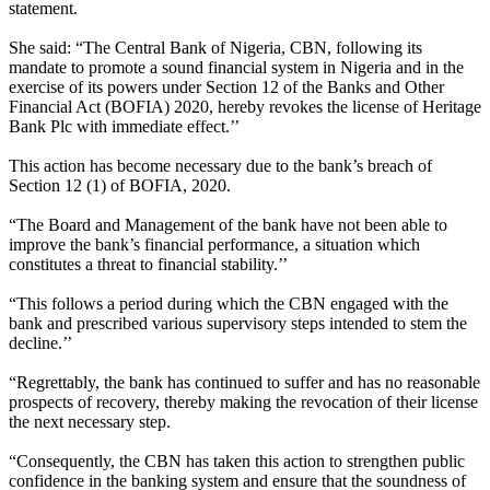
statement.
She said: “The Central Bank of Nigeria, CBN, following its
mandate to promote a sound financial system in Nigeria and in the
exercise of its powers under Section 12 of the Banks and Other
Financial Act (BOFIA) 2020, hereby revokes the license of Heritage
Bank Plc with immediate effect.’’
This action has become necessary due to the bank’s breach of
Section 12 (1) of BOFIA, 2020.
“The Board and Management of the bank have not been able to
improve the bank’s financial performance, a situation which
constitutes a threat to financial stability.’’
“This follows a period during which the CBN engaged with the
bank and prescribed various supervisory steps intended to stem the
decline.’’
“Regrettably, the bank has continued to suffer and has no reasonable
prospects of recovery, thereby making the revocation of their license
the next necessary step.
“Consequently, the CBN has taken this action to strengthen public
confidence in the banking system and ensure that the soundness of