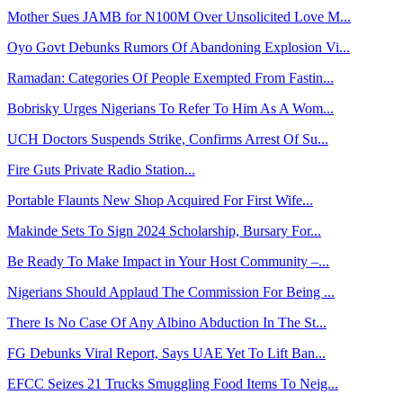
Mother Sues JAMB for N100M Over Unsolicited Love M...
Oyo Govt Debunks Rumors Of Abandoning Explosion Vi...
Ramadan: Categories Of People Exempted From Fastin...
Bobrisky Urges Nigerians To Refer To Him As A Wom...
UCH Doctors Suspends Strike, Confirms Arrest Of Su...
Fire Guts Private Radio Station...
Portable Flaunts New Shop Acquired For First Wife...
Makinde Sets To Sign 2024 Scholarship, Bursary For...
Be Ready To Make Impact in Your Host Community –...
Nigerians Should Applaud The Commission For Being ...
There Is No Case Of Any Albino Abduction In The St...
FG Debunks Viral Report, Says UAE Yet To Lift Ban...
EFCC Seizes 21 Trucks Smuggling Food Items To Neig...