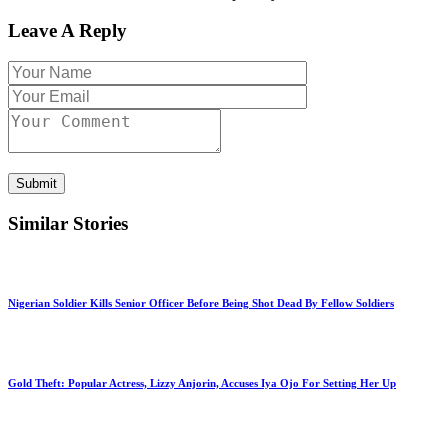
Leave A Reply
Submit
Similar Stories
Nigerian Soldier Kills Senior Officer Before Being Shot Dead By Fellow Soldiers
Gold Theft: Popular Actress, Lizzy Anjorin, Accuses Iya Ojo For Setting Her Up