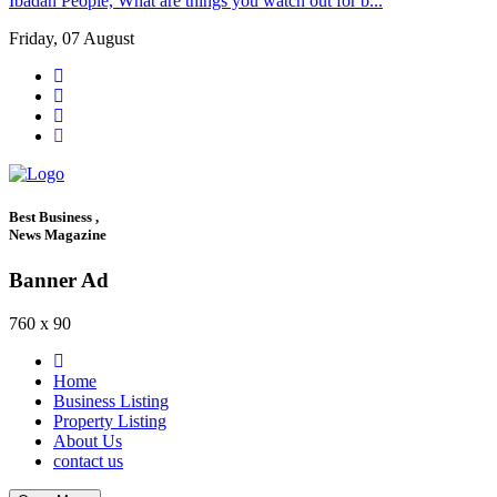
Ibadan People, What are things you watch out for b...
Friday, 07 August
Best Business ,
News Magazine
Banner Ad
760 x 90
Home
Business Listing
Property Listing
About Us
contact us