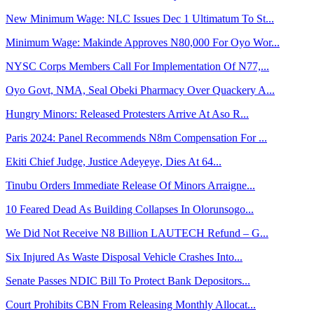
New Minimum Wage: NLC Issues Dec 1 Ultimatum To St...
Minimum Wage: Makinde Approves N80,000 For Oyo Wor...
NYSC Corps Members Call For Implementation Of N77,...
Oyo Govt, NMA, Seal Obeki Pharmacy Over Quackery A...
Hungry Minors: Released Protesters Arrive At Aso R...
Paris 2024: Panel Recommends N8m Compensation For ...
Ekiti Chief Judge, Justice Adeyeye, Dies At 64...
Tinubu Orders Immediate Release Of Minors Arraigne...
10 Feared Dead As Building Collapses In Olorunsogo...
We Did Not Receive N8 Billion LAUTECH Refund – G...
Six Injured As Waste Disposal Vehicle Crashes Into...
Senate Passes NDIC Bill To Protect Bank Depositors...
Court Prohibits CBN From Releasing Monthly Allocat...