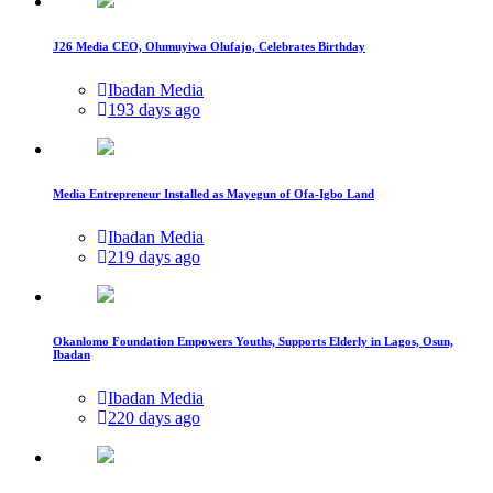
J26 Media CEO, Olumuyiwa Olufajo, Celebrates Birthday
Ibadan Media
193 days ago
Media Entrepreneur Installed as Mayegun of Ofa-Igbo Land
Ibadan Media
219 days ago
Okanlomo Foundation Empowers Youths, Supports Elderly in Lagos, Osun,
Ibadan
Ibadan Media
220 days ago