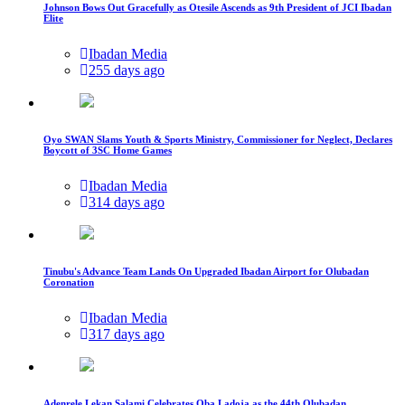
Johnson Bows Out Gracefully as Otesile Ascends as 9th President of JCI Ibadan
Elite
Ibadan Media
255 days ago
Oyo SWAN Slams Youth & Sports Ministry, Commissioner for Neglect, Declares
Boycott of 3SC Home Games
Ibadan Media
314 days ago
Tinubu's Advance Team Lands On Upgraded Ibadan Airport for Olubadan
Coronation
Ibadan Media
317 days ago
Adenrele Lekan Salami Celebrates Oba Ladoja as the 44th Olubadan