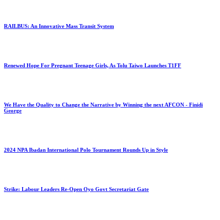
RAILBUS: An Innovative Mass Transit System
Renewed Hope For Pregnant Teenage Girls, As Tolu Taiwo Launches T1FF
We Have the Quality to Change the Narrative by Winning the next AFCON - Finidi
George
2024 NPA Ibadan International Polo Tournament Rounds Up in Style
Strike: Labour Leaders Re-Open Oyo Govt Secretariat Gate