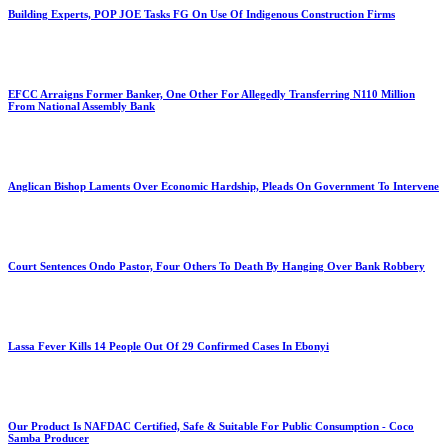
Building Experts, POP JOE Tasks FG On Use Of Indigenous Construction Firms
EFCC Arraigns Former Banker, One Other For Allegedly Transferring N110 Million
From National Assembly Bank
Anglican Bishop Laments Over Economic Hardship, Pleads On Government To Intervene
Court Sentences Ondo Pastor, Four Others To Death By Hanging Over Bank Robbery
Lassa Fever Kills 14 People Out Of 29 Confirmed Cases In Ebonyi
Our Product Is NAFDAC Certified, Safe & Suitable For Public Consumption - Coco
Samba Producer