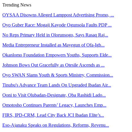
Trending News
OYSAA Disowns Alleged Lamppost Advertising Promo, ...
Oyo Guber Race: Mogaji Kayode Ogunsola Faults PDP ...
No Reps Primary Held in Olorunsogo, Says Rasaq Raj...
Media Entrepreneur Installed as Mayegun of Ofa-Igb...
Okanlomo Foundation Empowers Youths, Supports Elde...
Johnson Bows Out Gracefully as Otesile Ascends as ...
Oyo SWAN Slams Youth & Sports Ministry, Commission...
Tinubu's Advance Team Lands On Upgraded Ibadan Air...
Ooni to Visit Olubadan-Designate, Oba Rashidi Lado...
Omotosho Continues Parents’ Legacy, Launches Emp...
FIRS, IPD-CRM, Lead City Back JCI Ibadan Elite’s...
Eso-Ajanaku Speaks on Regulations, Reforms, Revenu...