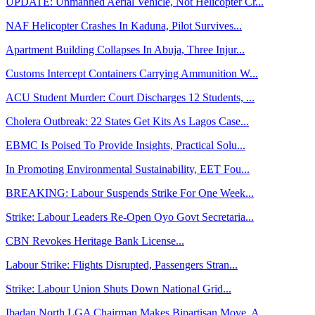
UPDATE: Unmanned Aerial Vehicle, Not Helicopter Cr...
NAF Helicopter Crashes In Kaduna, Pilot Survives...
Apartment Building Collapses In Abuja, Three Injur...
Customs Intercept Containers Carrying Ammunition W...
ACU Student Murder: Court Discharges 12 Students, ...
Cholera Outbreak: 22 States Get Kits As Lagos Case...
EBMC Is Poised To Provide Insights, Practical Solu...
In Promoting Environmental Sustainability, EET Fou...
BREAKING: Labour Suspends Strike For One Week...
Strike: Labour Leaders Re-Open Oyo Govt Secretaria...
CBN Revokes Heritage Bank License...
Labour Strike: Flights Disrupted, Passengers Stran...
Strike: Labour Union Shuts Down National Grid...
Ibadan North LGA Chairman Makes Bipartisan Move, A...