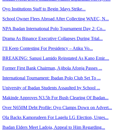
Oyo Institutions Staff to Begin 3days Strike...
School Owner Flees Abroad After Collecting WAEC, N...
NPA Ibadan International Polo Tournament Day 2: Co...
Drama As Binance Executive Collapses During Trial...
I’ll Keep Contesting For Presidency – Atiku Vo...
BREAKING: Sanusi Lamido Reinstated As Kano Emir....
Former First Bank Chairman, Ajibola Afonja Passes ...
International Tournament: Ibadan Polo Club Set To ...
University of Ibadan Students Assaulted by School ...
Makinde Approves N3.5b For Bush Clearing Of Ibadan...
Over N650M Debt Profile: Oyo Clamps Down on Advert...
Ola Backs Kamorudeen For Lagelu LG Election, Urges...
Ibadan Elders Meet Ladoja, Appeal to Him Regarding...