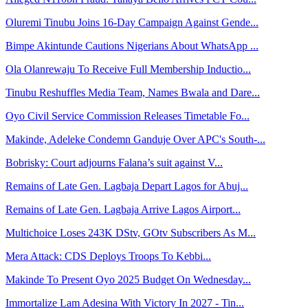
Oluremi Tinubu Joins 16-Day Campaign Against Gende...
Bimpe Akintunde Cautions Nigerians About WhatsApp ...
Ola Olanrewaju To Receive Full Membership Inductio...
Tinubu Reshuffles Media Team, Names Bwala and Dare...
Oyo Civil Service Commission Releases Timetable Fo...
Makinde, Adeleke Condemn Ganduje Over APC's South-...
Bobrisky: Court adjourns Falana’s suit against V...
Remains of Late Gen. Lagbaja Depart Lagos for Abuj...
Remains of Late Gen. Lagbaja Arrive Lagos Airport...
Multichoice Loses 243K DStv, GOtv Subscribers As M...
Mera Attack: CDS Deploys Troops To Kebbi...
Makinde To Present Oyo 2025 Budget On Wednesday...
Immortalize Lam Adesina With Victory In 2027 - Tin...