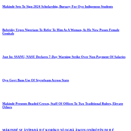
Makinde Sets To Sign 2024 Scholarship, Bursary For Oyo Indigenous Students
Bobrisky Urges Nigerians To Refer To Him As A Woman, As He Now Posses Female
Genitals
Just In: SSANU, NASU Declares 7-Day Warning Strike Over Non-Payment Of Salaries
Oyo Govt Bans Use Of Styrofoam Across State
Makinde Presents Beaded Crown, Staff Of Offices To Two Traditional Rulers, Elevate
Others
MÁKINDÉ SE ÀYÍPADÀ ILẸ̀ KORÍKO NÍ ỌGBÀ ÀWỌN ONÍRÒYÌN DI ILÉ