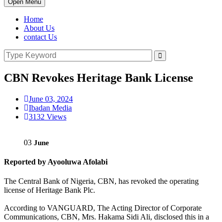
Open Menu
Home
About Us
contact Us
CBN Revokes Heritage Bank License
June 03, 2024
Ibadan Media
3132 Views
03
June
Reported by Ayooluwa Afolabi
The Central Bank of Nigeria, CBN, has revoked the operating
license of Heritage Bank Plc.
According to VANGUARD, The Acting Director of Corporate
Communications, CBN, Mrs. Hakama Sidi Ali, disclosed this in a