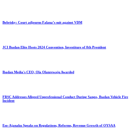
Bobrisky: Court adjourns Falana’s suit against VDM
JCI Ibadan Elite Hosts 2024 Convention, Investiture of 8th President
Ibadan Media's CEO, Ola Olanrewaju Awarded
FRSC Addresses Alleged Unprofessional Conduct During Sango, Ibadan Vehicle Fire
Incident
Eso-Ajanaku Speaks on Regulations, Reforms, Revenue Growth of OYSAA