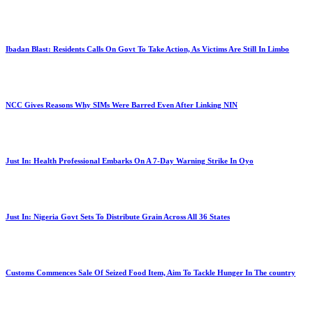
Ibadan Blast: Residents Calls On Govt To Take Action, As Victims Are Still In Limbo
NCC Gives Reasons Why SIMs Were Barred Even After Linking NIN
Just In: Health Professional Embarks On A 7-Day Warning Strike In Oyo
Just In: Nigeria Govt Sets To Distribute Grain Across All 36 States
Customs Commences Sale Of Seized Food Item, Aim To Tackle Hunger In The country