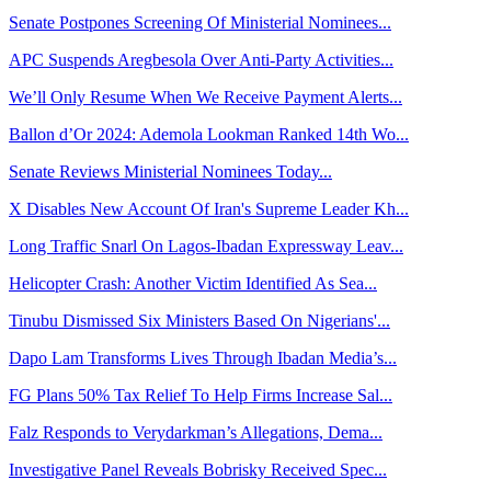
Senate Postpones Screening Of Ministerial Nominees...
APC Suspends Aregbesola Over Anti-Party Activities...
We’ll Only Resume When We Receive Payment Alerts...
Ballon d’Or 2024: Ademola Lookman Ranked 14th Wo...
Senate Reviews Ministerial Nominees Today...
X Disables New Account Of Iran's Supreme Leader Kh...
Long Traffic Snarl On Lagos-Ibadan Expressway Leav...
Helicopter Crash: Another Victim Identified As Sea...
Tinubu Dismissed Six Ministers Based On Nigerians'...
Dapo Lam Transforms Lives Through Ibadan Media’s...
FG Plans 50% Tax Relief To Help Firms Increase Sal...
Falz Responds to Verydarkman’s Allegations, Dema...
Investigative Panel Reveals Bobrisky Received Spec...