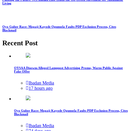
Living
Oyo Guber Race: Mogaji Kayode Ogunsola Faults PDP Exclusion Process, Cites
Blackmail
Recent Post
OYSAA Disowns Alleged Lamppost Advertising Promo, Warns Public Against
Fake Offer
Ibadan Media
17 hours ago
Oyo Guber Race: Mogaji Kayode Ogunsola Faults PDP Exclusion Process, Cites
Blackmail
Ibadan Media
74 days ago