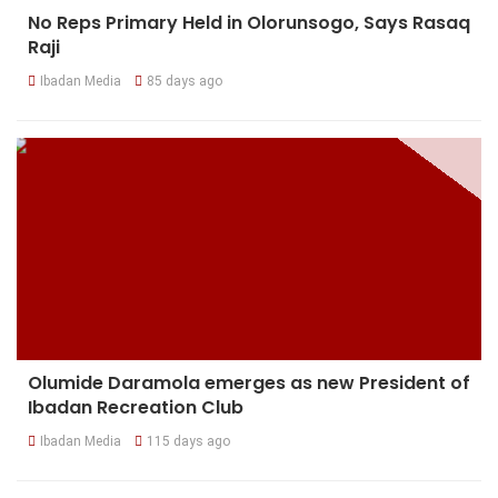
No Reps Primary Held in Olorunsogo, Says Rasaq
Raji
Ibadan Media
85 days ago
Olumide Daramola emerges as new President of
Ibadan Recreation Club
Ibadan Media
115 days ago