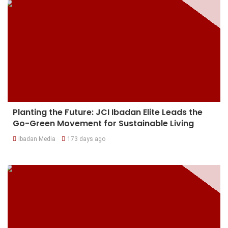
Planting the Future: JCI Ibadan Elite Leads the
Go-Green Movement for Sustainable Living
Ibadan Media
173 days ago