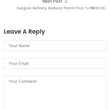
Next Post
Dangote Refinery Reduces Petrol Price To ₦899.50..
Leave A Reply