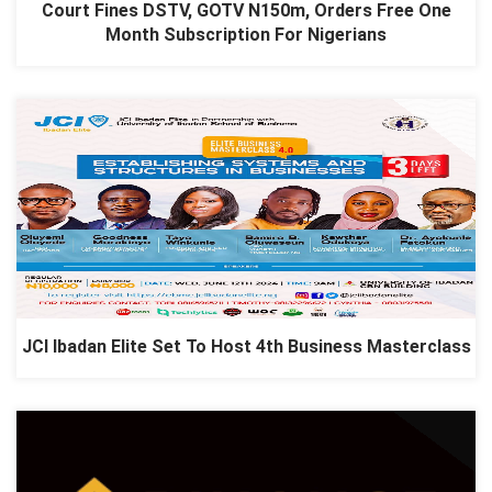
Court Fines DSTV, GOTV N150m, Orders Free One
Month Subscription For Nigerians
JCI Ibadan Elite Set To Host 4th Business Masterclass