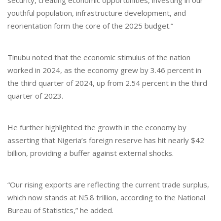
youthful population, infrastructure development, and
reorientation form the core of the 2025 budget.”
Tinubu noted that the economic stimulus of the nation
worked in 2024, as the economy grew by 3.46 percent in
the third quarter of 2024, up from 2.54 percent in the third
quarter of 2023.
He further highlighted the growth in the economy by
asserting that Nigeria’s foreign reserve has hit nearly $42
billion, providing a buffer against external shocks.
“Our rising exports are reflecting the current trade surplus,
which now stands at N5.8 trillion, according to the National
Bureau of Statistics,” he added.