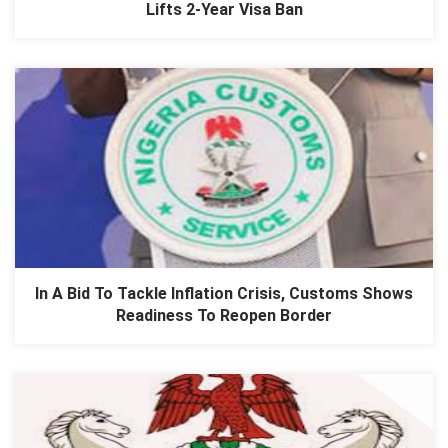
Lifts 2-Year Visa Ban
In A Bid To Tackle Inflation Crisis, Customs Shows
Readiness To Reopen Border