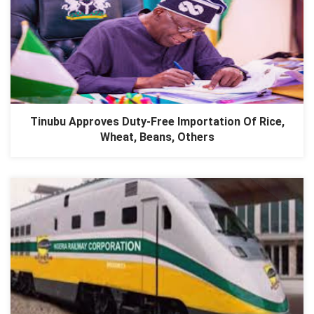
Tinubu Approves Duty-Free Importation Of Rice,
Wheat, Beans, Others