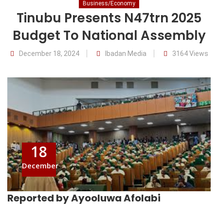
Business/Economy
Tinubu Presents N47trn 2025
Budget To National Assembly
December 18, 2024
Ibadan Media
3164 Views
18
December
Reported by Ayooluwa Afolabi