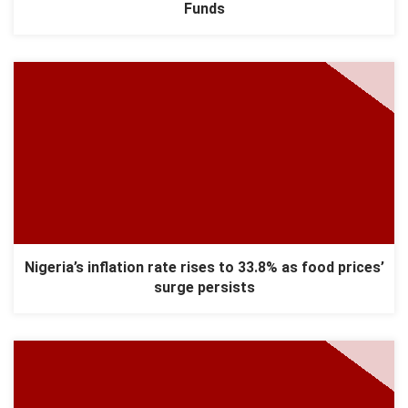
Funds
Nigeria’s inflation rate rises to 33.8% as food prices’
surge persists