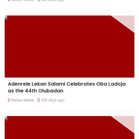
Adenrele Lekan Salami Celebrates Oba Ladoja
as the 44th Olubadan
Ibadan Media
320 days ago