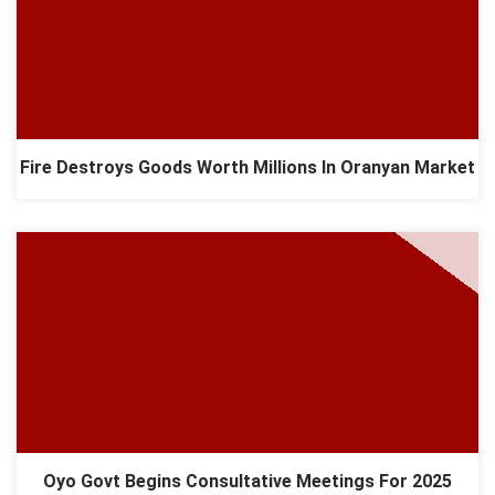
Fire Destroys Goods Worth Millions In Oranyan Market
Oyo Govt Begins Consultative Meetings For 2025