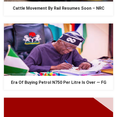
Cattle Movement By Rail Resumes Soon – NRC
Era Of Buying Petrol N750 Per Litre Is Over — FG