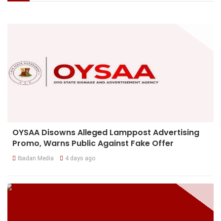
OYSAA Disowns Alleged Lamppost Advertising
Promo, Warns Public Against Fake Offer
Ibadan Media
4 days ago