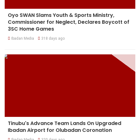
Oyo SWAN Slams Youth & Sports Ministry,
Commissioner for Neglect, Declares Boycott of
3SC Home Games
Ibadan Media
318 days ago
Tinubu's Advance Team Lands On Upgraded
Ibadan Airport for Olubadan Coronation
Ibadan Media
320 days ago