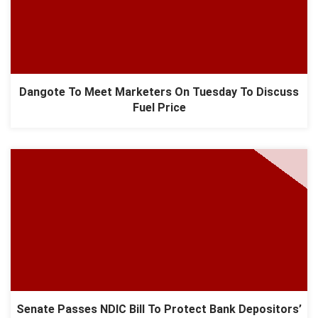
Dangote To Meet Marketers On Tuesday To Discuss
Fuel Price
Senate Passes NDIC Bill To Protect Bank Depositors’