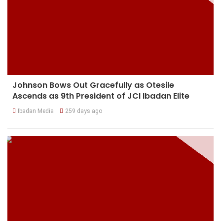
Johnson Bows Out Gracefully as Otesile
Ascends as 9th President of JCI Ibadan Elite
Ibadan Media
259 days ago