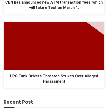
CBN has announced new ATM transaction fees, which
will take effect on March 1.
LPG Tank Drivers Threaten Strikes Over Alleged
Harassment
Recent Post