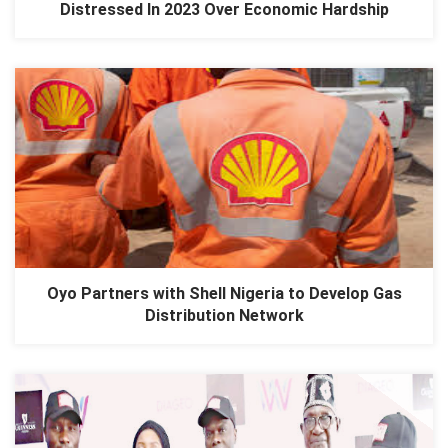
Distressed In 2023 Over Economic Hardship
Oyo Partners with Shell Nigeria to Develop Gas
Distribution Network