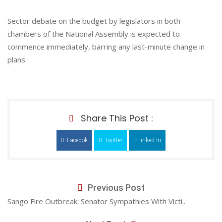
Sector debate on the budget by legislators in both
chambers of the National Assembly is expected to
commence immediately, barring any last-minute change in
plans.
Share This Post :
Facebok
Twitter
linked In
Previous Post
Sango Fire Outbreak: Senator Sympathies With Victi..