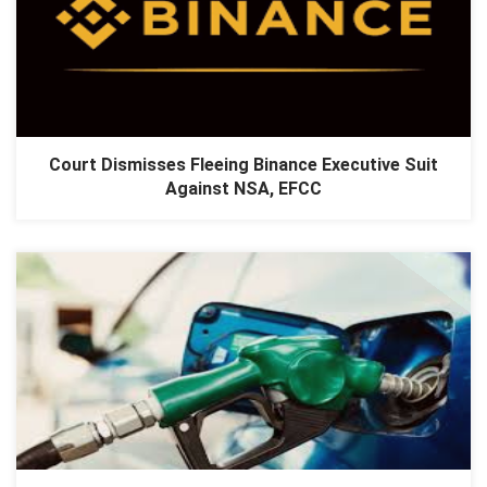
Court Dismisses Fleeing Binance Executive Suit
Against NSA, EFCC