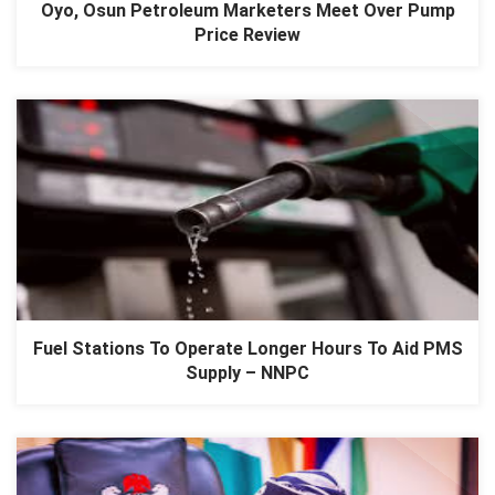
Oyo, Osun Petroleum Marketers Meet Over Pump
Price Review
Fuel Stations To Operate Longer Hours To Aid PMS
Supply – NNPC