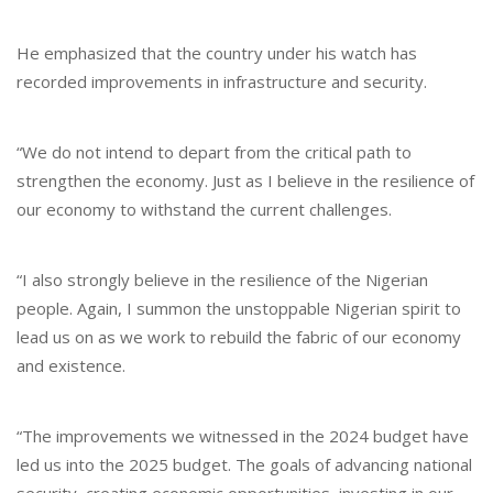
He emphasized that the country under his watch has
recorded improvements in infrastructure and security.
“We do not intend to depart from the critical path to
strengthen the economy. Just as I believe in the resilience of
our economy to withstand the current challenges.
“I also strongly believe in the resilience of the Nigerian
people. Again, I summon the unstoppable Nigerian spirit to
lead us on as we work to rebuild the fabric of our economy
and existence.
“The improvements we witnessed in the 2024 budget have
led us into the 2025 budget. The goals of advancing national
security, creating economic opportunities, investing in our