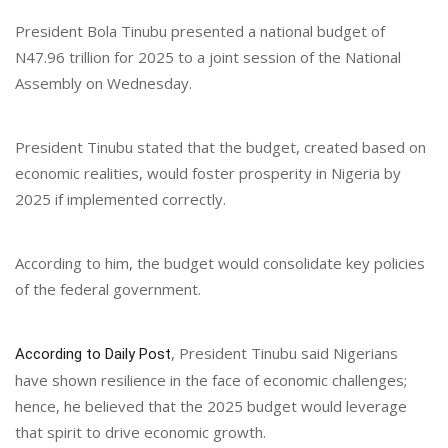
President Bola Tinubu presented a national budget of
N47.96 trillion for 2025 to a joint session of the National
Assembly on Wednesday.
President Tinubu stated that the budget, created based on
economic realities, would foster prosperity in Nigeria by
2025 if implemented correctly.
According to him, the budget would consolidate key policies
of the federal government.
, President Tinubu said Nigerians
According to Daily Post
have shown resilience in the face of economic challenges;
hence, he believed that the 2025 budget would leverage
that spirit to drive economic growth.