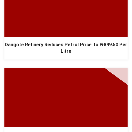
Dangote Refinery Reduces Petrol Price To ₦899.50 Per
Litre