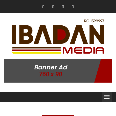
Banner Ad
760 x 90