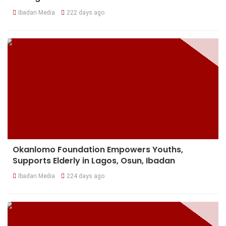
Ibadan Media
222 days ago
Okanlomo Foundation Empowers Youths,
Supports Elderly in Lagos, Osun, Ibadan
Ibadan Media
224 days ago