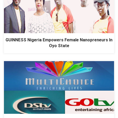
GUINNESS Nigeria Empowers Female Nanopreneurs In
Oyo State