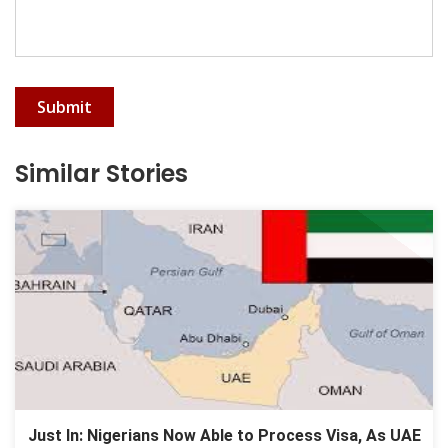
Submit
Similar Stories
Just In: Nigerians Now Able to Process Visa, As UAE