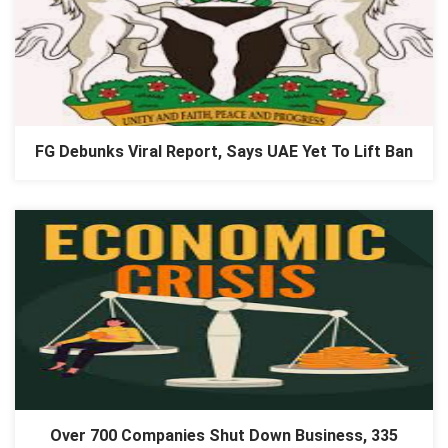
FG Debunks Viral Report, Says UAE Yet To Lift Ban
Over 700 Companies Shut Down Business, 335