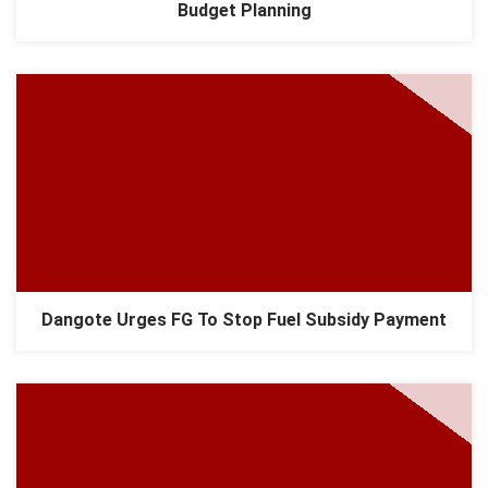
Budget Planning
Dangote Urges FG To Stop Fuel Subsidy Payment