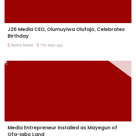
J26 Media CEO, Olumuyiwa Olufajo, Celebrates
Birthday
Ibadan Media
196 days ago
Media Entrepreneur Installed as Mayegun of
Ofa-Igbo Land