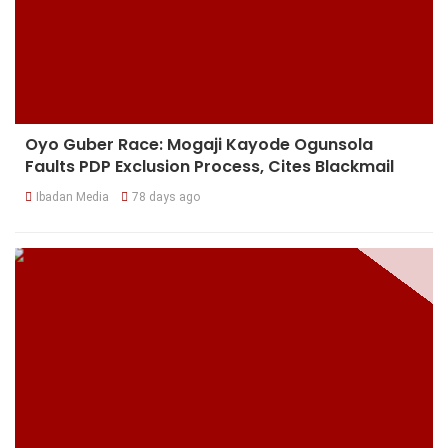
Oyo Guber Race: Mogaji Kayode Ogunsola
Faults PDP Exclusion Process, Cites Blackmail
Ibadan Media
78 days ago