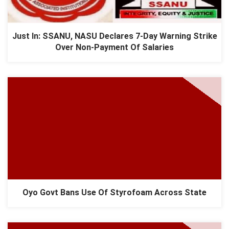
Just In: SSANU, NASU Declares 7-Day Warning Strike
Over Non-Payment Of Salaries
Oyo Govt Bans Use Of Styrofoam Across State