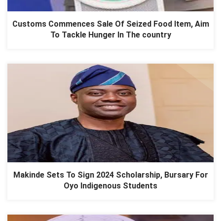
Customs Commences Sale Of Seized Food Item, Aim
To Tackle Hunger In The country
Makinde Sets To Sign 2024 Scholarship, Bursary For
Oyo Indigenous Students