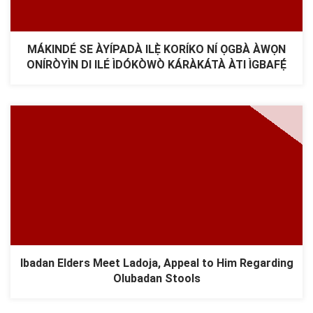
MÁKINDÉ SE ÀYÍPADÀ ILẸ̀ KORÍKO NÍ ỌGBÀ ÀWỌN
ONÍRÒYÌN DI ILÉ ÌDÓKÒWÒ KÁRÀKÁTÀ ÀTI ÌGBAFẸ́
Ibadan Elders Meet Ladoja, Appeal to Him Regarding
Olubadan Stools