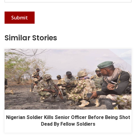
Submit
Similar Stories
Nigerian Soldier Kills Senior Officer Before Being Shot
Dead By Fellow Soldiers