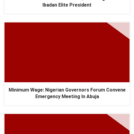
Ibadan Elite President
Minimum Wage: Nigerian Governors Forum Convene
Emergency Meeting In Abuja