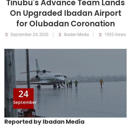
Tinubu's Advance Team Lands
On Upgraded Ibadan Airport
for Olubadan Coronation
September 24, 2025
Ibadan Media
1955 Views
24
September
Reported by Ibadan Media