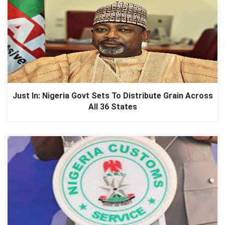
Just In: Nigeria Govt Sets To Distribute Grain Across
All 36 States