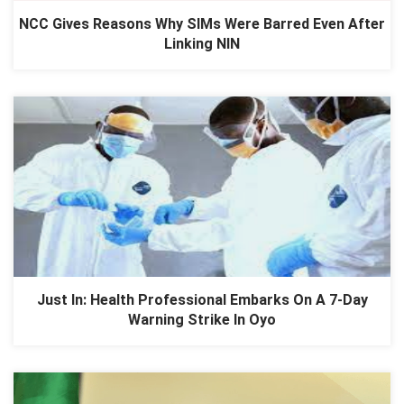
NCC Gives Reasons Why SIMs Were Barred Even After
Linking NIN
Just In: Health Professional Embarks On A 7-Day
Warning Strike In Oyo