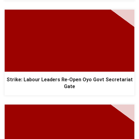
Strike: Labour Leaders Re-Open Oyo Govt Secretariat
Gate