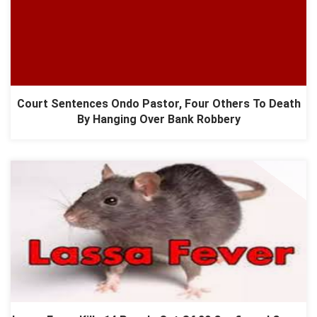
Court Sentences Ondo Pastor, Four Others To Death
By Hanging Over Bank Robbery