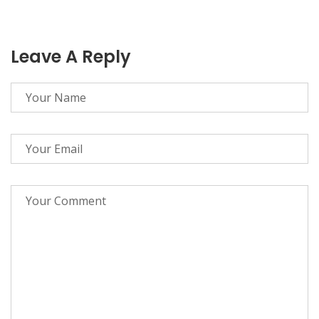
Leave A Reply