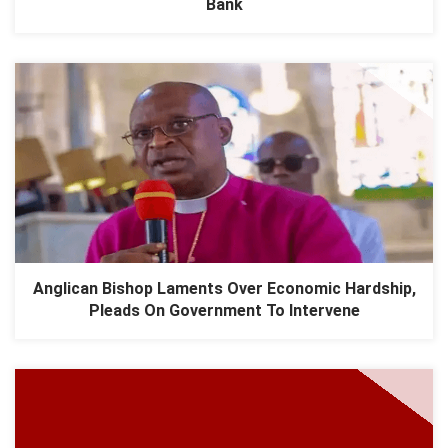
Bank
Anglican Bishop Laments Over Economic Hardship,
Pleads On Government To Intervene