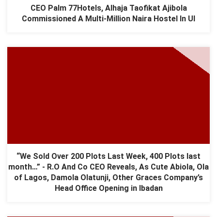
CEO Palm 77Hotels, Alhaja Taofikat Ajibola
Commissioned A Multi-Million Naira Hostel In UI
“We Sold Over 200 Plots Last Week, 400 Plots last
month…” - R.O And Co CEO Reveals, As Cute Abiola, Ola
of Lagos, Damola Olatunji, Other Graces Company’s
Head Office Opening in Ibadan