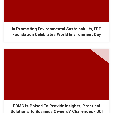
In Promoting Environmental Sustainability, EET
Foundation Celebrates World Environment Day
EBMC Is Poised To Provide Insights, Practical
Solutions To Business Owners\' Challenges - JCI