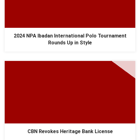
2024 NPA Ibadan International Polo Tournament
Rounds Up in Style
CBN Revokes Heritage Bank License