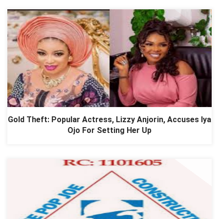
Gold Theft: Popular Actress, Lizzy Anjorin, Accuses Iya
Ojo For Setting Her Up