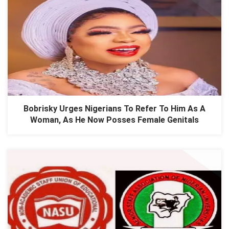
Bobrisky Urges Nigerians To Refer To Him As A
Woman, As He Now Posses Female Genitals