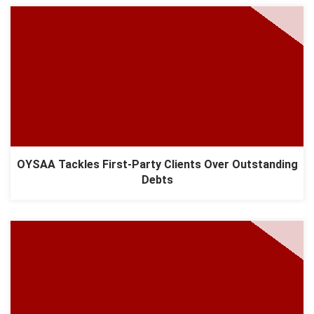
OYSAA Tackles First-Party Clients Over Outstanding
Debts