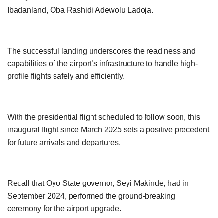
Ibadanland, Oba Rashidi Adewolu Ladoja.
The successful landing underscores the readiness and
capabilities of the airport’s infrastructure to handle high-
profile flights safely and efficiently.
With the presidential flight scheduled to follow soon, this
inaugural flight since March 2025 sets a positive precedent
for future arrivals and departures.
Recall that Oyo State governor, Seyi Makinde, had in
September 2024, performed the ground-breaking
ceremony for the airport upgrade.