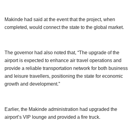
Makinde had said at the event that the project, when
completed, would connect the state to the global market.
The governor had also noted that, “The upgrade of the
airport is expected to enhance air travel operations and
provide a reliable transportation network for both business
and leisure travellers, positioning the state for economic
growth and development.”
Earlier, the Makinde administration had upgraded the
airport’s VIP lounge and provided a fire truck.