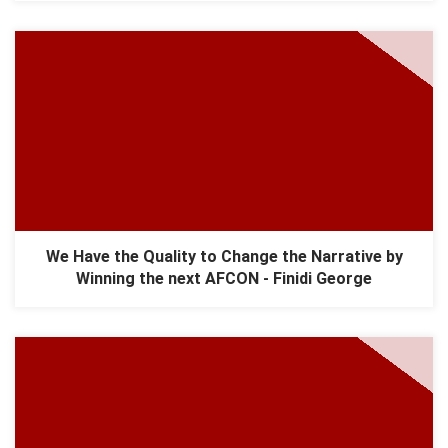
We Have the Quality to Change the Narrative by
Winning the next AFCON - Finidi George