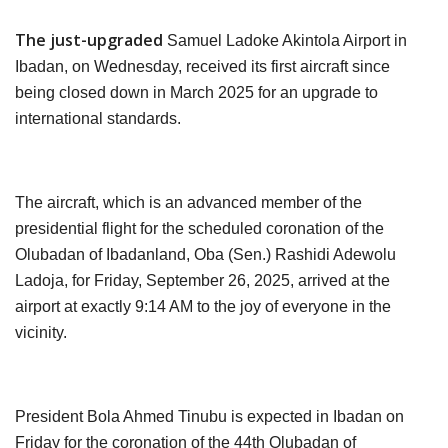
The just-upgraded
Samuel Ladoke Akintola Airport in
Ibadan, on Wednesday, received its first aircraft since
being closed down in March 2025 for an upgrade to
international standards.
The aircraft, which is an advanced member of the
presidential flight for the scheduled coronation of the
Olubadan of Ibadanland, Oba (Sen.) Rashidi Adewolu
Ladoja, for Friday, September 26, 2025, arrived at the
airport at exactly 9:14 AM to the joy of everyone in the
vicinity.
President Bola Ahmed Tinubu is expected in Ibadan on
Friday for the coronation of the 44th Olubadan of