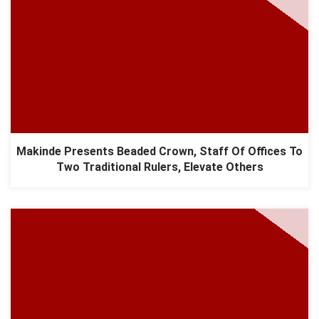
Makinde Presents Beaded Crown, Staff Of Offices To
Two Traditional Rulers, Elevate Others