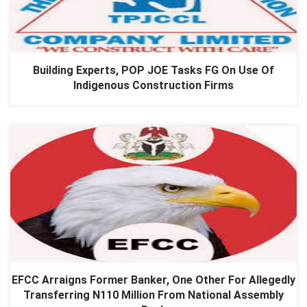
Building Experts, POP JOE Tasks FG On Use Of
Indigenous Construction Firms
EFCC Arraigns Former Banker, One Other For Allegedly
Transferring N110 Million From National Assembly