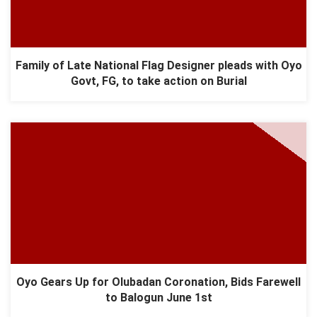
Family of Late National Flag Designer pleads with Oyo
Govt, FG, to take action on Burial
Oyo Gears Up for Olubadan Coronation, Bids Farewell
to Balogun June 1st