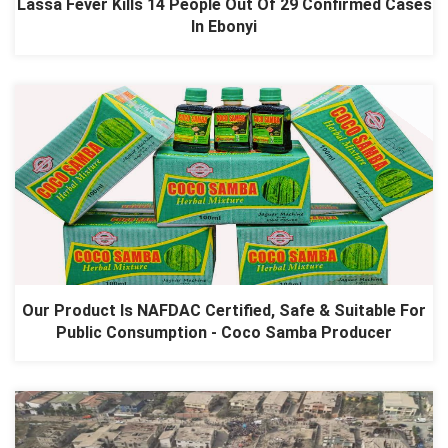
Lassa Fever Kills 14 People Out Of 29 Confirmed Cases
In Ebonyi
Our Product Is NAFDAC Certified, Safe & Suitable For
Public Consumption - Coco Samba Producer