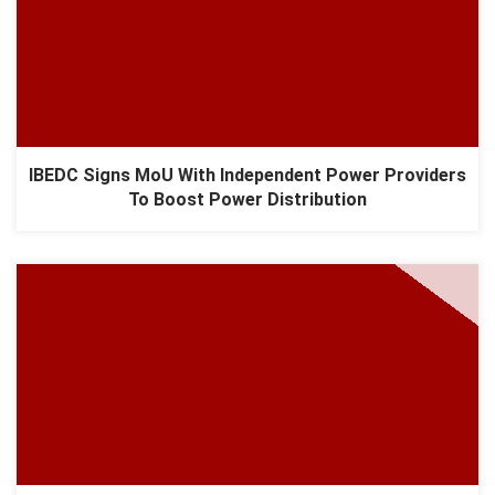
IBEDC Signs MoU With Independent Power Providers
To Boost Power Distribution