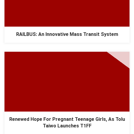
RAILBUS: An Innovative Mass Transit System
Renewed Hope For Pregnant Teenage Girls, As Tolu
Taiwo Launches T1FF