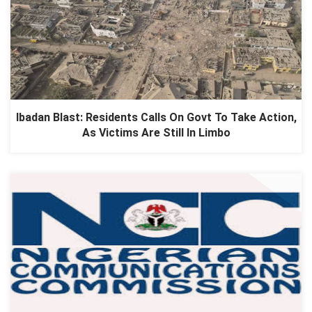
Ibadan Blast: Residents Calls On Govt To Take Action,
As Victims Are Still In Limbo