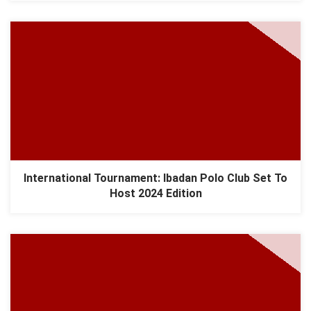
International Tournament: Ibadan Polo Club Set To
Host 2024 Edition