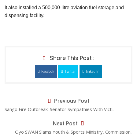
It also installed a 500,000-litre aviation fuel storage and
dispensing facility.
Share This Post :
Facebok
Twitter
linked In
Previous Post
Sango Fire Outbreak: Senator Sympathies With Victi..
Next Post
Oyo SWAN Slams Youth & Sports Ministry, Commission..