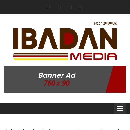
Banner Ad
760 x 90