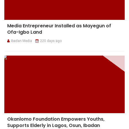
Media Entrepreneur Installed as Mayegun of
Ofa-Igbo Land
Ibadan Media
220 days ago
Okanlomo Foundation Empowers Youths,
Supports Elderly in Lagos, Osun, Ibadan