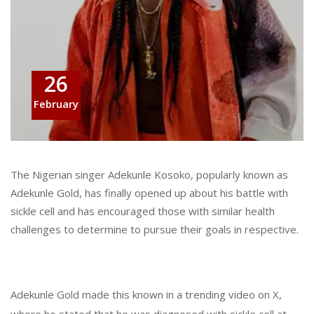
26
February
The Nigerian singer Adekunle Kosoko, popularly known as
Adekunle Gold, has finally opened up about his battle with
sickle cell and has encouraged those with similar health
challenges to determine to pursue their goals in respective.
Adekunle Gold made this known in a trending video on X,
where he stated that he was diagnosed with sickle cell at