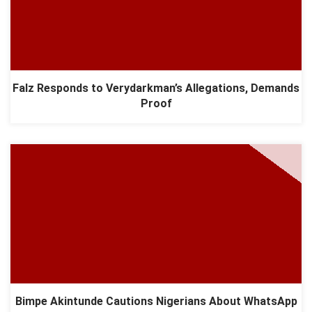
Falz Responds to Verydarkman’s Allegations, Demands
Proof
Bimpe Akintunde Cautions Nigerians About WhatsApp