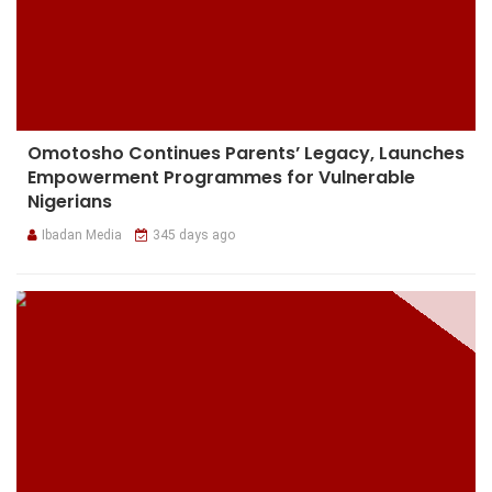
Omotosho Continues Parents’ Legacy, Launches
Empowerment Programmes for Vulnerable
Nigerians
Ibadan Media
345 days ago