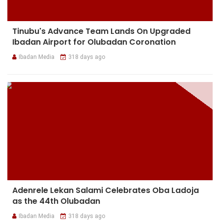
Tinubu's Advance Team Lands On Upgraded
Ibadan Airport for Olubadan Coronation
Ibadan Media
318 days ago
Adenrele Lekan Salami Celebrates Oba Ladoja
as the 44th Olubadan
Ibadan Media
318 days ago