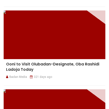
Ooni to Visit Olubadan-Designate, Oba Rashidi
Ladoja Today
Ibadan Media
321 days ago