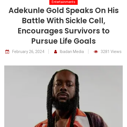
Entertainments
Adekunle Gold Speaks On His
Battle With Sickle Cell,
Encourages Survivors to
Pursue Life Goals
February 26, 2024
Ibadan Media
3281 Views