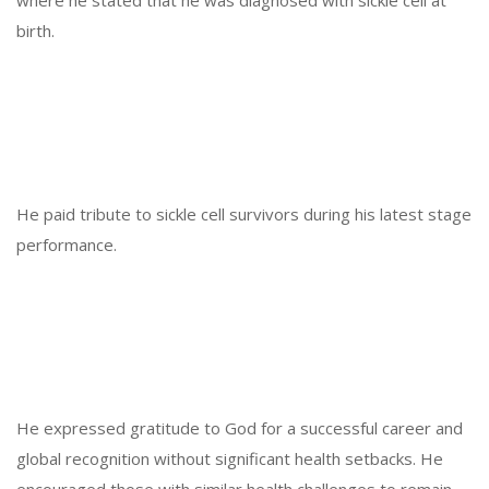
birth.
He paid tribute to sickle cell survivors during his latest stage
performance.
He expressed gratitude to God for a successful career and
global recognition without significant health setbacks. He
encouraged those with similar health challenges to remain