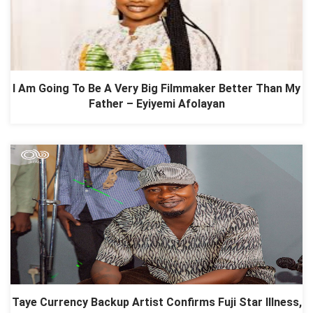
I Am Going To Be A Very Big Filmmaker Better Than My
Father – Eyiyemi Afolayan
Taye Currency Backup Artist Confirms Fuji Star Illness,