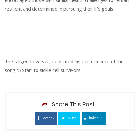
resilient and determined in pursuing their life goals.
The singer, however, dedicated his performance of the
song “5 Star” to sickle cell survivors.
Share This Post :
Facebok
Twitter
linked In