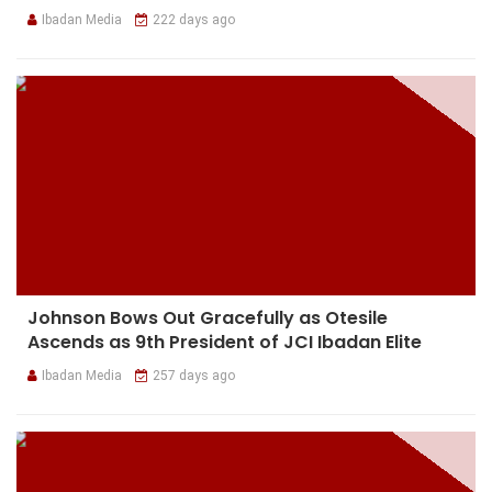
Ibadan Media
222 days ago
Johnson Bows Out Gracefully as Otesile
Ascends as 9th President of JCI Ibadan Elite
Ibadan Media
257 days ago