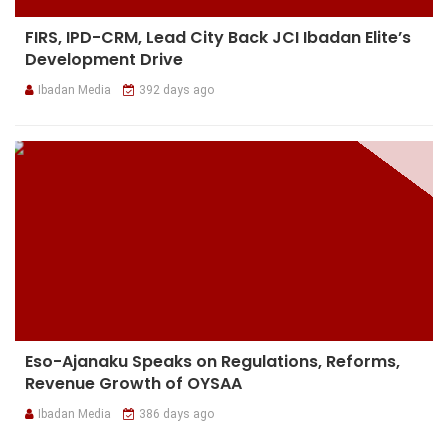
FIRS, IPD-CRM, Lead City Back JCI Ibadan Elite’s
Development Drive
Ibadan Media
392 days ago
Eso-Ajanaku Speaks on Regulations, Reforms,
Revenue Growth of OYSAA
Ibadan Media
386 days ago