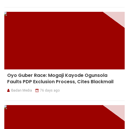
Oyo Guber Race: Mogaji Kayode Ogunsola
Faults PDP Exclusion Process, Cites Blackmail
Ibadan Media
76 days ago