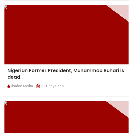
Nigerian Former President, Muhammdu Buhari is
dead
Ibadan Media
391 days ago