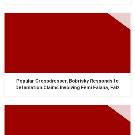
Popular Crossdresser, Bobrisky Responds to
Defamation Claims Involving Femi Falana, Falz