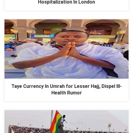
Hospitalization In London
Taye Currency In Umrah for Lesser Hajj, Dispel Ill-
Health Rumor