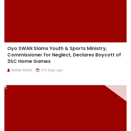
Oyo SWAN Slams Youth & Sports Ministry,
Commissioner for Neglect, Declares Boycott of
3SC Home Games
Ibadan Media
316 days ago