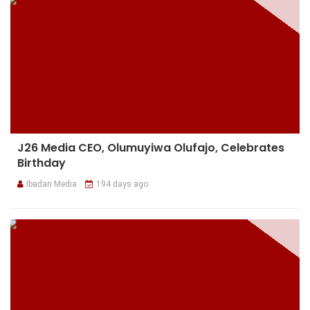
J26 Media CEO, Olumuyiwa Olufajo, Celebrates
Birthday
Ibadan Media
194 days ago