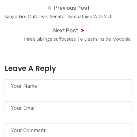
Previous Post
Sango Fire Outbreak: Senator Sympathies With Victi..
Next Post
Three Siblings suffocates To Death Inside Motionle..
Leave A Reply