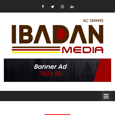
Banner Ad
760 x 90