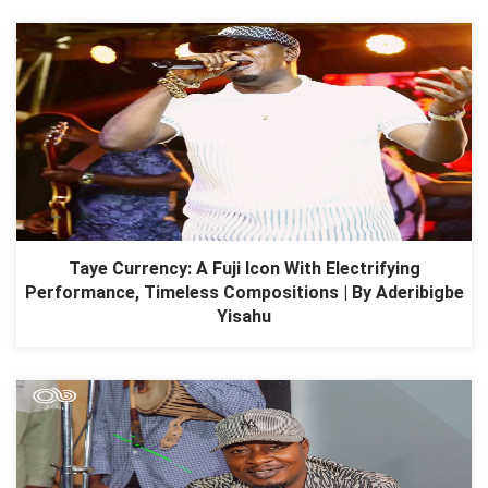
Taye Currency: A Fuji Icon With Electrifying
Performance, Timeless Compositions | By Aderibigbe
Yisahu