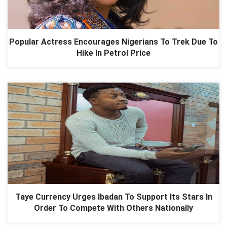
Popular Actress Encourages Nigerians To Trek Due To
Hike In Petrol Price
Taye Currency Urges Ibadan To Support Its Stars In
Order To Compete With Others Nationally