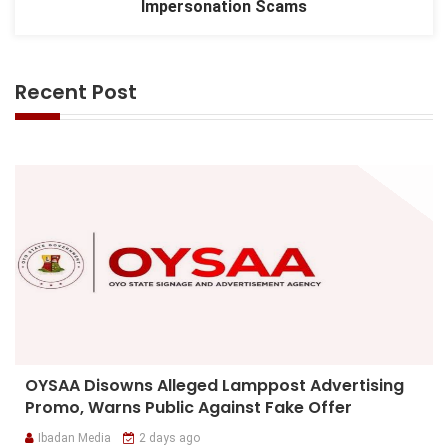
Impersonation Scams
Recent Post
OYSAA Disowns Alleged Lamppost Advertising
Promo, Warns Public Against Fake Offer
Ibadan Media
2 days ago