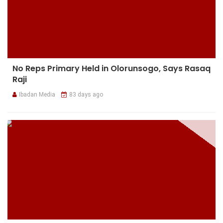
No Reps Primary Held in Olorunsogo, Says Rasaq
Raji
Ibadan Media
83 days ago