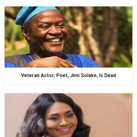
Veteran Actor, Poet, Jimi Solake, Is Dead