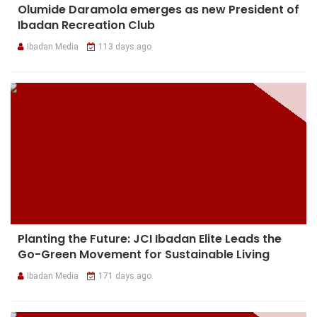
Olumide Daramola emerges as new President of
Ibadan Recreation Club
Ibadan Media
113 days ago
Planting the Future: JCI Ibadan Elite Leads the
Go-Green Movement for Sustainable Living
Ibadan Media
171 days ago