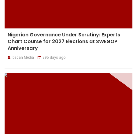
Nigerian Governance Under Scrutiny: Experts
Chart Course for 2027 Elections at SWEGOP
Anniversary
Ibadan Media
395 days ago