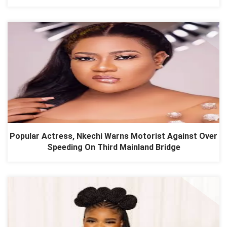
Popular Actress, Nkechi Warns Motorist Against Over
Speeding On Third Mainland Bridge