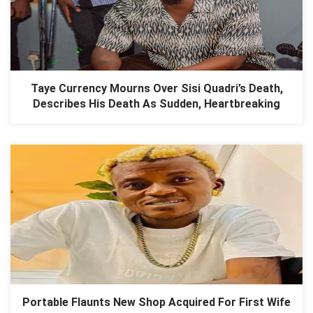
Taye Currency Mourns Over Sisi Quadri’s Death,
Describes His Death As Sudden, Heartbreaking
Portable Flaunts New Shop Acquired For First Wife