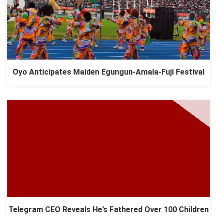
Oyo Anticipates Maiden Egungun-Amala-Fuji Festival
Telegram CEO Reveals He’s Fathered Over 100 Children