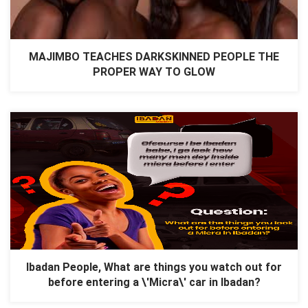
MAJIMBO TEACHES DARKSKINNED PEOPLE THE
PROPER WAY TO GLOW
Ibadan People, What are things you watch out for
before entering a \'Micra\' car in Ibadan?