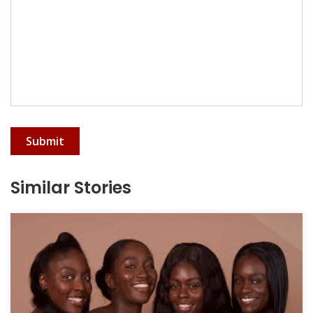
Submit
Similar Stories