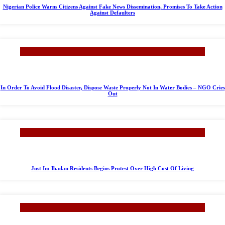
Nigerian Police Warns Citizens Against Fake News Dissemination, Promises To Take Action
Against Defaulters
In Order To Avoid Flood Disaster, Dispose Waste Properly Not In Water Bodies – NGO Cries
Out
Just In: Ibadan Residents Begins Protest Over High Cost Of Living