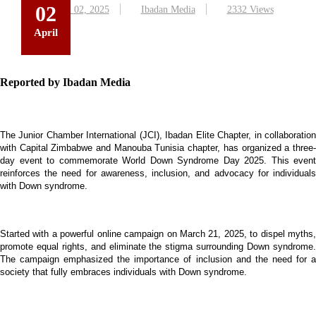
02
April 02, 2025
Ibadan Media
2332 Views
April
Reported by Ibadan Media
The Junior Chamber International (JCI), Ibadan Elite Chapter, in collaboration
with Capital Zimbabwe and Manouba Tunisia chapter, has organized a three-
day event to commemorate World Down Syndrome Day 2025. This event
reinforces the need for awareness, inclusion, and advocacy for individuals
with Down syndrome.
Started with a powerful online campaign
on March 21, 2025,
to dispel myths
promote equal rights, and eliminate the stigma surrounding Down syndrome.
The campaign emphasized the importance of inclusion and the need for a
society that fully embraces individuals with Down syndrome.