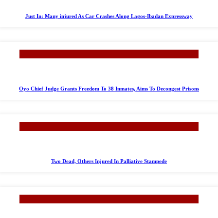
Just In: Many injured As Car Crashes Along Lagos-Ibadan Expressway
Oyo Chief Judge Grants Freedom To 38 Inmates, Aims To Decongest Prisons
Two Dead, Others Injured In Palliative Stampede