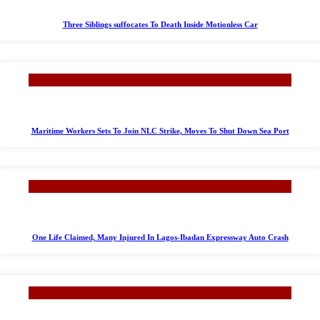
Three Siblings suffocates To Death Inside Motionless Car
Maritime Workers Sets To Join NLC Strike, Moves To Shut Down Sea Port
One Life Claimed, Many Injured In Lagos-Ibadan Expressway Auto Crash