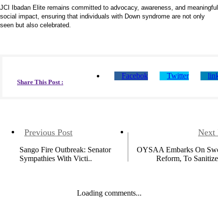
JCI Ibadan Elite remains committed to advocacy, awareness, and meaningful
social impact, ensuring that individuals with Down syndrome are not only
seen but also celebrated.
Facebok
Twitter
lin
Share This Post :
Previous Post
Next 
Sango Fire Outbreak: Senator
OYSAA Embarks On Swe
Sympathies With Victi..
Reform, To Sanitize
Loading comments...