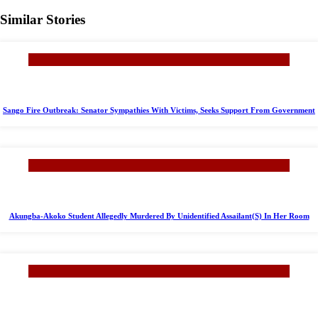
Similar Stories
Sango Fire Outbreak: Senator Sympathies With Victims, Seeks Support From Government
Akungba-Akoko Student Allegedly Murdered By Unidentified Assailant(S) In Her Room