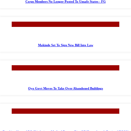
Corps Members No Longer Posted To Unsafe States - FG
Makinde Set To Sign New Bill Into Law
Oyo Govt Moves To Take Over Abandoned Buildings