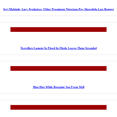
Seyi Makinde, Lucy Ayedatiwa, Other Prominent Nigerians Pay Akeredolu Last Respect
Travellers Lament As Flood In Olodo Leaves Them Stranded
Man Dies While Rescuing Son From Well