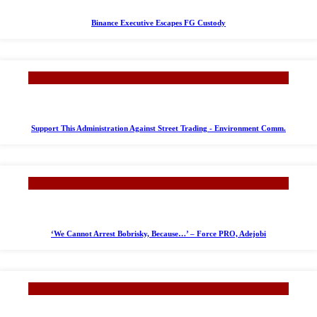
Binance Executive Escapes FG Custody
Support This Administration Against Street Trading - Environment Comm.
‘We Cannot Arrest Bobrisky, Because…’ – Force PRO, Adejobi