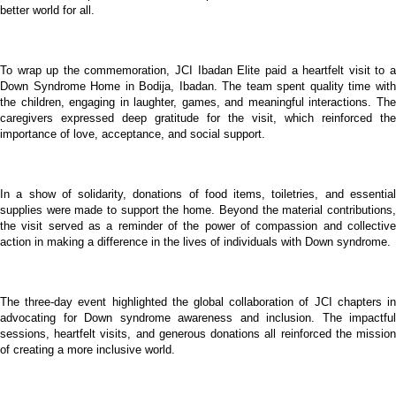
better world for all.
To wrap up the commemoration, JCI Ibadan Elite paid a heartfelt visit to a
Down Syndrome Home in Bodija, Ibadan. The team spent quality time with
the children, engaging in laughter, games, and meaningful interactions. The
caregivers expressed deep gratitude for the visit, which reinforced the
importance of love, acceptance, and social support.
In a show of solidarity, donations of food items, toiletries, and essential
supplies were made to support the home. Beyond the material contributions,
the visit served as a reminder of the power of compassion and collective
action in making a difference in the lives of individuals with Down syndrome.
The three-day event highlighted the global collaboration of JCI chapters in
advocating for Down syndrome awareness and inclusion. The impactful
sessions, heartfelt visits, and generous donations all reinforced the mission
of creating a more inclusive world.