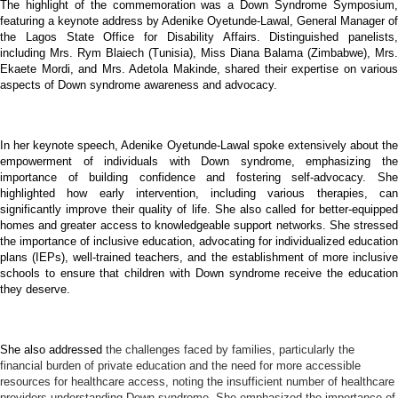
The highlight of the commemoration was a Down Syndrome Symposium,
featuring a keynote address by Adenike Oyetunde-Lawal, General Manager of
the Lagos State Office for Disability Affairs. Distinguished panelists,
including Mrs. Rym Blaiech (Tunisia), Miss Diana Balama (Zimbabwe), Mrs.
Ekaete Mordi, and Mrs. Adetola Makinde, shared their expertise on various
aspects of Down syndrome awareness and advocacy.
In her keynote speech, Adenike Oyetunde-Lawal spoke extensively about the
empowerment of individuals with Down syndrome, emphasizing the
importance of building confidence and fostering self-advocacy. She
highlighted how early intervention, including various therapies, can
significantly improve their quality of life. She also called for better-equipped
homes and greater access to knowledgeable support networks. She stressed
the importance of inclusive education, advocating for individualized education
plans (IEPs), well-trained teachers, and the establishment of more inclusive
schools to ensure that children with Down syndrome receive the education
they deserve.
She also addressed
the challenges faced by families, particularly the
financial burden of private education and the need for more accessible
resources for healthcare access, noting the insufficient number of healthcare
providers understanding Down syndrome. She emphasized the importance of