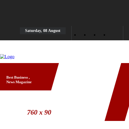
Saturday, 08 August
Best Business ,
News Magazine
Banner Ad
760 x 90