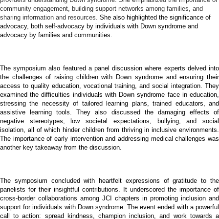
community engagement, building support networks among families, and
sharing information and resources.
She also highlighted the significance of
advocacy, both self-advocacy by individuals with Down syndrome and
advocacy by families and communities.
The symposium also featured a panel discussion where experts delved into
the challenges of raising children with Down syndrome and ensuring their
access to quality education, vocational training, and social integration. They
examined the difficulties individuals with Down syndrome face in education,
stressing the necessity of tailored learning plans, trained educators, and
assistive learning tools. They also discussed the damaging effects of
negative stereotypes, low societal expectations, bullying, and social
isolation, all of which hinder children from thriving in inclusive environments.
The importance of early intervention and addressing medical challenges was
another key takeaway from the discussion.
The symposium concluded with heartfelt expressions of gratitude to the
panelists for their insightful contributions. It underscored the importance of
cross-border collaborations among JCI chapters in promoting inclusion and
support for individuals with Down syndrome. The event ended with a powerful
call to action: spread kindness, champion inclusion, and work towards a