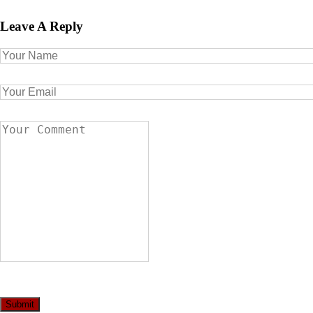
Leave A Reply
Submit