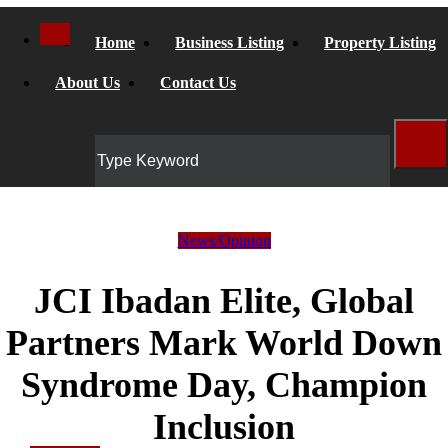
Home
Business Listing
Property Listing
About Us
Contact Us
News/Opinion
JCI Ibadan Elite, Global
Partners Mark World Down
Syndrome Day, Champion
Inclusion