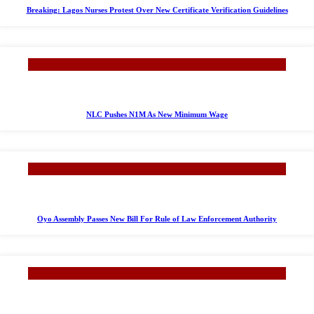
Breaking: Lagos Nurses Protest Over New Certificate Verification Guidelines
NLC Pushes N1M As New Minimum Wage
Oyo Assembly Passes New Bill For Rule of Law Enforcement Authority