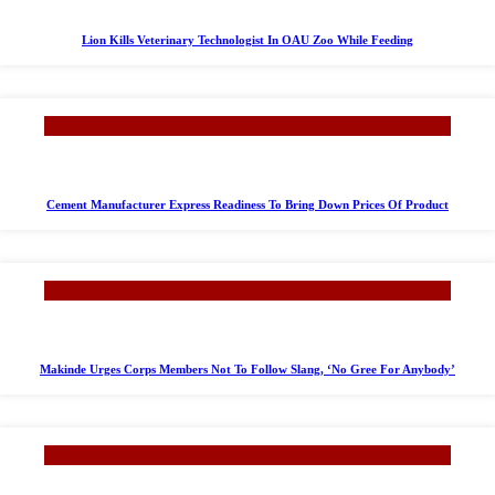
Lion Kills Veterinary Technologist In OAU Zoo While Feeding
Cement Manufacturer Express Readiness To Bring Down Prices Of Product
Makinde Urges Corps Members Not To Follow Slang, ‘No Gree For Anybody’