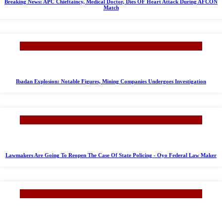
Breaking News: APC Chieftaincy, Medical Doctor, Dies OF Heart Attack During AFCON
Match
Ibadan Explosion: Notable Figures, Mining Companies Undergoes Investigation
Lawmakers Are Going To Reopen The Case Of State Policing - Oyo Federal Law Maker