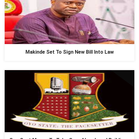
Makinde Set To Sign New Bill Into Law