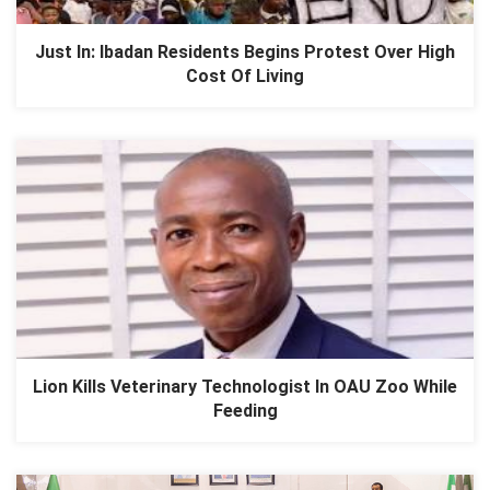
Just In: Ibadan Residents Begins Protest Over High
Cost Of Living
Lion Kills Veterinary Technologist In OAU Zoo While
Feeding