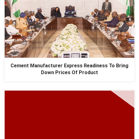
Cement Manufacturer Express Readiness To Bring
Down Prices Of Product