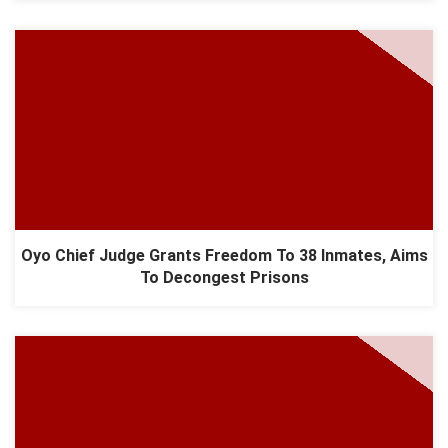
Oyo Chief Judge Grants Freedom To 38 Inmates, Aims
To Decongest Prisons