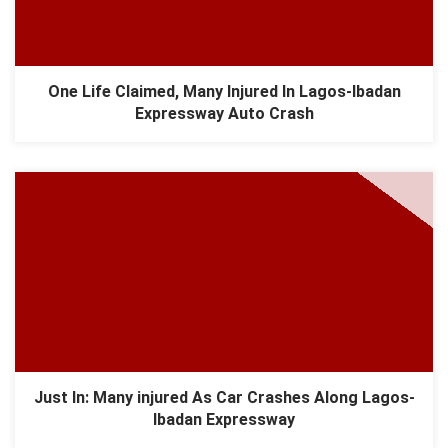
One Life Claimed, Many Injured In Lagos-Ibadan
Expressway Auto Crash
Just In: Many injured As Car Crashes Along Lagos-
Ibadan Expressway