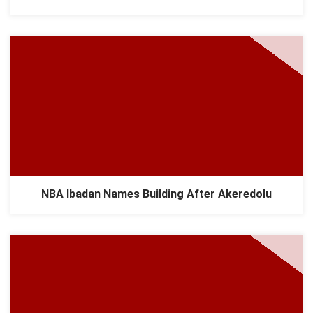
NBA Ibadan Names Building After Akeredolu