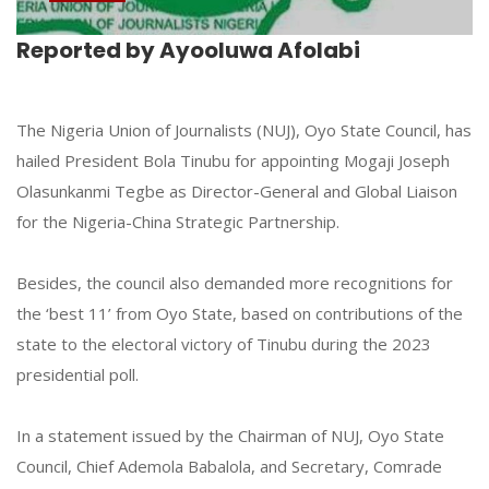
Reported by Ayooluwa Afolabi
The Nigeria Union of Journalists (NUJ), Oyo State Council, has
hailed President Bola Tinubu for appointing Mogaji Joseph
Olasunkanmi Tegbe as Director-General and Global Liaison
for the Nigeria-China Strategic Partnership.
Besides, the council also demanded more recognitions for
the ‘best 11’ from Oyo State, based on contributions of the
state to the electoral victory of Tinubu during the 2023
presidential poll.
In a statement issued by the Chairman of NUJ, Oyo State
Council, Chief Ademola Babalola, and Secretary, Comrade