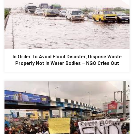
In Order To Avoid Flood Disaster, Dispose Waste
Properly Not In Water Bodies – NGO Cries Out