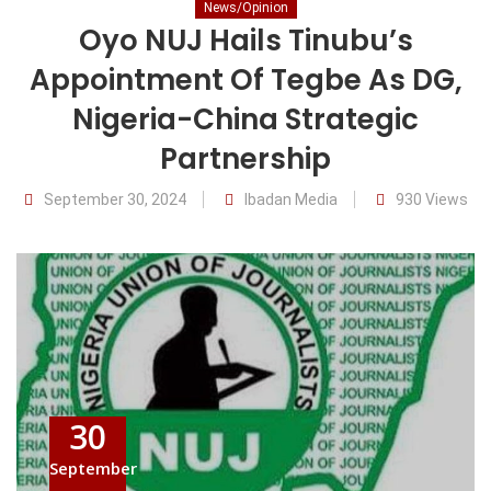
News/Opinion
Oyo NUJ Hails Tinubu’s
Appointment Of Tegbe As DG,
Nigeria-China Strategic
Partnership
September 30, 2024
Ibadan Media
930 Views
30
September