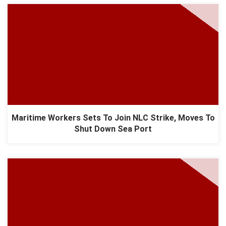
Maritime Workers Sets To Join NLC Strike, Moves To
Shut Down Sea Port