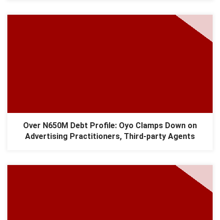
Over N650M Debt Profile: Oyo Clamps Down on
Advertising Practitioners, Third-party Agents