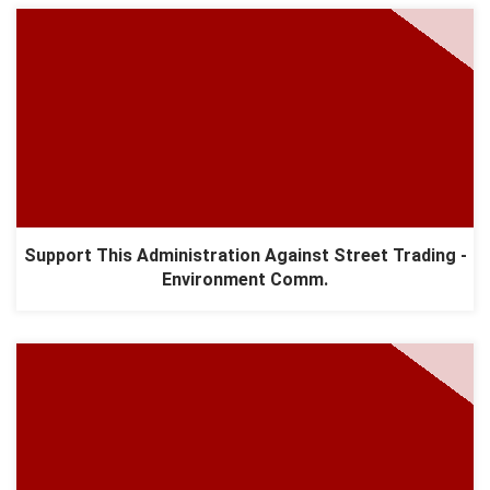
Support This Administration Against Street Trading -
Environment Comm.