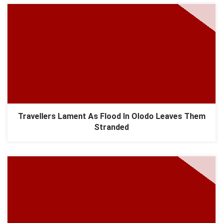
Travellers Lament As Flood In Olodo Leaves Them
Stranded