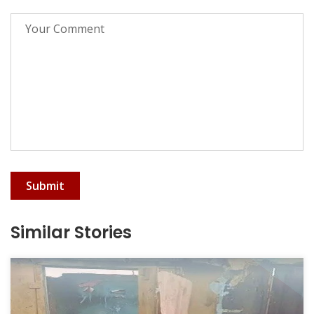
Submit
Similar Stories