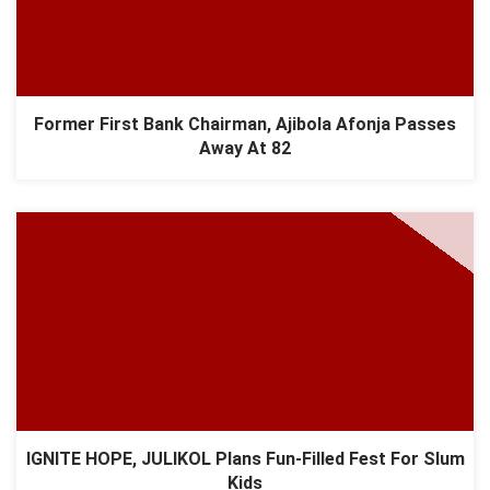
Former First Bank Chairman, Ajibola Afonja Passes
Away At 82
IGNITE HOPE, JULIKOL Plans Fun-Filled Fest For Slum
Kids