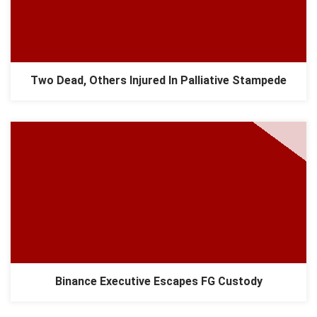
Two Dead, Others Injured In Palliative Stampede
Binance Executive Escapes FG Custody