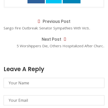
Previous Post
Sango Fire Outbreak: Senator Sympathies With Victi..
Next Post
5 Worshippers Die, Others Hospitalized After Churc..
Leave A Reply