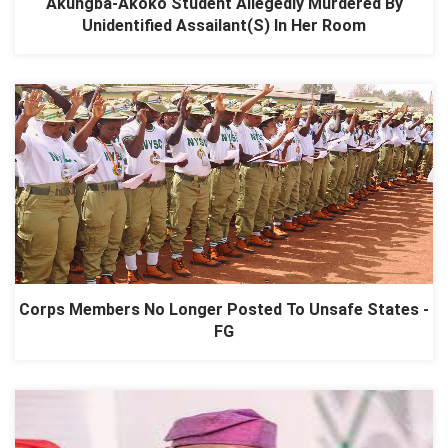
Akungba-Akoko Student Allegedly Murdered By
Unidentified Assailant(S) In Her Room
Corps Members No Longer Posted To Unsafe States -
FG