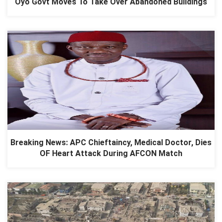
Oyo Govt Moves To Take Over Abandoned Buildings
Breaking News: APC Chieftaincy, Medical Doctor, Dies
OF Heart Attack During AFCON Match