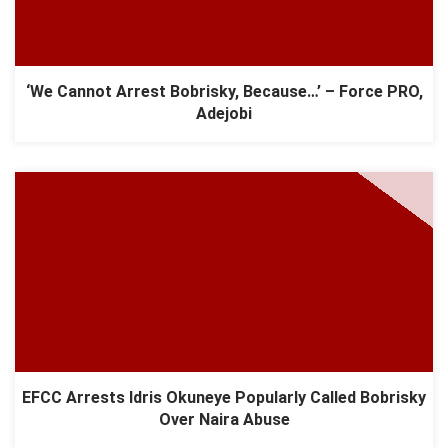
‘We Cannot Arrest Bobrisky, Because…’ – Force PRO,
Adejobi
EFCC Arrests Idris Okuneye Popularly Called Bobrisky
Over Naira Abuse