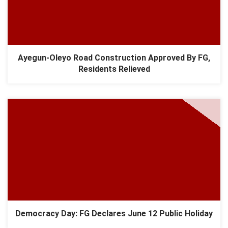
Ayegun-Oleyo Road Construction Approved By FG,
Residents Relieved
Democracy Day: FG Declares June 12 Public Holiday