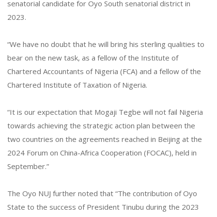
senatorial candidate for Oyo South senatorial district in
2023.
“We have no doubt that he will bring his sterling qualities to
bear on the new task, as a fellow of the Institute of
Chartered Accountants of Nigeria (FCA) and a fellow of the
Chartered Institute of Taxation of Nigeria.
“It is our expectation that Mogaji Tegbe will not fail Nigeria
towards achieving the strategic action plan between the
two countries on the agreements reached in Beijing at the
2024 Forum on China-Africa Cooperation (FOCAC), held in
September.”
The Oyo NUJ further noted that “The contribution of Oyo
State to the success of President Tinubu during the 2023