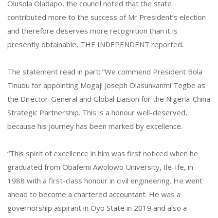
Olusola Oladapo, the council noted that the state
contributed more to the success of Mr President’s election
and therefore deserves more recognition than it is
presently obtainable, THE INDEPENDENT reported.
The statement read in part: “We commend President Bola
Tinubu for appointing Mogaji Joseph Olasunkanmi Tegbe as
the Director-General and Global Liaison for the Nigeria-China
Strategic Partnership. This is a honour well-deserved,
because his journey has been marked by excellence.
“This spirit of excellence in him was first noticed when he
graduated from Obafemi Awolowo University, Ile-Ife, in
1988 with a first-class honour in civil engineering. He went
ahead to become a chartered accountant. He was a
governorship aspirant in Oyo State in 2019 and also a