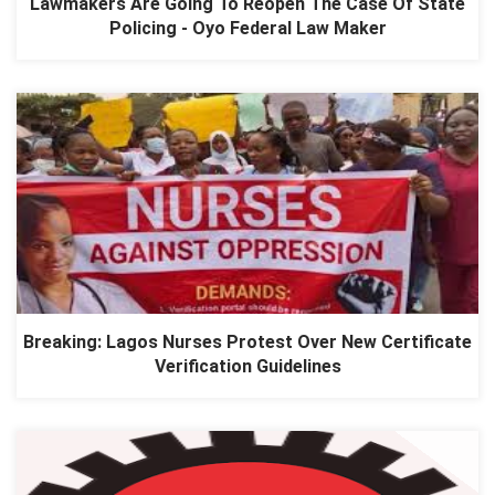
Lawmakers Are Going To Reopen The Case Of State
Policing - Oyo Federal Law Maker
Breaking: Lagos Nurses Protest Over New Certificate
Verification Guidelines