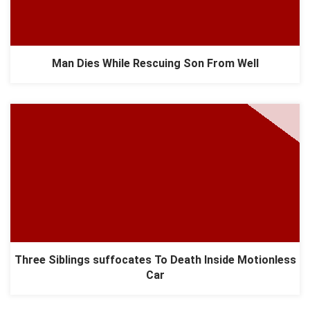
Man Dies While Rescuing Son From Well
Three Siblings suffocates To Death Inside Motionless
Car