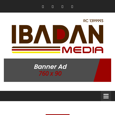
Banner Ad
760 x 90