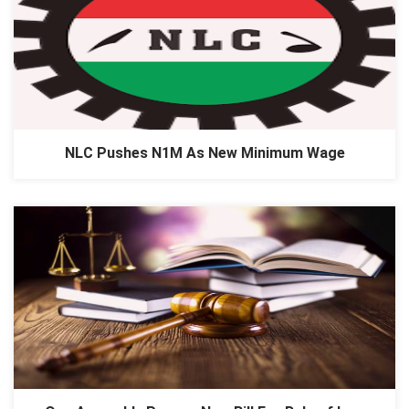
NLC Pushes N1M As New Minimum Wage