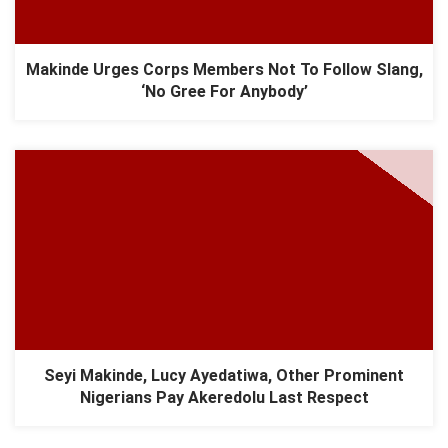
Makinde Urges Corps Members Not To Follow Slang,
‘No Gree For Anybody’
Seyi Makinde, Lucy Ayedatiwa, Other Prominent
Nigerians Pay Akeredolu Last Respect