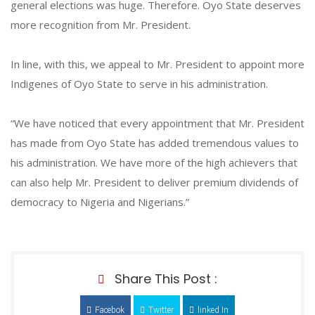
general elections was huge. Therefore. Oyo State deserves
more recognition from Mr. President.
In line, with this, we appeal to Mr. President to appoint more
Indigenes of Oyo State to serve in his administration.
“We have noticed that every appointment that Mr. President
has made from Oyo State has added tremendous values to
his administration. We have more of the high achievers that
can also help Mr. President to deliver premium dividends of
democracy to Nigeria and Nigerians.”
Share This Post :
Facebok
Twitter
linked In