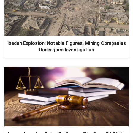
Ibadan Explosion: Notable Figures, Mining Companies
Undergoes Investigation