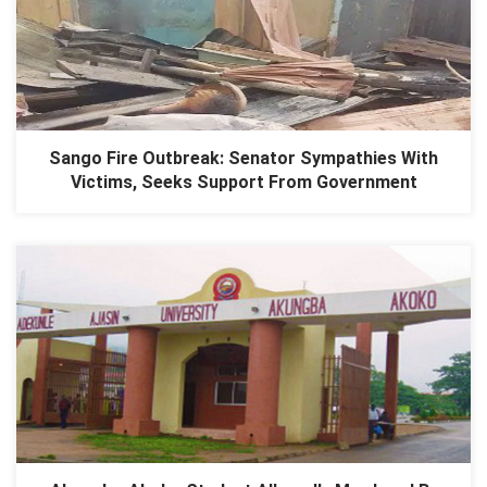
Sango Fire Outbreak: Senator Sympathies With
Victims, Seeks Support From Government