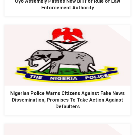
Oyo Assembly Passes New Bill For Rule of Law
Enforcement Authority
Nigerian Police Warns Citizens Against Fake News
Dissemination, Promises To Take Action Against
Defaulters