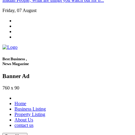
Ibadan People, What are things you watch out for b...
Friday, 07 August
Best Business ,
News Magazine
Banner Ad
760 x 90
Home
Business Listing
Property Listing
About Us
contact us