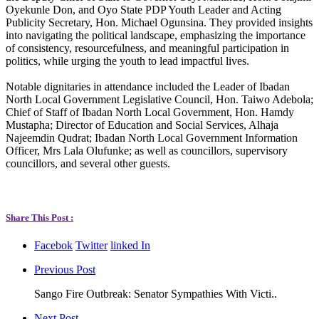
Oyekunle Don, and Oyo State PDP Youth Leader and Acting
Publicity Secretary, Hon. Michael Ogunsina. They provided insights
into navigating the political landscape, emphasizing the importance
of consistency, resourcefulness, and meaningful participation in
politics, while urging the youth to lead impactful lives.
Notable dignitaries in attendance included the Leader of Ibadan
North Local Government Legislative Council, Hon. Taiwo Adebola;
Chief of Staff of Ibadan North Local Government, Hon. Hamdy
Mustapha; Director of Education and Social Services, Alhaja
Najeemdin Qudrat; Ibadan North Local Government Information
Officer, Mrs Lala Olufunke; as well as councillors, supervisory
councillors, and several other guests.
Share This Post :
Facebok
Twitter
linked In
Previous Post
Sango Fire Outbreak: Senator Sympathies With Victi..
Next Post