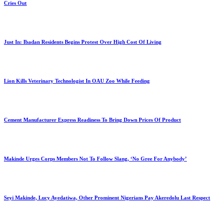
Cries Out
Just In: Ibadan Residents Begins Protest Over High Cost Of Living
Lion Kills Veterinary Technologist In OAU Zoo While Feeding
Cement Manufacturer Express Readiness To Bring Down Prices Of Product
Makinde Urges Corps Members Not To Follow Slang, ‘No Gree For Anybody’
Seyi Makinde, Lucy Ayedatiwa, Other Prominent Nigerians Pay Akeredolu Last Respect