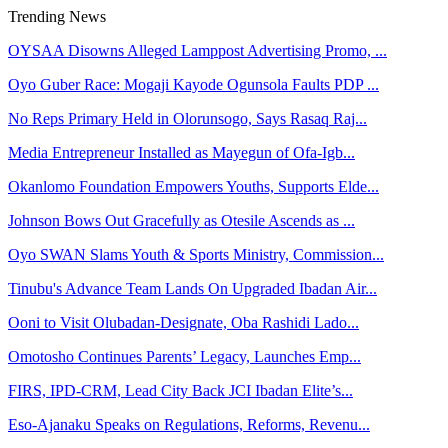
Trending News
OYSAA Disowns Alleged Lamppost Advertising Promo, ...
Oyo Guber Race: Mogaji Kayode Ogunsola Faults PDP ...
No Reps Primary Held in Olorunsogo, Says Rasaq Raj...
Media Entrepreneur Installed as Mayegun of Ofa-Igb...
Okanlomo Foundation Empowers Youths, Supports Elde...
Johnson Bows Out Gracefully as Otesile Ascends as ...
Oyo SWAN Slams Youth & Sports Ministry, Commission...
Tinubu's Advance Team Lands On Upgraded Ibadan Air...
Ooni to Visit Olubadan-Designate, Oba Rashidi Lado...
Omotosho Continues Parents’ Legacy, Launches Emp...
FIRS, IPD-CRM, Lead City Back JCI Ibadan Elite’s...
Eso-Ajanaku Speaks on Regulations, Reforms, Revenu...