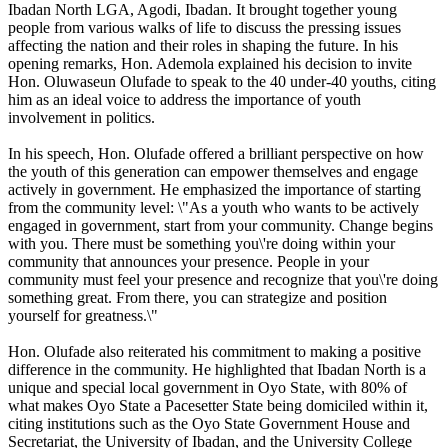
Ibadan North LGA, Agodi, Ibadan. It brought together young
people from various walks of life to discuss the pressing issues
affecting the nation and their roles in shaping the future. In his
opening remarks, Hon. Ademola explained his decision to invite
Hon. Oluwaseun Olufade to speak to the 40 under-40 youths, citing
him as an ideal voice to address the importance of youth
involvement in politics.
In his speech, Hon. Olufade offered a brilliant perspective on how
the youth of this generation can empower themselves and engage
actively in government. He emphasized the importance of starting
from the community level: \"As a youth who wants to be actively
engaged in government, start from your community. Change begins
with you. There must be something you\'re doing within your
community that announces your presence. People in your
community must feel your presence and recognize that you\'re doing
something great. From there, you can strategize and position
yourself for greatness.\"
Hon. Olufade also reiterated his commitment to making a positive
difference in the community. He highlighted that Ibadan North is a
unique and special local government in Oyo State, with 80% of
what makes Oyo State a Pacesetter State being domiciled within it,
citing institutions such as the Oyo State Government House and
Secretariat, the University of Ibadan, and the University College