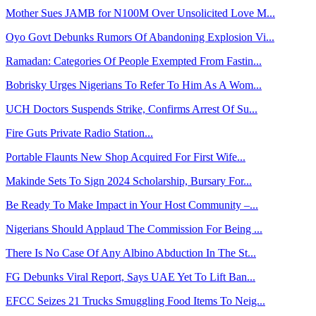
Mother Sues JAMB for N100M Over Unsolicited Love M...
Oyo Govt Debunks Rumors Of Abandoning Explosion Vi...
Ramadan: Categories Of People Exempted From Fastin...
Bobrisky Urges Nigerians To Refer To Him As A Wom...
UCH Doctors Suspends Strike, Confirms Arrest Of Su...
Fire Guts Private Radio Station...
Portable Flaunts New Shop Acquired For First Wife...
Makinde Sets To Sign 2024 Scholarship, Bursary For...
Be Ready To Make Impact in Your Host Community –...
Nigerians Should Applaud The Commission For Being ...
There Is No Case Of Any Albino Abduction In The St...
FG Debunks Viral Report, Says UAE Yet To Lift Ban...
EFCC Seizes 21 Trucks Smuggling Food Items To Neig...