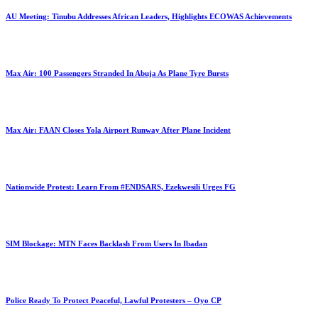
AU Meeting: Tinubu Addresses African Leaders, Highlights ECOWAS Achievements
Max Air: 100 Passengers Stranded In Abuja As Plane Tyre Bursts
Max Air: FAAN Closes Yola Airport Runway After Plane Incident
Nationwide Protest: Learn From #ENDSARS, Ezekwesili Urges FG
SIM Blockage: MTN Faces Backlash From Users In Ibadan
Police Ready To Protect Peaceful, Lawful Protesters – Oyo CP