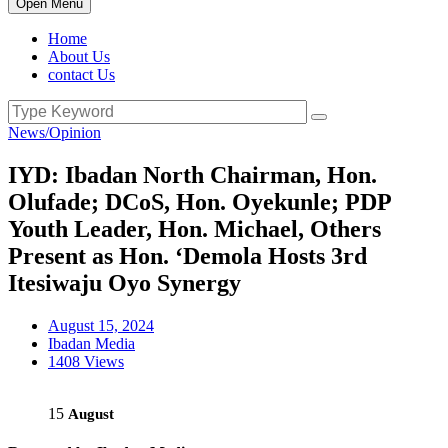
Open Menu
Home
About Us
contact Us
News/Opinion
IYD: Ibadan North Chairman, Hon.
Olufade; DCoS, Hon. Oyekunle; PDP
Youth Leader, Hon. Michael, Others
Present as Hon. ‘Demola Hosts 3rd
Itesiwaju Oyo Synergy
August 15, 2024
Ibadan Media
1408 Views
15
August