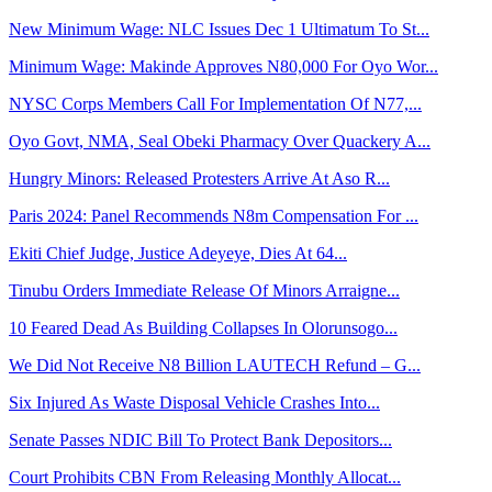
New Minimum Wage: NLC Issues Dec 1 Ultimatum To St...
Minimum Wage: Makinde Approves N80,000 For Oyo Wor...
NYSC Corps Members Call For Implementation Of N77,...
Oyo Govt, NMA, Seal Obeki Pharmacy Over Quackery A...
Hungry Minors: Released Protesters Arrive At Aso R...
Paris 2024: Panel Recommends N8m Compensation For ...
Ekiti Chief Judge, Justice Adeyeye, Dies At 64...
Tinubu Orders Immediate Release Of Minors Arraigne...
10 Feared Dead As Building Collapses In Olorunsogo...
We Did Not Receive N8 Billion LAUTECH Refund – G...
Six Injured As Waste Disposal Vehicle Crashes Into...
Senate Passes NDIC Bill To Protect Bank Depositors...
Court Prohibits CBN From Releasing Monthly Allocat...