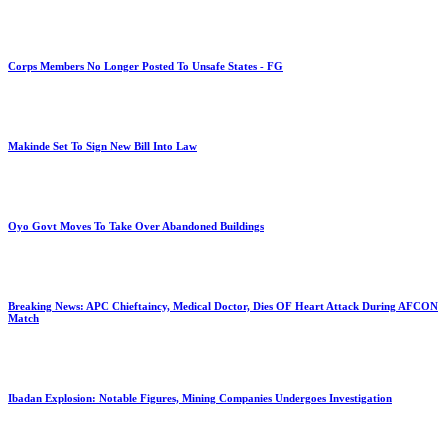
Corps Members No Longer Posted To Unsafe States - FG
Makinde Set To Sign New Bill Into Law
Oyo Govt Moves To Take Over Abandoned Buildings
Breaking News: APC Chieftaincy, Medical Doctor, Dies OF Heart Attack During AFCON
Match
Ibadan Explosion: Notable Figures, Mining Companies Undergoes Investigation