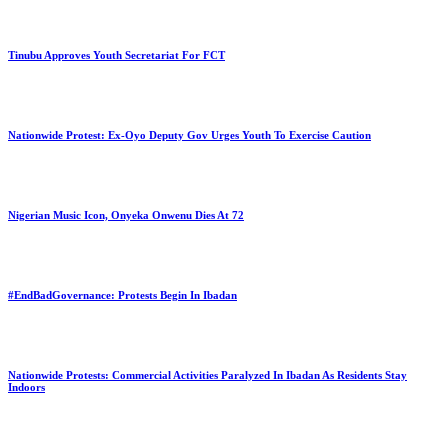
Tinubu Approves Youth Secretariat For FCT
Nationwide Protest: Ex-Oyo Deputy Gov Urges Youth To Exercise Caution
Nigerian Music Icon, Onyeka Onwenu Dies At 72
#EndBadGovernance: Protests Begin In Ibadan
Nationwide Protests: Commercial Activities Paralyzed In Ibadan As Residents Stay
Indoors