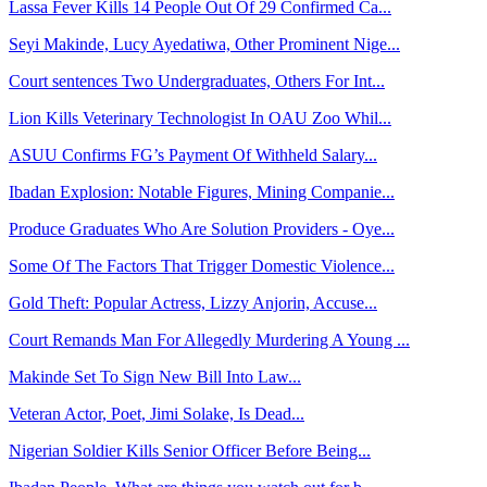
Lassa Fever Kills 14 People Out Of 29 Confirmed Ca...
Seyi Makinde, Lucy Ayedatiwa, Other Prominent Nige...
Court sentences Two Undergraduates, Others For Int...
Lion Kills Veterinary Technologist In OAU Zoo Whil...
ASUU Confirms FG’s Payment Of Withheld Salary...
Ibadan Explosion: Notable Figures, Mining Companie...
Produce Graduates Who Are Solution Providers - Oye...
Some Of The Factors That Trigger Domestic Violence...
Gold Theft: Popular Actress, Lizzy Anjorin, Accuse...
Court Remands Man For Allegedly Murdering A Young ...
Makinde Set To Sign New Bill Into Law...
Veteran Actor, Poet, Jimi Solake, Is Dead...
Nigerian Soldier Kills Senior Officer Before Being...