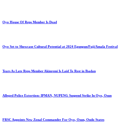
Oyo House Of Reps Member Is Dead
Oyo Set to Showcase Cultural Potential at 2024 Egungun/Fuji/Amala Festival
Tears As Late Reps Member Akinremi Is Laid To Rest in Ibadan
Alleged Police Extortion: IPMAN, NUPENG Suspend Strike In Oyo, Osun
FRSC Appoints New Zonal Commander For Oyo, Osun, Ondo States