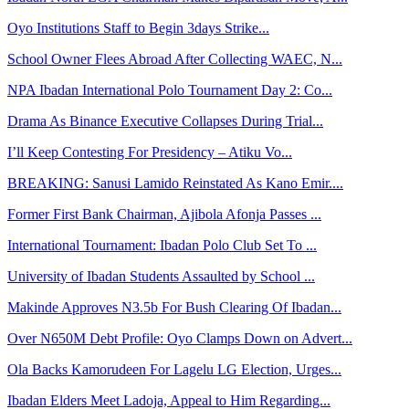
Oyo Institutions Staff to Begin 3days Strike...
School Owner Flees Abroad After Collecting WAEC, N...
NPA Ibadan International Polo Tournament Day 2: Co...
Drama As Binance Executive Collapses During Trial...
I’ll Keep Contesting For Presidency – Atiku Vo...
BREAKING: Sanusi Lamido Reinstated As Kano Emir....
Former First Bank Chairman, Ajibola Afonja Passes ...
International Tournament: Ibadan Polo Club Set To ...
University of Ibadan Students Assaulted by School ...
Makinde Approves N3.5b For Bush Clearing Of Ibadan...
Over N650M Debt Profile: Oyo Clamps Down on Advert...
Ola Backs Kamorudeen For Lagelu LG Election, Urges...
Ibadan Elders Meet Ladoja, Appeal to Him Regarding...