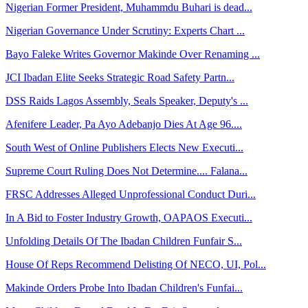
Nigerian Former President, Muhammdu Buhari is dead...
Nigerian Governance Under Scrutiny: Experts Chart ...
Bayo Faleke Writes Governor Makinde Over Renaming ...
JCI Ibadan Elite Seeks Strategic Road Safety Partn...
DSS Raids Lagos Assembly, Seals Speaker, Deputy's ...
Afenifere Leader, Pa Ayo Adebanjo Dies At Age 96....
South West of Online Publishers Elects New Executi...
Supreme Court Ruling Does Not Determine.... Falana...
FRSC Addresses Alleged Unprofessional Conduct Duri...
In A Bid to Foster Industry Growth, OAPAOS Executi...
Unfolding Details Of The Ibadan Children Funfair S...
House Of Reps Recommend Delisting Of NECO, UI, Pol...
Makinde Orders Probe Into Ibadan Children's Funfai...