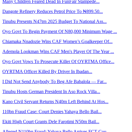
Many Children Feared Dead In FunFair Stampede...
Dangote Refinery Reduces Petrol Price To ₦899.50...
Tinubu Presents N47trn 2025 Budget To National Ass...
Oyo Govt To Begin Payment Of N80,000 Minimum Wage ...
Chiamaka Nnadozie Wins CAF Women’s Goalkeeper Of...
Ademola Lookman Wins CAF Men's Player Of The Year ...
Oyo Govt Vows To Prosecute Killer Of OYRTMA Office...
OYRTMA Officer Killed By Driver In Ibadan...
I Did Not Send Anybody To Beg Afe Babalola — Far...
Tinubu Hosts German President In Aso Rock Villa...
Kano Civil Servant Returns N40m Left Behind At Hos...
110bn Fraud Case: Court Denies Yahaya Bello Bail...
Ekiti High Court Grants Dele Farotimi N50m Bail...
Alleged N110bn Fraud: Yahaya Bello Arrives FCT Cou...