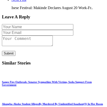
Isese Festival: Makinde Declares August 20 Work-Fr..
Leave A Reply
Submit
Similar Stories
Sango Fire Outbreak: Senator Sympathies With Victims, Seeks Support From
Government
Akungba-Akoko Student Allegedly Murdered By Unidentified Assailant(S) In Her Room