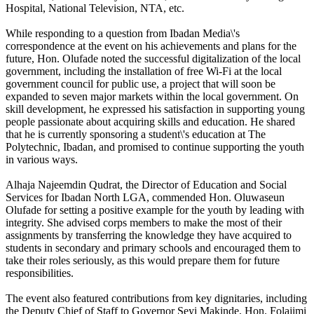
Hospital, National Television, NTA, etc.
While responding to a question from Ibadan Media\'s
correspondence at the event on his achievements and plans for the
future, Hon. Olufade noted the successful digitalization of the local
government, including the installation of free Wi-Fi at the local
government council for public use, a project that will soon be
expanded to seven major markets within the local government. On
skill development, he expressed his satisfaction in supporting young
people passionate about acquiring skills and education. He shared
that he is currently sponsoring a student\'s education at The
Polytechnic, Ibadan, and promised to continue supporting the youth
in various ways.
Alhaja Najeemdin Qudrat, the Director of Education and Social
Services for Ibadan North LGA, commended Hon. Oluwaseun
Olufade for setting a positive example for the youth by leading with
integrity. She advised corps members to make the most of their
assignments by transferring the knowledge they have acquired to
students in secondary and primary schools and encouraged them to
take their roles seriously, as this would prepare them for future
responsibilities.
The event also featured contributions from key dignitaries, including
the Deputy Chief of Staff to Governor Seyi Makinde, Hon. Folajimi