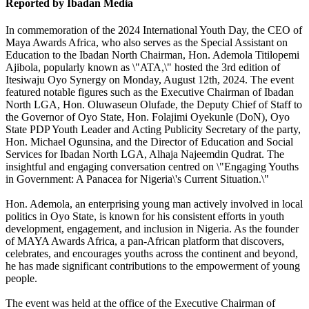
Reported by Ibadan Media
In commemoration of the 2024 International Youth Day, the CEO of
Maya Awards Africa, who also serves as the Special Assistant on
Education to the Ibadan North Chairman, Hon. Ademola Titilopemi
Ajibola, popularly known as \"ATA,\" hosted the 3rd edition of
Itesiwaju Oyo Synergy on Monday, August 12th, 2024. The event
featured notable figures such as the Executive Chairman of Ibadan
North LGA, Hon. Oluwaseun Olufade, the Deputy Chief of Staff to
the Governor of Oyo State, Hon. Folajimi Oyekunle (DoN), Oyo
State PDP Youth Leader and Acting Publicity Secretary of the party,
Hon. Michael Ogunsina, and the Director of Education and Social
Services for Ibadan North LGA, Alhaja Najeemdin Qudrat. The
insightful and engaging conversation centred on \"Engaging Youths
in Government: A Panacea for Nigeria\'s Current Situation.\"
Hon. Ademola, an enterprising young man actively involved in local
politics in Oyo State, is known for his consistent efforts in youth
development, engagement, and inclusion in Nigeria. As the founder
of MAYA Awards Africa, a pan-African platform that discovers,
celebrates, and encourages youths across the continent and beyond,
he has made significant contributions to the empowerment of young
people.
The event was held at the office of the Executive Chairman of