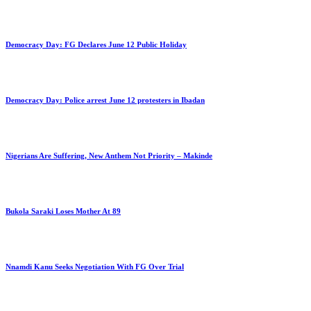
Democracy Day: FG Declares June 12 Public Holiday
Democracy Day: Police arrest June 12 protesters in Ibadan
Nigerians Are Suffering, New Anthem Not Priority – Makinde
Bukola Saraki Loses Mother At 89
Nnamdi Kanu Seeks Negotiation With FG Over Trial