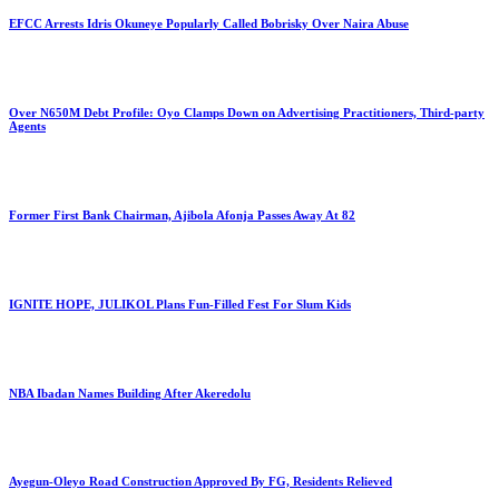
EFCC Arrests Idris Okuneye Popularly Called Bobrisky Over Naira Abuse
Over N650M Debt Profile: Oyo Clamps Down on Advertising Practitioners, Third-party
Agents
Former First Bank Chairman, Ajibola Afonja Passes Away At 82
IGNITE HOPE, JULIKOL Plans Fun-Filled Fest For Slum Kids
NBA Ibadan Names Building After Akeredolu
Ayegun-Oleyo Road Construction Approved By FG, Residents Relieved