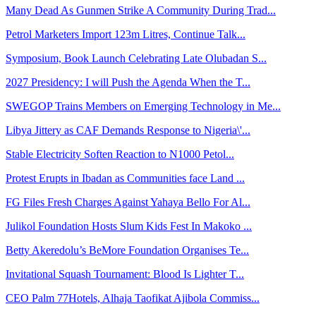
Many Dead As Gunmen Strike A Community During Trad...
Petrol Marketers Import 123m Litres, Continue Talk...
Symposium, Book Launch Celebrating Late Olubadan S...
2027 Presidency: I will Push the Agenda When the T...
SWEGOP Trains Members on Emerging Technology in Me...
Libya Jittery as CAF Demands Response to Nigeria\'...
Stable Electricity Soften Reaction to N1000 Petol...
Protest Erupts in Ibadan as Communities face Land ...
FG Files Fresh Charges Against Yahaya Bello For Al...
Julikol Foundation Hosts Slum Kids Fest In Makoko ...
Betty Akeredolu’s BeMore Foundation Organises Te...
Invitational Squash Tournament: Blood Is Lighter T...
CEO Palm 77Hotels, Alhaja Taofikat Ajibola Commiss...