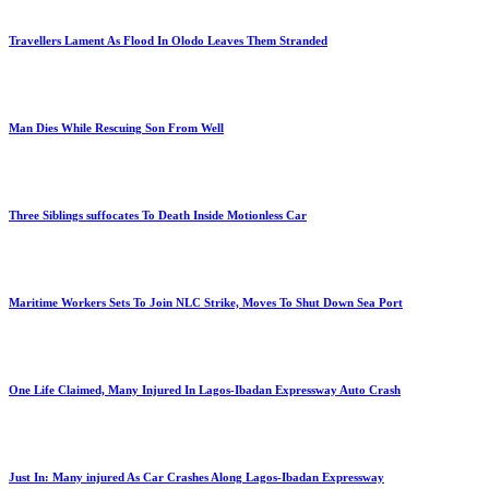
Travellers Lament As Flood In Olodo Leaves Them Stranded
Man Dies While Rescuing Son From Well
Three Siblings suffocates To Death Inside Motionless Car
Maritime Workers Sets To Join NLC Strike, Moves To Shut Down Sea Port
One Life Claimed, Many Injured In Lagos-Ibadan Expressway Auto Crash
Just In: Many injured As Car Crashes Along Lagos-Ibadan Expressway