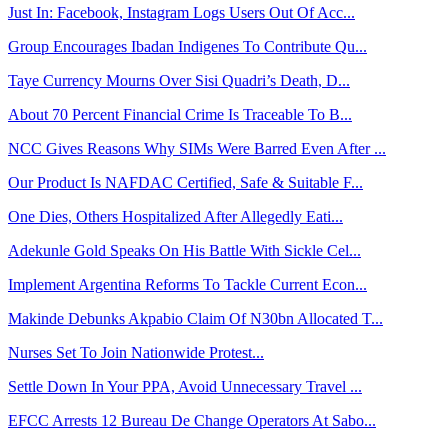
Just In: Facebook, Instagram Logs Users Out Of Acc...
Group Encourages Ibadan Indigenes To Contribute Qu...
Taye Currency Mourns Over Sisi Quadri’s Death, D...
About 70 Percent Financial Crime Is Traceable To B...
NCC Gives Reasons Why SIMs Were Barred Even After ...
Our Product Is NAFDAC Certified, Safe & Suitable F...
One Dies, Others Hospitalized After Allegedly Eati...
Adekunle Gold Speaks On His Battle With Sickle Cel...
Implement Argentina Reforms To Tackle Current Econ...
Makinde Debunks Akpabio Claim Of N30bn Allocated T...
Nurses Set To Join Nationwide Protest...
Settle Down In Your PPA, Avoid Unnecessary Travel ...
EFCC Arrests 12 Bureau De Change Operators At Sabo...