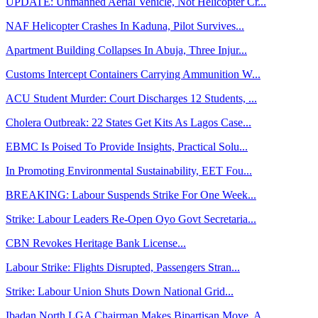
UPDATE: Unmanned Aerial Vehicle, Not Helicopter Cr...
NAF Helicopter Crashes In Kaduna, Pilot Survives...
Apartment Building Collapses In Abuja, Three Injur...
Customs Intercept Containers Carrying Ammunition W...
ACU Student Murder: Court Discharges 12 Students, ...
Cholera Outbreak: 22 States Get Kits As Lagos Case...
EBMC Is Poised To Provide Insights, Practical Solu...
In Promoting Environmental Sustainability, EET Fou...
BREAKING: Labour Suspends Strike For One Week...
Strike: Labour Leaders Re-Open Oyo Govt Secretaria...
CBN Revokes Heritage Bank License...
Labour Strike: Flights Disrupted, Passengers Stran...
Strike: Labour Union Shuts Down National Grid...
Ibadan North LGA Chairman Makes Bipartisan Move, A...