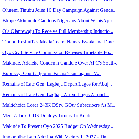
Oluremi Tinubu Joins 16-Day Campaign Against Gende...
Bimpe Akintunde Cautions Nigerians About WhatsApp ...
Ola Olanrewaju To Receive Full Membership Inductio...
Tinubu Reshuffles Media Team, Names Bwala and Dare...
Oyo Civil Service Commission Releases Timetable Fo...
Makinde, Adeleke Condemn Ganduje Over APC's South-...
Bobrisky: Court adjourns Falana’s suit against V...
Remains of Late Gen. Lagbaja Depart Lagos for Abuj...
Remains of Late Gen. Lagbaja Arrive Lagos Airport...
Multichoice Loses 243K DStv, GOtv Subscribers As M...
Mera Attack: CDS Deploys Troops To Kebbi...
Makinde To Present Oyo 2025 Budget On Wednesday...
Immortalize Lam Adesina With Victory In 2027 - Tin...