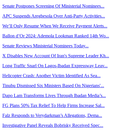
Senate Postpones Screening Of Ministerial Nominees...
APC Suspends Aregbesola Over Anti-Party Activities...
We’ll Only Resume When We Receive Payment Alerts...
Ballon d’Or 2024: Ademola Lookman Ranked 14th Wo...
Senate Reviews Ministerial Nominees Today...
X Disables New Account Of Iran's Supreme Leader Kh...
Long Traffic Snarl On Lagos-Ibadan Expressway Leav...
Helicopter Crash: Another Victim Identified As Sea...
Tinubu Dismissed Six Ministers Based On Nigerians'...
Dapo Lam Transforms Lives Through Ibadan Media’s...
FG Plans 50% Tax Relief To Help Firms Increase Sal...
Falz Responds to Verydarkman’s Allegations, Dema...
Investigative Panel Reveals Bobrisky Received Spec...