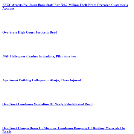
EFCC Arrests Ex-Union Bank Staff For N4.2 Million Theft From Deceased Customer’s
Account
Oyo State High Court Justice Is Dead
NAF Helicopter Crashes In Kaduna, Pilot Survives
Apartment Building Collapses In Abuja, Three Injured
Oyo Govt Condemns Vandalism Of Newly Rehabilitated Road
Oyo Govt Clamps Down On Shanties, Condemns Dumping Of Building Materials On
Roads