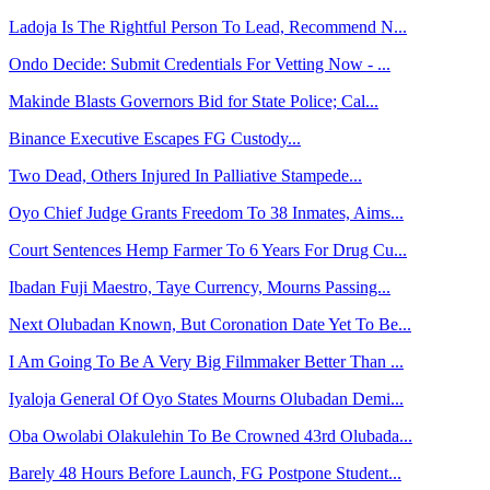
Ladoja Is The Rightful Person To Lead, Recommend N...
Ondo Decide: Submit Credentials For Vetting Now - ...
Makinde Blasts Governors Bid for State Police; Cal...
Binance Executive Escapes FG Custody...
Two Dead, Others Injured In Palliative Stampede...
Oyo Chief Judge Grants Freedom To 38 Inmates, Aims...
Court Sentences Hemp Farmer To 6 Years For Drug Cu...
Ibadan Fuji Maestro, Taye Currency, Mourns Passing...
Next Olubadan Known, But Coronation Date Yet To Be...
I Am Going To Be A Very Big Filmmaker Better Than ...
Iyaloja General Of Oyo States Mourns Olubadan Demi...
Oba Owolabi Olakulehin To Be Crowned 43rd Olubada...
Barely 48 Hours Before Launch, FG Postpone Student...