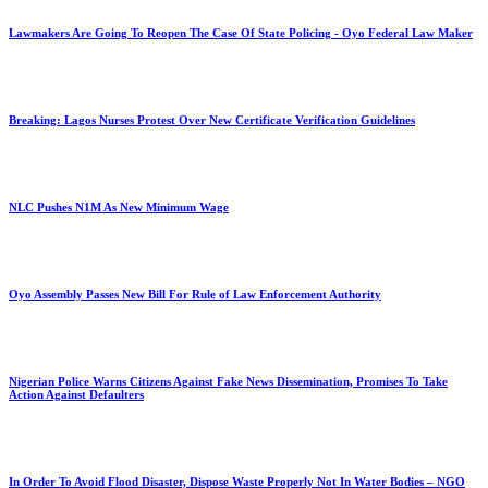
Lawmakers Are Going To Reopen The Case Of State Policing - Oyo Federal Law Maker
Breaking: Lagos Nurses Protest Over New Certificate Verification Guidelines
NLC Pushes N1M As New Minimum Wage
Oyo Assembly Passes New Bill For Rule of Law Enforcement Authority
Nigerian Police Warns Citizens Against Fake News Dissemination, Promises To Take
Action Against Defaulters
In Order To Avoid Flood Disaster, Dispose Waste Properly Not In Water Bodies – NGO