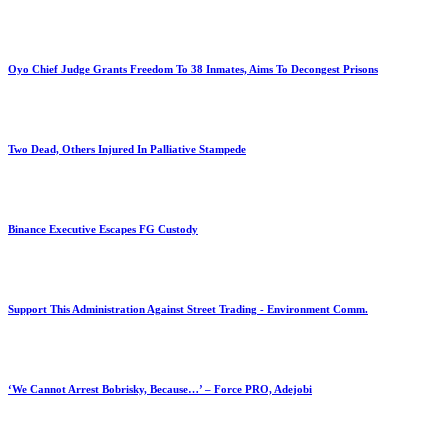
Oyo Chief Judge Grants Freedom To 38 Inmates, Aims To Decongest Prisons
Two Dead, Others Injured In Palliative Stampede
Binance Executive Escapes FG Custody
Support This Administration Against Street Trading - Environment Comm.
‘We Cannot Arrest Bobrisky, Because…’ – Force PRO, Adejobi