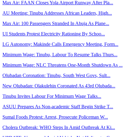
Max Air: FAAN Closes Yola Airport Runway After Pla...
AU Meeting: Tinubu Addresses African Leaders, High...
Max Air: 100 Passengers Stranded In Abuja As Plane...
UI Students Protest Electricity Rationing By Schoo...
LG Autonomy: Makinde Calls Emergency Meeting, Form...
Minimum Wage: Tinubu, Labour To Resume Talks Thurs...
Minimum Wage: NLC Threatens One-Month Shutdown As ...
Olubadan Coronation: Tinubu, South West Govs, Sult...
New Olubadan: Olakulehin Coronated As 43rd Olubada...
Tinubu Invites Labour For Minimum Wage Talks...
ASUU Prepares As Non-academic Staff Begin Strike T...
Sumal Foods Protest: Arrest, Prosecute Policeman W...
Cholera Outbreak: WHO Steps In Amid Outbreak At Ki...