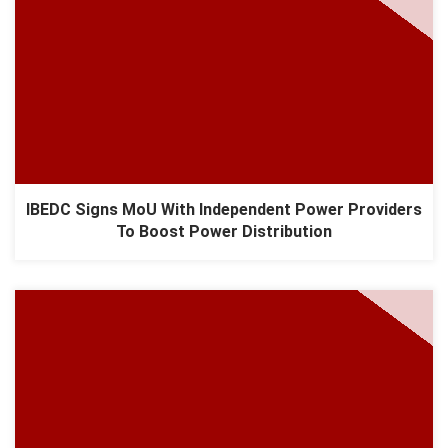
IBEDC Signs MoU With Independent Power Providers
To Boost Power Distribution