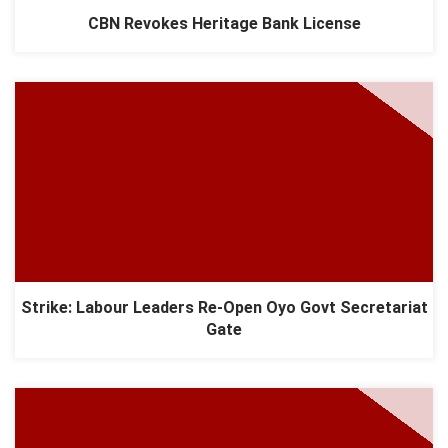
CBN Revokes Heritage Bank License
Strike: Labour Leaders Re-Open Oyo Govt Secretariat
Gate