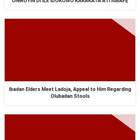
ONÍRÒYÌN DI ILÉ ÌDÓKÒWÒ KÁRÀKÁTÀ ÀTI ÌGBAFẸ́
Ibadan Elders Meet Ladoja, Appeal to Him Regarding
Olubadan Stools