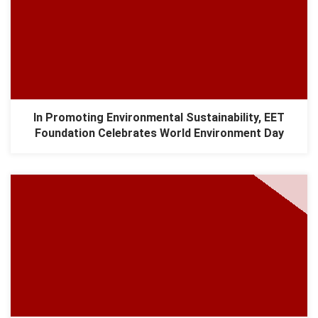
In Promoting Environmental Sustainability, EET
Foundation Celebrates World Environment Day