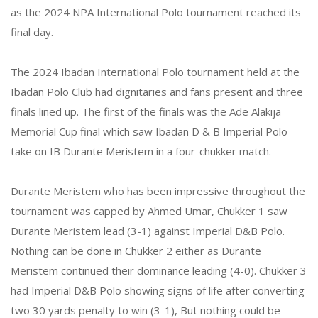
as the 2024 NPA International Polo tournament reached its
final day.
The 2024 Ibadan International Polo tournament held at the
Ibadan Polo Club had dignitaries and fans present and three
finals lined up. The first of the finals was the Ade Alakija
Memorial Cup final which saw Ibadan D & B Imperial Polo
take on IB Durante Meristem in a four-chukker match.
Durante Meristem who has been impressive throughout the
tournament was capped by Ahmed Umar, Chukker 1 saw
Durante Meristem lead (3-1) against Imperial D&B Polo.
Nothing can be done in Chukker 2 either as Durante
Meristem continued their dominance leading (4-0). Chukker 3
had Imperial D&B Polo showing signs of life after converting
two 30 yards penalty to win (3-1), But nothing could be