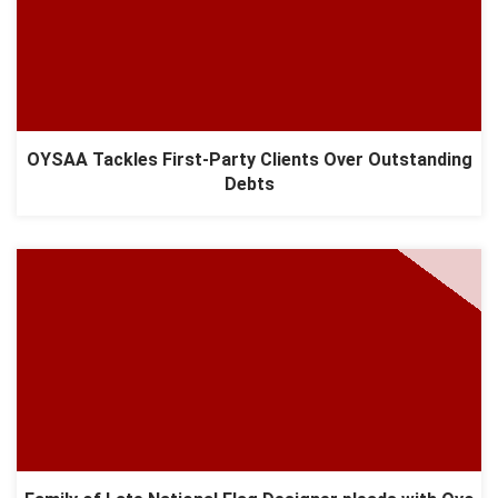
OYSAA Tackles First-Party Clients Over Outstanding
Debts