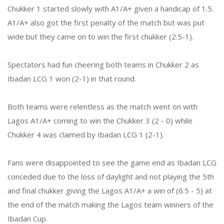
Chukker 1 started slowly with A1/A+ given a handicap of 1.5.
A1/A+ also got the first penalty of the match but was put
wide but they came on to win the first chukker (2.5-1).
Spectators had fun cheering both teams in Chukker 2 as
Ibadan LCG 1 won (2-1) in that round.
Both teams were relentless as the match went on with
Lagos A1/A+ coming to win the Chukker 3 (2 - 0) while
Chukker 4 was claimed by Ibadan LCG 1 (2-1).
Fans were disappointed to see the game end as Ibadan LCG
conceded due to the loss of daylight and not playing the 5th
and final chukker giving the Lagos A1/A+ a win of (6.5 - 5) at
the end of the match making the Lagos team winners of the
Ibadan Cup.