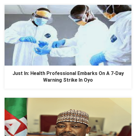
Just In: Health Professional Embarks On A 7-Day
Warning Strike In Oyo