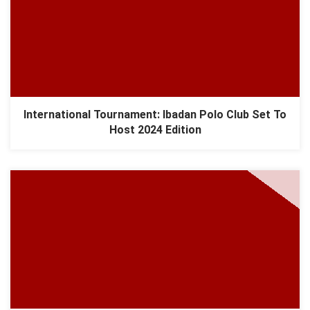
International Tournament: Ibadan Polo Club Set To
Host 2024 Edition