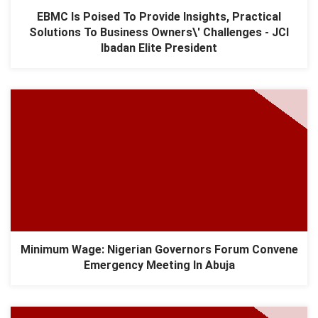
EBMC Is Poised To Provide Insights, Practical
Solutions To Business Owners\' Challenges - JCI
Ibadan Elite President
Minimum Wage: Nigerian Governors Forum Convene
Emergency Meeting In Abuja