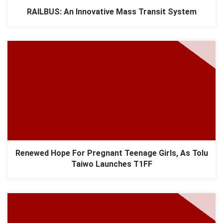
RAILBUS: An Innovative Mass Transit System
Renewed Hope For Pregnant Teenage Girls, As Tolu
Taiwo Launches T1FF