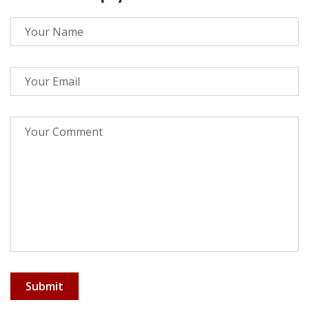
Submit