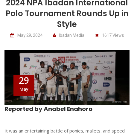
2024 NPA Ibadan International
Polo Tournament Rounds Up in
Style
May 29, 2024
Ibadan Media
1617 Views
29
May
Reported by Anabel Enahoro
It was an entertaining battle of ponies, mallets, and speed