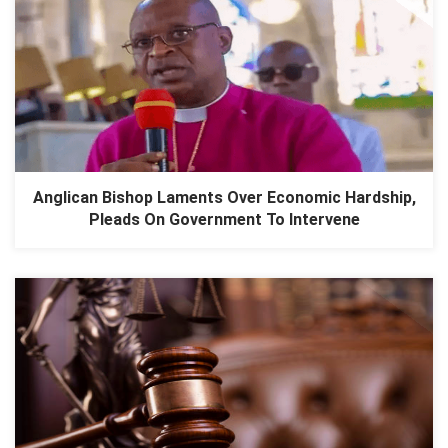
Anglican Bishop Laments Over Economic Hardship,
Pleads On Government To Intervene