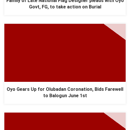
Family of Late National Flag Designer pleads with Oyo
Govt, FG, to take action on Burial
Oyo Gears Up for Olubadan Coronation, Bids Farewell
to Balogun June 1st