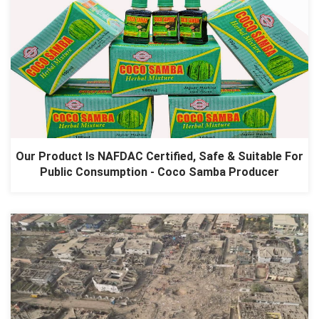
Our Product Is NAFDAC Certified, Safe & Suitable For
Public Consumption - Coco Samba Producer