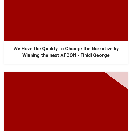
We Have the Quality to Change the Narrative by
Winning the next AFCON - Finidi George