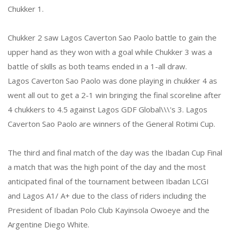
Chukker 1.
Chukker 2 saw Lagos Caverton Sao Paolo battle to gain the
upper hand as they won with a goal while Chukker 3 was a
battle of skills as both teams ended in a 1-all draw.
Lagos Caverton Sao Paolo was done playing in chukker 4 as
went all out to get a 2-1 win bringing the final scoreline after
4 chukkers to 4.5 against Lagos GDF Global\\\'s 3. Lagos
Caverton Sao Paolo are winners of the General Rotimi Cup.
The third and final match of the day was the Ibadan Cup Final
a match that was the high point of the day and the most
anticipated final of the tournament between Ibadan LCGI
and Lagos A1/ A+ due to the class of riders including the
President of Ibadan Polo Club Kayinsola Owoeye and the
Argentine Diego White.