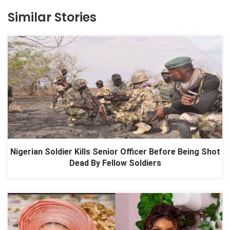
Similar Stories
Nigerian Soldier Kills Senior Officer Before Being Shot
Dead By Fellow Soldiers