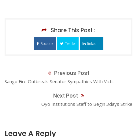
Share This Post :
Facebok
Twitter
linked In
Previous Post
Sango Fire Outbreak: Senator Sympathies With Victi..
Next Post
Oyo Institutions Staff to Begin 3days Strike
Leave A Reply