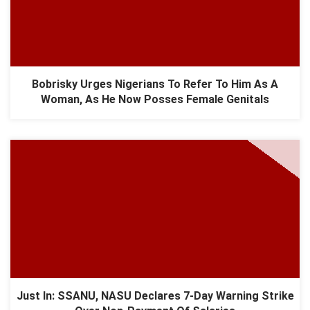
Bobrisky Urges Nigerians To Refer To Him As A
Woman, As He Now Posses Female Genitals
Just In: SSANU, NASU Declares 7-Day Warning Strike