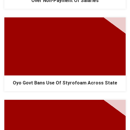
Over Non-Payment Of Salaries
Oyo Govt Bans Use Of Styrofoam Across State