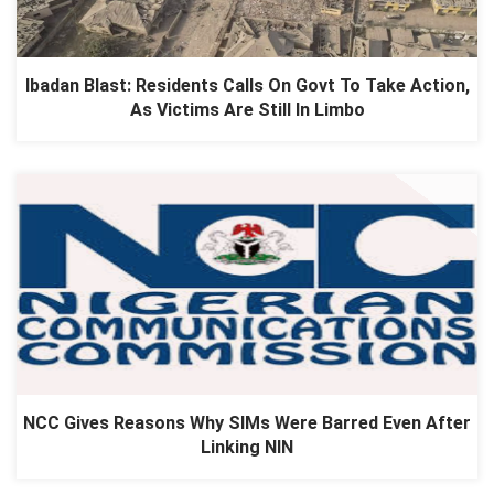
Ibadan Blast: Residents Calls On Govt To Take Action,
As Victims Are Still In Limbo
NCC Gives Reasons Why SIMs Were Barred Even After
Linking NIN