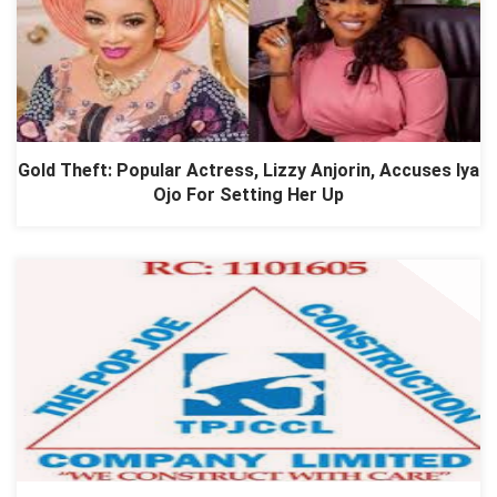
Gold Theft: Popular Actress, Lizzy Anjorin, Accuses Iya
Ojo For Setting Her Up