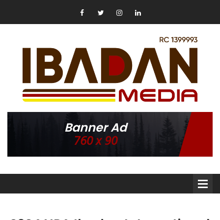
Banner Ad
760 x 90