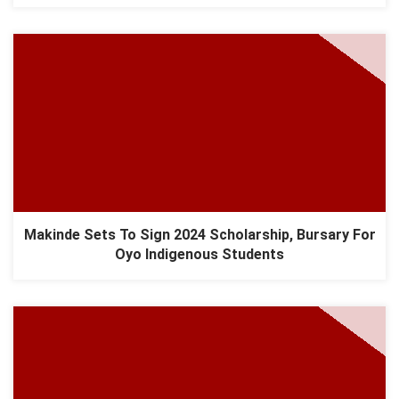
Makinde Sets To Sign 2024 Scholarship, Bursary For
Oyo Indigenous Students