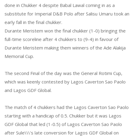
done in Chukker 4 despite Babal Lawal coming in as a
substitute for Imperial D&B Polo after Salisu Umaru took an
early fall in the final chukker.
Durante Meristem won the final chukker (1-0) bringing the
full-time scoreline after 4 chukkers to (9-4) in favour of
Durante Meristem making them winners of the Ade Alakija
Memorial Cup.
The second Final of the day was the General Rotimi Cup,
which was keenly contested by Lagos Caverton Sao Paolo
and Lagos GDF Global.
The match of 4 chukkers had the Lagos Caverton Sao Paolo
starting with a handicap of 0.5. Chukker but it was Lagos
GDF Global that led (1-0.5) of Lagos Caverton Sao Paolo
after Sule\\\'s late conversion for Lagos GDF Global on