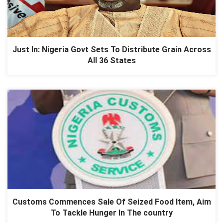
Just In: Nigeria Govt Sets To Distribute Grain Across
All 36 States
Customs Commences Sale Of Seized Food Item, Aim
To Tackle Hunger In The country