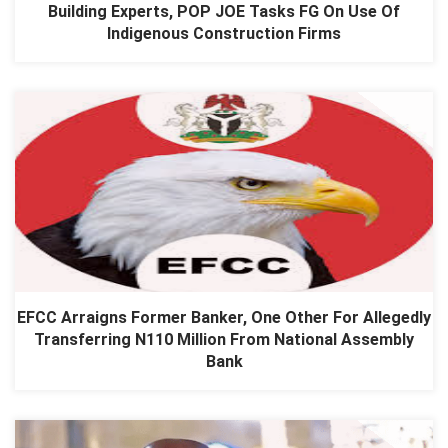
Building Experts, POP JOE Tasks FG On Use Of
Indigenous Construction Firms
EFCC Arraigns Former Banker, One Other For Allegedly
Transferring N110 Million From National Assembly
Bank