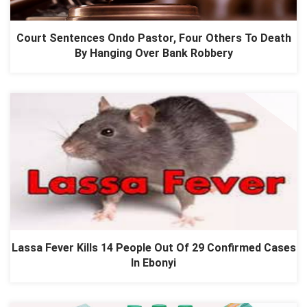
Court Sentences Ondo Pastor, Four Others To Death
By Hanging Over Bank Robbery
Lassa Fever Kills 14 People Out Of 29 Confirmed Cases
In Ebonyi