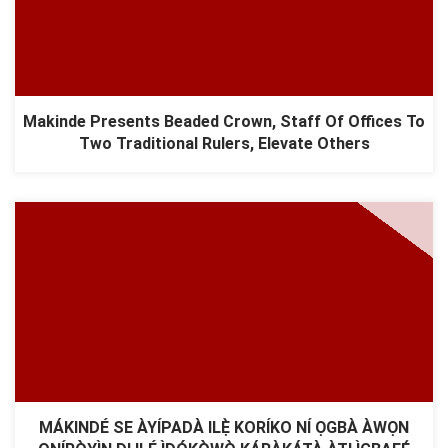
Makinde Presents Beaded Crown, Staff Of Offices To
Two Traditional Rulers, Elevate Others
MÁKINDÉ SE ÀYÍPADÀ ILẸ̀ KORÍKO NÍ ỌGBÀ ÀWỌN