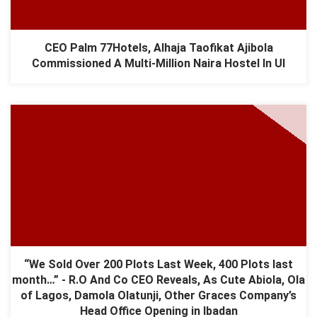
CEO Palm 77Hotels, Alhaja Taofikat Ajibola
Commissioned A Multi-Million Naira Hostel In UI
“We Sold Over 200 Plots Last Week, 400 Plots last
month…” - R.O And Co CEO Reveals, As Cute Abiola, Ola
of Lagos, Damola Olatunji, Other Graces Company’s
Head Office Opening in Ibadan