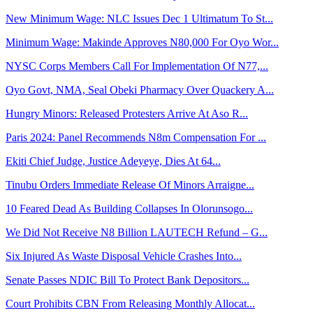
New Minimum Wage: NLC Issues Dec 1 Ultimatum To St...
Minimum Wage: Makinde Approves N80,000 For Oyo Wor...
NYSC Corps Members Call For Implementation Of N77,...
Oyo Govt, NMA, Seal Obeki Pharmacy Over Quackery A...
Hungry Minors: Released Protesters Arrive At Aso R...
Paris 2024: Panel Recommends N8m Compensation For ...
Ekiti Chief Judge, Justice Adeyeye, Dies At 64...
Tinubu Orders Immediate Release Of Minors Arraigne...
10 Feared Dead As Building Collapses In Olorunsogo...
We Did Not Receive N8 Billion LAUTECH Refund – G...
Six Injured As Waste Disposal Vehicle Crashes Into...
Senate Passes NDIC Bill To Protect Bank Depositors...
Court Prohibits CBN From Releasing Monthly Allocat...