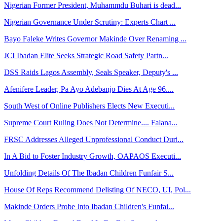
Nigerian Former President, Muhammdu Buhari is dead...
Nigerian Governance Under Scrutiny: Experts Chart ...
Bayo Faleke Writes Governor Makinde Over Renaming ...
JCI Ibadan Elite Seeks Strategic Road Safety Partn...
DSS Raids Lagos Assembly, Seals Speaker, Deputy's ...
Afenifere Leader, Pa Ayo Adebanjo Dies At Age 96....
South West of Online Publishers Elects New Executi...
Supreme Court Ruling Does Not Determine.... Falana...
FRSC Addresses Alleged Unprofessional Conduct Duri...
In A Bid to Foster Industry Growth, OAPAOS Executi...
Unfolding Details Of The Ibadan Children Funfair S...
House Of Reps Recommend Delisting Of NECO, UI, Pol...
Makinde Orders Probe Into Ibadan Children's Funfai...