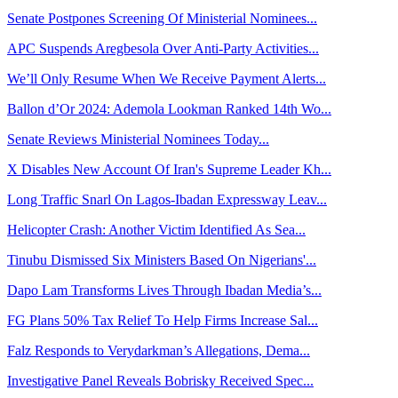
Senate Postpones Screening Of Ministerial Nominees...
APC Suspends Aregbesola Over Anti-Party Activities...
We’ll Only Resume When We Receive Payment Alerts...
Ballon d’Or 2024: Ademola Lookman Ranked 14th Wo...
Senate Reviews Ministerial Nominees Today...
X Disables New Account Of Iran's Supreme Leader Kh...
Long Traffic Snarl On Lagos-Ibadan Expressway Leav...
Helicopter Crash: Another Victim Identified As Sea...
Tinubu Dismissed Six Ministers Based On Nigerians'...
Dapo Lam Transforms Lives Through Ibadan Media’s...
FG Plans 50% Tax Relief To Help Firms Increase Sal...
Falz Responds to Verydarkman’s Allegations, Dema...
Investigative Panel Reveals Bobrisky Received Spec...