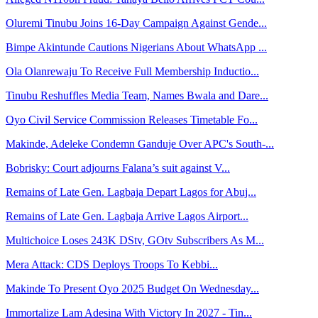
Oluremi Tinubu Joins 16-Day Campaign Against Gende...
Bimpe Akintunde Cautions Nigerians About WhatsApp ...
Ola Olanrewaju To Receive Full Membership Inductio...
Tinubu Reshuffles Media Team, Names Bwala and Dare...
Oyo Civil Service Commission Releases Timetable Fo...
Makinde, Adeleke Condemn Ganduje Over APC's South-...
Bobrisky: Court adjourns Falana’s suit against V...
Remains of Late Gen. Lagbaja Depart Lagos for Abuj...
Remains of Late Gen. Lagbaja Arrive Lagos Airport...
Multichoice Loses 243K DStv, GOtv Subscribers As M...
Mera Attack: CDS Deploys Troops To Kebbi...
Makinde To Present Oyo 2025 Budget On Wednesday...
Immortalize Lam Adesina With Victory In 2027 - Tin...