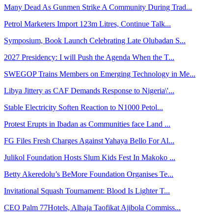
Many Dead As Gunmen Strike A Community During Trad...
Petrol Marketers Import 123m Litres, Continue Talk...
Symposium, Book Launch Celebrating Late Olubadan S...
2027 Presidency: I will Push the Agenda When the T...
SWEGOP Trains Members on Emerging Technology in Me...
Libya Jittery as CAF Demands Response to Nigeria\'...
Stable Electricity Soften Reaction to N1000 Petol...
Protest Erupts in Ibadan as Communities face Land ...
FG Files Fresh Charges Against Yahaya Bello For Al...
Julikol Foundation Hosts Slum Kids Fest In Makoko ...
Betty Akeredolu’s BeMore Foundation Organises Te...
Invitational Squash Tournament: Blood Is Lighter T...
CEO Palm 77Hotels, Alhaja Taofikat Ajibola Commiss...