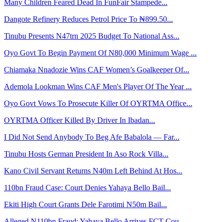
Many Children Feared Dead In FunFair Stampede...
Dangote Refinery Reduces Petrol Price To ₦899.50...
Tinubu Presents N47trn 2025 Budget To National Ass...
Oyo Govt To Begin Payment Of N80,000 Minimum Wage ...
Chiamaka Nnadozie Wins CAF Women’s Goalkeeper Of...
Ademola Lookman Wins CAF Men's Player Of The Year ...
Oyo Govt Vows To Prosecute Killer Of OYRTMA Office...
OYRTMA Officer Killed By Driver In Ibadan...
I Did Not Send Anybody To Beg Afe Babalola — Far...
Tinubu Hosts German President In Aso Rock Villa...
Kano Civil Servant Returns N40m Left Behind At Hos...
110bn Fraud Case: Court Denies Yahaya Bello Bail...
Ekiti High Court Grants Dele Farotimi N50m Bail...
Alleged N110bn Fraud: Yahaya Bello Arrives FCT Cou...