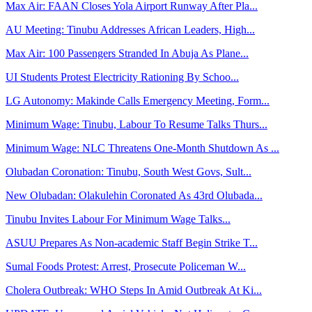
Max Air: FAAN Closes Yola Airport Runway After Pla...
AU Meeting: Tinubu Addresses African Leaders, High...
Max Air: 100 Passengers Stranded In Abuja As Plane...
UI Students Protest Electricity Rationing By Schoo...
LG Autonomy: Makinde Calls Emergency Meeting, Form...
Minimum Wage: Tinubu, Labour To Resume Talks Thurs...
Minimum Wage: NLC Threatens One-Month Shutdown As ...
Olubadan Coronation: Tinubu, South West Govs, Sult...
New Olubadan: Olakulehin Coronated As 43rd Olubada...
Tinubu Invites Labour For Minimum Wage Talks...
ASUU Prepares As Non-academic Staff Begin Strike T...
Sumal Foods Protest: Arrest, Prosecute Policeman W...
Cholera Outbreak: WHO Steps In Amid Outbreak At Ki...