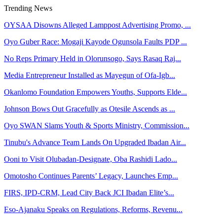
Trending News
OYSAA Disowns Alleged Lamppost Advertising Promo, ...
Oyo Guber Race: Mogaji Kayode Ogunsola Faults PDP ...
No Reps Primary Held in Olorunsogo, Says Rasaq Raj...
Media Entrepreneur Installed as Mayegun of Ofa-Igb...
Okanlomo Foundation Empowers Youths, Supports Elde...
Johnson Bows Out Gracefully as Otesile Ascends as ...
Oyo SWAN Slams Youth & Sports Ministry, Commission...
Tinubu's Advance Team Lands On Upgraded Ibadan Air...
Ooni to Visit Olubadan-Designate, Oba Rashidi Lado...
Omotosho Continues Parents’ Legacy, Launches Emp...
FIRS, IPD-CRM, Lead City Back JCI Ibadan Elite’s...
Eso-Ajanaku Speaks on Regulations, Reforms, Revenu...