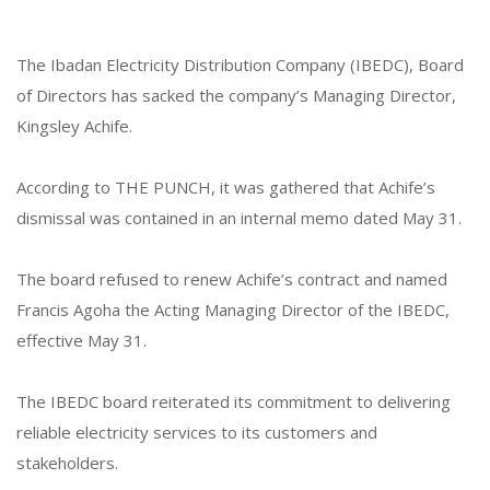
The Ibadan Electricity Distribution Company (IBEDC), Board
of Directors has sacked the company’s Managing Director,
Kingsley Achife.
According to THE PUNCH, it was gathered that Achife’s
dismissal was contained in an internal memo dated May 31.
The board refused to renew Achife’s contract and named
Francis Agoha the Acting Managing Director of the IBEDC,
effective May 31.
The IBEDC board reiterated its commitment to delivering
reliable electricity services to its customers and
stakeholders.