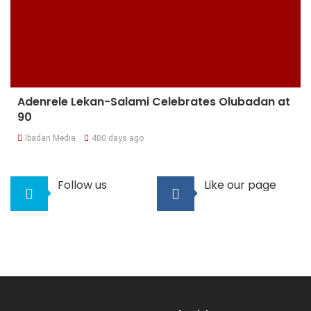
Adenrele Lekan-Salami Celebrates Olubadan at
90
Ibadan Media
400 days ago
Follow us
Like our page