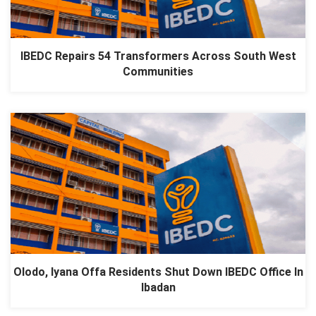
IBEDC Repairs 54 Transformers Across South West
Communities
Olodo, Iyana Offa Residents Shut Down IBEDC Office In
Ibadan