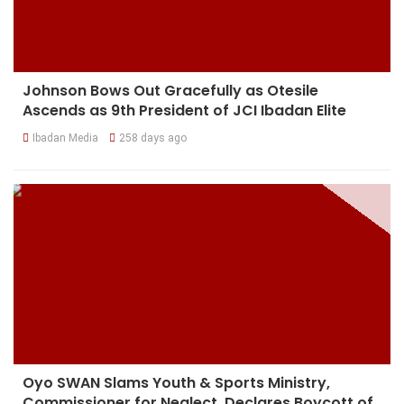
Johnson Bows Out Gracefully as Otesile
Ascends as 9th President of JCI Ibadan Elite
Ibadan Media
258 days ago
Oyo SWAN Slams Youth & Sports Ministry,
Commissioner for Neglect, Declares Boycott of