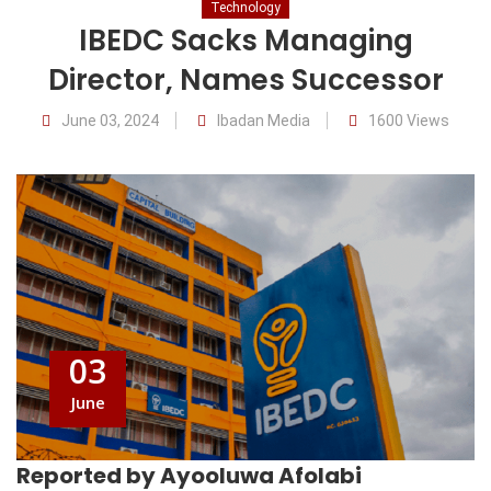
Technology
IBEDC Sacks Managing
Director, Names Successor
June 03, 2024
Ibadan Media
1600 Views
03
June
Reported by Ayooluwa Afolabi