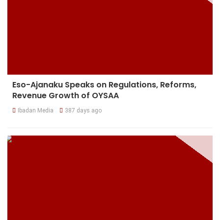
Eso-Ajanaku Speaks on Regulations, Reforms,
Revenue Growth of OYSAA
Ibadan Media
387 days ago