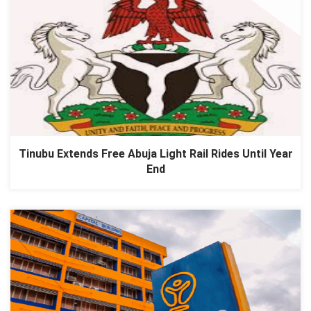
Tinubu Extends Free Abuja Light Rail Rides Until Year
End