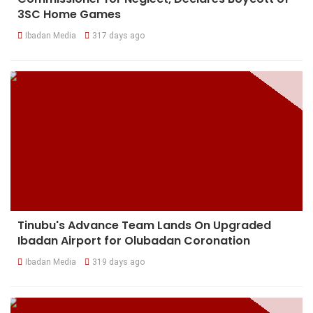
3SC Home Games
Ibadan Media
317 days ago
Tinubu's Advance Team Lands On Upgraded
Ibadan Airport for Olubadan Coronation
Ibadan Media
319 days ago