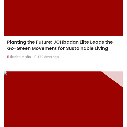
Planting the Future: JCI Ibadan Elite Leads the
Go-Green Movement for Sustainable Living
Ibadan Media
172 days ago