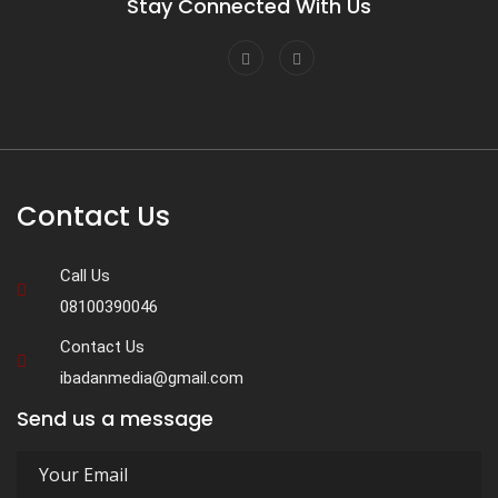
Stay Connected With Us
Contact Us
Call Us
08100390046
Contact Us
ibadanmedia@gmail.com
Send us a message