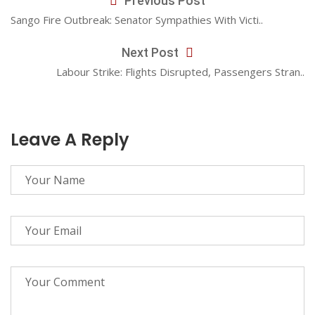
Previous Post
Sango Fire Outbreak: Senator Sympathies With Victi..
Next Post
Labour Strike: Flights Disrupted, Passengers Stran..
Leave A Reply