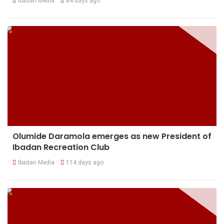
Ibadan Media
84 days ago
Olumide Daramola emerges as new President of
Ibadan Recreation Club
Ibadan Media
114 days ago