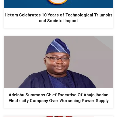
Hetom Celebrates 10 Years of Technological Triumphs
and Societal Impact
Adelabu Summons Chief Executive Of Abuja,Ibadan
Electricity Company Over Worsening Power Supply