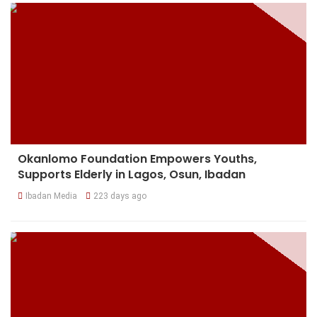
Okanlomo Foundation Empowers Youths,
Supports Elderly in Lagos, Osun, Ibadan
Ibadan Media
223 days ago