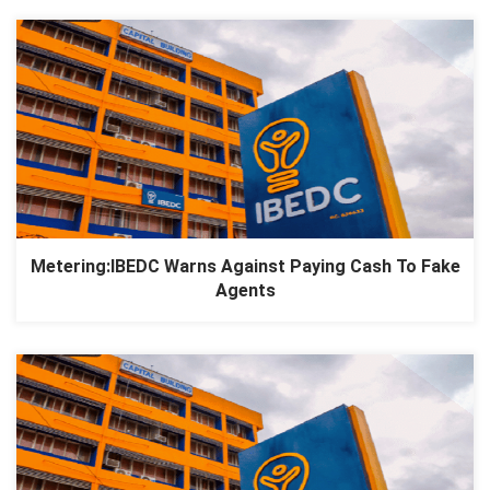
Metering:IBEDC Warns Against Paying Cash To Fake
Agents