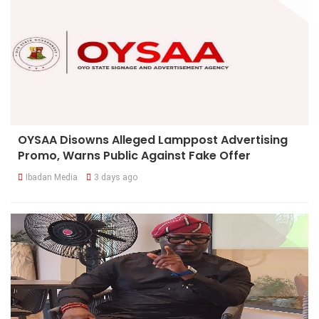
OYSAA Disowns Alleged Lamppost Advertising
Promo, Warns Public Against Fake Offer
Ibadan Media
3 days ago