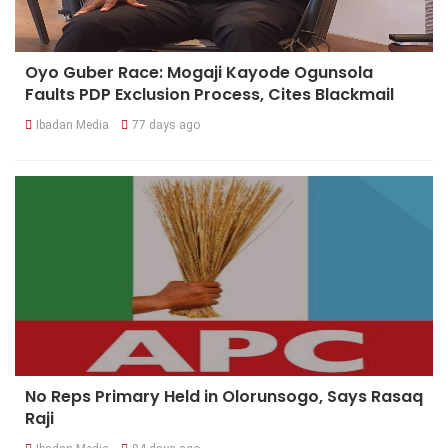
Oyo Guber Race: Mogaji Kayode Ogunsola
Faults PDP Exclusion Process, Cites Blackmail
Ibadan Media
77 days ago
No Reps Primary Held in Olorunsogo, Says Rasaq
Raji