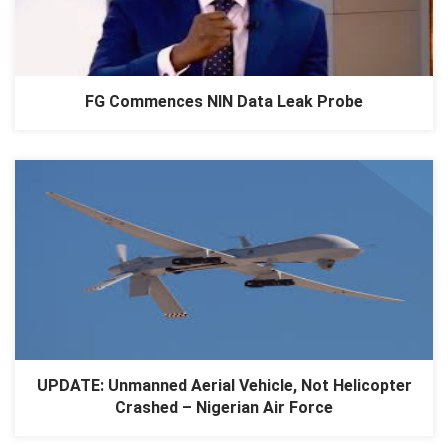
FG Commences NIN Data Leak Probe
UPDATE: Unmanned Aerial Vehicle, Not Helicopter
Crashed – Nigerian Air Force