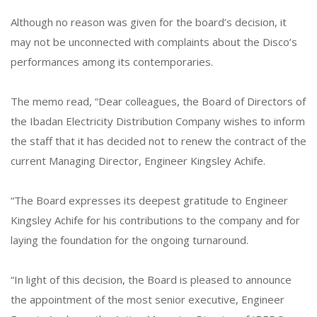
Although no reason was given for the board’s decision, it
may not be unconnected with complaints about the Disco’s
performances among its contemporaries.
The memo read, “Dear colleagues, the Board of Directors of
the Ibadan Electricity Distribution Company wishes to inform
the staff that it has decided not to renew the contract of the
current Managing Director, Engineer Kingsley Achife.
“The Board expresses its deepest gratitude to Engineer
Kingsley Achife for his contributions to the company and for
laying the foundation for the ongoing turnaround.
“In light of this decision, the Board is pleased to announce
the appointment of the most senior executive, Engineer