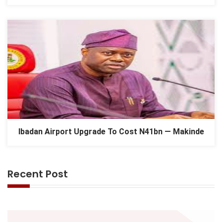
Ibadan Airport Upgrade To Cost N41bn — Makinde
Recent Post