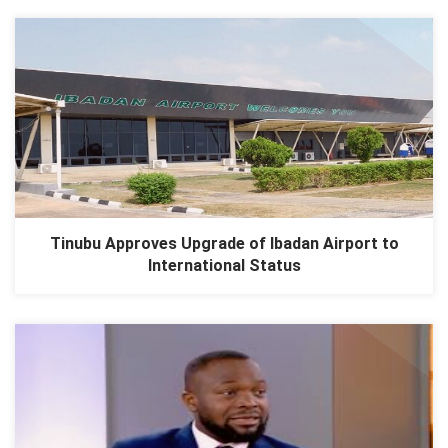
Tinubu Approves Upgrade of Ibadan Airport to
International Status