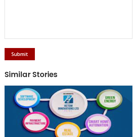
Submit
Similar Stories