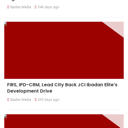
Ibadan Media
346 days ago
FIRS, IPD-CRM, Lead City Back JCI Ibadan Elite’s
Development Drive
Ibadan Media
393 days ago