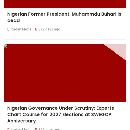
Nigerian Former President, Muhammdu Buhari is
dead
Ibadan Media
392 days ago
Nigerian Governance Under Scrutiny: Experts
Chart Course for 2027 Elections at SWEGOP
Anniversary
Ibadan Media
396 days ago