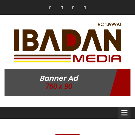
Banner Ad
760 x 90