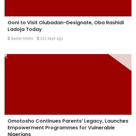
Ooni to Visit Olubadan-Designate, Oba Rashidi
Ladoja Today
Ibadan Media
322 days ago
Omotosho Continues Parents’ Legacy, Launches
Empowerment Programmes for Vulnerable
Nigerians