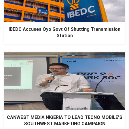
IBEDC Accuses Oyo Govt Of Shutting Transmission
Station
CANWEST MEDIA NIGERIA TO LEAD TECNO MOBILE’S
SOUTHWEST MARKETING CAMPAIGN