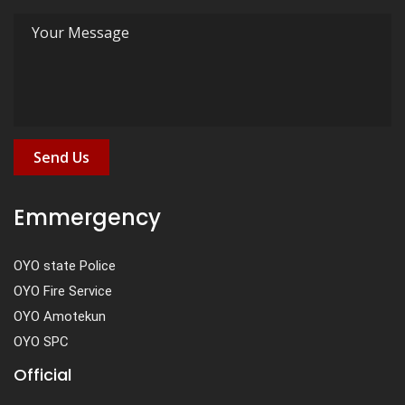
Send Us
Emmergency
OYO state Police
OYO Fire Service
OYO Amotekun
OYO SPC
Official