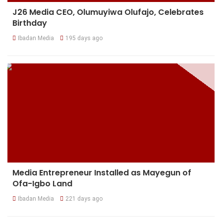
J26 Media CEO, Olumuyiwa Olufajo, Celebrates
Birthday
Ibadan Media
195 days ago
Media Entrepreneur Installed as Mayegun of
Ofa-Igbo Land
Ibadan Media
221 days ago