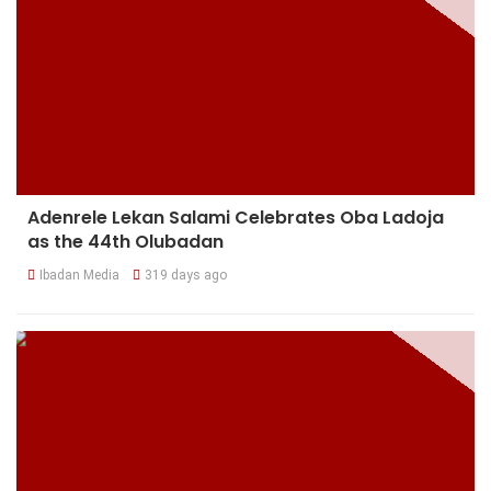
Adenrele Lekan Salami Celebrates Oba Ladoja
as the 44th Olubadan
Ibadan Media
319 days ago