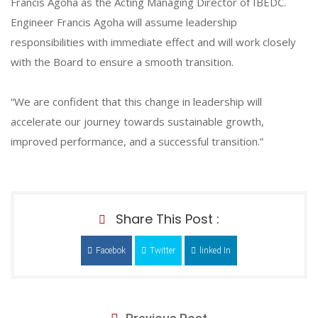
Francis Agoha as the Acting Managing Director of IBEDC.
Engineer Francis Agoha will assume leadership
responsibilities with immediate effect and will work closely
with the Board to ensure a smooth transition.
“We are confident that this change in leadership will
accelerate our journey towards sustainable growth,
improved performance, and a successful transition.”
Share This Post :
Facebok
Twitter
linked In