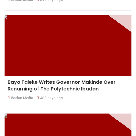
Bayo Faleke Writes Governor Makinde Over
Renaming of The Polytechnic Ibadan
Ibadan Media
403 days ago