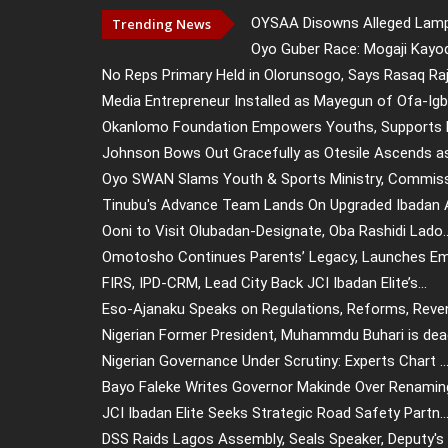
OYSAA Disowns Alleged Lampp
Trending News
Oyo Guber Race: Mogaji Kayod
No Reps Primary Held in Olorunsogo, Says Rasaq Raj.
Media Entrepreneur Installed as Mayegun of Ofa-Igb.
Okanlomo Foundation Empowers Youths, Supports El
Johnson Bows Out Gracefully as Otesile Ascends as 
Oyo SWAN Slams Youth & Sports Ministry, Commissi
Tinubu's Advance Team Lands On Upgraded Ibadan Ai
Ooni to Visit Olubadan-Designate, Oba Rashidi Lado..
Omotosho Continues Parents’ Legacy, Launches Emp
FIRS, IPD-CRM, Lead City Back JCI Ibadan Elite’s...
Eso-Ajanaku Speaks on Regulations, Reforms, Reven
Nigerian Former President, Muhammdu Buhari is dead
Nigerian Governance Under Scrutiny: Experts Chart ..
Bayo Faleke Writes Governor Makinde Over Renaming 
JCI Ibadan Elite Seeks Strategic Road Safety Partn..
DSS Raids Lagos Assembly, Seals Speaker, Deputy's .