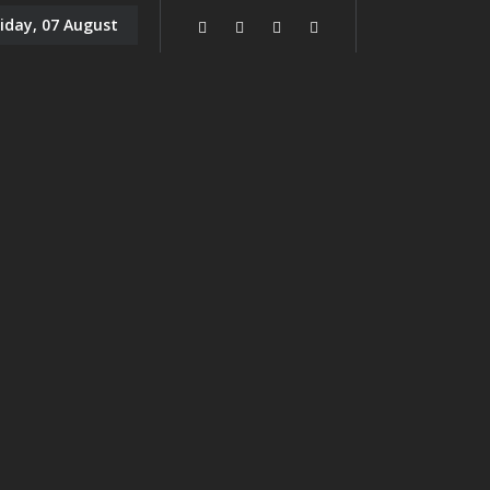
riday, 07 August