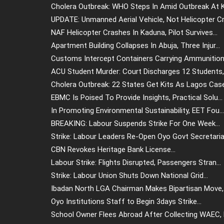
Cholera Outbreak: WHO Steps In Amid Outbreak At Ki
UPDATE: Unmanned Aerial Vehicle, Not Helicopter Cr.
NAF Helicopter Crashes In Kaduna, Pilot Survives...
Apartment Building Collapses In Abuja, Three Injur...
Customs Intercept Containers Carrying Ammunition 
ACU Student Murder: Court Discharges 12 Students, .
Cholera Outbreak: 22 States Get Kits As Lagos Case.
EBMC Is Poised To Provide Insights, Practical Solu...
In Promoting Environmental Sustainability, EET Fou...
BREAKING: Labour Suspends Strike For One Week...
Strike: Labour Leaders Re-Open Oyo Govt Secretaria.
CBN Revokes Heritage Bank License...
Labour Strike: Flights Disrupted, Passengers Stran...
Strike: Labour Union Shuts Down National Grid...
Ibadan North LGA Chairman Makes Bipartisan Move, 
Oyo Institutions Staff to Begin 3days Strike...
School Owner Flees Abroad After Collecting WAEC, N