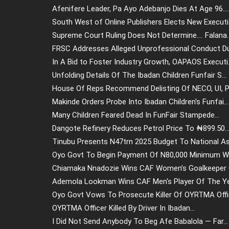
Afenifere Leader, Pa Ayo Adebanjo Dies At Age 96....
South West of Online Publishers Elects New Executi.
Supreme Court Ruling Does Not Determine.... Falana..
FRSC Addresses Alleged Unprofessional Conduct Dur
In A Bid to Foster Industry Growth, OAPAOS Executi.
Unfolding Details Of The Ibadan Children Funfair S...
House Of Reps Recommend Delisting Of NECO, UI, Po
Makinde Orders Probe Into Ibadan Children's Funfai...
Many Children Feared Dead In FunFair Stampede...
Dangote Refinery Reduces Petrol Price To ₦899.50..
Tinubu Presents N47trn 2025 Budget To National Ass
Oyo Govt To Begin Payment Of N80,000 Minimum Wa
Chiamaka Nnadozie Wins CAF Women’s Goalkeeper O
Ademola Lookman Wins CAF Men's Player Of The Yea
Oyo Govt Vows To Prosecute Killer Of OYRTMA Offic
OYRTMA Officer Killed By Driver In Ibadan...
I Did Not Send Anybody To Beg Afe Babalola — Far...