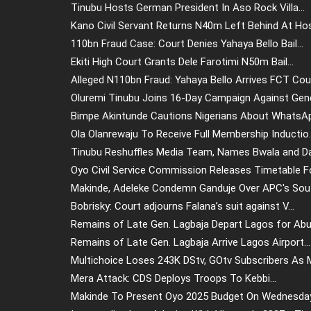
Tinubu Hosts German President In Aso Rock Villa...
Kano Civil Servant Returns N40m Left Behind At Hos.
110bn Fraud Case: Court Denies Yahaya Bello Bail...
Ekiti High Court Grants Dele Farotimi N50m Bail...
Alleged N110bn Fraud: Yahaya Bello Arrives FCT Cou.
Oluremi Tinubu Joins 16-Day Campaign Against Gend
Bimpe Akintunde Cautions Nigerians About WhatsApp
Ola Olanrewaju To Receive Full Membership Inductio..
Tinubu Reshuffles Media Team, Names Bwala and Dar
Oyo Civil Service Commission Releases Timetable Fo
Makinde, Adeleke Condemn Ganduje Over APC's South
Bobrisky: Court adjourns Falana’s suit against V...
Remains of Late Gen. Lagbaja Depart Lagos for Abuj.
Remains of Late Gen. Lagbaja Arrive Lagos Airport...
Multichoice Loses 243K DStv, GOtv Subscribers As M
Mera Attack: CDS Deploys Troops To Kebbi...
Makinde To Present Oyo 2025 Budget On Wednesday.