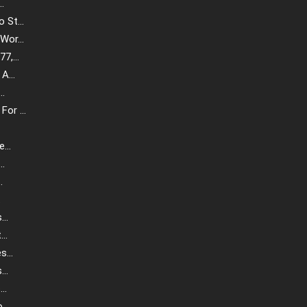
.
St...
or...
,...
A...
..
or ...
...
..
.
.
..
..
...
..
..
..