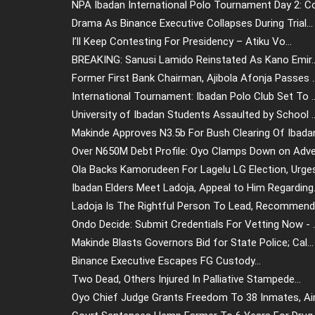
NPA Ibadan International Polo Tournament Day 2: Co.
Drama As Binance Executive Collapses During Trial...
I’ll Keep Contesting For Presidency – Atiku Vo...
BREAKING: Sanusi Lamido Reinstated As Kano Emir..
Former First Bank Chairman, Ajibola Afonja Passes ..
International Tournament: Ibadan Polo Club Set To ..
University of Ibadan Students Assaulted by School ..
Makinde Approves N3.5b For Bush Clearing Of Ibadan
Over N650M Debt Profile: Oyo Clamps Down on Adver
Ola Backs Kamorudeen For Lagelu LG Election, Urges.
Ibadan Elders Meet Ladoja, Appeal to Him Regarding.
Ladoja Is The Rightful Person To Lead, Recommend 
Ondo Decide: Submit Credentials For Vetting Now - ..
Makinde Blasts Governors Bid for State Police; Cal...
Binance Executive Escapes FG Custody...
Two Dead, Others Injured In Palliative Stampede...
Oyo Chief Judge Grants Freedom To 38 Inmates, Aim