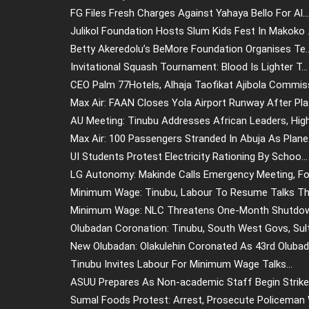
FG Files Fresh Charges Against Yahaya Bello For Al...
Julikol Foundation Hosts Slum Kids Fest In Makoko .
Betty Akeredolu’s BeMore Foundation Organises Te..
Invitational Squash Tournament: Blood Is Lighter T...
CEO Palm 77Hotels, Alhaja Taofikat Ajibola Commiss
Max Air: FAAN Closes Yola Airport Runway After Pla.
AU Meeting: Tinubu Addresses African Leaders, High.
Max Air: 100 Passengers Stranded In Abuja As Plane.
UI Students Protest Electricity Rationing By Schoo...
LG Autonomy: Makinde Calls Emergency Meeting, For
Minimum Wage: Tinubu, Labour To Resume Talks Thu
Minimum Wage: NLC Threatens One-Month Shutdown
Olubadan Coronation: Tinubu, South West Govs, Sult.
New Olubadan: Olakulehin Coronated As 43rd Olubada
Tinubu Invites Labour For Minimum Wage Talks...
ASUU Prepares As Non-academic Staff Begin Strike 
Sumal Foods Protest: Arrest, Prosecute Policeman W