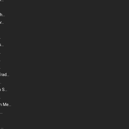
...
..
.
..
.
.
.
ad...
.
S...
.
 Me...
..
..