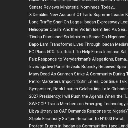
Senate Reviews Ministerial Nominees Today...
X Disables New Account Of Iran's Supreme Leader Kh
Long Traffic Snarl On Lagos-Ibadan Expressway Leav.
Helicopter Crash: Another Victim Identified As Sea...
Tinubu Dismissed Six Ministers Based On Nigerians'..
Dapo Lam Transforms Lives Through Ibadan Media’s.
FG Plans 50% Tax Relief To Help Firms Increase Sal..
Falz Responds to Verydarkman’s Allegations, Dema..
Investigative Panel Reveals Bobrisky Received Spec..
Many Dead As Gunmen Strike A Community During Tr
Petrol Marketers Import 123m Litres, Continue Talk..
Symposium, Book Launch Celebrating Late Olubadan 
2027 Presidency: I will Push the Agenda When the T..
SWEGOP Trains Members on Emerging Technology in
Libya Jittery as CAF Demands Response to Nigeria\'.
Stable Electricity Soften Reaction to N1000 Petol...
Protest Erupts in Ibadan as Communities face Land .