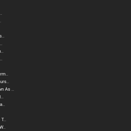
..
.
...
..
..
..
m...
rs...
 As ...
..
...
T...
...