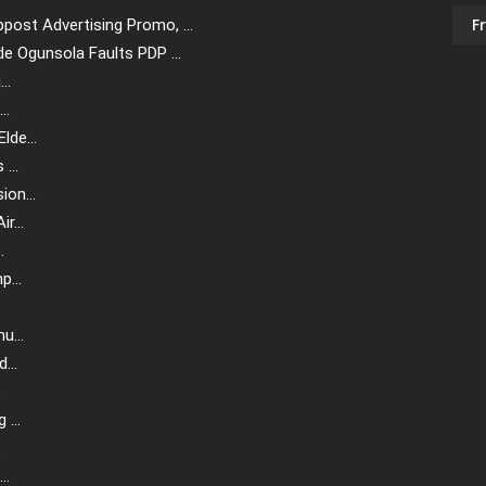
F
ost Advertising Promo, ...
e Ogunsola Faults PDP ...
..
..
de...
...
on...
r...
.
...
u...
...
.
...
.
..