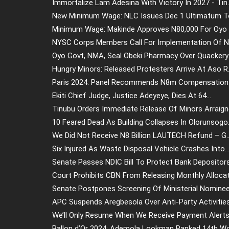
Immortalize Lam Adesina With Victory In 2027 - Tin..
New Minimum Wage: NLC Issues Dec 1 Ultimatum To 
Minimum Wage: Makinde Approves N80,000 For Oyo W
NYSC Corps Members Call For Implementation Of N77
Oyo Govt, NMA, Seal Obeki Pharmacy Over Quackery 
Hungry Minors: Released Protesters Arrive At Aso R.
Paris 2024: Panel Recommends N8m Compensation F
Ekiti Chief Judge, Justice Adeyeye, Dies At 64...
Tinubu Orders Immediate Release Of Minors Arraigne
10 Feared Dead As Building Collapses In Olorunsogo.
We Did Not Receive N8 Billion LAUTECH Refund – G..
Six Injured As Waste Disposal Vehicle Crashes Into..
Senate Passes NDIC Bill To Protect Bank Depositors.
Court Prohibits CBN From Releasing Monthly Allocat.
Senate Postpones Screening Of Ministerial Nominees
APC Suspends Aregbesola Over Anti-Party Activities.
We’ll Only Resume When We Receive Payment Alerts.
Ballon d’Or 2024: Ademola Lookman Ranked 14th Wo.