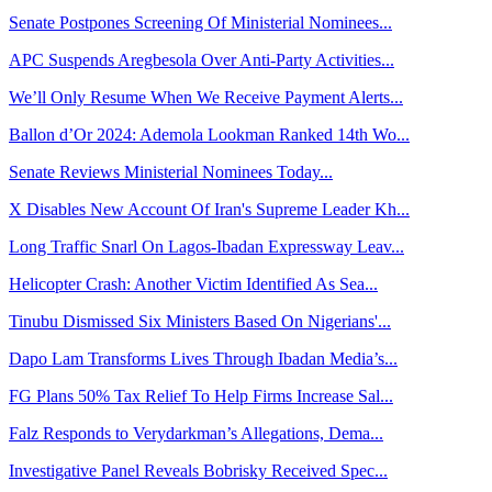
Senate Postpones Screening Of Ministerial Nominees...
APC Suspends Aregbesola Over Anti-Party Activities...
We’ll Only Resume When We Receive Payment Alerts...
Ballon d’Or 2024: Ademola Lookman Ranked 14th Wo...
Senate Reviews Ministerial Nominees Today...
X Disables New Account Of Iran's Supreme Leader Kh...
Long Traffic Snarl On Lagos-Ibadan Expressway Leav...
Helicopter Crash: Another Victim Identified As Sea...
Tinubu Dismissed Six Ministers Based On Nigerians'...
Dapo Lam Transforms Lives Through Ibadan Media’s...
FG Plans 50% Tax Relief To Help Firms Increase Sal...
Falz Responds to Verydarkman’s Allegations, Dema...
Investigative Panel Reveals Bobrisky Received Spec...