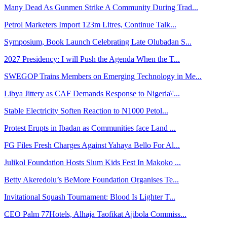
Many Dead As Gunmen Strike A Community During Trad...
Petrol Marketers Import 123m Litres, Continue Talk...
Symposium, Book Launch Celebrating Late Olubadan S...
2027 Presidency: I will Push the Agenda When the T...
SWEGOP Trains Members on Emerging Technology in Me...
Libya Jittery as CAF Demands Response to Nigeria\'...
Stable Electricity Soften Reaction to N1000 Petol...
Protest Erupts in Ibadan as Communities face Land ...
FG Files Fresh Charges Against Yahaya Bello For Al...
Julikol Foundation Hosts Slum Kids Fest In Makoko ...
Betty Akeredolu’s BeMore Foundation Organises Te...
Invitational Squash Tournament: Blood Is Lighter T...
CEO Palm 77Hotels, Alhaja Taofikat Ajibola Commiss...