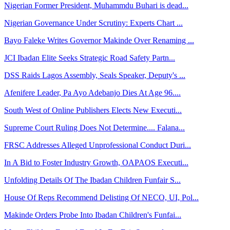
Nigerian Former President, Muhammdu Buhari is dead...
Nigerian Governance Under Scrutiny: Experts Chart ...
Bayo Faleke Writes Governor Makinde Over Renaming ...
JCI Ibadan Elite Seeks Strategic Road Safety Partn...
DSS Raids Lagos Assembly, Seals Speaker, Deputy's ...
Afenifere Leader, Pa Ayo Adebanjo Dies At Age 96....
South West of Online Publishers Elects New Executi...
Supreme Court Ruling Does Not Determine.... Falana...
FRSC Addresses Alleged Unprofessional Conduct Duri...
In A Bid to Foster Industry Growth, OAPAOS Executi...
Unfolding Details Of The Ibadan Children Funfair S...
House Of Reps Recommend Delisting Of NECO, UI, Pol...
Makinde Orders Probe Into Ibadan Children's Funfai...