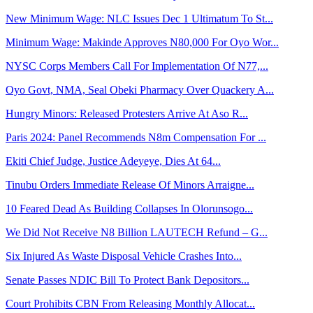
New Minimum Wage: NLC Issues Dec 1 Ultimatum To St...
Minimum Wage: Makinde Approves N80,000 For Oyo Wor...
NYSC Corps Members Call For Implementation Of N77,...
Oyo Govt, NMA, Seal Obeki Pharmacy Over Quackery A...
Hungry Minors: Released Protesters Arrive At Aso R...
Paris 2024: Panel Recommends N8m Compensation For ...
Ekiti Chief Judge, Justice Adeyeye, Dies At 64...
Tinubu Orders Immediate Release Of Minors Arraigne...
10 Feared Dead As Building Collapses In Olorunsogo...
We Did Not Receive N8 Billion LAUTECH Refund – G...
Six Injured As Waste Disposal Vehicle Crashes Into...
Senate Passes NDIC Bill To Protect Bank Depositors...
Court Prohibits CBN From Releasing Monthly Allocat...