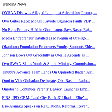
Trending News
OYSAA Disowns Alleged Lamppost Advertising Promo, ...
Oyo Guber Race: Mogaji Kayode Ogunsola Faults PDP ...
No Reps Primary Held in Olorunsogo, Says Rasaq Raj...
Media Entrepreneur Installed as Mayegun of Ofa-Igb...
Okanlomo Foundation Empowers Youths, Supports Elde...
Johnson Bows Out Gracefully as Otesile Ascends as ...
Oyo SWAN Slams Youth & Sports Ministry, Commission...
Tinubu's Advance Team Lands On Upgraded Ibadan Air...
Ooni to Visit Olubadan-Designate, Oba Rashidi Lado...
Omotosho Continues Parents’ Legacy, Launches Emp...
FIRS, IPD-CRM, Lead City Back JCI Ibadan Elite’s...
Eso-Ajanaku Speaks on Regulations, Reforms, Revenu...