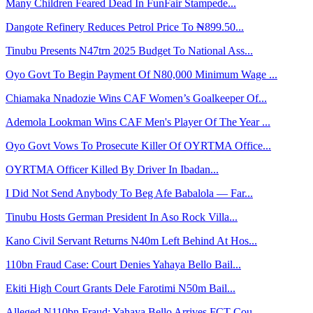
Many Children Feared Dead In FunFair Stampede...
Dangote Refinery Reduces Petrol Price To ₦899.50...
Tinubu Presents N47trn 2025 Budget To National Ass...
Oyo Govt To Begin Payment Of N80,000 Minimum Wage ...
Chiamaka Nnadozie Wins CAF Women’s Goalkeeper Of...
Ademola Lookman Wins CAF Men's Player Of The Year ...
Oyo Govt Vows To Prosecute Killer Of OYRTMA Office...
OYRTMA Officer Killed By Driver In Ibadan...
I Did Not Send Anybody To Beg Afe Babalola — Far...
Tinubu Hosts German President In Aso Rock Villa...
Kano Civil Servant Returns N40m Left Behind At Hos...
110bn Fraud Case: Court Denies Yahaya Bello Bail...
Ekiti High Court Grants Dele Farotimi N50m Bail...
Alleged N110bn Fraud: Yahaya Bello Arrives FCT Cou...