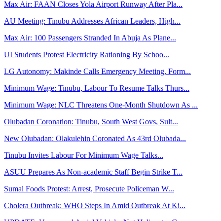
Max Air: FAAN Closes Yola Airport Runway After Pla...
AU Meeting: Tinubu Addresses African Leaders, High...
Max Air: 100 Passengers Stranded In Abuja As Plane...
UI Students Protest Electricity Rationing By Schoo...
LG Autonomy: Makinde Calls Emergency Meeting, Form...
Minimum Wage: Tinubu, Labour To Resume Talks Thurs...
Minimum Wage: NLC Threatens One-Month Shutdown As ...
Olubadan Coronation: Tinubu, South West Govs, Sult...
New Olubadan: Olakulehin Coronated As 43rd Olubada...
Tinubu Invites Labour For Minimum Wage Talks...
ASUU Prepares As Non-academic Staff Begin Strike T...
Sumal Foods Protest: Arrest, Prosecute Policeman W...
Cholera Outbreak: WHO Steps In Amid Outbreak At Ki...