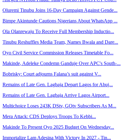
Oluremi Tinubu Joins 16-Day Campaign Against Gende...
Bimpe Akintunde Cautions Nigerians About WhatsApp ...
Ola Olanrewaju To Receive Full Membership Inductio...
Tinubu Reshuffles Media Team, Names Bwala and Dare...
Oyo Civil Service Commission Releases Timetable Fo...
Makinde, Adeleke Condemn Ganduje Over APC's South-...
Bobrisky: Court adjourns Falana’s suit against V...
Remains of Late Gen. Lagbaja Depart Lagos for Abuj...
Remains of Late Gen. Lagbaja Arrive Lagos Airport...
Multichoice Loses 243K DStv, GOtv Subscribers As M...
Mera Attack: CDS Deploys Troops To Kebbi...
Makinde To Present Oyo 2025 Budget On Wednesday...
Immortalize Lam Adesina With Victory In 2027 - Tin...