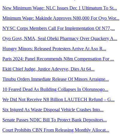
New Minimum Wage: NLC Issues Dec 1 Ultimatum To St...
Minimum Wage: Makinde Approves N80,000 For Oyo Wor...
NYSC Corps Members Call For Implementation Of N77,...
Oyo Govt, NMA, Seal Obeki Pharmacy Over Quackery A...
Hungry Minors: Released Protesters Arrive At Aso R...
Paris 2024: Panel Recommends N8m Compensation For ...
Ekiti Chief Judge, Justice Adeyeye, Dies At 64...
Tinubu Orders Immediate Release Of Minors Arraigne...
10 Feared Dead As Building Collapses In Olorunsogo...
We Did Not Receive N8 Billion LAUTECH Refund – G...
Six Injured As Waste Disposal Vehicle Crashes Into...
Senate Passes NDIC Bill To Protect Bank Depositors...
Court Prohibits CBN From Releasing Monthly Allocat...