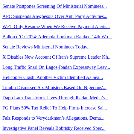
Senate Postpones Screening Of Ministerial Nominees...
APC Suspends Aregbesola Over Anti-Party Activities...
We’ll Only Resume When We Receive Payment Alerts...
Ballon d’Or 2024: Ademola Lookman Ranked 14th Wo...
Senate Reviews Ministerial Nominees Today...
X Disables New Account Of Iran's Supreme Leader Kh...
Long Traffic Snarl On Lagos-Ibadan Expressway Leav...
Helicopter Crash: Another Victim Identified As Sea...
Tinubu Dismissed Six Ministers Based On Nigerians'...
Dapo Lam Transforms Lives Through Ibadan Media’s...
FG Plans 50% Tax Relief To Help Firms Increase Sal...
Falz Responds to Verydarkman’s Allegations, Dema...
Investigative Panel Reveals Bobrisky Received Spec...