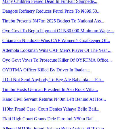
Many Children Feared Dead In FunFair Stampede...
Dangote Refinery Reduces Petrol Price To ₦899.50...
Tinubu Presents N47trn 2025 Budget To National Ass...
Oyo Govt To Begin Payment Of N80,000 Minimum Wage ...
Chiamaka Nnadozie Wins CAF Women’s Goalkeeper Of...
Ademola Lookman Wins CAF Men's Player Of The Year ...
Oyo Govt Vows To Prosecute Killer Of OYRTMA Office...
OYRTMA Officer Killed By Driver In Ibadan...
I Did Not Send Anybody To Beg Afe Babalola — Far...
Tinubu Hosts German President In Aso Rock Villa...
Kano Civil Servant Returns N40m Left Behind At Hos...
110bn Fraud Case: Court Denies Yahaya Bello Bail...
Ekiti High Court Grants Dele Farotimi N50m Bail...
Alleged N110bn Fraud: Yahaya Bello Arrives FCT Cou...