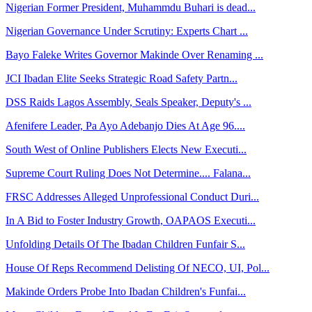
Nigerian Former President, Muhammdu Buhari is dead...
Nigerian Governance Under Scrutiny: Experts Chart ...
Bayo Faleke Writes Governor Makinde Over Renaming ...
JCI Ibadan Elite Seeks Strategic Road Safety Partn...
DSS Raids Lagos Assembly, Seals Speaker, Deputy's ...
Afenifere Leader, Pa Ayo Adebanjo Dies At Age 96....
South West of Online Publishers Elects New Executi...
Supreme Court Ruling Does Not Determine.... Falana...
FRSC Addresses Alleged Unprofessional Conduct Duri...
In A Bid to Foster Industry Growth, OAPAOS Executi...
Unfolding Details Of The Ibadan Children Funfair S...
House Of Reps Recommend Delisting Of NECO, UI, Pol...
Makinde Orders Probe Into Ibadan Children's Funfai...