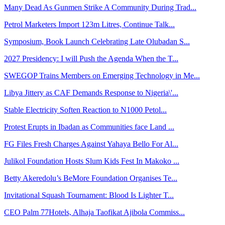
Many Dead As Gunmen Strike A Community During Trad...
Petrol Marketers Import 123m Litres, Continue Talk...
Symposium, Book Launch Celebrating Late Olubadan S...
2027 Presidency: I will Push the Agenda When the T...
SWEGOP Trains Members on Emerging Technology in Me...
Libya Jittery as CAF Demands Response to Nigeria\'...
Stable Electricity Soften Reaction to N1000 Petol...
Protest Erupts in Ibadan as Communities face Land ...
FG Files Fresh Charges Against Yahaya Bello For Al...
Julikol Foundation Hosts Slum Kids Fest In Makoko ...
Betty Akeredolu’s BeMore Foundation Organises Te...
Invitational Squash Tournament: Blood Is Lighter T...
CEO Palm 77Hotels, Alhaja Taofikat Ajibola Commiss...