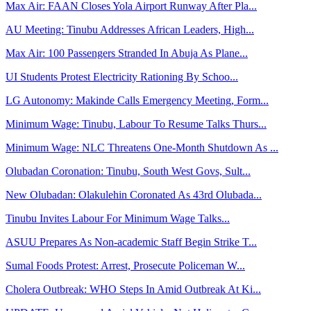
Max Air: FAAN Closes Yola Airport Runway After Pla...
AU Meeting: Tinubu Addresses African Leaders, High...
Max Air: 100 Passengers Stranded In Abuja As Plane...
UI Students Protest Electricity Rationing By Schoo...
LG Autonomy: Makinde Calls Emergency Meeting, Form...
Minimum Wage: Tinubu, Labour To Resume Talks Thurs...
Minimum Wage: NLC Threatens One-Month Shutdown As ...
Olubadan Coronation: Tinubu, South West Govs, Sult...
New Olubadan: Olakulehin Coronated As 43rd Olubada...
Tinubu Invites Labour For Minimum Wage Talks...
ASUU Prepares As Non-academic Staff Begin Strike T...
Sumal Foods Protest: Arrest, Prosecute Policeman W...
Cholera Outbreak: WHO Steps In Amid Outbreak At Ki...