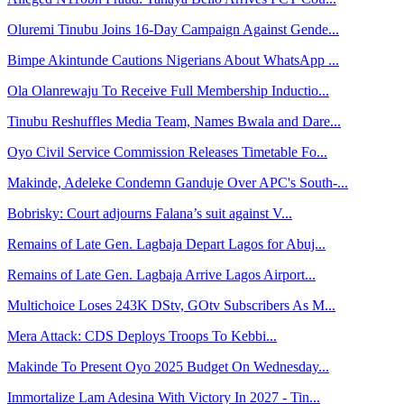
Oluremi Tinubu Joins 16-Day Campaign Against Gende...
Bimpe Akintunde Cautions Nigerians About WhatsApp ...
Ola Olanrewaju To Receive Full Membership Inductio...
Tinubu Reshuffles Media Team, Names Bwala and Dare...
Oyo Civil Service Commission Releases Timetable Fo...
Makinde, Adeleke Condemn Ganduje Over APC's South-...
Bobrisky: Court adjourns Falana’s suit against V...
Remains of Late Gen. Lagbaja Depart Lagos for Abuj...
Remains of Late Gen. Lagbaja Arrive Lagos Airport...
Multichoice Loses 243K DStv, GOtv Subscribers As M...
Mera Attack: CDS Deploys Troops To Kebbi...
Makinde To Present Oyo 2025 Budget On Wednesday...
Immortalize Lam Adesina With Victory In 2027 - Tin...