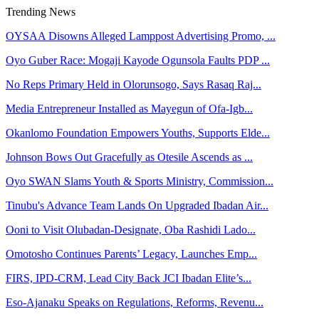
Trending News
OYSAA Disowns Alleged Lamppost Advertising Promo, ...
Oyo Guber Race: Mogaji Kayode Ogunsola Faults PDP ...
No Reps Primary Held in Olorunsogo, Says Rasaq Raj...
Media Entrepreneur Installed as Mayegun of Ofa-Igb...
Okanlomo Foundation Empowers Youths, Supports Elde...
Johnson Bows Out Gracefully as Otesile Ascends as ...
Oyo SWAN Slams Youth & Sports Ministry, Commission...
Tinubu's Advance Team Lands On Upgraded Ibadan Air...
Ooni to Visit Olubadan-Designate, Oba Rashidi Lado...
Omotosho Continues Parents’ Legacy, Launches Emp...
FIRS, IPD-CRM, Lead City Back JCI Ibadan Elite’s...
Eso-Ajanaku Speaks on Regulations, Reforms, Revenu...