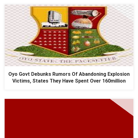
Oyo Govt Debunks Rumors Of Abandoning Explosion
Victims, States They Have Spent Over 160million