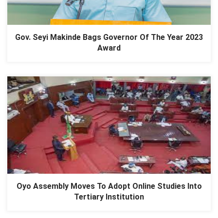
Gov. Seyi Makinde Bags Governor Of The Year 2023
Award
Oyo Assembly Moves To Adopt Online Studies Into
Tertiary Institution