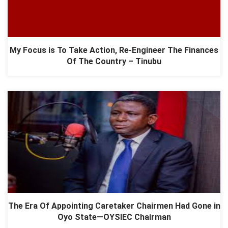
My Focus is To Take Action, Re-Engineer The Finances
Of The Country – Tinubu
The Era Of Appointing Caretaker Chairmen Had Gone in
Oyo State—OYSIEC Chairman