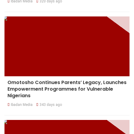
Ibadan Media
320 days ago
Omotosho Continues Parents’ Legacy, Launches
Empowerment Programmes for Vulnerable
Nigerians
Ibadan Media
343 days ago