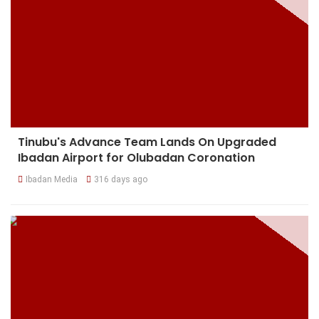
Tinubu's Advance Team Lands On Upgraded
Ibadan Airport for Olubadan Coronation
Ibadan Media
316 days ago