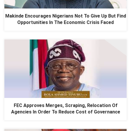
Makinde Encourages Nigerians Not To Give Up But Find
Opportunities In The Economic Crisis Faced
FEC Approves Merges, Scraping, Relocation Of
Agencies In Order To Reduce Cost of Governance