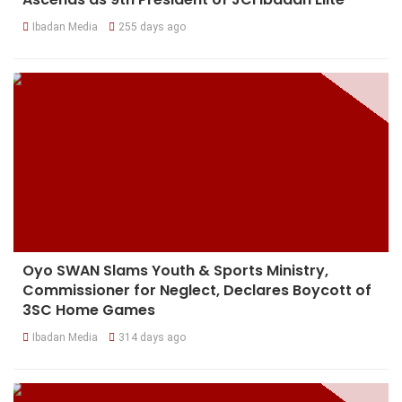
Ibadan Media
255 days ago
Oyo SWAN Slams Youth & Sports Ministry,
Commissioner for Neglect, Declares Boycott of
3SC Home Games
Ibadan Media
314 days ago