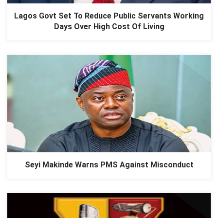
Lagos Govt Set To Reduce Public Servants Working
Days Over High Cost Of Living
Seyi Makinde Warns PMS Against Misconduct