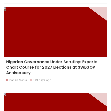
Nigerian Governance Under Scrutiny: Experts
Chart Course for 2027 Elections at SWEGOP
Anniversary
Ibadan Media
393 days ago