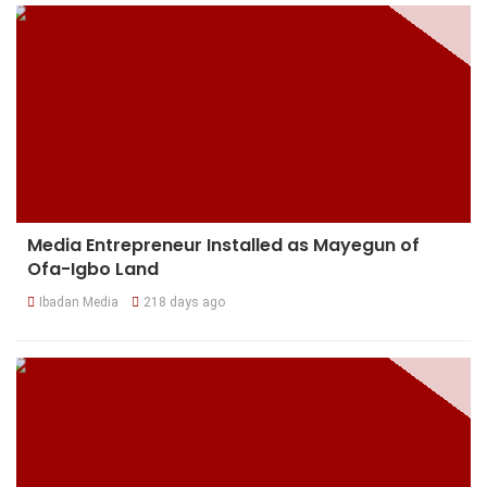
Media Entrepreneur Installed as Mayegun of
Ofa-Igbo Land
Ibadan Media
218 days ago