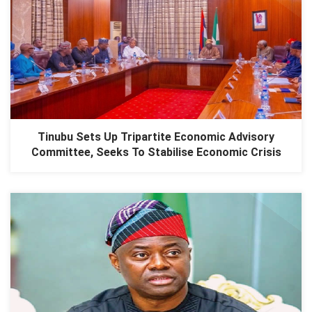
Tinubu Sets Up Tripartite Economic Advisory
Committee, Seeks To Stabilise Economic Crisis