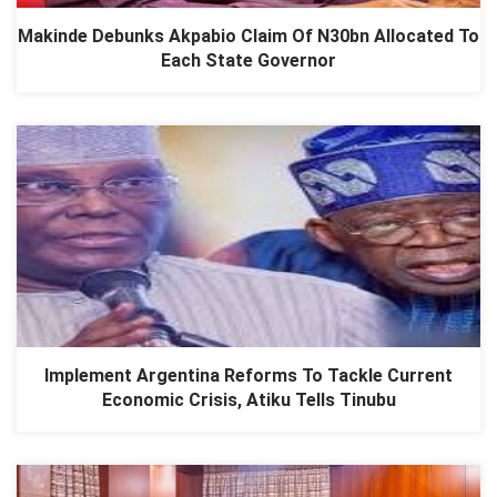
Makinde Debunks Akpabio Claim Of N30bn Allocated To
Each State Governor
Implement Argentina Reforms To Tackle Current
Economic Crisis, Atiku Tells Tinubu