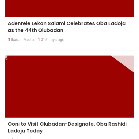
Adenrele Lekan Salami Celebrates Oba Ladoja
as the 44th Olubadan
Ibadan Media
316 days ago
Ooni to Visit Olubadan-Designate, Oba Rashidi
Ladoja Today