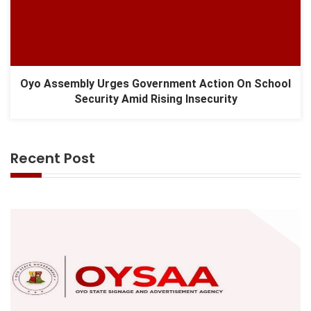
Oyo Assembly Urges Government Action On School
Security Amid Rising Insecurity
Recent Post