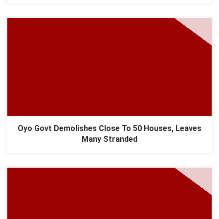
​Oyo Govt Demolishes Close To 50 Houses, Leaves
Many Stranded