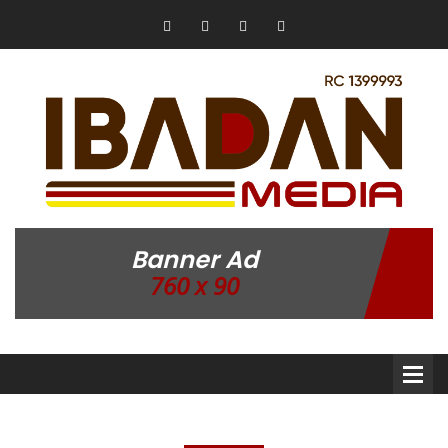
Banner Ad
760 x 90