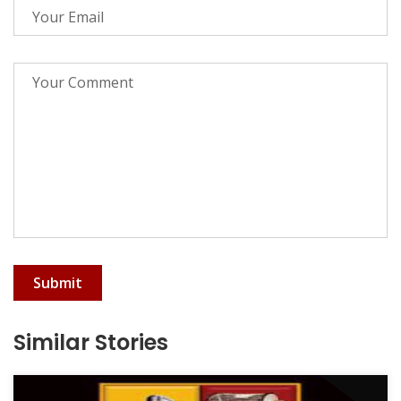
Submit
Similar Stories