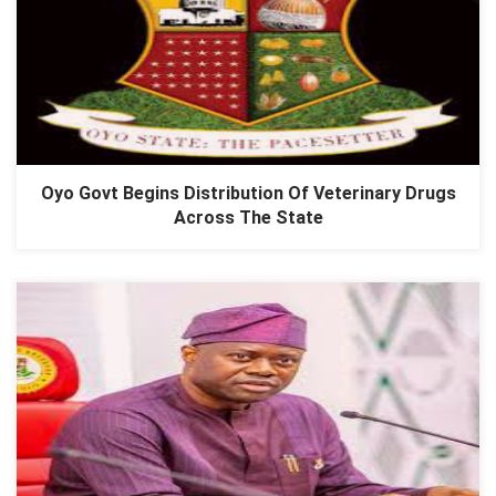
Oyo Govt Begins Distribution Of Veterinary Drugs
Across The State