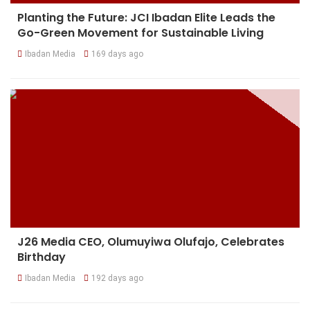
Planting the Future: JCI Ibadan Elite Leads the
Go-Green Movement for Sustainable Living
Ibadan Media
169 days ago
J26 Media CEO, Olumuyiwa Olufajo, Celebrates
Birthday
Ibadan Media
192 days ago