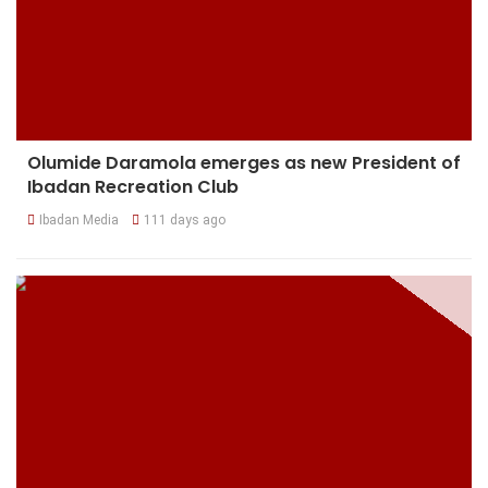
Olumide Daramola emerges as new President of
Ibadan Recreation Club
Ibadan Media
111 days ago