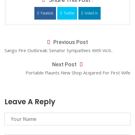
Facebok
Twitter
linked In
Previous Post
Sango Fire Outbreak: Senator Sympathies With Victi..
Next Post
Portable Flaunts New Shop Acquired For First Wife
Leave A Reply