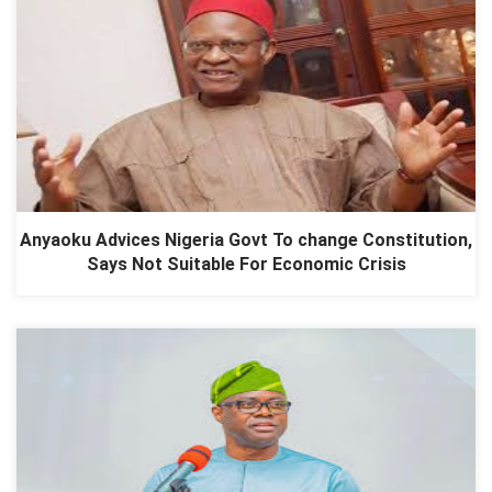
Anyaoku Advices Nigeria Govt To change Constitution,
Says Not Suitable For Economic Crisis