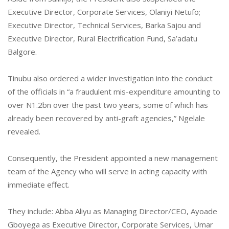
Executive Director, Corporate Services, Olaniyi Netufo;
Executive Director, Technical Services, Barka Sajou and
Executive Director, Rural Electrification Fund, Sa’adatu
Balgore.
Tinubu also ordered a wider investigation into the conduct
of the officials in “a fraudulent mis-expenditure amounting to
over N1.2bn over the past two years, some of which has
already been recovered by anti-graft agencies,” Ngelale
revealed.
Consequently, the President appointed a new management
team of the Agency who will serve in acting capacity with
immediate effect.
They include: Abba Aliyu as Managing Director/CEO, Ayoade
Gboyega as Executive Director, Corporate Services, Umar