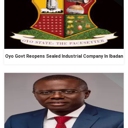
Oyo Govt Reopens Sealed Industrial Company In Ibadan