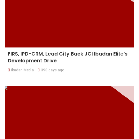
FIRS, IPD-CRM, Lead City Back JCI Ibadan Elite’s
Development Drive
Ibadan Media
390 days ago