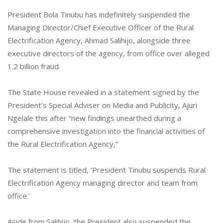
President Bola Tinubu has indefinitely suspended the
Managing Director/Chief Executive Officer of the Rural
Electrification Agency, Ahmad Salihijo, alongside three
executive directors of the agency, from office over alleged
1.2 billion fraud.
The State House revealed in a statement signed by the
President’s Special Adviser on Media and Publicity, Ajuri
Ngelale this after “new findings unearthed during a
comprehensive investigation into the financial activities of
the Rural Electrification Agency,”
The statement is titled, ‘President Tinubu suspends Rural
Electrification Agency managing director and team from
office.’
Aside from Salihijo, the President also suspended the