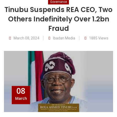
Governance
Tinubu Suspends REA CEO, Two
Others Indefinitely Over 1.2bn
Fraud
March 08, 2024
Ibadan Media
1885 Views
08
March