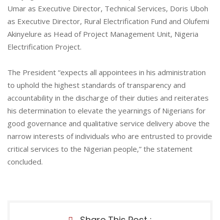
Umar as Executive Director, Technical Services, Doris Uboh
as Executive Director, Rural Electrification Fund and Olufemi
Akinyelure as Head of Project Management Unit, Nigeria
Electrification Project.
The President “expects all appointees in his administration
to uphold the highest standards of transparency and
accountability in the discharge of their duties and reiterates
his determination to elevate the yearnings of Nigerians for
good governance and qualitative service delivery above the
narrow interests of individuals who are entrusted to provide
critical services to the Nigerian people,” the statement
concluded.
Share This Post :