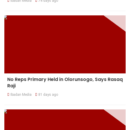
Ibadan Media
74 days ago
No Reps Primary Held in Olorunsogo, Says Rasaq
Raji
Ibadan Media
81 days ago