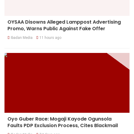
OYSAA Disowns Alleged Lamppost Advertising
Promo, Warns Public Against Fake Offer
Ibadan Media
11 hours ago
Oyo Guber Race: Mogaji Kayode Ogunsola
Faults PDP Exclusion Process, Cites Blackmail