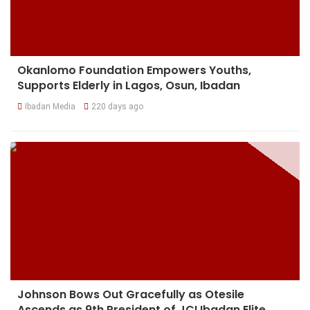
Okanlomo Foundation Empowers Youths,
Supports Elderly in Lagos, Osun, Ibadan
Ibadan Media
220 days ago
Johnson Bows Out Gracefully as Otesile
Ascends as 9th President of JCI Ibadan Elite