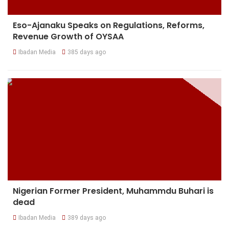
Eso-Ajanaku Speaks on Regulations, Reforms,
Revenue Growth of OYSAA
Ibadan Media
385 days ago
Nigerian Former President, Muhammdu Buhari is
dead
Ibadan Media
389 days ago