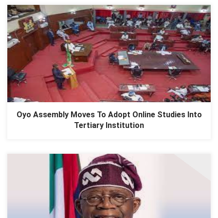
Oyo Assembly Moves To Adopt Online Studies Into
Tertiary Institution