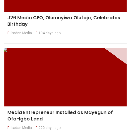
J26 Media CEO, Olumuyiwa Olufajo, Celebrates
Birthday
Ibadan Media
194 days ago
Media Entrepreneur Installed as Mayegun of
Ofa-Igbo Land
Ibadan Media
220 days ago