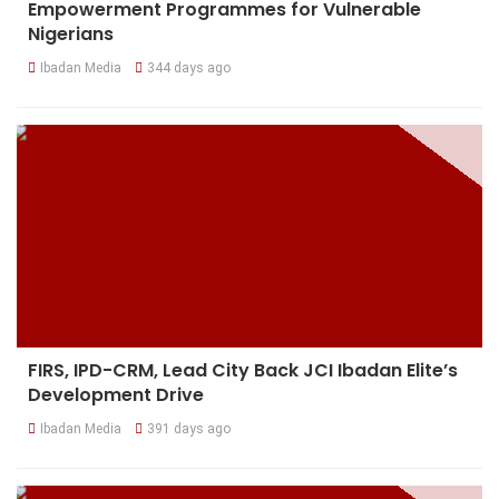
Empowerment Programmes for Vulnerable
Nigerians
Ibadan Media
344 days ago
FIRS, IPD-CRM, Lead City Back JCI Ibadan Elite’s
Development Drive
Ibadan Media
391 days ago