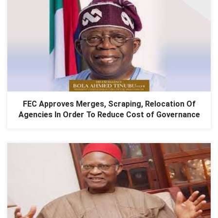
FEC Approves Merges, Scraping, Relocation Of
Agencies In Order To Reduce Cost of Governance