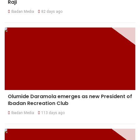
Raji
Ibadan Media
82 days ago
Olumide Daramola emerges as new President of
Ibadan Recreation Club
Ibadan Media
113 days ago