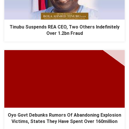
Tinubu Suspends REA CEO, Two Others Indefinitely
Over 1.2bn Fraud
Oyo Govt Debunks Rumors Of Abandoning Explosion
Victims, States They Have Spent Over 160million