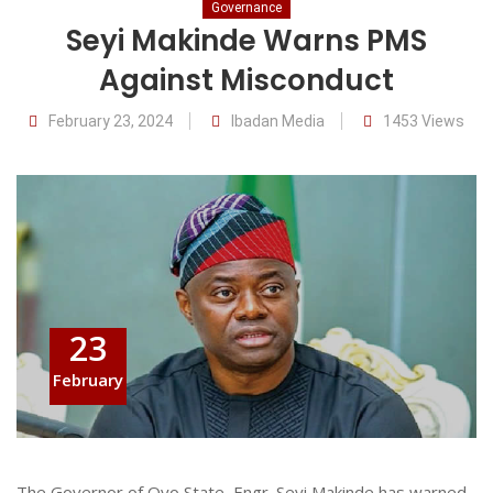
Governance
Seyi Makinde Warns PMS
Against Misconduct
February 23, 2024
Ibadan Media
1453 Views
23
February
The Governor of Oyo State, Engr. Seyi Makinde has warned