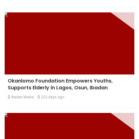
Okanlomo Foundation Empowers Youths,
Supports Elderly in Lagos, Osun, Ibadan
Ibadan Media
222 days ago