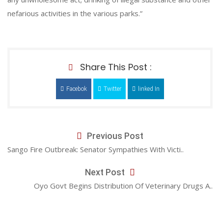
nefarious activities in the various parks.”
Share This Post :
Facebok
Twitter
linked In
Previous Post
Sango Fire Outbreak: Senator Sympathies With Victi..
Next Post
Oyo Govt Begins Distribution Of Veterinary Drugs A..