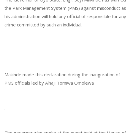
the Park Management System (PMS) against misconduct as
his administration will hold any official of responsible for any
crime committed by such an individual.
Makinde made this declaration during the inauguration of
PMS officials led by Alhaji Tomiwa Omolewa
.
The governor who spoke at the event held at the House of