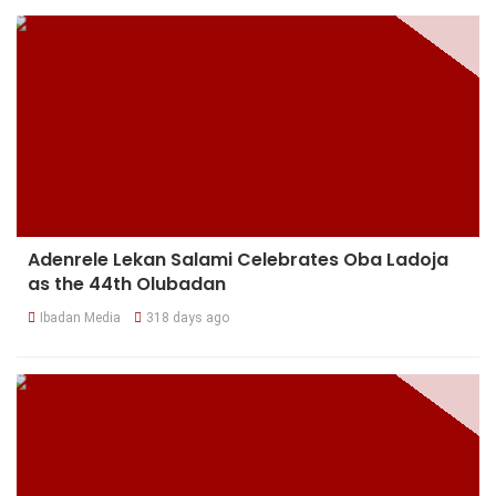
Adenrele Lekan Salami Celebrates Oba Ladoja
as the 44th Olubadan
Ibadan Media
318 days ago