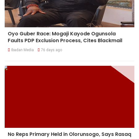
Oyo Guber Race: Mogaji Kayode Ogunsola
Faults PDP Exclusion Process, Cites Blackmail
Ibadan Media
76 days ago
No Reps Primary Held in Olorunsogo, Says Rasaq