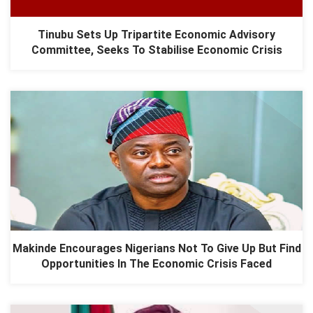
Tinubu Sets Up Tripartite Economic Advisory
Committee, Seeks To Stabilise Economic Crisis
Makinde Encourages Nigerians Not To Give Up But Find
Opportunities In The Economic Crisis Faced