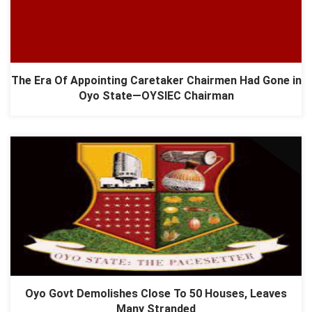
The Era Of Appointing Caretaker Chairmen Had Gone in
Oyo State—OYSIEC Chairman
​Oyo Govt Demolishes Close To 50 Houses, Leaves
Many Stranded