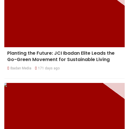
Planting the Future: JCI Ibadan Elite Leads the
Go-Green Movement for Sustainable Living
Ibadan Media
171 days ago