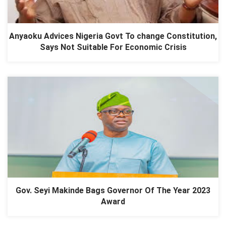
Anyaoku Advices Nigeria Govt To change Constitution,
Says Not Suitable For Economic Crisis
Gov. Seyi Makinde Bags Governor Of The Year 2023
Award