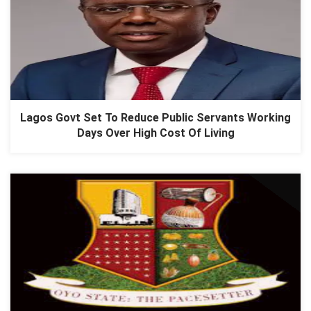
Lagos Govt Set To Reduce Public Servants Working
Days Over High Cost Of Living