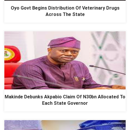
Oyo Govt Begins Distribution Of Veterinary Drugs
Across The State
Makinde Debunks Akpabio Claim Of N30bn Allocated To
Each State Governor