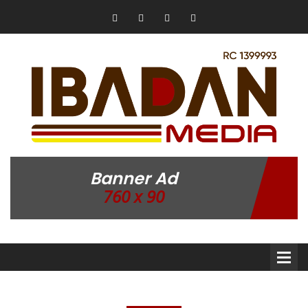
Banner Ad
760 x 90