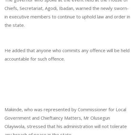
Chiefs, Secretariat, Agodi, Ibadan, warned the newly sworn-
in executive members to continue to uphold law and order in
the state.
He added that anyone who commits any offence will be held
accountable for such offence.
Makinde, who was represented by Commissioner for Local
Government and Chieftaincy Matters, Mr Olusegun
Olayiwola, stressed that his administration will not tolerate
any breach of peace in the state.