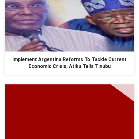
Implement Argentina Reforms To Tackle Current
Economic Crisis, Atiku Tells Tinubu