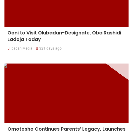
Ooni to Visit Olubadan-Designate, Oba Rashidi
Ladoja Today
Ibadan Media
321 days ago
Omotosho Continues Parents’ Legacy, Launches