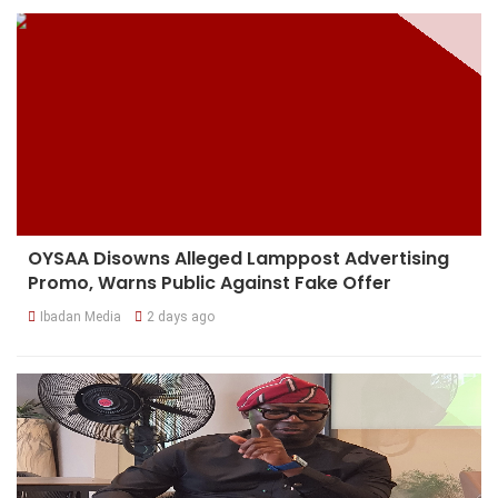
OYSAA Disowns Alleged Lamppost Advertising
Promo, Warns Public Against Fake Offer
Ibadan Media
2 days ago