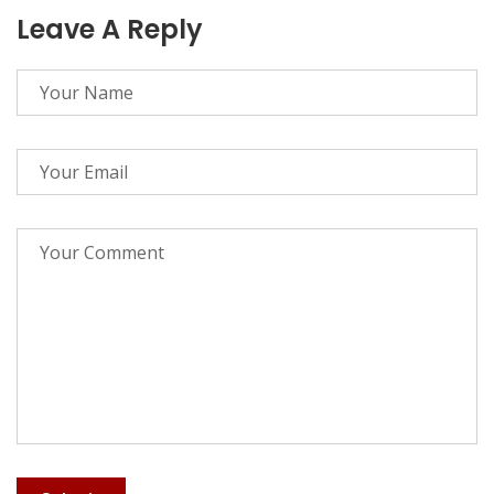
Leave A Reply