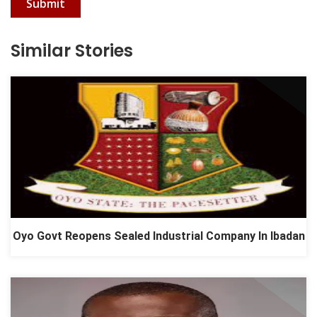
Submit
Similar Stories
Oyo Govt Reopens Sealed Industrial Company In Ibadan