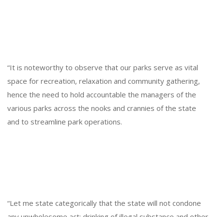
“It is noteworthy to observe that our parks serve as vital
space for recreation, relaxation and community gathering,
hence the need to hold accountable the managers of the
various parks across the nooks and crannies of the state
and to streamline park operations.
“Let me state categorically that the state will not condone
any unwholesome act; drinking of illegal substance and other