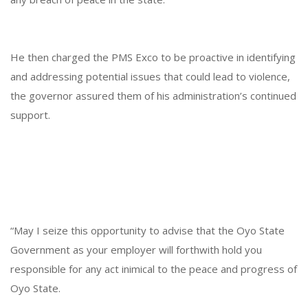
He then charged the PMS Exco to be proactive in identifying
and addressing potential issues that could lead to violence,
the governor assured them of his administration’s continued
support.
“May I seize this opportunity to advise that the Oyo State
Government as your employer will forthwith hold you
responsible for any act inimical to the peace and progress of
Oyo State.