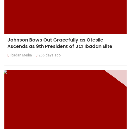
Johnson Bows Out Gracefully as Otesile
Ascends as 9th President of JCI Ibadan Elite
Ibadan Media
256 days ago