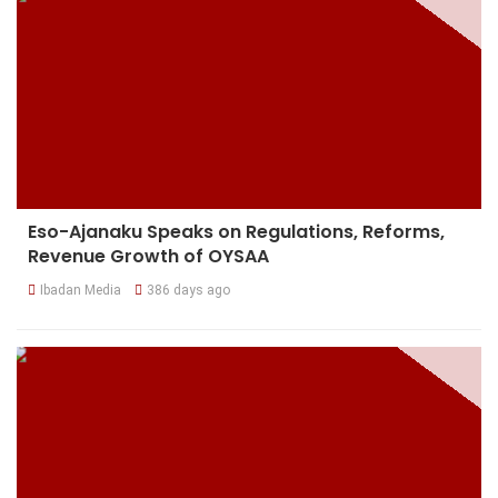
Eso-Ajanaku Speaks on Regulations, Reforms,
Revenue Growth of OYSAA
Ibadan Media
386 days ago