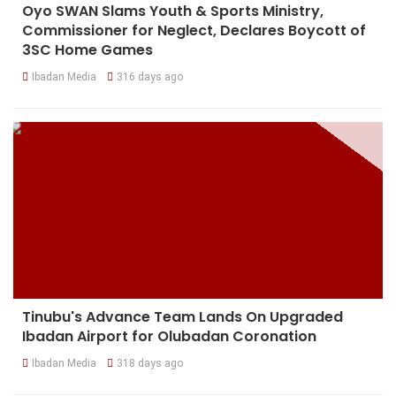
Oyo SWAN Slams Youth & Sports Ministry,
Commissioner for Neglect, Declares Boycott of
3SC Home Games
Ibadan Media
316 days ago
Tinubu's Advance Team Lands On Upgraded
Ibadan Airport for Olubadan Coronation
Ibadan Media
318 days ago