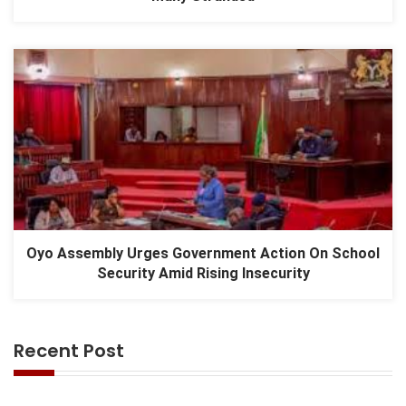
Oyo Assembly Urges Government Action On School
Security Amid Rising Insecurity
Recent Post