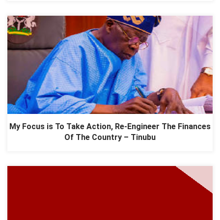
My Focus is To Take Action, Re-Engineer The Finances
Of The Country – Tinubu