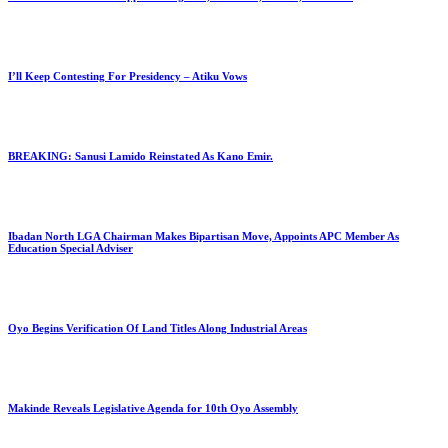
I’ll Keep Contesting For Presidency – Atiku Vows
BREAKING: Sanusi Lamido Reinstated As Kano Emir.
Ibadan North LGA Chairman Makes Bipartisan Move, Appoints APC Member As
Education Special Adviser
Oyo Begins Verification Of Land Titles Along Industrial Areas
Makinde Reveals Legislative Agenda for 10th Oyo Assembly