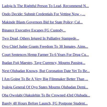
Ladoja Is The Rightful Person To Lead, Recommend N...
Ondo Decide: Submit Credentials For Vetting Now - ...
Makinde Blasts Governors Bid for State Police; Cal...
Binance Executive Escapes FG Custody...
Two Dead, Others Injured In Palliative Stampede...
Oyo Chief Judge Grants Freedom To 38 Inmates, Aims...
Court Sentences Hemp Farmer To 6 Years For Drug Cu...
Ibadan Fuji Maestro, Taye Currency, Mourns Passing...
Next Olubadan Known, But Coronation Date Yet To Be...
I Am Going To Be A Very Big Filmmaker Better Than ...
Iyaloja General Of Oyo States Mourns Olubadan Demi...
Oba Owolabi Olakulehin To Be Crowned 43rd Olubada...
Barely 48 Hours Before Launch, FG Postpone Student...