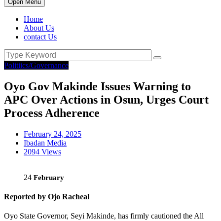
Open Menu
Home
About Us
contact Us
Politiics/Governance
Oyo Gov Makinde Issues Warning to
APC Over Actions in Osun, Urges Court
Process Adherence
February 24, 2025
Ibadan Media
2094 Views
24
February
Reported by Ojo Racheal
Oyo State Governor, Seyi Makinde, has firmly cautioned the All