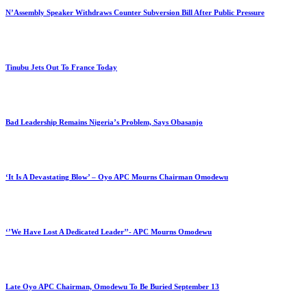
N’Assembly Speaker Withdraws Counter Subversion Bill After Public Pressure
Tinubu Jets Out To France Today
Bad Leadership Remains Nigeria’s Problem, Says Obasanjo
‘It Is A Devastating Blow’ – Oyo APC Mourns Chairman Omodewu
‘’We Have Lost A Dedicated Leader’’- APC Mourns Omodewu
Late Oyo APC Chairman, Omodewu To Be Buried September 13