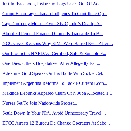
Just In: Facebook, Instagram Logs Users Out Of Acc...
Group Encourages Ibadan Indigenes To Contribute Qu...
Taye Currency Mourns Over Sisi Quadri’s Death, D...
About 70 Percent Financial Crime Is Traceable To B...
NCC Gives Reasons Why SIMs Were Barred Even After ...
Our Product Is NAFDAC Certified, Safe & Suitable F...
One Dies, Others Hospitalized After Allegedly Eati...
Adekunle Gold Speaks On His Battle With Sickle Cel...
Implement Argentina Reforms To Tackle Current Econ...
Makinde Debunks Akpabio Claim Of N30bn Allocated T...
Nurses Set To Join Nationwide Protest...
Settle Down In Your PPA, Avoid Unnecessary Travel ...
EFCC Arrests 12 Bureau De Change Operators At Sabo...