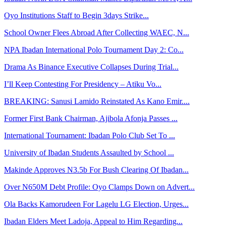
Oyo Institutions Staff to Begin 3days Strike...
School Owner Flees Abroad After Collecting WAEC, N...
NPA Ibadan International Polo Tournament Day 2: Co...
Drama As Binance Executive Collapses During Trial...
I’ll Keep Contesting For Presidency – Atiku Vo...
BREAKING: Sanusi Lamido Reinstated As Kano Emir....
Former First Bank Chairman, Ajibola Afonja Passes ...
International Tournament: Ibadan Polo Club Set To ...
University of Ibadan Students Assaulted by School ...
Makinde Approves N3.5b For Bush Clearing Of Ibadan...
Over N650M Debt Profile: Oyo Clamps Down on Advert...
Ola Backs Kamorudeen For Lagelu LG Election, Urges...
Ibadan Elders Meet Ladoja, Appeal to Him Regarding...