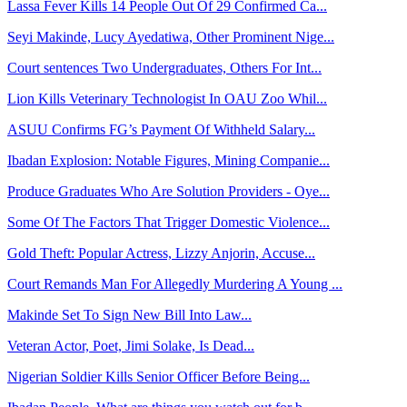
Lassa Fever Kills 14 People Out Of 29 Confirmed Ca...
Seyi Makinde, Lucy Ayedatiwa, Other Prominent Nige...
Court sentences Two Undergraduates, Others For Int...
Lion Kills Veterinary Technologist In OAU Zoo Whil...
ASUU Confirms FG’s Payment Of Withheld Salary...
Ibadan Explosion: Notable Figures, Mining Companie...
Produce Graduates Who Are Solution Providers - Oye...
Some Of The Factors That Trigger Domestic Violence...
Gold Theft: Popular Actress, Lizzy Anjorin, Accuse...
Court Remands Man For Allegedly Murdering A Young ...
Makinde Set To Sign New Bill Into Law...
Veteran Actor, Poet, Jimi Solake, Is Dead...
Nigerian Soldier Kills Senior Officer Before Being...