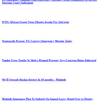
Supreme Court Judgement
WTO: African Group Votes Okonjo-Iweala For 2nd term
Nationwide Protest: FG Conveys Emergency Meeting Today
Tinubu Urges Youths To Shelve Planned Protests, Says Concerns Being Addressed
We’ll Upgrade Ibadan Airport In 18 months – Makinde
Makinde Announces Plan To Embark On Annual Leave, Hand Over to Deputy