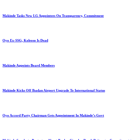
Makinde Tasks New LG Appointees On Transparency, Commitment
Oyo Ex-SSG, Koleoso Is Dead
Makinde Appoints Board Members
Makinde Kicks Off Ibadan Airport Upgrade To International Status
Oyo Accord Party Chairman Gets Appointment In Makinde’s Govt