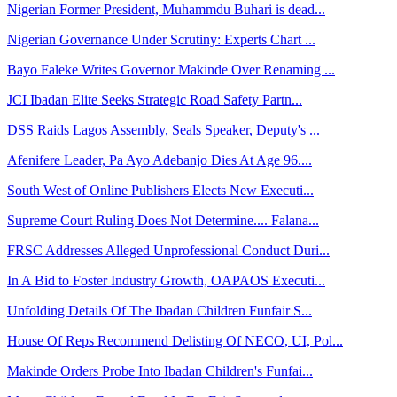
Nigerian Former President, Muhammdu Buhari is dead...
Nigerian Governance Under Scrutiny: Experts Chart ...
Bayo Faleke Writes Governor Makinde Over Renaming ...
JCI Ibadan Elite Seeks Strategic Road Safety Partn...
DSS Raids Lagos Assembly, Seals Speaker, Deputy's ...
Afenifere Leader, Pa Ayo Adebanjo Dies At Age 96....
South West of Online Publishers Elects New Executi...
Supreme Court Ruling Does Not Determine.... Falana...
FRSC Addresses Alleged Unprofessional Conduct Duri...
In A Bid to Foster Industry Growth, OAPAOS Executi...
Unfolding Details Of The Ibadan Children Funfair S...
House Of Reps Recommend Delisting Of NECO, UI, Pol...
Makinde Orders Probe Into Ibadan Children's Funfai...