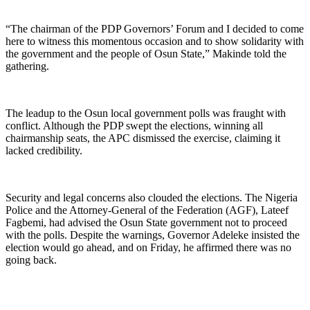
“The chairman of the PDP Governors’ Forum and I decided to come
here to witness this momentous occasion and to show solidarity with
the government and the people of Osun State,” Makinde told the
gathering.
The leadup to the Osun local government polls was fraught with
conflict. Although the PDP swept the elections, winning all
chairmanship seats, the APC dismissed the exercise, claiming it
lacked credibility.
Security and legal concerns also clouded the elections. The Nigeria
Police and the Attorney-General of the Federation (AGF), Lateef
Fagbemi, had advised the Osun State government not to proceed
with the polls. Despite the warnings, Governor Adeleke insisted the
election would go ahead, and on Friday, he affirmed there was no
going back.