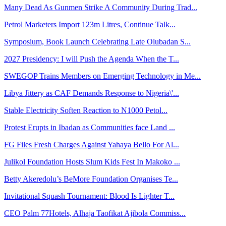
Many Dead As Gunmen Strike A Community During Trad...
Petrol Marketers Import 123m Litres, Continue Talk...
Symposium, Book Launch Celebrating Late Olubadan S...
2027 Presidency: I will Push the Agenda When the T...
SWEGOP Trains Members on Emerging Technology in Me...
Libya Jittery as CAF Demands Response to Nigeria\'...
Stable Electricity Soften Reaction to N1000 Petol...
Protest Erupts in Ibadan as Communities face Land ...
FG Files Fresh Charges Against Yahaya Bello For Al...
Julikol Foundation Hosts Slum Kids Fest In Makoko ...
Betty Akeredolu’s BeMore Foundation Organises Te...
Invitational Squash Tournament: Blood Is Lighter T...
CEO Palm 77Hotels, Alhaja Taofikat Ajibola Commiss...