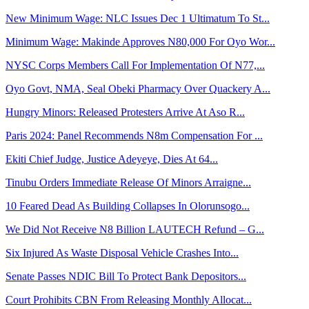
New Minimum Wage: NLC Issues Dec 1 Ultimatum To St...
Minimum Wage: Makinde Approves N80,000 For Oyo Wor...
NYSC Corps Members Call For Implementation Of N77,...
Oyo Govt, NMA, Seal Obeki Pharmacy Over Quackery A...
Hungry Minors: Released Protesters Arrive At Aso R...
Paris 2024: Panel Recommends N8m Compensation For ...
Ekiti Chief Judge, Justice Adeyeye, Dies At 64...
Tinubu Orders Immediate Release Of Minors Arraigne...
10 Feared Dead As Building Collapses In Olorunsogo...
We Did Not Receive N8 Billion LAUTECH Refund – G...
Six Injured As Waste Disposal Vehicle Crashes Into...
Senate Passes NDIC Bill To Protect Bank Depositors...
Court Prohibits CBN From Releasing Monthly Allocat...