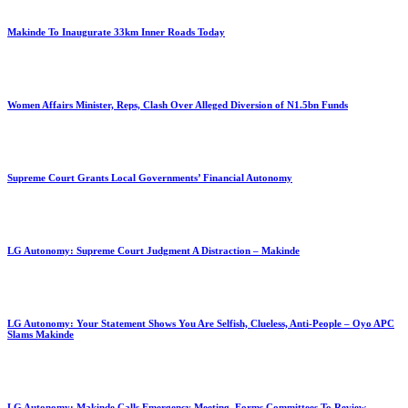
Makinde To Inaugurate 33km Inner Roads Today
Women Affairs Minister, Reps, Clash Over Alleged Diversion of N1.5bn Funds
Supreme Court Grants Local Governments’ Financial Autonomy
LG Autonomy: Supreme Court Judgment A Distraction – Makinde
LG Autonomy: Your Statement Shows You Are Selfish, Clueless, Anti-People – Oyo APC
Slams Makinde
LG Autonomy: Makinde Calls Emergency Meeting, Forms Committees To Review