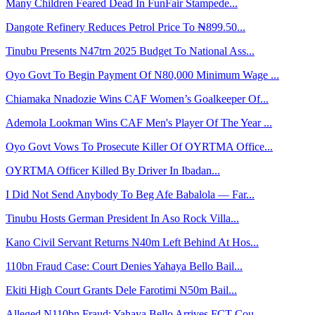
Many Children Feared Dead In FunFair Stampede...
Dangote Refinery Reduces Petrol Price To ₦899.50...
Tinubu Presents N47trn 2025 Budget To National Ass...
Oyo Govt To Begin Payment Of N80,000 Minimum Wage ...
Chiamaka Nnadozie Wins CAF Women’s Goalkeeper Of...
Ademola Lookman Wins CAF Men's Player Of The Year ...
Oyo Govt Vows To Prosecute Killer Of OYRTMA Office...
OYRTMA Officer Killed By Driver In Ibadan...
I Did Not Send Anybody To Beg Afe Babalola — Far...
Tinubu Hosts German President In Aso Rock Villa...
Kano Civil Servant Returns N40m Left Behind At Hos...
110bn Fraud Case: Court Denies Yahaya Bello Bail...
Ekiti High Court Grants Dele Farotimi N50m Bail...
Alleged N110bn Fraud: Yahaya Bello Arrives FCT Cou...