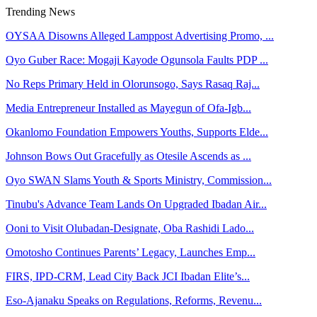
Trending News
OYSAA Disowns Alleged Lamppost Advertising Promo, ...
Oyo Guber Race: Mogaji Kayode Ogunsola Faults PDP ...
No Reps Primary Held in Olorunsogo, Says Rasaq Raj...
Media Entrepreneur Installed as Mayegun of Ofa-Igb...
Okanlomo Foundation Empowers Youths, Supports Elde...
Johnson Bows Out Gracefully as Otesile Ascends as ...
Oyo SWAN Slams Youth & Sports Ministry, Commission...
Tinubu's Advance Team Lands On Upgraded Ibadan Air...
Ooni to Visit Olubadan-Designate, Oba Rashidi Lado...
Omotosho Continues Parents’ Legacy, Launches Emp...
FIRS, IPD-CRM, Lead City Back JCI Ibadan Elite’s...
Eso-Ajanaku Speaks on Regulations, Reforms, Revenu...