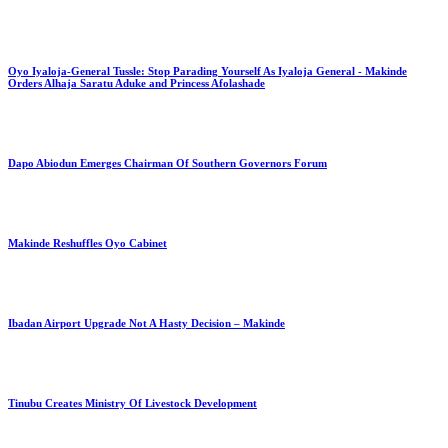
Oyo Iyaloja-General Tussle: Stop Parading Yourself As Iyaloja General - Makinde
Orders Alhaja Saratu Aduke and Princess Afolashade
Dapo Abiodun Emerges Chairman Of Southern Governors Forum
Makinde Reshuffles Oyo Cabinet
Ibadan Airport Upgrade Not A Hasty Decision – Makinde
Tinubu Creates Ministry Of Livestock Development