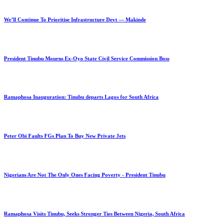
We’ll Continue To Prioritise Infrastructure Devt — Makinde
President Tinubu Mourns Ex-Oyo State Civil Service Commission Boss
Ramaphosa Inauguration: Tinubu departs Lagos for South Africa
Peter Obi Faults FGs Plan To Buy New Private Jets
Nigerians Are Not The Only Ones Facing Poverty - President Tinubu
Ramaphosa Visits Tinubu, Seeks Stronger Ties Between Nigeria, South Africa