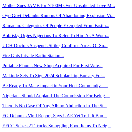
Mother Sues JAMB for N100M Over Unsolicited Love M...
Oyo Govt Debunks Rumors Of Abandoning Explosion Vi...
Ramadan: Categories Of People Exempted From Fastin...
Bobrisky Urges Nigerians To Refer To Him As A Wom...
UCH Doctors Suspends Strike, Confirms Arrest Of Su...
Fire Guts Private Radio Station...
Portable Flaunts New Shop Acquired For First Wife...
Makinde Sets To Sign 2024 Scholarship, Bursary For...
Be Ready To Make Impact in Your Host Community –...
Nigerians Should Applaud The Commission For Being ...
There Is No Case Of Any Albino Abduction In The St...
FG Debunks Viral Report, Says UAE Yet To Lift Ban...
EFCC Seizes 21 Trucks Smuggling Food Items To Neig...