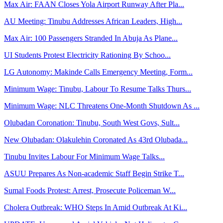
Max Air: FAAN Closes Yola Airport Runway After Pla...
AU Meeting: Tinubu Addresses African Leaders, High...
Max Air: 100 Passengers Stranded In Abuja As Plane...
UI Students Protest Electricity Rationing By Schoo...
LG Autonomy: Makinde Calls Emergency Meeting, Form...
Minimum Wage: Tinubu, Labour To Resume Talks Thurs...
Minimum Wage: NLC Threatens One-Month Shutdown As ...
Olubadan Coronation: Tinubu, South West Govs, Sult...
New Olubadan: Olakulehin Coronated As 43rd Olubada...
Tinubu Invites Labour For Minimum Wage Talks...
ASUU Prepares As Non-academic Staff Begin Strike T...
Sumal Foods Protest: Arrest, Prosecute Policeman W...
Cholera Outbreak: WHO Steps In Amid Outbreak At Ki...