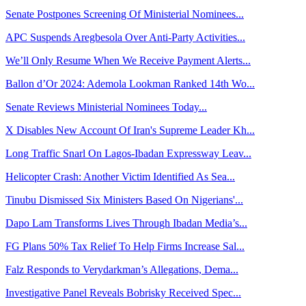
Senate Postpones Screening Of Ministerial Nominees...
APC Suspends Aregbesola Over Anti-Party Activities...
We’ll Only Resume When We Receive Payment Alerts...
Ballon d’Or 2024: Ademola Lookman Ranked 14th Wo...
Senate Reviews Ministerial Nominees Today...
X Disables New Account Of Iran's Supreme Leader Kh...
Long Traffic Snarl On Lagos-Ibadan Expressway Leav...
Helicopter Crash: Another Victim Identified As Sea...
Tinubu Dismissed Six Ministers Based On Nigerians'...
Dapo Lam Transforms Lives Through Ibadan Media’s...
FG Plans 50% Tax Relief To Help Firms Increase Sal...
Falz Responds to Verydarkman’s Allegations, Dema...
Investigative Panel Reveals Bobrisky Received Spec...