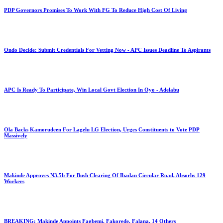
PDP Governors Promises To Work With FG To Reduce High Cost Of Living
Ondo Decide: Submit Credentials For Vetting Now - APC Issues Deadline To Aspirants
APC Is Ready To Participate, Win Local Govt Election In Oyo - Adelabu
Ola Backs Kamorudeen For Lagelu LG Election, Urges Constituents to Vote PDP
Massively
Makinde Approves N3.5b For Bush Clearing Of Ibadan Circular Road, Absorbs 129
Workers
BREAKING: Makinde Appoints Fagbemi, Fakorede, Falana, 14 Others