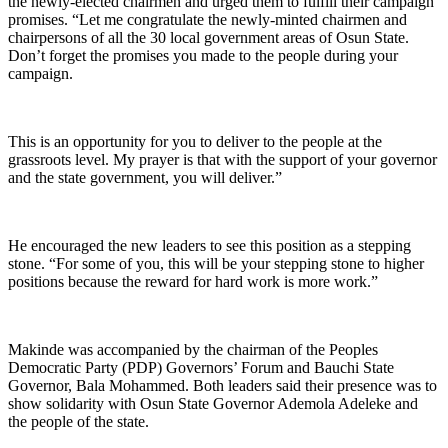
the newly-elected chairmen and urged them to fulfill their campaign
promises. “Let me congratulate the newly-minted chairmen and
chairpersons of all the 30 local government areas of Osun State.
Don’t forget the promises you made to the people during your
campaign.
This is an opportunity for you to deliver to the people at the
grassroots level. My prayer is that with the support of your governor
and the state government, you will deliver.”
He encouraged the new leaders to see this position as a stepping
stone. “For some of you, this will be your stepping stone to higher
positions because the reward for hard work is more work.”
Makinde was accompanied by the chairman of the Peoples
Democratic Party (PDP) Governors’ Forum and Bauchi State
Governor, Bala Mohammed. Both leaders said their presence was to
show solidarity with Osun State Governor Ademola Adeleke and
the people of the state.