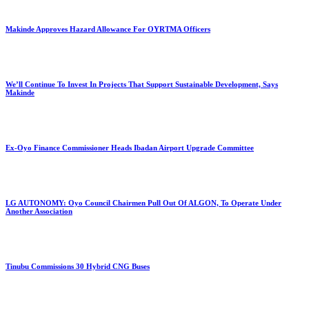
Makinde Approves Hazard Allowance For OYRTMA Officers
We’ll Continue To Invest In Projects That Support Sustainable Development, Says
Makinde
Ex-Oyo Finance Commissioner Heads Ibadan Airport Upgrade Committee
LG AUTONOMY: Oyo Council Chairmen Pull Out Of ALGON, To Operate Under
Another Association
Tinubu Commissions 30 Hybrid CNG Buses