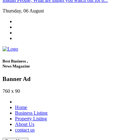
Ibadan People, What are things you watch out for b...
Thursday, 06 August
Best Business ,
News Magazine
Banner Ad
760 x 90
Home
Business Listing
Property Listing
About Us
contact us