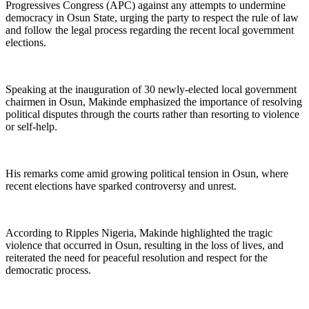
Progressives Congress (APC) against any attempts to undermine
democracy in Osun State, urging the party to respect the rule of law
and follow the legal process regarding the recent local government
elections.
Speaking at the inauguration of 30 newly-elected local government
chairmen in Osun, Makinde emphasized the importance of resolving
political disputes through the courts rather than resorting to violence
or self-help.
His remarks come amid growing political tension in Osun, where
recent elections have sparked controversy and unrest.
According to Ripples Nigeria, Makinde highlighted the tragic
violence that occurred in Osun, resulting in the loss of lives, and
reiterated the need for peaceful resolution and respect for the
democratic process.