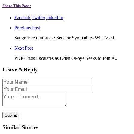
Share This Post :
Facebok
Twitter
linked In
Previous Post
Sango Fire Outbreak: Senator Sympathies With Victi..
Next Post
PDP Crisis Escalates as Udeh Okoye Seeks to Join A..
Leave A Reply
Submit
Similar Stories