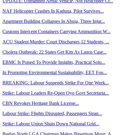
UPDATE: Unmanned Aerial Vehicle, Not Helicopter Cr...
NAF Helicopter Crashes In Kaduna, Pilot Survives...
Apartment Building Collapses In Abuja, Three Injur...
Customs Intercept Containers Carrying Ammunition W...
ACU Student Murder: Court Discharges 12 Students, ...
Cholera Outbreak: 22 States Get Kits As Lagos Case...
EBMC Is Poised To Provide Insights, Practical Solu...
In Promoting Environmental Sustainability, EET Fou...
BREAKING: Labour Suspends Strike For One Week...
Strike: Labour Leaders Re-Open Oyo Govt Secretaria...
CBN Revokes Heritage Bank License...
Labour Strike: Flights Disrupted, Passengers Stran...
Strike: Labour Union Shuts Down National Grid...
Ibadan North LGA Chairman Makes Bipartisan Move, A...