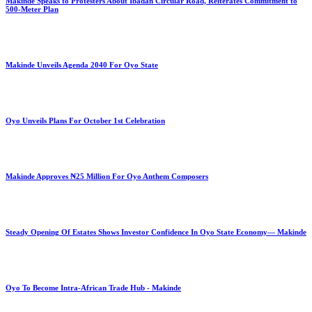
Makinde Speaks to Protesters About Ibadan Circular Road, Reiterates Commitment to
500-Meter Plan
Makinde Unveils Agenda 2040 For Oyo State
Oyo Unveils Plans For October 1st Celebration
Makinde Approves ₦25 Million For Oyo Anthem Composers
Steady Opening Of Estates Shows Investor Confidence In Oyo State Economy— Makinde
Oyo To Become Intra-African Trade Hub - Makinde