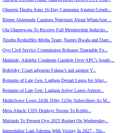
Oluremi Tinubu Joins 16-Day Campaign Against Gende...
Bimpe Akintunde Cautions Nigerians About WhatsApp ...
Ola Olanrewaju To Receive Full Membership Inductio...
Tinubu Reshuffles Media Team, Names Bwala and Dare...
Oyo Civil Service Commission Releases Timetable Fo...
Makinde, Adeleke Condemn Ganduje Over APC's South-...
Bobrisky: Court adjourns Falana’s suit against V...
Remains of Late Gen. Lagbaja Depart Lagos for Abuj...
Remains of Late Gen. Lagbaja Arrive Lagos Airport...
Multichoice Loses 243K DStv, GOtv Subscribers As M...
Mera Attack: CDS Deploys Troops To Kebbi...
Makinde To Present Oyo 2025 Budget On Wednesday...
Immortalize Lam Adesina With Victory In 2027 - Tin...