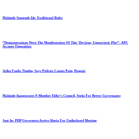
Makinde Suspends Ido Traditional Ruler
“Demonstrations Were The Manifestation Of This ‘Devious, Unpatriotic Plot”- APC
Accuses Opposition
Atiku Faults Tinubu, Says Policies Causes Pain, Despair
Makinde Inaugurates 9-Member Elder’s Council, Seeks For Better Governance
Just In: PDP Governors Arrive Abuja For Undisclosed Meeting