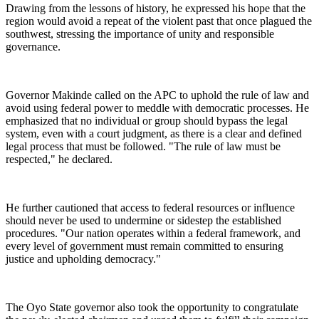
Drawing from the lessons of history, he expressed his hope that the
region would avoid a repeat of the violent past that once plagued the
southwest, stressing the importance of unity and responsible
governance.
Governor Makinde called on the APC to uphold the rule of law and
avoid using federal power to meddle with democratic processes. He
emphasized that no individual or group should bypass the legal
system, even with a court judgment, as there is a clear and defined
legal process that must be followed. "The rule of law must be
respected," he declared.
He further cautioned that access to federal resources or influence
should never be used to undermine or sidestep the established
procedures. "Our nation operates within a federal framework, and
every level of government must remain committed to ensuring
justice and upholding democracy."
The Oyo State governor also took the opportunity to congratulate