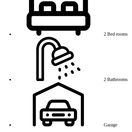
2 Bed rooms
2 Bathrooms
Garage