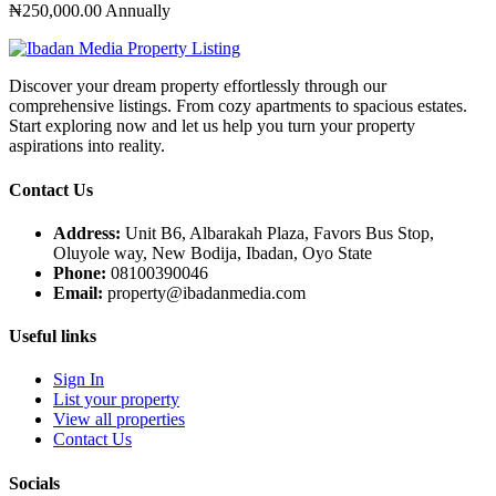
₦250,000.00
Annually
Discover your dream property effortlessly through our
comprehensive listings. From cozy apartments to spacious estates.
Start exploring now and let us help you turn your property
aspirations into reality.
Contact Us
Address:
Unit B6, Albarakah Plaza, Favors Bus Stop,
Oluyole way, New Bodija, Ibadan, Oyo State
Phone:
08100390046
Email:
property@ibadanmedia.com
Useful links
Sign In
List your property
View all properties
Contact Us
Socials