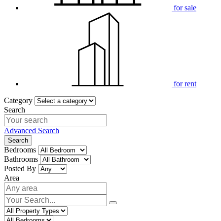
for sale
for rent
Category
Search
Advanced Search
Search
Bedrooms
Bathrooms
Posted By
Area