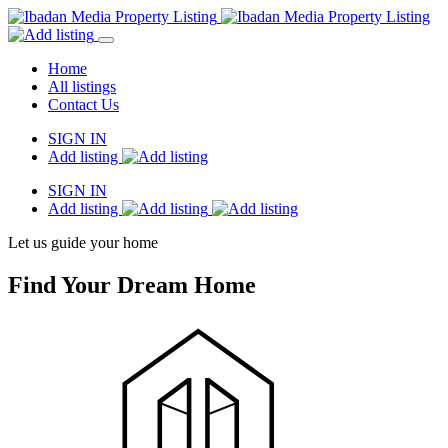
Home
All listings
Contact Us
SIGN IN
Add listing
SIGN IN
Add listing
Let us guide your home
Find Your Dream Home