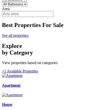
Area
Best Properties For Sale
See all properties
Explore
by Category
View properties based on categories
+1 Available Properties
Apartment
House