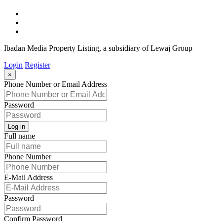
Ibadan Media Property Listing, a subsidiary of Lewaj Group
Login
Register
×
Phone Number or Email Address
Password
Log in
Full name
Phone Number
E-Mail Address
Password
Confirm Password