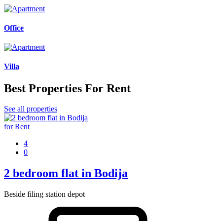
Office
Villa
Best Properties For Rent
See all properties
for Rent
4
0
2 bedroom flat in Bodija
Beside filing station depot